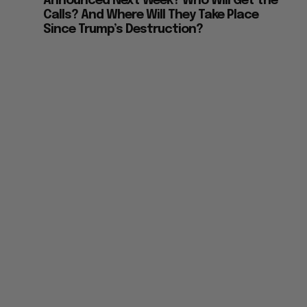
Announced Next Week? Who Will Get the
Calls? And Where Will They Take Place
Since Trump’s Destruction?