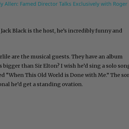
 Allen: Famed Director Talks Exclusively with Roger
Jack Black is the host, he’s incredibly funny and
rlile are the musical guests. They have an album
s bigger than Sir Elton? I wish he’d sing a solo son
led “When This Old World is Done with Me.” The so
nal he’d get a standing ovation.