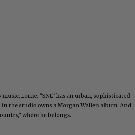
music, Lorne. “SNL” has an urban, sophisticated
e in the studio owns a Morgan Wallen album. And
country,” where he belongs.