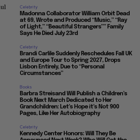
aul
Celebrity
Madonna Collaborator William Orbit Dead
at 69, Wrote and Produced “Music,” “Ray
of Light,” “Beautiful Strangers”” Family
Says He Died July 23rd
Celebrity
Brandi Carlile Suddenly Reschedules Fall UK
and Europe Tour to Spring 2027, Drops
Lisbon Entirely, Due to “Personal
Circumstances”
Books
Barbra Streisand Will Publish a Children’s
Book Next March Dedicated to Her
Grandchildren: Let’s Hope it’s Not 900
Pages, Like Her Autobiography
Celebrity
Kennedy Center Honors: Will They Be