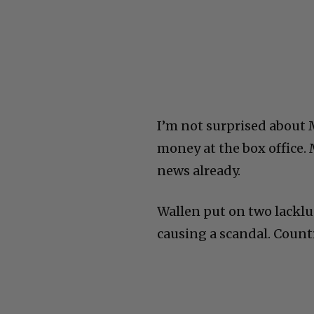
I’m not surprised about
money at the box office. 
news already.
Wallen put on two lackl
causing a scandal. Count