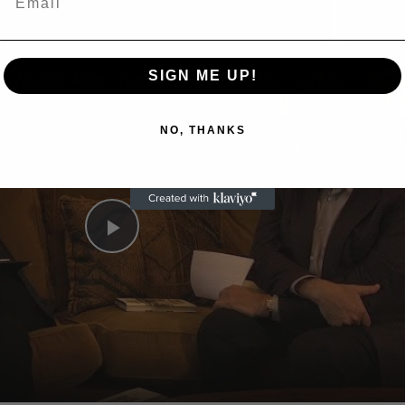
n
SIGN ME UP!
A Conversation with Woody Allen: Famed Director Talks Exclusively with Roger Friedman and Neil Rosen
NO, THANKS
Play
Video