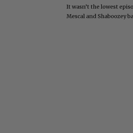
It wasn’t the lowest epis
Mescal and Shaboozey bac