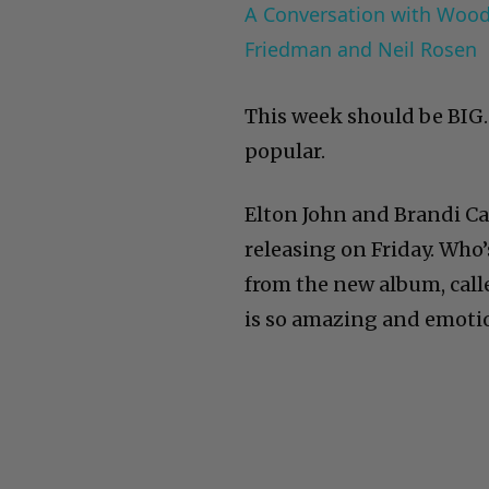
A Conversation with Woody
Friedman and Neil Rosen
This week should be BIG. 
popular.
Elton John and Brandi Ca
releasing on Friday. Who’
from the new album, cal
is so amazing and emotio