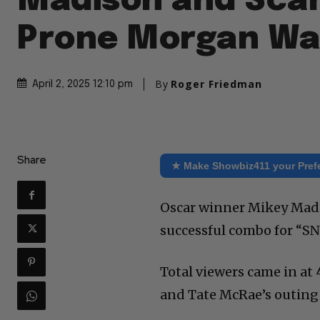
Madison and Sca
Prone Morgan Wa
By
Roger Friedman
April 2, 2025 12:10 pm
Share
★ Make Showbiz411 your Pref
Oscar winner Mikey Madi
successful combo for “SN
Total viewers came in at 
and Tate McRae’s outing 