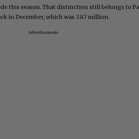
ode this season. That distinction still belongs to P
k in December, which was 3.87 million.
Advertisements