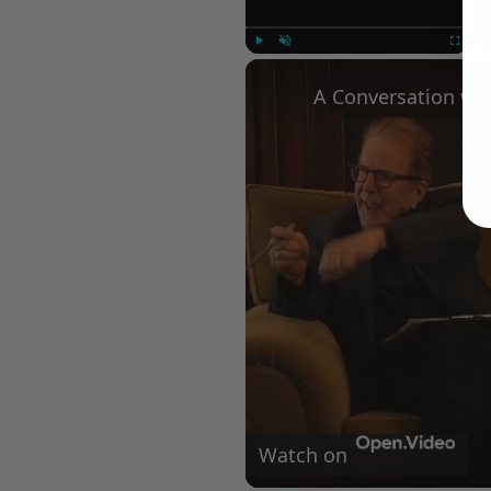
Play
Unmute
Fullscree
Watch on