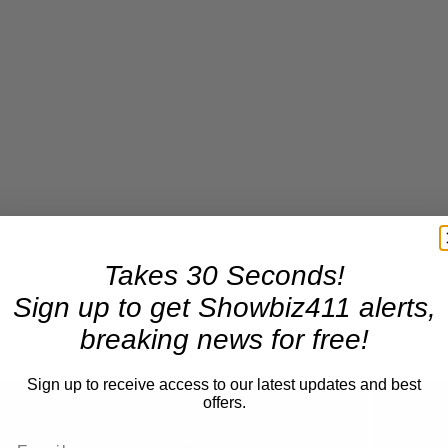
Takes 30 Seconds!
Sign up to get Showbiz411 alerts,
breaking news for free!
Sign up to receive access to our latest updates and best
offers.
Now Playing