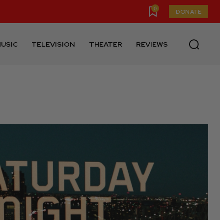
0
DONATE
USIC
TELEVISION
THEATER
REVIEWS