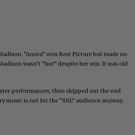
 Madison. “Anora” won Best Picture but made no
Madison wasn’t “hot” despite her win. It was old
uster performances, then skipped out the end
ry music is not for the “SNL” audience anyway.