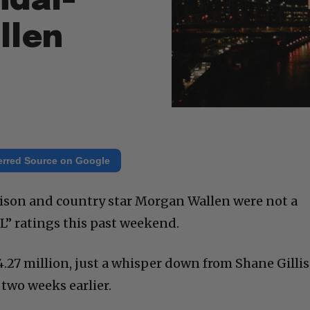
ndal-
llen
erred Source on Google
son and country star Morgan Wallen were not a
L” ratings this past weekend.
4.27 million, just a whisper down from Shane Gillis
two weeks earlier.