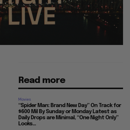
Read more
Movies
“Spider Man: Brand New Day” On Track for
$600 Mil By Sunday or Monday Latest as
Daily Drops are Minimal, “One Night Only”
Looks...