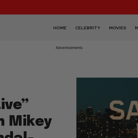
HOME
CELEBRITY
MOVIES
M
Advertisements
ive”
h Mikey