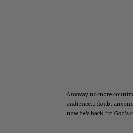
Anyway, no more country 
audience. I doubt anyon
now he’s back “in God’s 