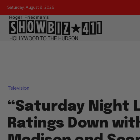
Saturday, August 8, 2026
Television
“Saturday Night L
Ratings Down wit