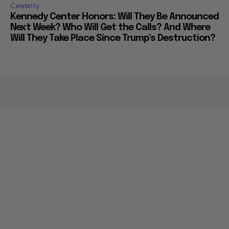
Celebrity
Kennedy Center Honors: Will They Be Announced
Next Week? Who Will Get the Calls? And Where
Will They Take Place Since Trump’s Destruction?