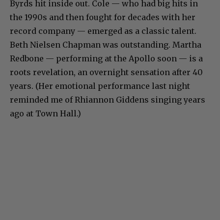
Byrds hit inside out. Cole — who had big hits in
the 1990s and then fought for decades with her
record company — emerged as a classic talent.
Beth Nielsen Chapman was outstanding. Martha
Redbone — performing at the Apollo soon — is a
roots revelation, an overnight sensation after 40
years. (Her emotional performance last night
reminded me of Rhiannon Giddens singing years
ago at Town Hall.)