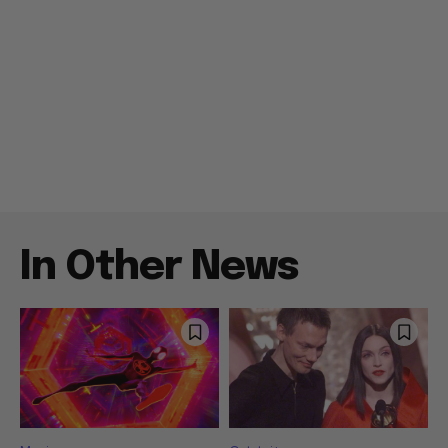
In Other News