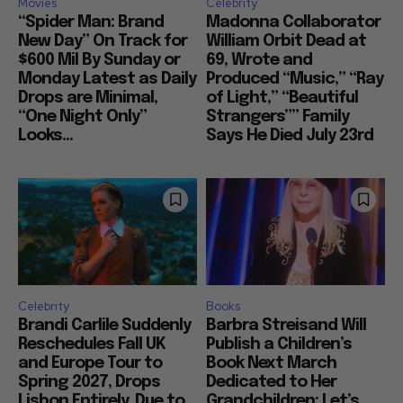
Movies
Celebrity
“Spider Man: Brand
Madonna Collaborator
New Day” On Track for
William Orbit Dead at
$600 Mil By Sunday or
69, Wrote and
Monday Latest as Daily
Produced “Music,” “Ray
Drops are Minimal,
of Light,” “Beautiful
“One Night Only”
Strangers”” Family
Looks...
Says He Died July 23rd
Celebrity
Books
Brandi Carlile Suddenly
Barbra Streisand Will
Reschedules Fall UK
Publish a Children’s
and Europe Tour to
Book Next March
Spring 2027, Drops
Dedicated to Her
Lisbon Entirely, Due to
Grandchildren: Let’s