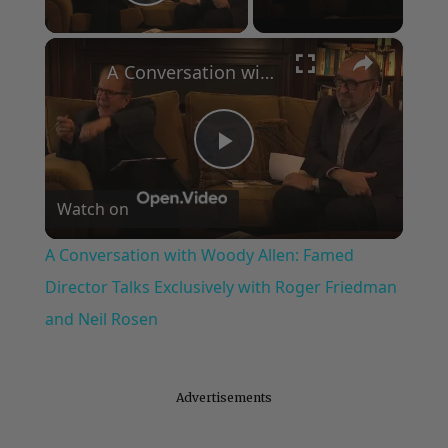
Play Video
×
A Conversation with Woody Allen: Famed Director Talks Exclusively with Roger Friedman and Neil Rosen
Play
Watch on
Video
A Conversation with Woody Allen: Famed
Director Talks Exclusively with Roger Friedman
and Neil Rosen
Advertisements