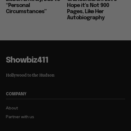
“Personal
Hope it’s Not 900
Circumstances”
Pages, Like Her
Autobiography
Showbiz411
Hollywood to the Hudson
COMPANY
About
Partner with us