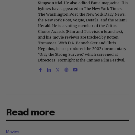
Simpson trial. He also edited Fame magazine. His
bylines have appeared in The New York Times,
The Washington Post, the New York Daily News,
the New York Post, Vogue, Details, and the Miami
Herald. He is a voting member of the Critics
Choice Awards (Film and Television branches),
and his movie reviews are tracked by Rotten
Tomatoes. With D.A. Pennebaker and Chris
Hegedus, he co-produced the 2002 documentary
"Only the Strong Survive," which screened at
Directors' Fortnight at the Cannes Film Festival.
Read more
Movies