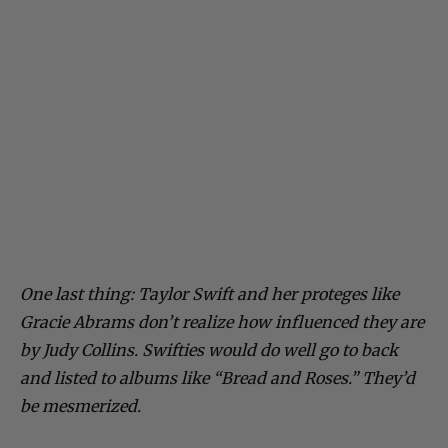
One last thing: Taylor Swift and her proteges like
Gracie Abrams don’t realize how influenced they are
by Judy Collins. Swifties would do well go to back
and listed to albums like “Bread and Roses.” They’d
be mesmerized.