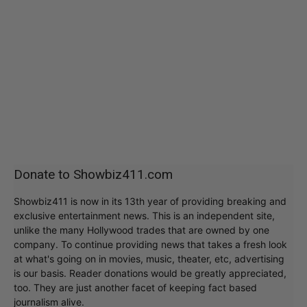
Donate to Showbiz411.com
Showbiz411 is now in its 13th year of providing breaking and
exclusive entertainment news. This is an independent site,
unlike the many Hollywood trades that are owned by one
company. To continue providing news that takes a fresh look
at what's going on in movies, music, theater, etc, advertising
is our basis. Reader donations would be greatly appreciated,
too. They are just another facet of keeping fact based
journalism alive.