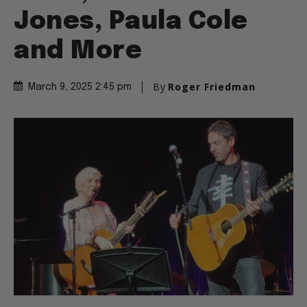
Jones, Paula Cole
and More
By
Roger Friedman
March 9, 2025 2:45 pm