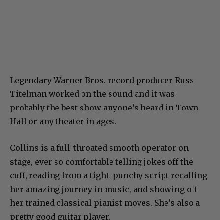
Legendary Warner Bros. record producer Russ
Titelman worked on the sound and it was
probably the best show anyone’s heard in Town
Hall or any theater in ages.
Collins is a full-throated smooth operator on
stage, ever so comfortable telling jokes off the
cuff, reading from a tight, punchy script recalling
her amazing journey in music, and showing off
her trained classical pianist moves. She’s also a
pretty good guitar player.