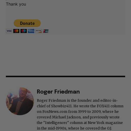
Thank you
Roger Friedman
Roger Friedman is the founder and editor-in-
chief of Showbiz411. He wrote the FOX411 column
on FoxNews.com from 1999 to 2009, where he
covered Michael Jackson, and previously wrote
the "Intelligencer" column at New York magazine
in the mid-1990s, where he covered the O.J.