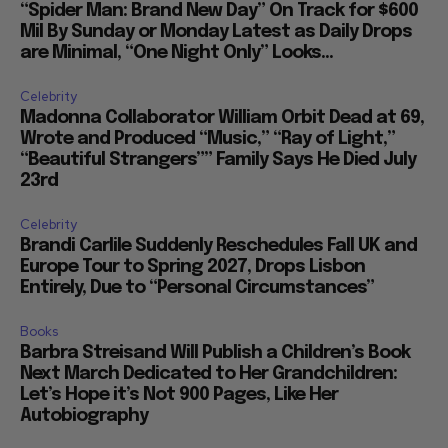
“Spider Man: Brand New Day” On Track for $600
Mil By Sunday or Monday Latest as Daily Drops
are Minimal, “One Night Only” Looks...
Celebrity
Madonna Collaborator William Orbit Dead at 69,
Wrote and Produced “Music,” “Ray of Light,”
“Beautiful Strangers”” Family Says He Died July
23rd
Celebrity
Brandi Carlile Suddenly Reschedules Fall UK and
Europe Tour to Spring 2027, Drops Lisbon
Entirely, Due to “Personal Circumstances”
Books
Barbra Streisand Will Publish a Children’s Book
Next March Dedicated to Her Grandchildren:
Let’s Hope it’s Not 900 Pages, Like Her
Autobiography