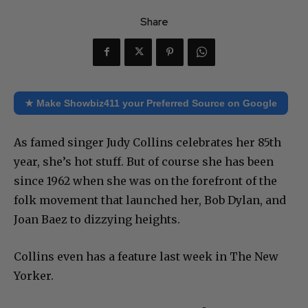
Share
★ Make Showbiz411 your Preferred Source on Google
As famed singer Judy Collins celebrates her 85th
year, she’s hot stuff. But of course she has been
since 1962 when she was on the forefront of the
folk movement that launched her, Bob Dylan, and
Joan Baez to dizzying heights.
Collins even has a feature last week in The New
Yorker.