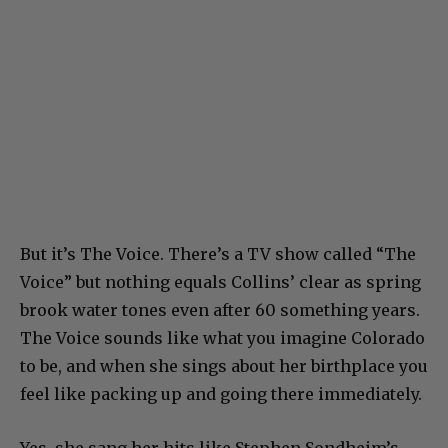
But it’s The Voice. There’s a TV show called “The
Voice” but nothing equals Collins’ clear as spring
brook water tones even after 60 something years.
The Voice sounds like what you imagine Colorado
to be, and when she sings about her birthplace you
feel like packing up and going there immediately.