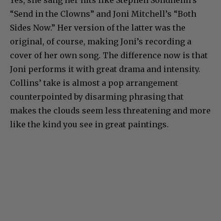
Yes, she sang her hits like Stephen Sondheim’s
“Send in the Clowns” and Joni Mitchell’s “Both
Sides Now.” Her version of the latter was the
original, of course, making Joni’s recording a
cover of her own song. The difference now is that
Joni performs it with great drama and intensity.
Collins’ take is almost a pop arrangement
counterpointed by disarming phrasing that
makes the clouds seem less threatening and more
like the kind you see in great paintings.