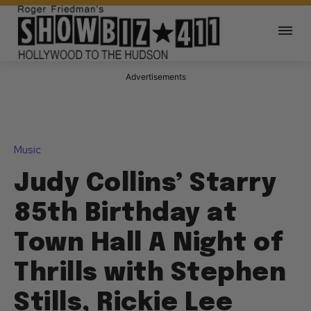
Advertisements
Music
Judy Collins’ Starry
85th Birthday at
Town Hall A Night of
Thrills with Stephen
Stills, Rickie Lee