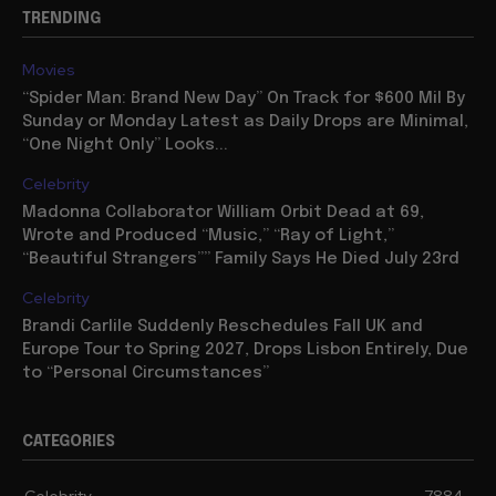
TRENDING
Movies
“Spider Man: Brand New Day” On Track for $600 Mil By
Sunday or Monday Latest as Daily Drops are Minimal,
“One Night Only” Looks...
Celebrity
Madonna Collaborator William Orbit Dead at 69,
Wrote and Produced “Music,” “Ray of Light,”
“Beautiful Strangers”” Family Says He Died July 23rd
Celebrity
Brandi Carlile Suddenly Reschedules Fall UK and
Europe Tour to Spring 2027, Drops Lisbon Entirely, Due
to “Personal Circumstances”
CATEGORIES