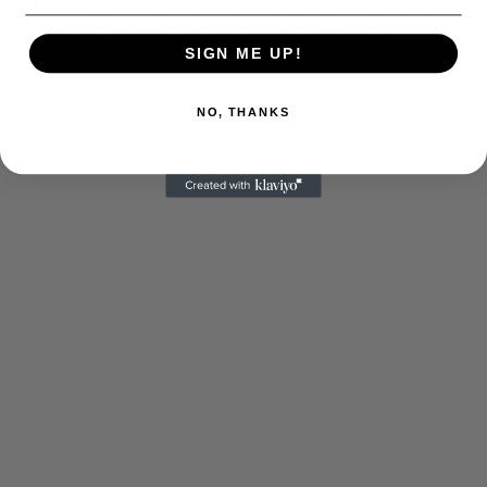
of Stills’ “Suite: Judy Blue Eyes,” the song he wrote
for her in 1968 that has lasted our lifetime.
SIGN ME UP!
NO, THANKS