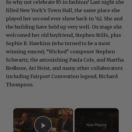
So why not celebrate 85 in fashion? Last night she
filled New York’s Town Hall, the same place she
played her second ever show back in ’62. She and
the building have held up very well. On stage she
welcomed her old boyfriend, Stephen Stills, plus
Sophie B. Hawkins (who turned to be a most
winning emcee), “Wicked” composer Stephen
Schwartz, the astonishing Paula Cole, and Martha
Redbone, Ari Heist, and many other collaborators
including Fairport Convention legend, Richard
Thompson.
×
Now Playing