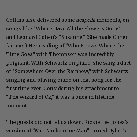
Collins also delivered some
acapella
moments, on
songs like “Where Have All the Flowers Gone”
and Leonard Cohen’s “Suzanne.” (She made Cohen
famous.) Her reading of “Who Knows Where the
Time Goes” with Thompson was incredibly
poignant. With Schwartz on piano, she sang a duet
of “Somewhere Over the Rainbow,” with Schwartz
singing and playing piano on that song for the
first time ever. Considering his attachment to
“The Wizard of Oz,” it was a once in lifetime
moment.
The guests did not let us down. Rickie Lee Jones’s
version of “Mr. Tambourine Man” turned Dylan’s