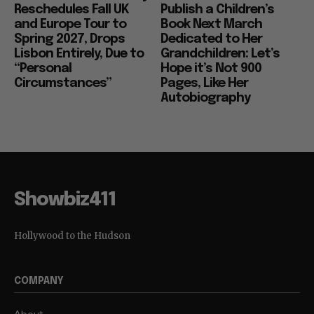
Reschedules Fall UK
Publish a Children’s
and Europe Tour to
Book Next March
Spring 2027, Drops
Dedicated to Her
Lisbon Entirely, Due to
Grandchildren: Let’s
“Personal
Hope it’s Not 900
Circumstances”
Pages, Like Her
Autobiography
Showbiz411
Hollywood to the Hudson
COMPANY