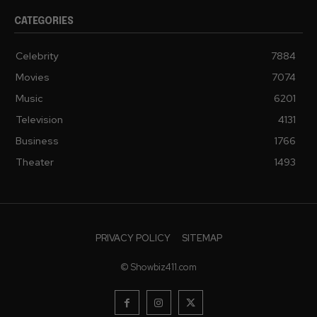
CATEGORIES
Celebrity
7884
Movies
7074
Music
6201
Television
4131
Business
1766
Theater
1493
PRIVACY POLICY
SITEMAP
© Showbiz411.com