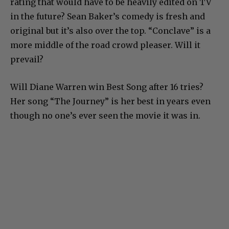
rating that would have to be heavily edited on TV
in the future? Sean Baker’s comedy is fresh and
original but it’s also over the top. “Conclave” is a
more middle of the road crowd pleaser. Will it
prevail?
Will Diane Warren win Best Song after 16 tries?
Her song “The Journey” is her best in years even
though no one’s ever seen the movie it was in.