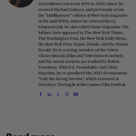
on FoxNews.com from 1999 to 2009, where he
covered Michael Jackson, and previously wrote
the "Intelligencer" column at New York magazine
in the mid-1990s, where he covered the O.J.
Simpson trial. He also edited Fame magazine. His
bylines have appeared in The New York Times,
The Washington Post, the New York Daily News,
the New York Post, Vogue, Details, and the Miami
Herald. He is a voting member of the Critics
Choice Awards (Film and Television branches),
and his movie reviews are tracked by Rotten
Tomatoes. With D.A. Pennebaker and Chris
Hegedus, he co-produced the 2002 documentary
"Only the Strong Survive," which screened at
Directors' Fortnight at the Cannes Film Festival.