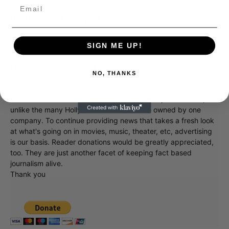
We’ll be ready at 7pm!
SIGN ME UP!
Donate to Showbiz411.com
NO, THANKS
Showbiz411 is now in its 13th year of providing breaking and
exclusive entertainment news. This is an independent site,
unlike the many Hollywood trades that are owned by one
company. To continue providing news that takes a fresh look
at what's going on in movies, music, theater, etc, advertising
is our basis. Reader donations would be greatly appreciated,
too. They are just another facet of keeping fact based
journalism alive.
Thank you