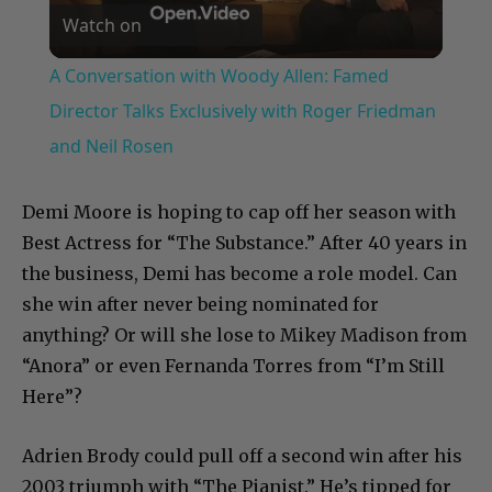
Watch on
Video
A Conversation with Woody Allen: Famed
Director Talks Exclusively with Roger Friedman
and Neil Rosen
Demi Moore is hoping to cap off her season with
Best Actress for “The Substance.” After 40 years in
the business, Demi has become a role model. Can
she win after never being nominated for
anything? Or will she lose to Mikey Madison from
“Anora” or even Fernanda Torres from “I’m Still
Here”?
Adrien Brody could pull off a second win after his
2003 triumph with “The Pianist.” He’s tipped for