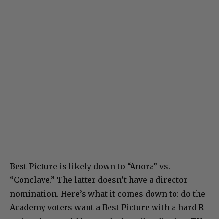
Best Picture is likely down to “Anora” vs.
“Conclave.” The latter doesn’t have a director
nomination. Here’s what it comes down to: do the
Academy voters want a Best Picture with a hard R