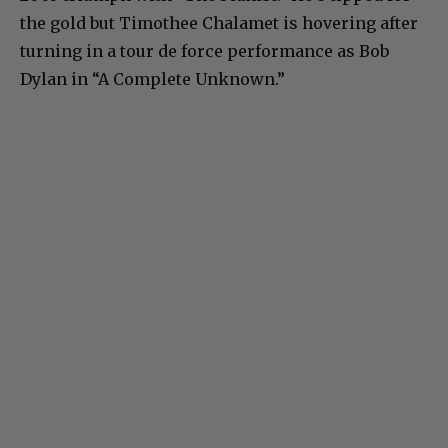
the gold but Timothee Chalamet is hovering after
turning in a tour de force performance as Bob
Dylan in “A Complete Unknown.”