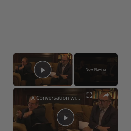
×
Now Playing
Play Video
×
A Conversation with Woody Allen: Famed Director Talks Exclusively with Roger Friedman and Neil Rosen
Play