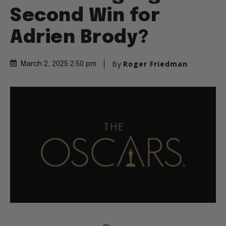
Second Win for
Adrien Brody?
By
Roger Friedman
March 2, 2025 2:50 pm