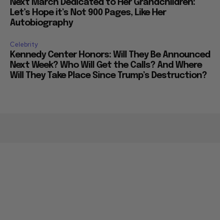
Next March Dedicated to Her Grandchildren:
Let’s Hope it’s Not 900 Pages, Like Her
Autobiography
Celebrity
Kennedy Center Honors: Will They Be Announced
Next Week? Who Will Get the Calls? And Where
Will They Take Place Since Trump’s Destruction?