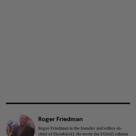
Roger Friedman
Roger Friedman is the founder and editor-in-
chief of Showbiz411. He wrote the FOX411 column