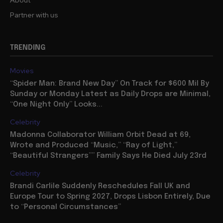
About
Partner with us
TRENDING
Movies
“Spider Man: Brand New Day” On Track for $600 Mil By
Sunday or Monday Latest as Daily Drops are Minimal,
“One Night Only” Looks...
Celebrity
Madonna Collaborator William Orbit Dead at 69,
Wrote and Produced “Music,” “Ray of Light,”
“Beautiful Strangers”” Family Says He Died July 23rd
Celebrity
Brandi Carlile Suddenly Reschedules Fall UK and
Europe Tour to Spring 2027, Drops Lisbon Entirely, Due
to “Personal Circumstances”