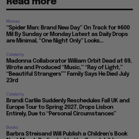
Read more
Movies
“Spider Man: Brand New Day” On Track for $600
Mil By Sunday or Monday Latest as Daily Drops
are Minimal, “One Night Only” Looks...
Celebrity
Madonna Collaborator William Orbit Dead at 69,
Wrote and Produced “Music,” “Ray of Light,”
“Beautiful Strangers”” Family Says He Died July
23rd
Celebrity
Brandi Carlile Suddenly Reschedules Fall UK and
Europe Tour to Spring 2027, Drops Lisbon
Entirely, Due to “Personal Circumstances”
Books
Barbra Streisand Will Publish a Children’s Book