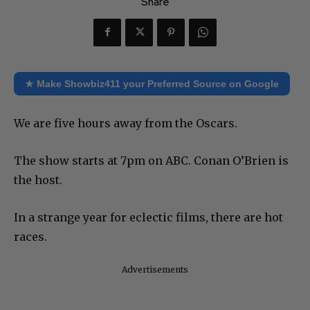
Share
★ Make Showbiz411 your Preferred Source on Google
We are five hours away from the Oscars.
The show starts at 7pm on ABC. Conan O’Brien is
the host.
In a strange year for eclectic films, there are hot
races.
Advertisements