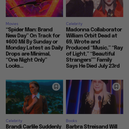
Movies
Celebrity
“Spider Man: Brand
Madonna Collaborator
New Day” On Track for
William Orbit Dead at
$600 Mil By Sunday or
69, Wrote and
Monday Latest as Daily
Produced “Music,” “Ray
Drops are Minimal,
of Light,” “Beautiful
“One Night Only”
Strangers”” Family
Looks...
Says He Died July 23rd
Celebrity
Books
Brandi Carlile Suddenly
Barbra Streisand Will