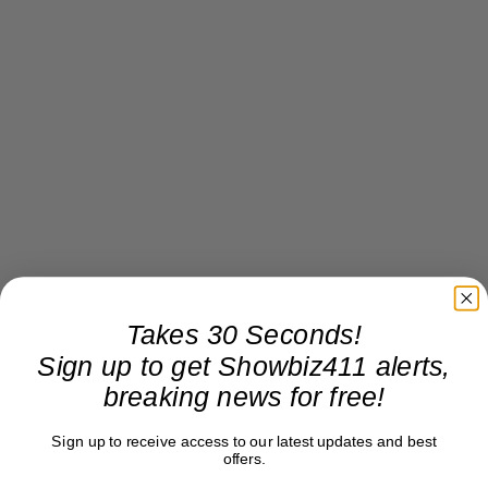
Takes 30 Seconds!
Sign up to get Showbiz411 alerts,
breaking news for free!
Sign up to receive access to our latest updates and best
offers.