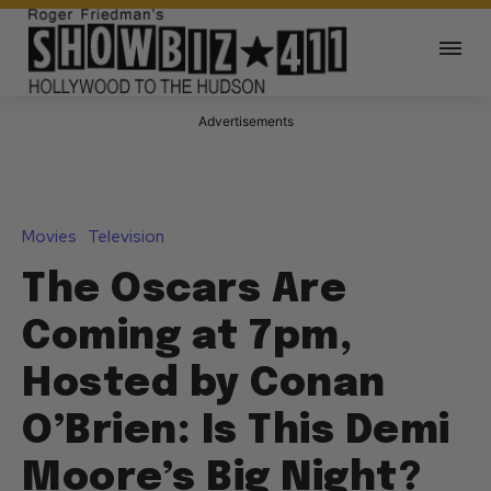
Advertisements
Movies
Television
The Oscars Are
Coming at 7pm,
Hosted by Conan
O’Brien: Is This Demi
Moore’s Big Night?