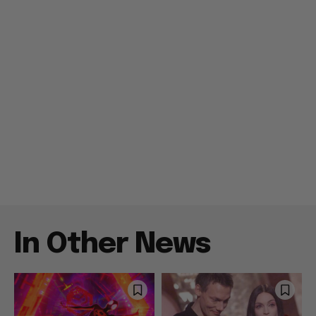
In Other News