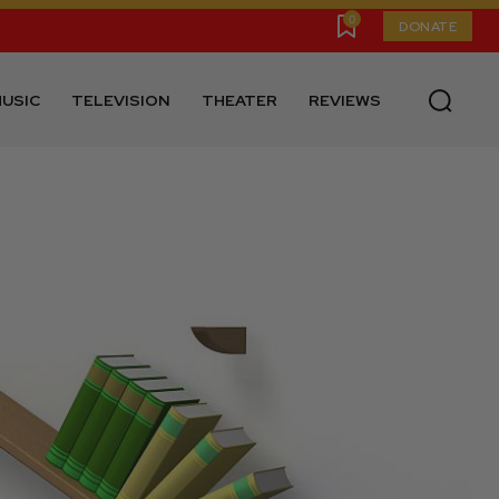
0
DONATE
USIC
TELEVISION
THEATER
REVIEWS