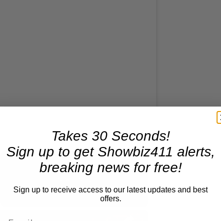
Takes 30 Seconds!
Sign up to get Showbiz411 alerts,
breaking news for free!
Now Playing
Sign up to receive access to our latest updates and best
offers.
×
screen
A Conversation with Woody Allen: Famed Director Talks Exclusively with Roger Friedman and Neil Rosen