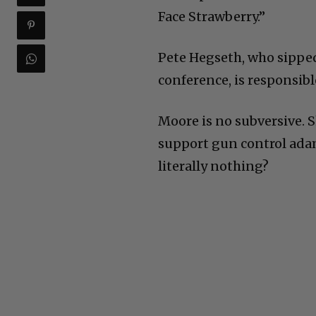
Face Strawberry.”
Pete Hegseth, who sipped
conference, is responsibl
Moore is no subversive. S
support gun control adama
literally nothing?