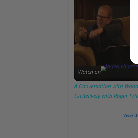
Watch on
A Conversation with Woody
Exclusively with Roger Fr
View t