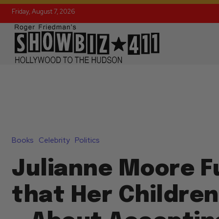
Friday, August 7, 2026
Books
Celebrity
Politics
Julianne Moore F
that Her Children