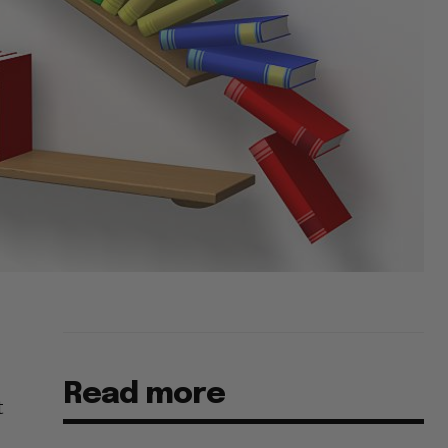
Read more
t