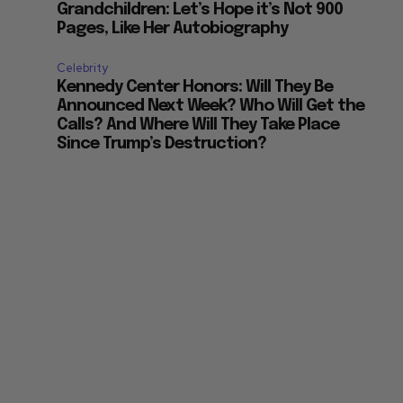
Grandchildren: Let’s Hope it’s Not 900
Pages, Like Her Autobiography
Celebrity
Kennedy Center Honors: Will They Be
Announced Next Week? Who Will Get the
Calls? And Where Will They Take Place
Since Trump’s Destruction?