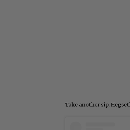
Take another sip, Hegset