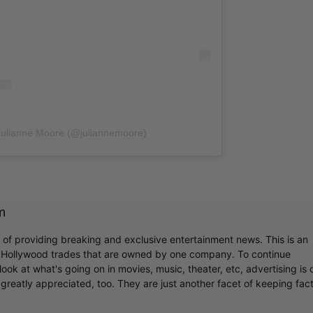
Julianne Moore (@juliannemoore)
m
r of providing breaking and exclusive entertainment news. This is an
y Hollywood trades that are owned by one company. To continue
ook at what's going on in movies, music, theater, etc, advertising is 
greatly appreciated, too. They are just another facet of keeping fac