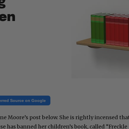
g
een
erred Source on Google
ne Moore’s post below. She is rightly incensed tha
e has banned her children’s book, called “Freckle