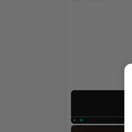
×
Play
Unmute
Full