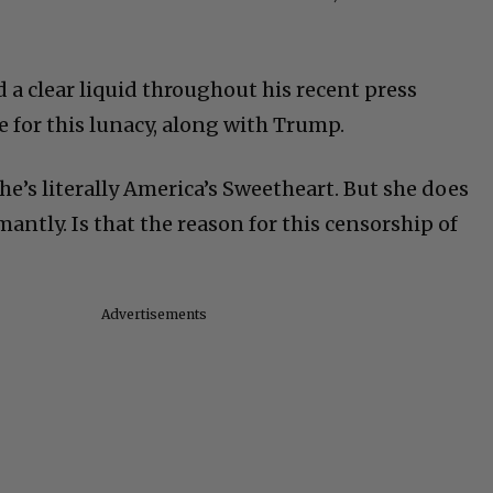
 a clear liquid throughout his recent press
e for this lunacy, along with Trump.
he’s literally America’s Sweetheart. But she does
ntly. Is that the reason for this censorship of
Advertisements