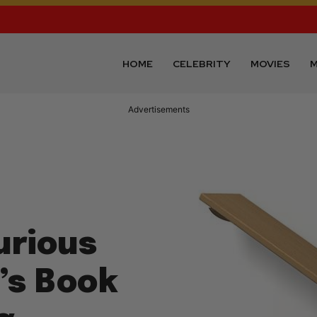
HOME
CELEBRITY
MOVIES
M
Advertisements
urious
’s Book