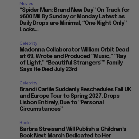
Movies
“Spider Man: Brand New Day” On Track for
$600 Mil By Sunday or Monday Latest as
Daily Drops are Minimal, “One Night Only”
Looks...
Celebrity
Madonna Collaborator William Orbit Dead
at 69, Wrote and Produced “Music,” “Ray
of Light,” “Beautiful Strangers”” Family
Says He Died July 23rd
Celebrity
Brandi Carlile Suddenly Reschedules Fall UK
and Europe Tour to Spring 2027, Drops
Lisbon Entirely, Due to “Personal
Circumstances”
Books
Barbra Streisand Will Publish a Children’s
Book Next March Dedicated to Her