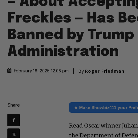
— About Acceptin
Freckles — Has B
Banned by Trump
Administration
By
Roger Friedman
February 16, 2025 12:06 pm
Share
★ Make Showbiz411 your Pref
Read Oscar winner Julian
the Department of Defens