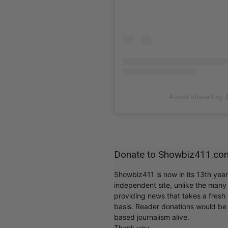
A post shared by 
Donate to Showbiz411.co
Showbiz411 is now in its 13th yea
independent site, unlike the man
providing news that takes a fresh l
basis. Reader donations would be 
based journalism alive.
Thank you