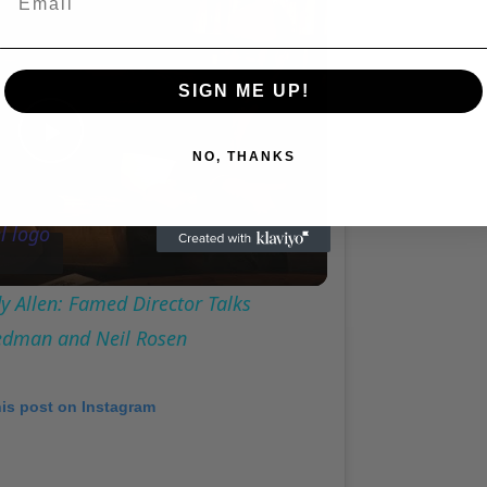
SIGN ME UP!
Play
NO, THANKS
Video
 Allen: Famed Director Talks
iedman and Neil Rosen
his post on Instagram