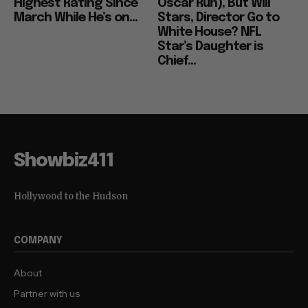
Highest Rating Since
Oscar Run), But Will
March While He’s on...
Stars, Director Go to
White House? NFL
Star’s Daughter is
Chief...
Showbiz411
Hollywood to the Hudson
COMPANY
About
Partner with us