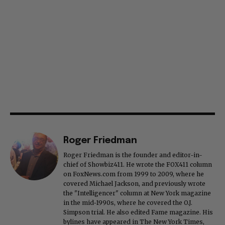
Roger Friedman
Roger Friedman is the founder and editor-in-
chief of Showbiz411. He wrote the FOX411 column
on FoxNews.com from 1999 to 2009, where he
covered Michael Jackson, and previously wrote
the "Intelligencer" column at New York magazine
in the mid-1990s, where he covered the O.J.
Simpson trial. He also edited Fame magazine. His
bylines have appeared in The New York Times,