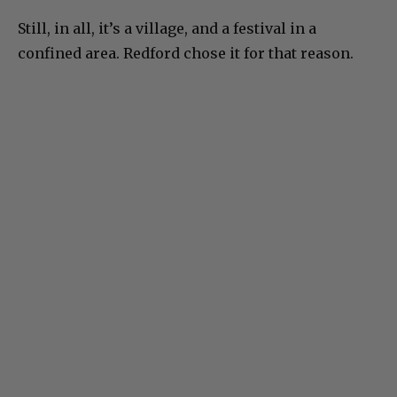
Still, in all, it’s a village, and a festival in a
confined area. Redford chose it for that reason.