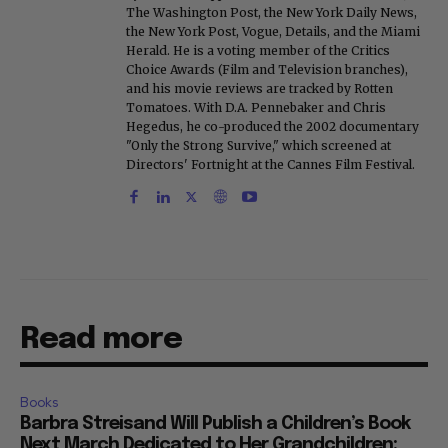
The Washington Post, the New York Daily News,
the New York Post, Vogue, Details, and the Miami
Herald. He is a voting member of the Critics
Choice Awards (Film and Television branches),
and his movie reviews are tracked by Rotten
Tomatoes. With D.A. Pennebaker and Chris
Hegedus, he co-produced the 2002 documentary
"Only the Strong Survive," which screened at
Directors' Fortnight at the Cannes Film Festival.
Read more
Books
Barbra Streisand Will Publish a Children’s Book
Next March Dedicated to Her Grandchildren: