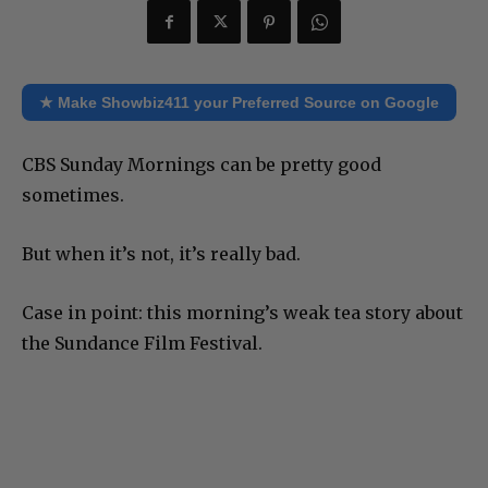
★ Make Showbiz411 your Preferred Source on Google
CBS Sunday Mornings can be pretty good
sometimes.
But when it’s not, it’s really bad.
Case in point: this morning’s weak tea story about
the Sundance Film Festival.