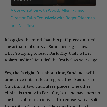
Video
A Conversation with Woody Allen: Famed
Director Talks Exclusively with Roger Friedman
and Neil Rosen
It boggles the mind that this puff piece omitted
the actual real story at Sundance right now.
They’re trying to leave Park City, Utah, where
Robert Redford founded the festival 45 years ago.
Yes, that’s right. In a short time, Sundance will
announce if it’s relocating to either Boulder or
Cincinnati, two charmless places. The other
choice is to stay in Park City but also have parts of
the festival in restrictive, ultra conservative Salt
Lake City, a 45 minute ride away from the ski