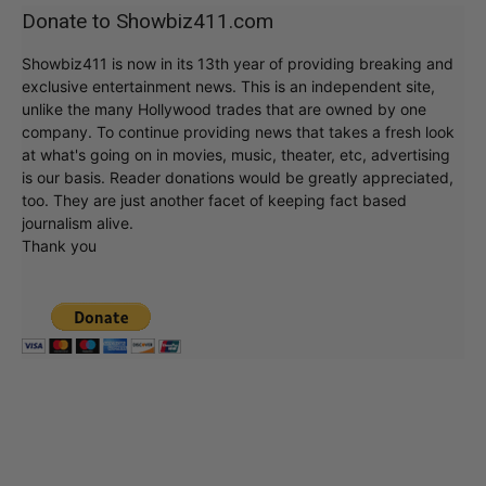
Donate to Showbiz411.com
Showbiz411 is now in its 13th year of providing breaking and
exclusive entertainment news. This is an independent site,
unlike the many Hollywood trades that are owned by one
company. To continue providing news that takes a fresh look
at what's going on in movies, music, theater, etc, advertising
is our basis. Reader donations would be greatly appreciated,
too. They are just another facet of keeping fact based
journalism alive.
Thank you