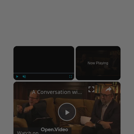
×
Now Playing
×
Play
Unmute
Fullscreen
A Conversation with Woody Allen: Famed Director Talks Exclusively with Roger Friedman and Neil Rosen
Play
Watch on