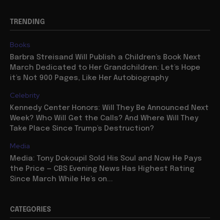
TRENDING
Books
Barbra Streisand Will Publish a Children’s Book Next
March Dedicated to Her Grandchildren: Let’s Hope
it’s Not 900 Pages, Like Her Autobiography
Celebrity
Kennedy Center Honors: Will They Be Announced Next
Week? Who Will Get the Calls? And Where Will They
Take Place Since Trump’s Destruction?
Media
Media: Tony Dokoupil Sold His Soul and Now He Pays
the Price — CBS Evening News Has Highest Rating
Since March While He’s on...
CATEGORIES