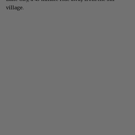
village.