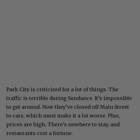
Park City is criticized for a lot of things. The
traffic is terrible during Sundance. It’s impossible
to get around. Now they’ve closed off Main Street
to cars, which must make it a lot worse. Plus,
prices are high. There’s nowhere to stay, and
restaurants cost a fortune.