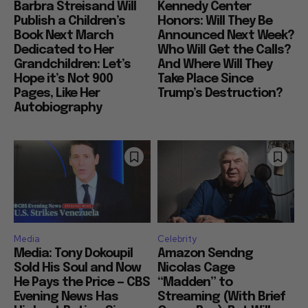
Barbra Streisand Will
Kennedy Center
Publish a Children’s
Honors: Will They Be
Book Next March
Announced Next Week?
Dedicated to Her
Who Will Get the Calls?
Grandchildren: Let’s
And Where Will They
Hope it’s Not 900
Take Place Since
Pages, Like Her
Trump’s Destruction?
Autobiography
Media
Celebrity
Media: Tony Dokoupil
Amazon Sendng
Sold His Soul and Now
Nicolas Cage
He Pays the Price — CBS
“Madden” to
Evening News Has
Streaming (With Brief