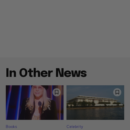
In Other News
Books
Celebrity