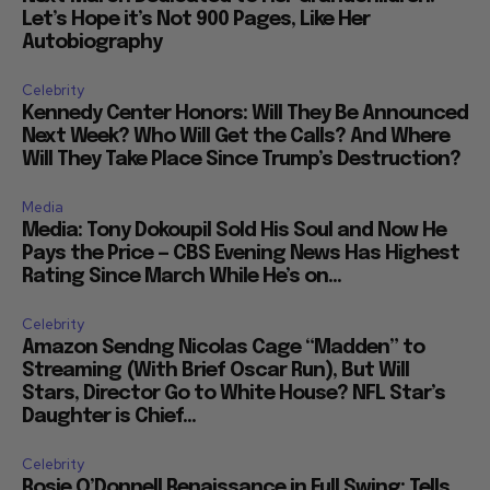
Let’s Hope it’s Not 900 Pages, Like Her
Autobiography
Celebrity
Kennedy Center Honors: Will They Be Announced
Next Week? Who Will Get the Calls? And Where
Will They Take Place Since Trump’s Destruction?
Media
Media: Tony Dokoupil Sold His Soul and Now He
Pays the Price — CBS Evening News Has Highest
Rating Since March While He’s on...
Celebrity
Amazon Sendng Nicolas Cage “Madden” to
Streaming (With Brief Oscar Run), But Will
Stars, Director Go to White House? NFL Star’s
Daughter is Chief...
Celebrity
Rosie O’Donnell Renaissance in Full Swing: Tells