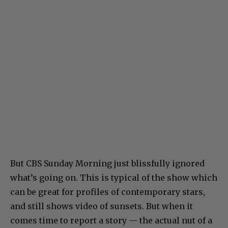
But CBS Sunday Morning just blissfully ignored
what’s going on. This is typical of the show which
can be great for profiles of contemporary stars,
and still shows video of sunsets. But when it
comes time to report a story — the actual nut of a