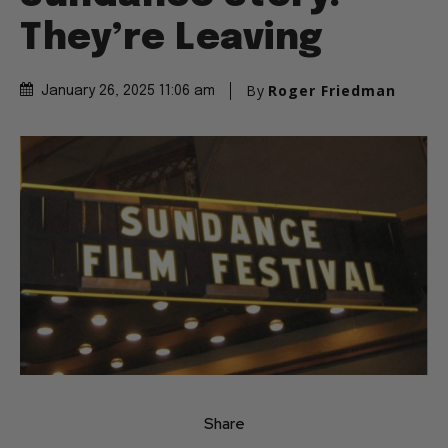
They’re Leaving
By
Roger Friedman
January 26, 2025 11:06 am
Share