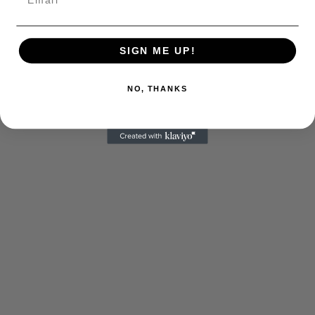
SIGN ME UP!
NO, THANKS