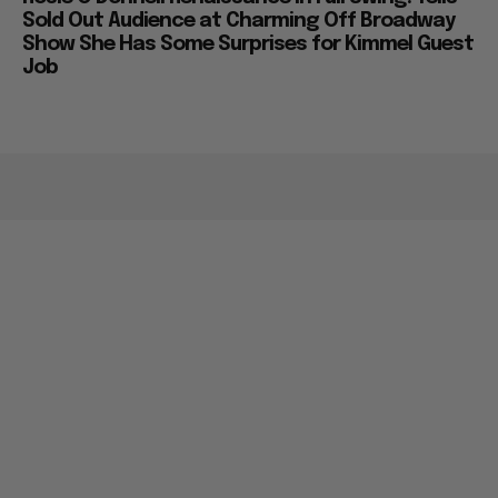
Sold Out Audience at Charming Off Broadway
Show She Has Some Surprises for Kimmel Guest
Job