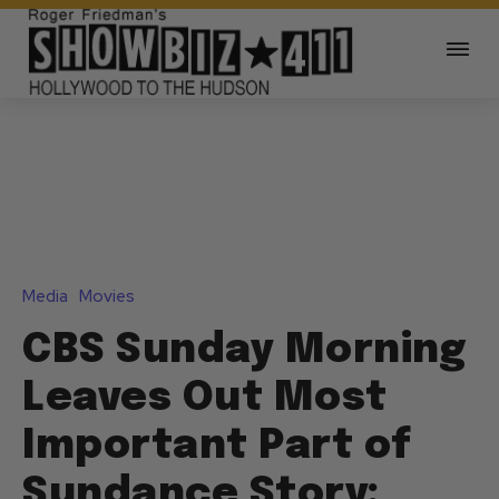
Media
Movies
CBS Sunday Morning
Leaves Out Most
Important Part of
Sundance Story: