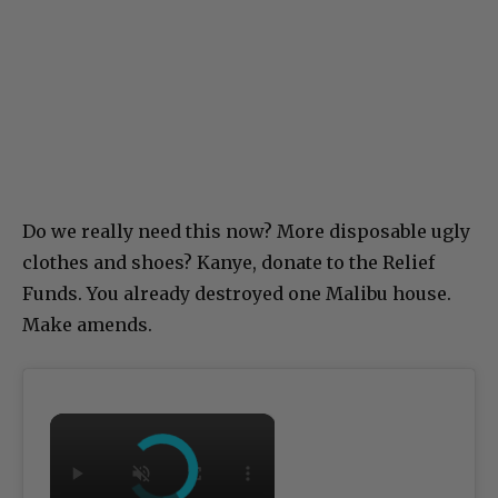
Do we really need this now? More disposable ugly
clothes and shoes? Kanye, donate to the Relief
Funds. You already destroyed one Malibu house.
Make amends.
×