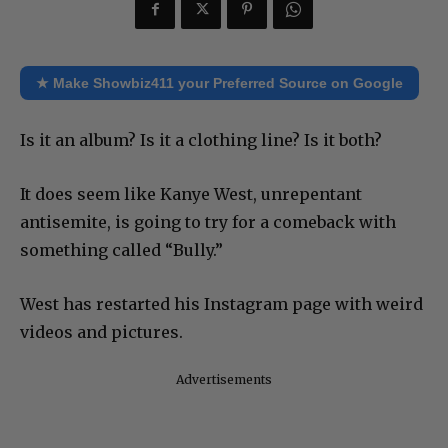
★ Make Showbiz411 your Preferred Source on Google
Is it an album? Is it a clothing line? Is it both?
It does seem like Kanye West, unrepentant
antisemite, is going to try for a comeback with
something called “Bully.”
West has restarted his Instagram page with weird
videos and pictures.
Advertisements