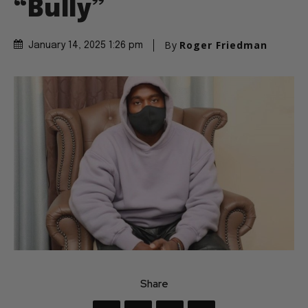
“Bully”
By
Roger Friedman
January 14, 2025 1:26 pm
Share