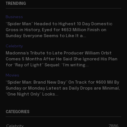
TRENDING
Business
“Spider Man” Headed to Highest 10 Day Domestic
Gross in History, Eyed for $653 Million Finish on
Sunday: Everyone Seems to Like It a...
Celebrity
Madonna’s Tribute to Late Producer William Orbit
Comes 5 Months After He Said She Ignored His Plan
for “Ray of Light” Sequel: “I’m writing...
Movies
“Spider Man: Brand New Day” On Track for $600 Mil By
Sunday or Monday Latest as Daily Drops are Minimal,
“One Night Only” Looks...
CATEGORIES
Celebrity
7886