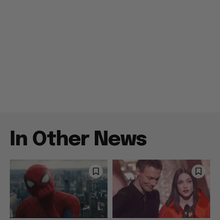
In Other News