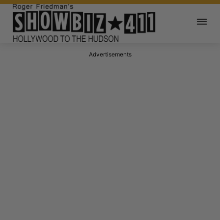
Advertisements