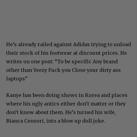
He’s already railed against Adidas trying to unload
their stock of his footwear at discount prices. He
writes on one post: “To be specific Any brand
other than Yeezy Fuck you Close your dirty ass
laptops”
Kanye has been doing shows in Korea and places
where his ugly antics either don’t matter or they
don’t know about them. He’s turned his wife,
Bianca Censori, into a blow up doll joke.