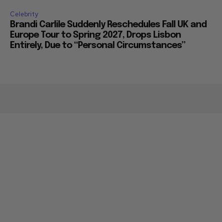
Celebrity
Brandi Carlile Suddenly Reschedules Fall UK and
Europe Tour to Spring 2027, Drops Lisbon
Entirely, Due to “Personal Circumstances”