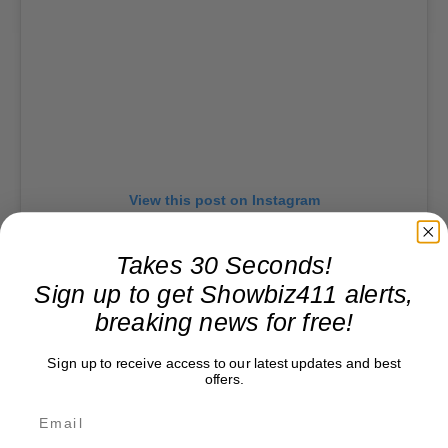
View this post on Instagram
Takes 30 Seconds!
Sign up to get Showbiz411 alerts,
breaking news for free!
Sign up to receive access to our latest updates and best
offers.
A post shared by Ye (@ye)