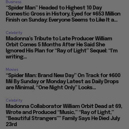
Business
“Spider Man” Headed to Highest 10 Day
Domestic Gross in History, Eyed for $653 Million
Finish on Sunday: Everyone Seems to Like It a...
Celebrity
Madonna’s Tribute to Late Producer William
Orbit Comes 5 Months After He Said She
Ignored His Plan for “Ray of Light” Sequel: “I’m
writing...
Movies
“Spider Man: Brand New Day” On Track for $600
Mil By Sunday or Monday Latest as Daily Drops
are Minimal, “One Night Only” Looks...
Celebrity
Madonna Collaborator William Orbit Dead at 69,
Wrote and Produced “Music,” “Ray of Light,”
“Beautiful Strangers”” Family Says He Died July
23rd