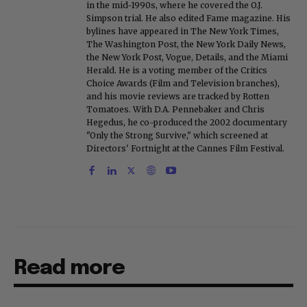
in the mid-1990s, where he covered the O.J.
Simpson trial. He also edited Fame magazine. His
bylines have appeared in The New York Times,
The Washington Post, the New York Daily News,
the New York Post, Vogue, Details, and the Miami
Herald. He is a voting member of the Critics
Choice Awards (Film and Television branches),
and his movie reviews are tracked by Rotten
Tomatoes. With D.A. Pennebaker and Chris
Hegedus, he co-produced the 2002 documentary
"Only the Strong Survive," which screened at
Directors' Fortnight at the Cannes Film Festival.
Read more