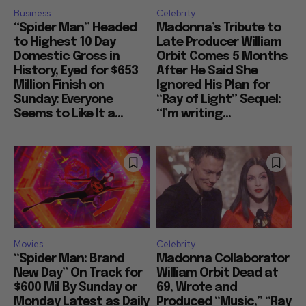
Business
Celebrity
“Spider Man” Headed
Madonna’s Tribute to
to Highest 10 Day
Late Producer William
Domestic Gross in
Orbit Comes 5 Months
History, Eyed for $653
After He Said She
Million Finish on
Ignored His Plan for
Sunday: Everyone
“Ray of Light” Sequel:
Seems to Like It a...
“I’m writing...
Movies
Celebrity
“Spider Man: Brand
Madonna Collaborator
New Day” On Track for
William Orbit Dead at
$600 Mil By Sunday or
69, Wrote and
Monday Latest as Daily
Produced “Music,” “Ray