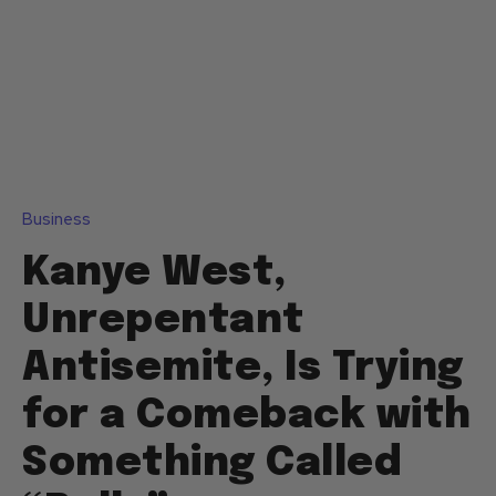
Business
Kanye West,
Unrepentant
Antisemite, Is Trying
for a Comeback with
Something Called