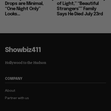
Drops are Minimal,
of Light,” “Beautiful
“One Night Only”
Strangers”” Family
Looks...
Says He Died July 23rd
Showbiz411
Hollywood to the Hudson
COMPANY
About
Partner with us