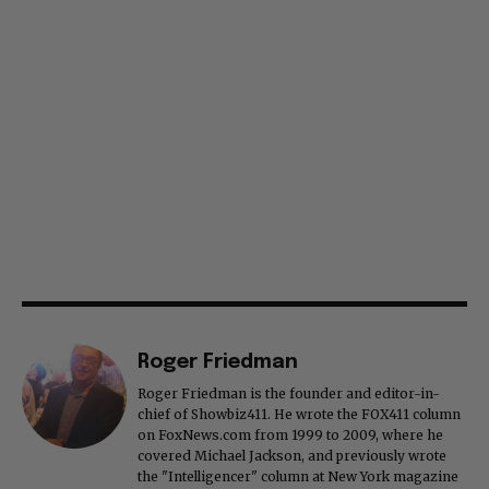
Roger Friedman
Roger Friedman is the founder and editor-in-
chief of Showbiz411. He wrote the FOX411 column
on FoxNews.com from 1999 to 2009, where he
covered Michael Jackson, and previously wrote
the "Intelligencer" column at New York magazine