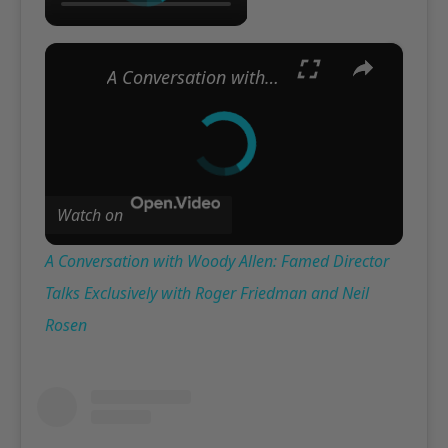
×
A Conversation with Woody Allen: Famed Director Talks Exclusively with Roger Friedman and Neil Rosen
Watch on
A Conversation with Woody Allen: Famed Director
Talks Exclusively with Roger Friedman and Neil
Rosen