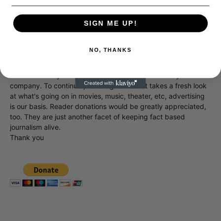
SIGN ME UP!
Donate to Showbiz411.com
NO, THANKS
Showbiz411 is now in its 13th year of providing breaking and
exclusive entertainment news. This is an independent site,
unlike the many Hollywood trades that are owned by one
company. To continue providing news that takes a fresh look
at what's going on in movies, music, theater, etc, advertising
is our basis. Reader donations would be greatly appreciated,
too. They are just another facet of keeping fact based
journalism alive.
Thank you