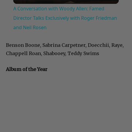
Video
A Conversation with Woody Allen: Famed
Director Talks Exclusively with Roger Friedman
and Neil Rosen
Benson Boone, Sabrina Carpetner, Doecchii, Raye,
Chappell Roan, Shabooey, Teddy Swims
Album of the Year