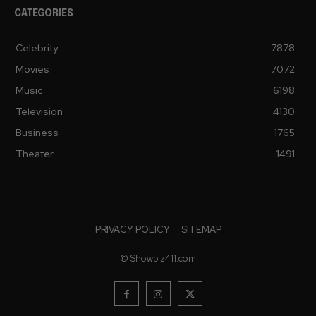
CATEGORIES
Celebrity
7878
Movies
7072
Music
6198
Television
4130
Business
1765
Theater
1491
PRIVACY POLICY
SITEMAP
© Showbiz411.com