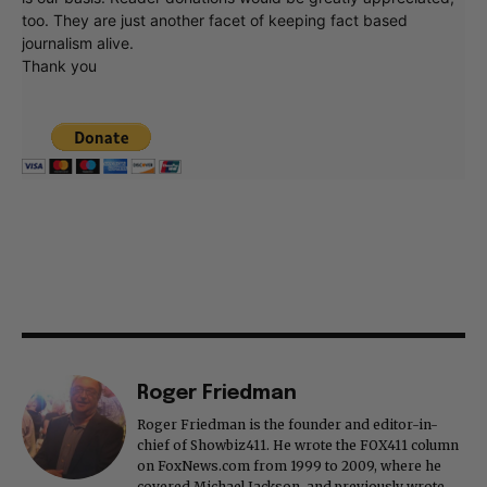
too. They are just another facet of keeping fact based
journalism alive.
Thank you
Roger Friedman
Roger Friedman is the founder and editor-in-
chief of Showbiz411. He wrote the FOX411 column
on FoxNews.com from 1999 to 2009, where he
covered Michael Jackson, and previously wrote