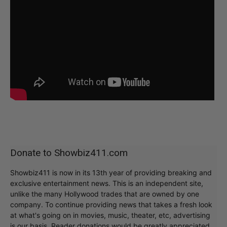
Donate to Showbiz411.com
Showbiz411 is now in its 13th year of providing breaking and
exclusive entertainment news. This is an independent site,
unlike the many Hollywood trades that are owned by one
company. To continue providing news that takes a fresh look
at what's going on in movies, music, theater, etc, advertising
is our basis. Reader donations would be greatly appreciated,