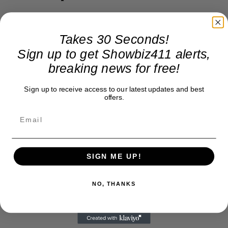
Takes 30 Seconds!
Sign up to get Showbiz411 alerts,
breaking news for free!
Sign up to receive access to our latest updates and best
offers.
SIGN ME UP!
NO, THANKS