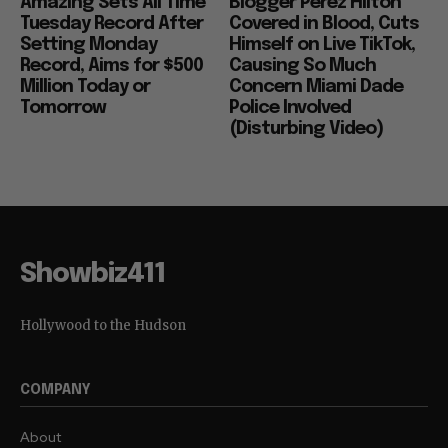
Amazing Sets All Time
Blogger Perez Hilton
Tuesday Record After
Covered in Blood, Cuts
Setting Monday
Himself on Live TikTok,
Record, Aims for $500
Causing So Much
Million Today or
Concern Miami Dade
Tomorrow
Police Involved
(Disturbing Video)
Showbiz411
Hollywood to the Hudson
COMPANY
About