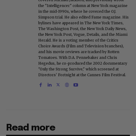
the "Intelligencer" column at New York magazine
in the mid-1990s, where he covered the O.J.
Simpson trial. He also edited Fame magazine. His
bylines have appeared in The New York Times,
The Washington Post, the New York Daily News,
the New York Post, Vogue, Details, and the Miami
Herald. He is a voting member of the Critics
Choice Awards (Film and Television branches),
and his movie reviews are tracked by Rotten
Tomatoes. With D.A. Pennebaker and Chris
Hegedus, he co-produced the 2002 documentary
"Only the Strong Survive," which screened at
Directors' Fortnight at the Cannes Film Festival.
Read more