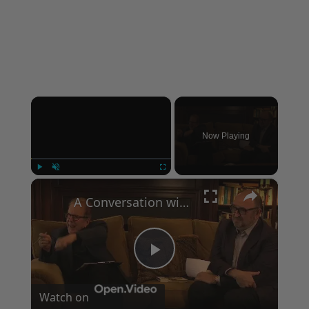
×
Now Playing
×
Play
Unmute
Fullscreen
A Conversation with Woody Allen: Famed Director Talks Exclusively with Roger Friedman and Neil Rosen
Play
Watch on