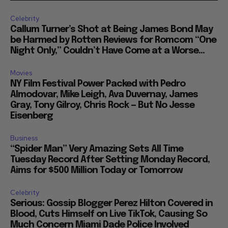
Celebrity
Callum Turner’s Shot at Being James Bond May
be Harmed by Rotten Reviews for Romcom “One
Night Only,” Couldn’t Have Come at a Worse...
Movies
NY Film Festival Power Packed with Pedro
Almodovar, Mike Leigh, Ava Duvernay, James
Gray, Tony Gilroy, Chris Rock — But No Jesse
Eisenberg
Business
“Spider Man” Very Amazing Sets All Time
Tuesday Record After Setting Monday Record,
Aims for $500 Million Today or Tomorrow
Celebrity
Serious: Gossip Blogger Perez Hilton Covered in
Blood, Cuts Himself on Live TikTok, Causing So
Much Concern Miami Dade Police Involved