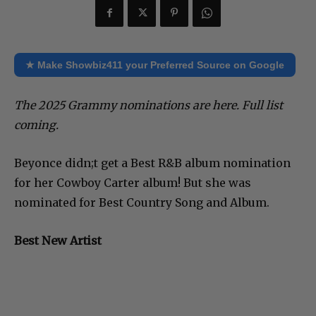
★ Make Showbiz411 your Preferred Source on Google
The 2025 Grammy nominations are here. Full list
coming.
Beyonce didn;t get a Best R&B album nomination
for her Cowboy Carter album! But she was
nominated for Best Country Song and Album.
Best New Artist