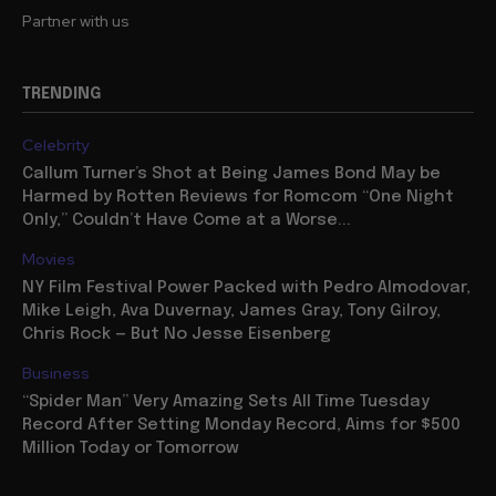
Partner with us
TRENDING
Celebrity
Callum Turner’s Shot at Being James Bond May be
Harmed by Rotten Reviews for Romcom “One Night
Only,” Couldn’t Have Come at a Worse...
Movies
NY Film Festival Power Packed with Pedro Almodovar,
Mike Leigh, Ava Duvernay, James Gray, Tony Gilroy,
Chris Rock — But No Jesse Eisenberg
Business
“Spider Man” Very Amazing Sets All Time Tuesday
Record After Setting Monday Record, Aims for $500
Million Today or Tomorrow