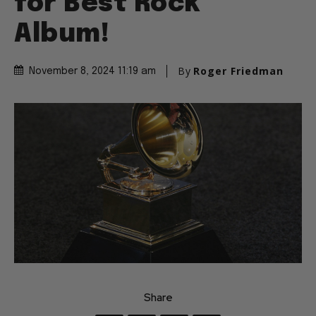
for Best Rock
Album!
By
Roger Friedman
November 8, 2024 11:19 am
Share