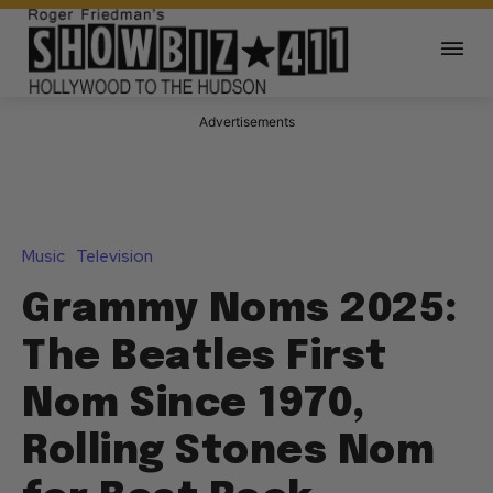
Advertisements
Music
Television
Grammy Noms 2025:
The Beatles First
Nom Since 1970,
Rolling Stones Nom