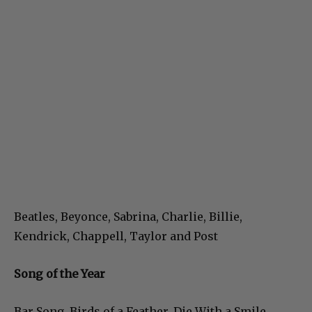
Beatles, Beyonce, Sabrina, Charlie, Billie,
Kendrick, Chappell, Taylor and Post
Song of the Year
Bar Song, Birds of a Feather, Die With a Smile,