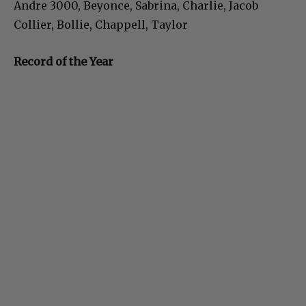
Andre 3000, Beyonce, Sabrina, Charlie, Jacob
Collier, Bollie, Chappell, Taylor
Record of the Year