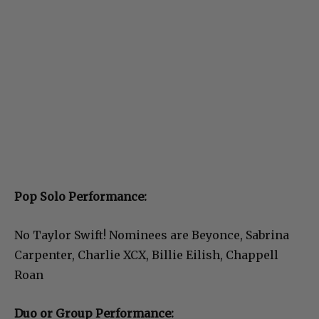
Pop Solo Performance:
No Taylor Swift! Nominees are Beyonce, Sabrina
Carpenter, Charlie XCX, Billie Eilish, Chappell
Roan
Duo or Group Performance: