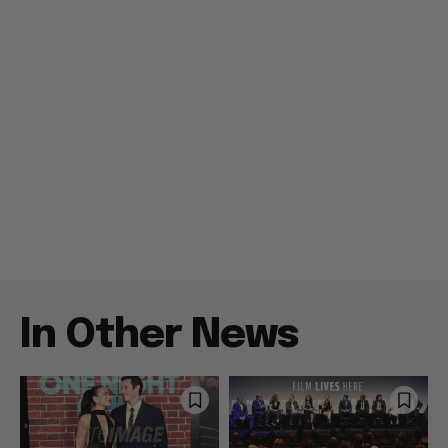
In Other News