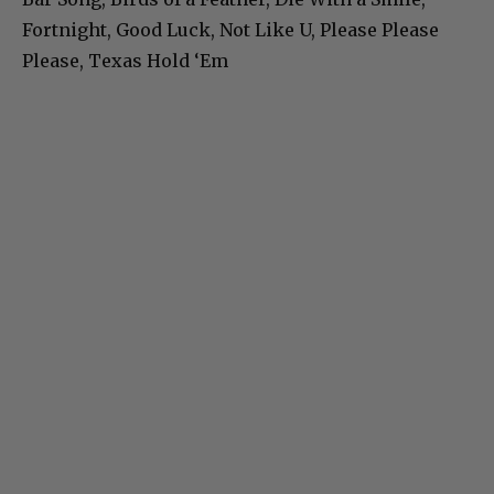
Fortnight, Good Luck, Not Like U, Please Please
Please, Texas Hold ‘Em