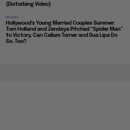
(Disturbing Video)
Movies
Hollywood’s Young Married Couples Summer:
Tom Holland and Zendaya Pitched “Spider Man”
to Victory, Can Callum Turner and Dua Lipa Do
So, Too?