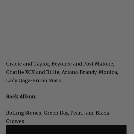
Gracie and Taylor, Beyonce and Post Malone,
Charlie XCX and Billie, Ariana-Brandy-Monica,
Lady Gaga-Bruno Mars
Rock Album:
Rolling Stones, Green Day, Pearl Jam, Black
Crowes