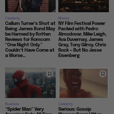
Celebrity
Movies
Callum Turner’s Shot at
NY Film Festival Power
Being James Bond May
Packed with Pedro
be Harmed by Rotten
Almodovar, Mike Leigh,
Reviews for Romcom
Ava Duvernay, James
“One Night Only,”
Gray, Tony Gilroy, Chris
Couldn’t Have Come at
Rock — But No Jesse
a Worse...
Eisenberg
Business
Celebrity
“Spider Man” Very
Serious: Gossip