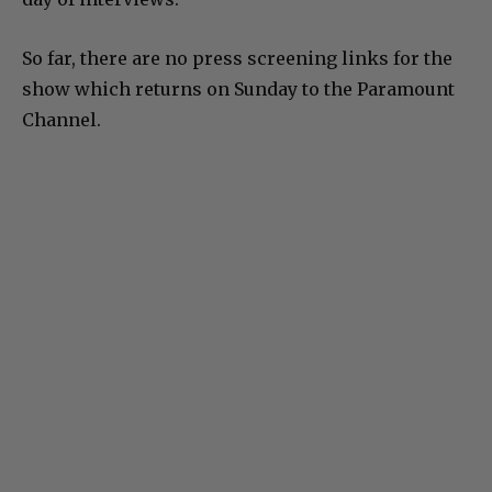
So far, there are no press screening links for the
show which returns on Sunday to the Paramount
Channel.