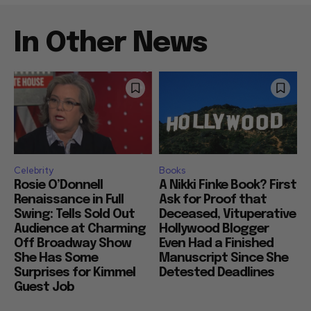
In Other News
Celebrity
Books
Rosie O’Donnell
A Nikki Finke Book? First
Renaissance in Full
Ask for Proof that
Swing: Tells Sold Out
Deceased, Vituperative
Audience at Charming
Hollywood Blogger
Off Broadway Show
Even Had a Finished
She Has Some
Manuscript Since She
Surprises for Kimmel
Detested Deadlines
Guest Job