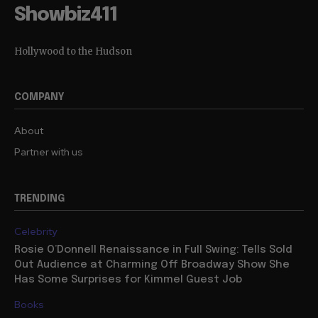
Showbiz411
Hollywood to the Hudson
COMPANY
About
Partner with us
TRENDING
Celebrity
Rosie O’Donnell Renaissance in Full Swing: Tells Sold
Out Audience at Charming Off Broadway Show She
Has Some Surprises for Kimmel Guest Job
Books