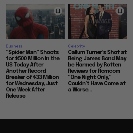
Business
Celebrity
“Spider Man” Shoots
Callum Turner’s Shot at
for $500 Million in the
Being James Bond May
US Today After
be Harmed by Rotten
Another Record
Reviews for Romcom
Breaker of $33 Million
“One Night Only,”
for Wednesday, Just
Couldn’t Have Come at
One Week After
a Worse...
Release