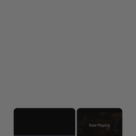
×
Now Playing