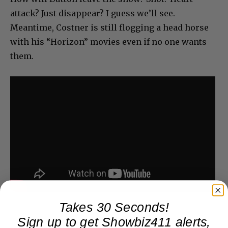
attack? Just disappear? I guess we’ll see.
Meantime, Costner is still flogging a head horse
with his “Horizon” movies even if no one wants
them.
Takes 30 Seconds!
Sign up to get Showbiz411 alerts,