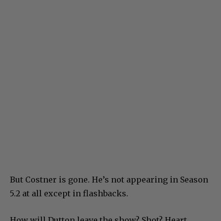
But Costner is gone. He’s not appearing in Season
5.2 at all except in flashbacks.
How will Dutton leave the show? Shot? Heart