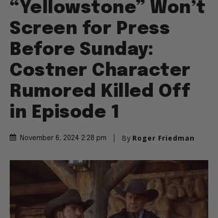
“Yellowstone” Won’t
Screen for Press
Before Sunday:
Costner Character
Rumored Killed Off
in Episode 1
By
Roger Friedman
November 6, 2024 2:28 pm