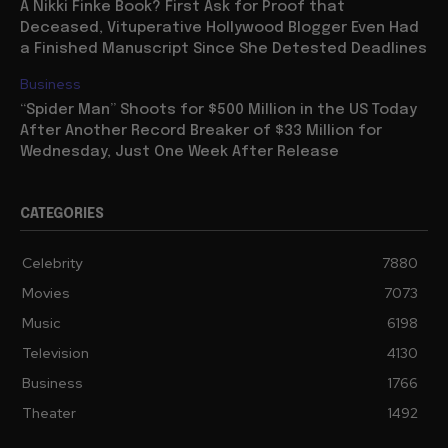
A Nikki Finke Book? First Ask for Proof that
Deceased, Vituperative Hollywood Blogger Even Had
a Finished Manuscript Since She Detested Deadlines
Business
“Spider Man” Shoots for $500 Million in the US Today
After Another Record Breaker of $33 Million for
Wednesday, Just One Week After Release
CATEGORIES
Celebrity
7880
Movies
7073
Music
6198
Television
4130
Business
1766
Theater
1492