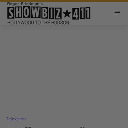
Television