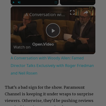
×
Play
Unmute
Fullscreen
A Conversation with Woody Allen: Famed Director Talks Exclusively with Roger Friedman and Neil Rosen
Play
Watch on
Video
A Conversation with Woody Allen: Famed
Director Talks Exclusively with Roger Friedman
and Neil Rosen
That’s a bad sign for the show. Paramount
Channel is keeping it under wraps to surprise
viewers. Otherwise, they’d be pushing reviews