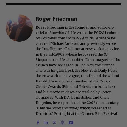
Roger Friedman
Roger Friedman is the founder and editor-in-
chief of Showbiz411. He wrote the FOX411 column
on FoxNews.com from 1999 to 2009, where he
covered Michael Jackson, and previously wrote
the "Intelligencer" column at New York magazine
in the mid-1990s, where he covered the O.J.
Simpson trial. He also edited Fame magazine. His
bylines have appeared in The New York Times,
The Washington Post, the New York Daily News,
the New York Post, Vogue, Details, and the Miami
Herald. He is a voting member of the Critics
Choice Awards (Film and Television branches),
and his movie reviews are tracked by Rotten
Tomatoes. With D.A. Pennebaker and Chris
Hegedus, he co-produced the 2002 documentary
"Only the Strong Survive," which screened at
Directors' Fortnight at the Cannes Film Festival.