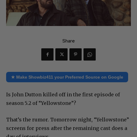
Share
★ Make Showbiz411 your Preferred Source on Google
Is John Dutton killed off in the first episode of
season 5.2 of “Yellowstone”?
That’s the rumor. Tomorrow night, “Yellowstone”
screens for press after the remaining cast does a
day of interviews.