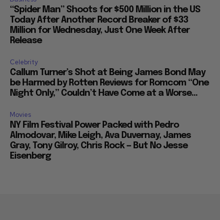
“Spider Man” Shoots for $500 Million in the US
Today After Another Record Breaker of $33
Million for Wednesday, Just One Week After
Release
Celebrity
Callum Turner’s Shot at Being James Bond May
be Harmed by Rotten Reviews for Romcom “One
Night Only,” Couldn’t Have Come at a Worse...
Movies
NY Film Festival Power Packed with Pedro
Almodovar, Mike Leigh, Ava Duvernay, James
Gray, Tony Gilroy, Chris Rock — But No Jesse
Eisenberg