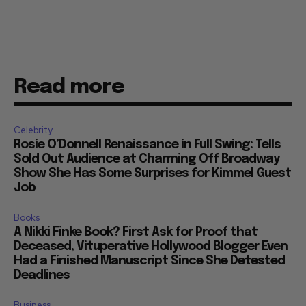
Read more
Celebrity
Rosie O’Donnell Renaissance in Full Swing: Tells
Sold Out Audience at Charming Off Broadway
Show She Has Some Surprises for Kimmel Guest
Job
Books
A Nikki Finke Book? First Ask for Proof that
Deceased, Vituperative Hollywood Blogger Even
Had a Finished Manuscript Since She Detested
Deadlines
Business