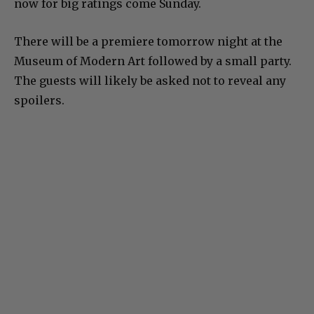
now for big ratings come Sunday.
There will be a premiere tomorrow night at the
Museum of Modern Art followed by a small party.
The guests will likely be asked not to reveal any
spoilers.