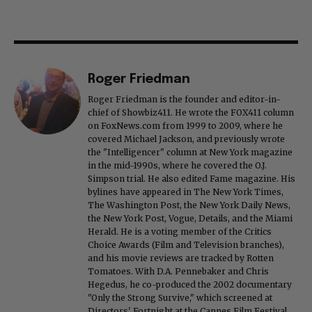
Roger Friedman
Roger Friedman is the founder and editor-in-
chief of Showbiz411. He wrote the FOX411 column
on FoxNews.com from 1999 to 2009, where he
covered Michael Jackson, and previously wrote
the "Intelligencer" column at New York magazine
in the mid-1990s, where he covered the O.J.
Simpson trial. He also edited Fame magazine. His
bylines have appeared in The New York Times,
The Washington Post, the New York Daily News,
the New York Post, Vogue, Details, and the Miami
Herald. He is a voting member of the Critics
Choice Awards (Film and Television branches),
and his movie reviews are tracked by Rotten
Tomatoes. With D.A. Pennebaker and Chris
Hegedus, he co-produced the 2002 documentary
"Only the Strong Survive," which screened at
Directors' Fortnight at the Cannes Film Festival.