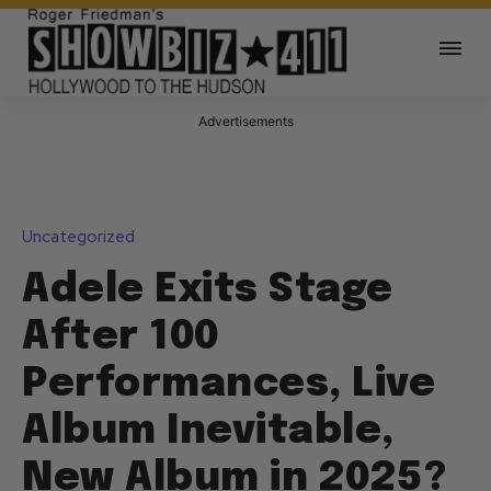
Advertisements
Uncategorized
Adele Exits Stage
After 100
Performances, Live
Album Inevitable,
New Album in 2025?