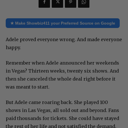
★ Make Showbiz411 your Preferred Source on Google
Adele proved everyone wrong. And made everyone
happy.
Remember when Adele announced her weekends
in Vegas? Thirteen weeks, twenty six shows. And
then she canceled the whole deal right before it
was meant to start.
But Adele came roaring back. She played 100
shows in Las Vegas, all sold out and beyond. Fans
paid thousands for tickets. She could have stayed
the rest of her life and not satisfied the demand.