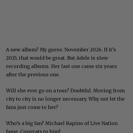
A new album? My guess: November 2026. If it’s
2025, that would be great. But Adele is slow
recording albums. Her last one came six years
after the previous one.
Will she ever go on a tour? Doubtful. Moving from
city to city is no longer necessary. Why not let the
fans just come to her?
Who’s a big fan? Michael Rapino of Live Nation
fame. Congrats to him!