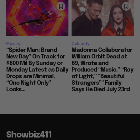
Movies
Celebrity
“Spider Man: Brand
Madonna Collaborator
New Day” On Track for
William Orbit Dead at
$600 Mil By Sunday or
69, Wrote and
Monday Latest as Daily
Produced “Music,” “Ray
Drops are Minimal,
of Light,” “Beautiful
“One Night Only”
Strangers”” Family
Looks...
Says He Died July 23rd
Showbiz411