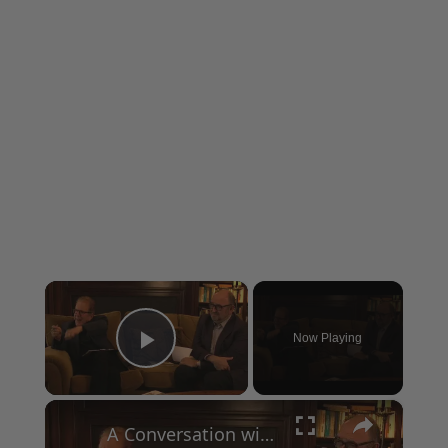
×
Now Playing
Play Video
×
A Conversation with Woody Allen: Famed Director Talks Exclusively with Roger Friedman and Neil Rosen