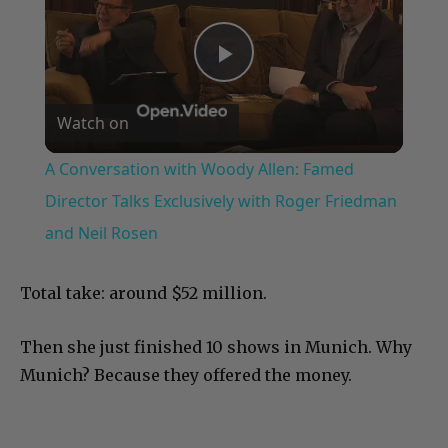
Play
Watch on
Video
A Conversation with Woody Allen: Famed
Director Talks Exclusively with Roger Friedman
and Neil Rosen
Total take: around $52 million.
Then she just finished 10 shows in Munich. Why
Munich? Because they offered the money.