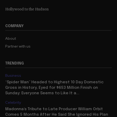
Hollywood to the Hudson
COMPANY
About
Partner with us
TRENDING
Business
“Spider Man” Headed to Highest 10 Day Domestic
Gross in History, Eyed for $653 Million Finish on
Sunday: Everyone Seems to Like It a...
Celebrity
Madonna’s Tribute to Late Producer William Orbit
Comes 5 Months After He Said She Ignored His Plan