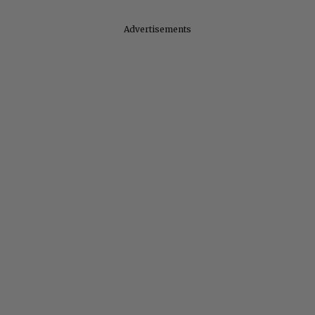
Advertisements