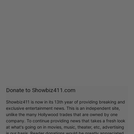
Donate to Showbiz411.com
Showbiz411 is now in its 13th year of providing breaking and
exclusive entertainment news. This is an independent site,
unlike the many Hollywood trades that are owned by one
company. To continue providing news that takes a fresh look
at what's going on in movies, music, theater, etc, advertising
is our basis. Reader donations would be greatly appreciated,