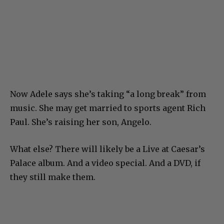
Now Adele says she’s taking “a long break” from
music. She may get married to sports agent Rich
Paul. She’s raising her son, Angelo.
What else? There will likely be a Live at Caesar’s
Palace album. And a video special. And a DVD, if
they still make them.