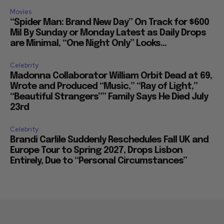
Movies
“Spider Man: Brand New Day” On Track for $600
Mil By Sunday or Monday Latest as Daily Drops
are Minimal, “One Night Only” Looks...
Celebrity
Madonna Collaborator William Orbit Dead at 69,
Wrote and Produced “Music,” “Ray of Light,”
“Beautiful Strangers”” Family Says He Died July
23rd
Celebrity
Brandi Carlile Suddenly Reschedules Fall UK and
Europe Tour to Spring 2027, Drops Lisbon
Entirely, Due to “Personal Circumstances”