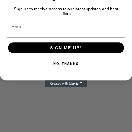
Sign up to receive access to our latest updates and best
offers.
SIGN ME UP!
NO, THANKS