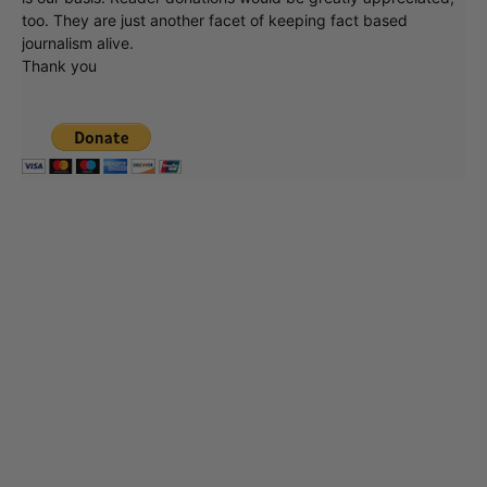
too. They are just another facet of keeping fact based
journalism alive.
Thank you