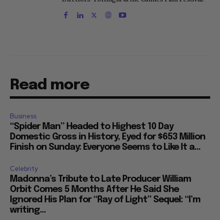
Read more
Business
“Spider Man” Headed to Highest 10 Day
Domestic Gross in History, Eyed for $653 Million
Finish on Sunday: Everyone Seems to Like It a...
Celebrity
Madonna’s Tribute to Late Producer William
Orbit Comes 5 Months After He Said She
Ignored His Plan for “Ray of Light” Sequel: “I’m
writing...