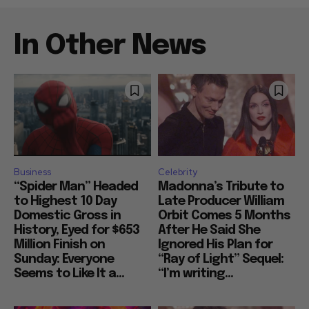
In Other News
Business
Celebrity
“Spider Man” Headed
Madonna’s Tribute to
to Highest 10 Day
Late Producer William
Domestic Gross in
Orbit Comes 5 Months
History, Eyed for $653
After He Said She
Million Finish on
Ignored His Plan for
Sunday: Everyone
“Ray of Light” Sequel:
Seems to Like It a...
“I’m writing...