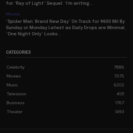
for “Ray of Light” Sequel: “I’m writing...
Movies
“Spider Man: Brand New Day” On Track for $600 Mil By
Sunday or Monday Latest as Daily Drops are Minimal,
“One Night Only” Looks...
CATEGORIES
Celebrity
7886
Movies
7075
Music
6202
Television
4131
Business
1767
Theater
1493