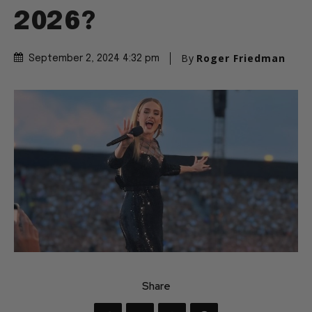
2026?
By
Roger Friedman
September 2, 2024 4:32 pm
Share