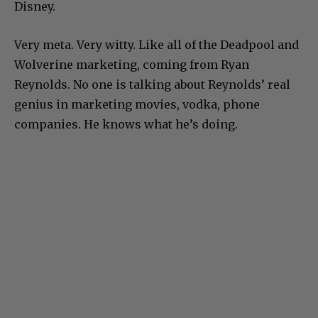
Disney.
Very meta. Very witty. Like all of the Deadpool and
Wolverine marketing, coming from Ryan
Reynolds. No one is talking about Reynolds’ real
genius in marketing movies, vodka, phone
companies. He knows what he’s doing.