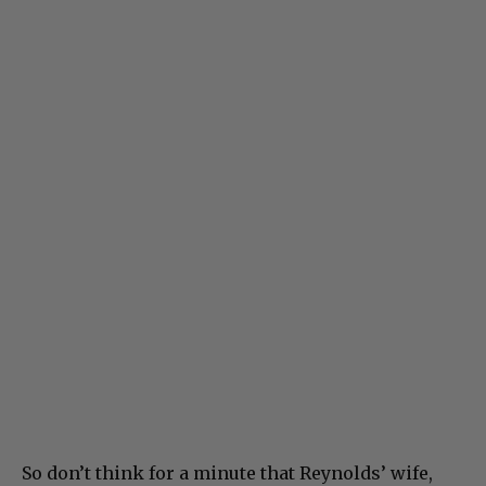
So don’t think for a minute that Reynolds’ wife,