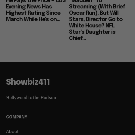
He Pays the Price — CBS
“Madden” to
Evening News Has
Streaming (With Brief
Highest Rating Since
Oscar Run), But Will
March While He’s on...
Stars, Director Go to
White House? NFL
Star’s Daughter is
Chief...
Showbiz411
Hollywood to the Hudson
COMPANY
About