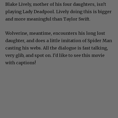
Blake Lively, mother of his four daughters, isn’t
playing Lady Deadpool. Lively doing this is bigger
and more meaningful than Taylor Swift.
Wolverine, meantime, encounters his long lost
daughter, and does a little imitation of Spider Man
casting his webs. All the dialogue is fast talking,
very glib, and spot on. I’d like to see this movie
with captions!