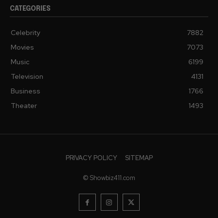
CATEGORIES
Celebrity
7882
Movies
7073
Music
6199
Television
4131
Business
1766
Theater
1493
PRIVACY POLICY
SITEMAP
© Showbiz411.com