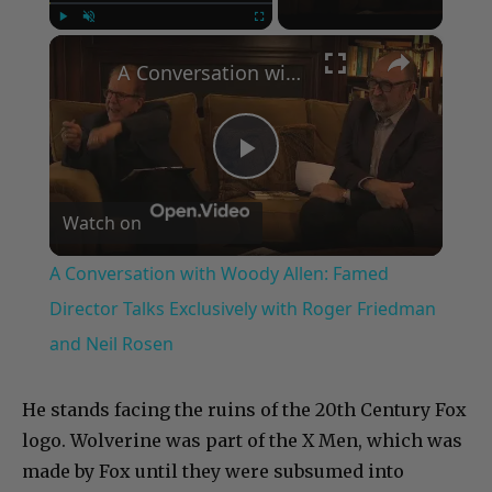
×
Play
Unmute
Fullscreen
A Conversation with Woody Allen: Famed Director Talks Exclusively with Roger Friedman and Neil Rosen
Play
Watch on
Video
A Conversation with Woody Allen: Famed
Director Talks Exclusively with Roger Friedman
and Neil Rosen
He stands facing the ruins of the 20th Century Fox
logo. Wolverine was part of the X Men, which was
made by Fox until they were subsumed into