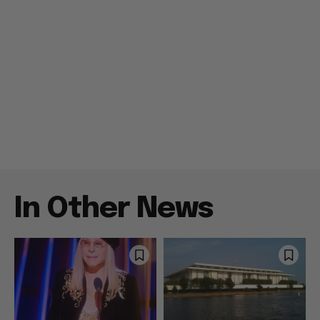
In Other News