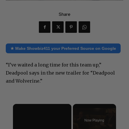
Share
★ Make Showbiz411 your Preferred Source on Google
“I’ve waited a long time for this team up,”
Deadpool says in the new trailer for “Deadpool
and Wolverine.”
×
Now Playing