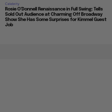
Celebrity
Rosie O’Donnell Renaissance in Full Swing: Tells
Sold Out Audience at Charming Off Broadway
Show She Has Some Surprises for Kimmel Guest
Job