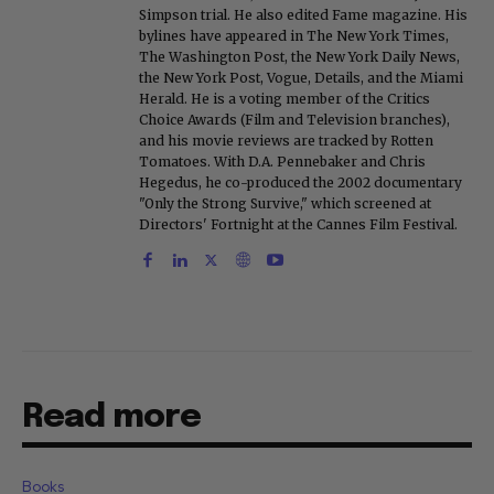
Simpson trial. He also edited Fame magazine. His
bylines have appeared in The New York Times,
The Washington Post, the New York Daily News,
the New York Post, Vogue, Details, and the Miami
Herald. He is a voting member of the Critics
Choice Awards (Film and Television branches),
and his movie reviews are tracked by Rotten
Tomatoes. With D.A. Pennebaker and Chris
Hegedus, he co-produced the 2002 documentary
"Only the Strong Survive," which screened at
Directors' Fortnight at the Cannes Film Festival.
Read more
Books