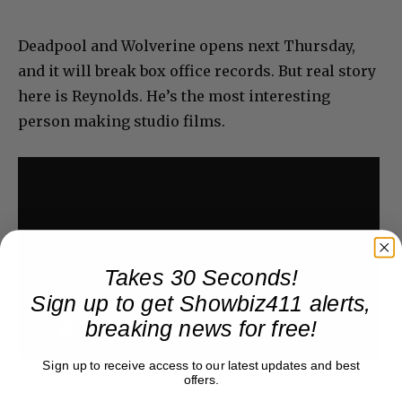
Deadpool and Wolverine opens next Thursday,
and it will break box office records. But real story
here is Reynolds. He’s the most interesting
person making studio films.
Takes 30 Seconds!
Sign up to get Showbiz411 alerts,
breaking news for free!
Sign up to receive access to our latest updates and best
offers.