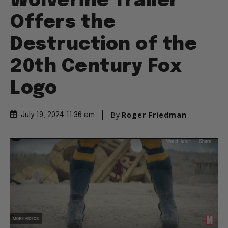
Wolverine Trailer
Offers the
Destruction of the
20th Century Fox
Logo
By
Roger Friedman
July 19, 2024 11:36 am