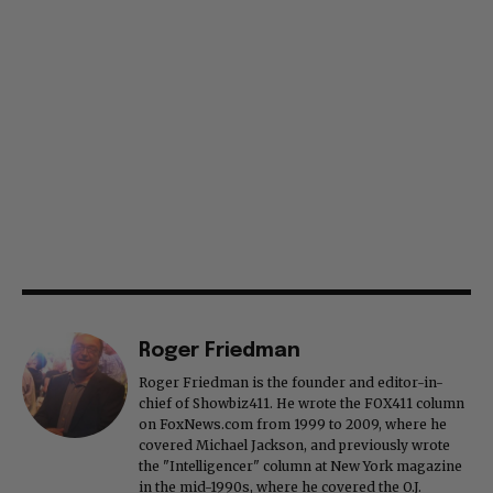
Roger Friedman
Roger Friedman is the founder and editor-in-
chief of Showbiz411. He wrote the FOX411 column
on FoxNews.com from 1999 to 2009, where he
covered Michael Jackson, and previously wrote
the "Intelligencer" column at New York magazine
in the mid-1990s, where he covered the O.J.