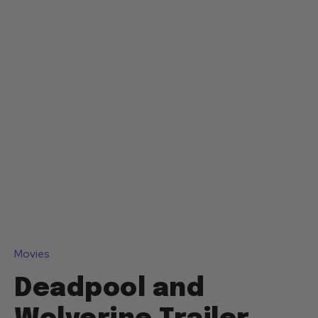
Movies
Deadpool and