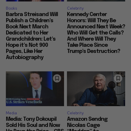
Books
Celebrity
Barbra Streisand Will
Kennedy Center
Publish a Children’s
Honors: Will They Be
Book Next March
Announced Next Week?
Dedicated to Her
Who Will Get the Calls?
Grandchildren: Let’s
And Where Will They
Hope it’s Not 900
Take Place Since
Pages, Like Her
Trump’s Destruction?
Autobiography
Media
Celebrity
Media: Tony Dokoupil
Amazon Sendng
Sold His Soul and Now
Nicolas Cage