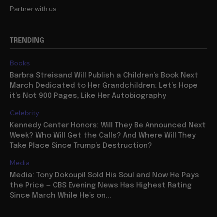
Partner with us
TRENDING
Books
Barbra Streisand Will Publish a Children’s Book Next
March Dedicated to Her Grandchildren: Let’s Hope
it’s Not 900 Pages, Like Her Autobiography
Celebrity
Kennedy Center Honors: Will They Be Announced Next
Week? Who Will Get the Calls? And Where Will They
Take Place Since Trump’s Destruction?
Media
Media: Tony Dokoupil Sold His Soul and Now He Pays
the Price — CBS Evening News Has Highest Rating
Since March While He’s on...