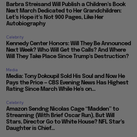
Barbra Streisand Will Publish a Children’s Book
Next March Dedicated to Her Grandchildren:
Let’s Hope it’s Not 900 Pages, Like Her
Autobiography
Celebrity
Kennedy Center Honors: Will They Be Announced
Next Week? Who Will Get the Calls? And Where
Will They Take Place Since Trump’s Destruction?
Media
Media: Tony Dokoupil Sold His Soul and Now He
Pays the Price — CBS Evening News Has Highest
Rating Since March While He’s on...
Celebrity
Amazon Sendng Nicolas Cage “Madden” to
Streaming (With Brief Oscar Run), But Will
Stars, Director Go to White House? NFL Star’s
Daughter is Chief...