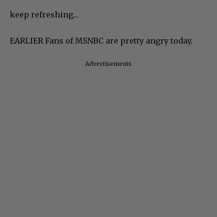
keep refreshing…
EARLIER Fans of MSNBC are pretty angry today.
Advertisements