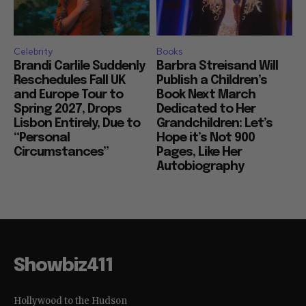
Celebrity
Books
Brandi Carlile Suddenly
Barbra Streisand Will
Reschedules Fall UK
Publish a Children’s
and Europe Tour to
Book Next March
Spring 2027, Drops
Dedicated to Her
Lisbon Entirely, Due to
Grandchildren: Let’s
“Personal
Hope it’s Not 900
Circumstances”
Pages, Like Her
Autobiography
Showbiz411
Hollywood to the Hudson