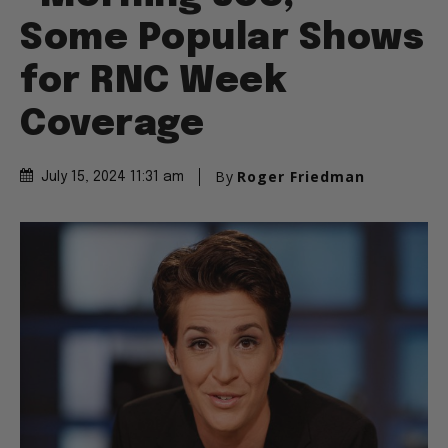
Some Popular Shows
for RNC Week
Coverage
By
Roger Friedman
July 15, 2024 11:31 am