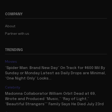
COMPANY
About
Partner with us
TRENDING
Movies
“Spider Man: Brand New Day” On Track for $600 Mil By
Sunday or Monday Latest as Daily Drops are Minimal,
“One Night Only” Looks...
Celebrity
Madonna Collaborator William Orbit Dead at 69,
Wrote and Produced “Music,” “Ray of Light,”
“Beautiful Strangers”” Family Says He Died July 23rd