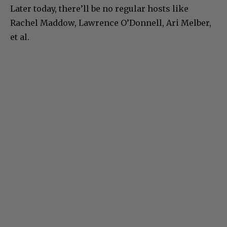
Later today, there’ll be no regular hosts like
Rachel Maddow, Lawrence O’Donnell, Ari Melber,
et al.