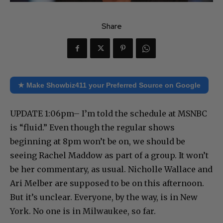
Share
★ Make Showbiz411 your Preferred Source on Google
UPDATE 1:06pm– I’m told the schedule at MSNBC
is “fluid.” Even though the regular shows
beginning at 8pm won’t be on, we should be
seeing Rachel Maddow as part of a group. It won’t
be her commentary, as usual. Nicholle Wallace and
Ari Melber are supposed to be on this afternoon.
But it’s unclear. Everyone, by the way, is in New
York. No one is in Milwaukee, so far.