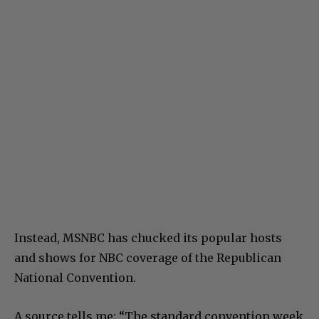
Instead, MSNBC has chucked its popular hosts
and shows for NBC coverage of the Republican
National Convention.
A source tells me: “The standard convention week