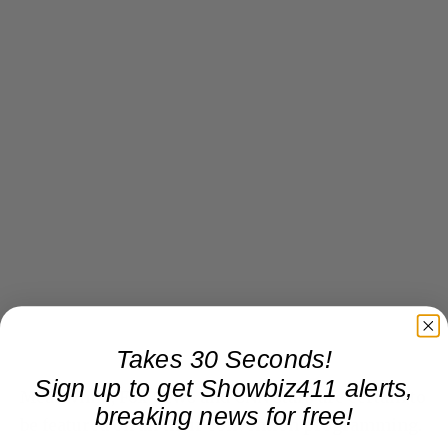
Takes 30 Seconds!
Sign up to get Showbiz411 alerts,
Meanwhile, Fox News and CNN stars are certain to
breaking news for free!
be featured on all their convention programming.