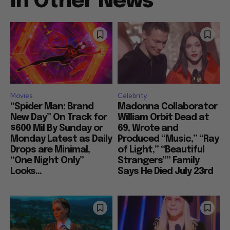
In Other News
Movies
Celebrity
“Spider Man: Brand
Madonna Collaborator
New Day” On Track for
William Orbit Dead at
$600 Mil By Sunday or
69, Wrote and
Monday Latest as Daily
Produced “Music,” “Ray
Drops are Minimal,
of Light,” “Beautiful
“One Night Only”
Strangers”” Family
Looks...
Says He Died July 23rd