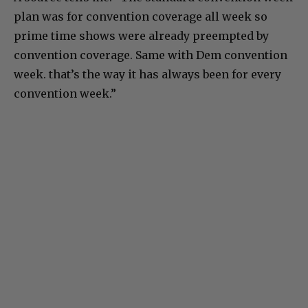
plan was for convention coverage all week so
prime time shows were already preempted by
convention coverage. Same with Dem convention
week. that’s the way it has always been for every
convention week.”