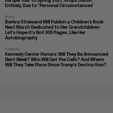
Europe Tour to Spring 2027, Drops Lisbon
Entirely, Due to “Personal Circumstances”
Books
Barbra Streisand Will Publish a Children’s Book
Next March Dedicated to Her Grandchildren:
Let’s Hope it’s Not 900 Pages, Like Her
Autobiography
Celebrity
Kennedy Center Honors: Will They Be Announced
Next Week? Who Will Get the Calls? And Where
Will They Take Place Since Trump’s Destruction?