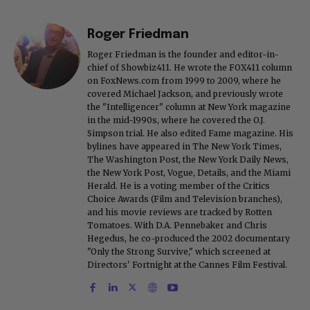
Roger Friedman
Roger Friedman is the founder and editor-in-
chief of Showbiz411. He wrote the FOX411 column
on FoxNews.com from 1999 to 2009, where he
covered Michael Jackson, and previously wrote
the "Intelligencer" column at New York magazine
in the mid-1990s, where he covered the O.J.
Simpson trial. He also edited Fame magazine. His
bylines have appeared in The New York Times,
The Washington Post, the New York Daily News,
the New York Post, Vogue, Details, and the Miami
Herald. He is a voting member of the Critics
Choice Awards (Film and Television branches),
and his movie reviews are tracked by Rotten
Tomatoes. With D.A. Pennebaker and Chris
Hegedus, he co-produced the 2002 documentary
"Only the Strong Survive," which screened at
Directors' Fortnight at the Cannes Film Festival.