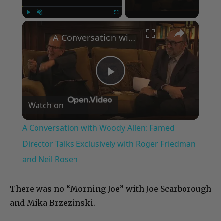
×
Play
Unmute
Fullscreen
A Conversation with Woody Allen: Famed Director Talks Exclusively with Roger Friedman and Neil Rosen
Play
Watch on
Video
A Conversation with Woody Allen: Famed
Director Talks Exclusively with Roger Friedman
and Neil Rosen
There was no “Morning Joe” with Joe Scarborough
and Mika Brzezinski.