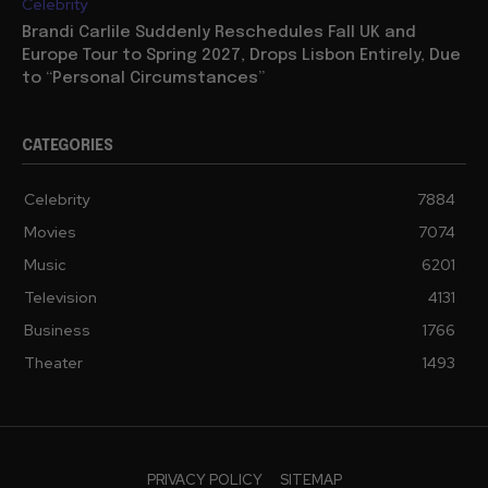
Celebrity
Brandi Carlile Suddenly Reschedules Fall UK and
Europe Tour to Spring 2027, Drops Lisbon Entirely, Due
to “Personal Circumstances”
CATEGORIES
Celebrity
7884
Movies
7074
Music
6201
Television
4131
Business
1766
Theater
1493
PRIVACY POLICY
SITEMAP