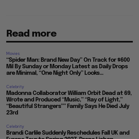
Read more
Movies
“Spider Man: Brand New Day” On Track for $600
Mil By Sunday or Monday Latest as Daily Drops
are Minimal, “One Night Only” Looks...
Celebrity
Madonna Collaborator William Orbit Dead at 69,
Wrote and Produced “Music,” “Ray of Light,”
“Beautiful Strangers”” Family Says He Died July
23rd
Celebrity
Brandi Carlile Suddenly Reschedules Fall UK and