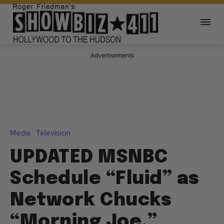
Advertisements
Media
Television
UPDATED MSNBC
Schedule “Fluid” as
Network Chucks
“Morning Joe,”