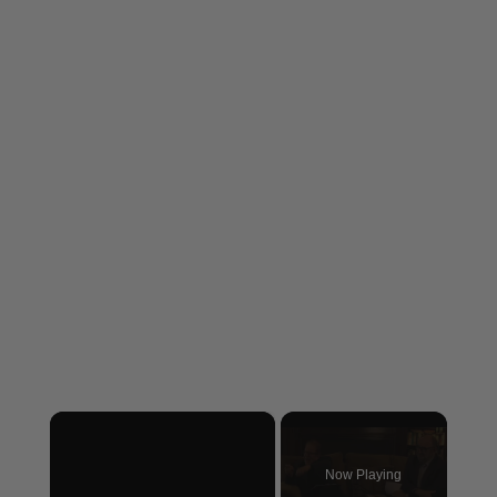
×
Now Playing