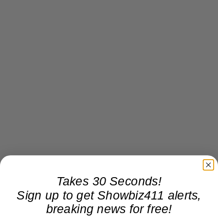
Takes 30 Seconds!
Sign up to get Showbiz411 alerts,
breaking news for free!