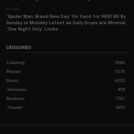
Movies
“Spider Man: Brand New Day” On Track for $600 Mil By
Sunday or Monday Latest as Daily Drops are Minimal,
“One Night Only” Looks...
CATEGORIES
Celebrity
7886
Movies
7075
Music
6202
Television
4131
Business
1767
Theater
1493