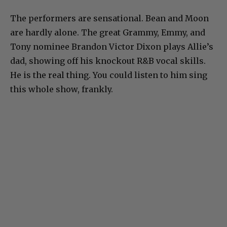
The performers are sensational. Bean and Moon
are hardly alone. The great Grammy, Emmy, and
Tony nominee Brandon Victor Dixon plays Allie’s
dad, showing off his knockout R&B vocal skills.
He is the real thing. You could listen to him sing
this whole show, frankly.