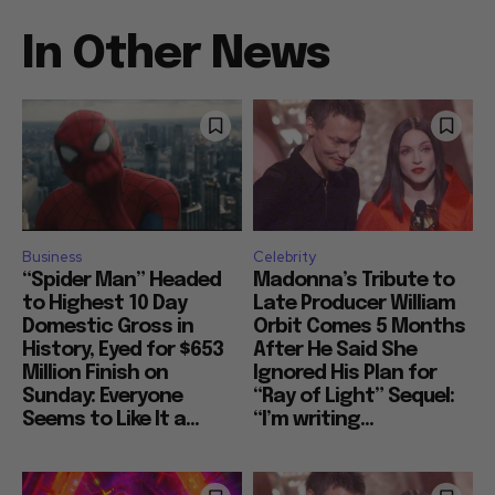
In Other News
Business
Celebrity
“Spider Man” Headed
Madonna’s Tribute to
to Highest 10 Day
Late Producer William
Domestic Gross in
Orbit Comes 5 Months
History, Eyed for $653
After He Said She
Million Finish on
Ignored His Plan for
Sunday: Everyone
“Ray of Light” Sequel:
Seems to Like It a...
“I’m writing...