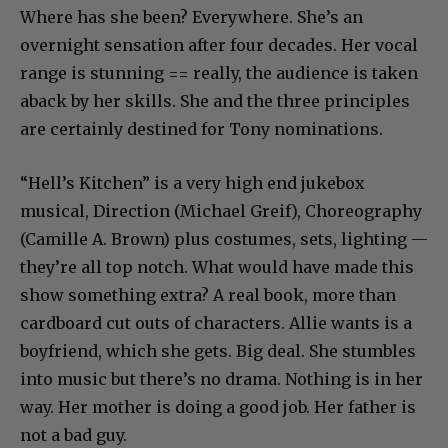
Where has she been? Everywhere. She’s an
overnight sensation after four decades. Her vocal
range is stunning == really, the audience is taken
aback by her skills. She and the three principles
are certainly destined for Tony nominations.
“Hell’s Kitchen” is a very high end jukebox
musical, Direction (Michael Greif), Choreography
(Camille A. Brown) plus costumes, sets, lighting —
they’re all top notch. What would have made this
show something extra? A real book, more than
cardboard cut outs of characters. Allie wants is a
boyfriend, which she gets. Big deal. She stumbles
into music but there’s no drama. Nothing is in her
way. Her mother is doing a good job. Her father is
not a bad guy.