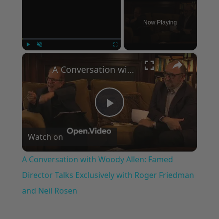
Now Playing
×
Play
Unmute
Fullscreen
A Conversation with Woody Allen: Famed Director Talks Exclusively with Roger Friedman and Neil Rosen
Play
Watch on
Video
A Conversation with Woody Allen: Famed
Director Talks Exclusively with Roger Friedman
and Neil Rosen