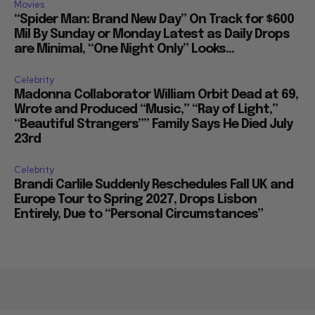
Movies
“Spider Man: Brand New Day” On Track for $600
Mil By Sunday or Monday Latest as Daily Drops
are Minimal, “One Night Only” Looks...
Celebrity
Madonna Collaborator William Orbit Dead at 69,
Wrote and Produced “Music,” “Ray of Light,”
“Beautiful Strangers”” Family Says He Died July
23rd
Celebrity
Brandi Carlile Suddenly Reschedules Fall UK and
Europe Tour to Spring 2027, Drops Lisbon
Entirely, Due to “Personal Circumstances”