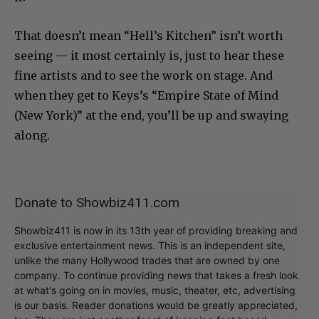
That doesn’t mean “Hell’s Kitchen” isn’t worth
seeing — it most certainly is, just to hear these
fine artists and to see the work on stage. And
when they get to Keys’s “Empire State of Mind
(New York)” at the end, you’ll be up and swaying
along.
Donate to Showbiz411.com
Showbiz411 is now in its 13th year of providing breaking and
exclusive entertainment news. This is an independent site,
unlike the many Hollywood trades that are owned by one
company. To continue providing news that takes a fresh look
at what's going on in movies, music, theater, etc, advertising
is our basis. Reader donations would be greatly appreciated,