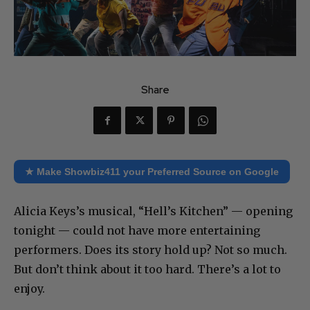
Share
★ Make Showbiz411 your Preferred Source on Google
Alicia Keys’s musical, “Hell’s Kitchen” — opening
tonight — could not have more entertaining
performers. Does its story hold up? Not so much.
But don’t think about it too hard. There’s a lot to
enjoy.