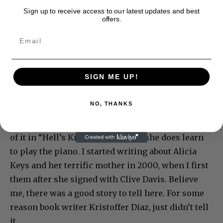
Sign up to receive access to our latest updates and best
offers.
SIGN ME UP!
NO, THANKS
Will Allie become a superstar? She shows no sign
of it in “Hell’s Kitchen,” although she does learn
to play the piano. I started writing about Alicia
Keys and her terrific mother in 2000, when I first
them after she signed with Clive Davis. Believe
me, there was a good story to tell here. For some
reason book writer Kristoffer Diaz, just didn’t tell
it.