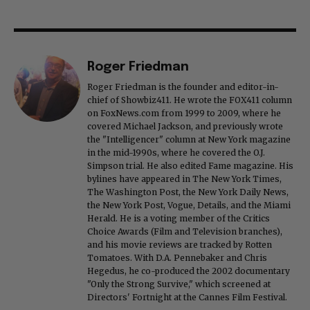
Roger Friedman
Roger Friedman is the founder and editor-in-
chief of Showbiz411. He wrote the FOX411 column
on FoxNews.com from 1999 to 2009, where he
covered Michael Jackson, and previously wrote
the "Intelligencer" column at New York magazine
in the mid-1990s, where he covered the O.J.
Simpson trial. He also edited Fame magazine. His
bylines have appeared in The New York Times,
The Washington Post, the New York Daily News,
the New York Post, Vogue, Details, and the Miami
Herald. He is a voting member of the Critics
Choice Awards (Film and Television branches),
and his movie reviews are tracked by Rotten
Tomatoes. With D.A. Pennebaker and Chris
Hegedus, he co-produced the 2002 documentary
"Only the Strong Survive," which screened at
Directors' Fortnight at the Cannes Film Festival.