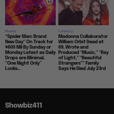
Movies
Celebrity
“Spider Man: Brand
Madonna Collaborator
New Day” On Track for
William Orbit Dead at
$600 Mil By Sunday or
69, Wrote and
Monday Latest as Daily
Produced “Music,” “Ray
Drops are Minimal,
of Light,” “Beautiful
“One Night Only”
Strangers”” Family
Looks...
Says He Died July 23rd
Showbiz411