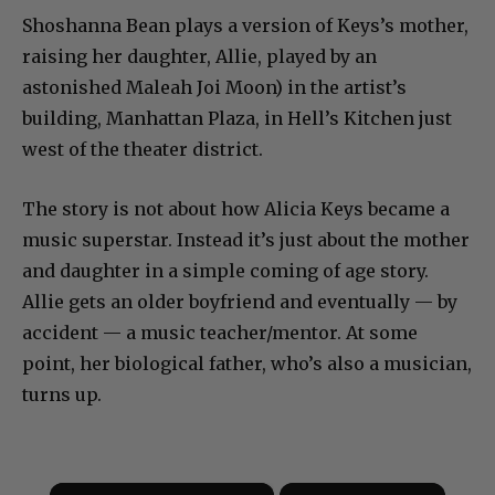
Shoshanna Bean plays a version of Keys’s mother,
raising her daughter, Allie, played by an
astonished Maleah Joi Moon) in the artist’s
building, Manhattan Plaza, in Hell’s Kitchen just
west of the theater district.
The story is not about how Alicia Keys became a
music superstar. Instead it’s just about the mother
and daughter in a simple coming of age story.
Allie gets an older boyfriend and eventually — by
accident — a music teacher/mentor. At some
point, her biological father, who’s also a musician,
turns up.
×