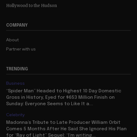
Hollywood to the Hudson
COMPANY
About
Partner with us
TRENDING
Business
“Spider Man” Headed to Highest 10 Day Domestic
Gross in History, Eyed for $653 Million Finish on
Sunday: Everyone Seems to Like It a...
Celebrity
Madonna’s Tribute to Late Producer William Orbit
Comes 5 Months After He Said She Ignored His Plan
for “Ray of Light” Sequel: “I’m writing...