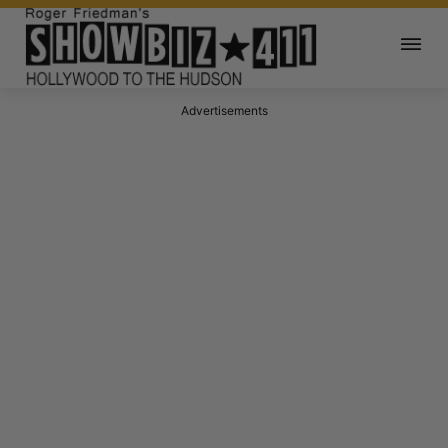
Advertisements