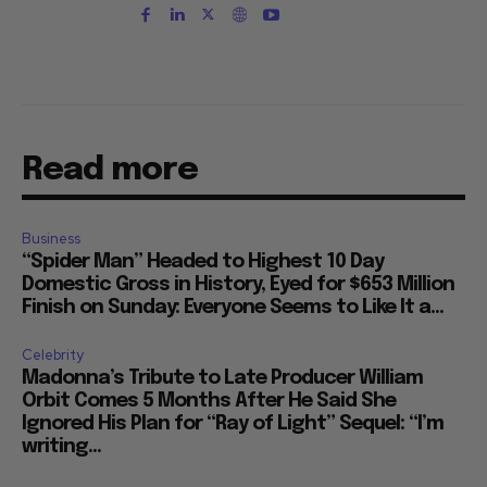
Read more
Business
“Spider Man” Headed to Highest 10 Day
Domestic Gross in History, Eyed for $653 Million
Finish on Sunday: Everyone Seems to Like It a...
Celebrity
Madonna’s Tribute to Late Producer William
Orbit Comes 5 Months After He Said She
Ignored His Plan for “Ray of Light” Sequel: “I’m
writing...