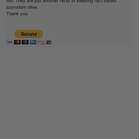
too. They are just another facet of keeping fact based
journalism alive.
Thank you