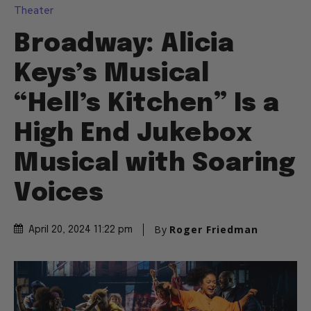
Theater
Broadway: Alicia
Keys’s Musical
“Hell’s Kitchen” Is a
High End Jukebox
Musical with Soaring
Voices
By
Roger Friedman
April 20, 2024 11:22 pm