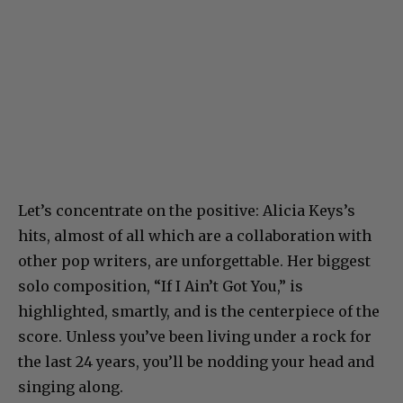
Let’s concentrate on the positive: Alicia Keys’s
hits, almost of all which are a collaboration with
other pop writers, are unforgettable. Her biggest
solo composition, “If I Ain’t Got You,” is
highlighted, smartly, and is the centerpiece of the
score. Unless you’ve been living under a rock for
the last 24 years, you’ll be nodding your head and
singing along.