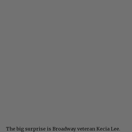
The big surprise is Broadway veteran Kecia Lee.