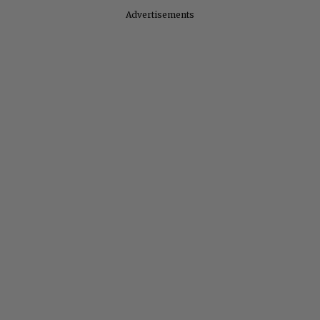
Advertisements