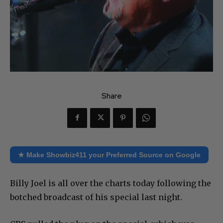
Share
★ Make Showbiz411 your Preferred Source on Google
Billy Joel is all over the charts today following the
botched broadcast of his special last night.