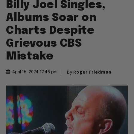
Billy Joel Singles,
Albums Soar on
Charts Despite
Grievous CBS
Mistake
By
Roger Friedman
April 15, 2024 12:46 pm