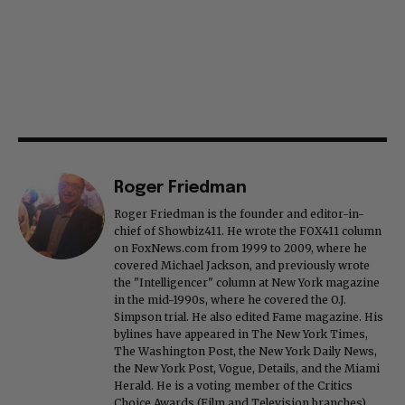
Roger Friedman
Roger Friedman is the founder and editor-in-
chief of Showbiz411. He wrote the FOX411 column
on FoxNews.com from 1999 to 2009, where he
covered Michael Jackson, and previously wrote
the "Intelligencer" column at New York magazine
in the mid-1990s, where he covered the O.J.
Simpson trial. He also edited Fame magazine. His
bylines have appeared in The New York Times,
The Washington Post, the New York Daily News,
the New York Post, Vogue, Details, and the Miami
Herald. He is a voting member of the Critics
Choice Awards (Film and Television branches),