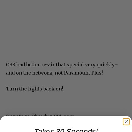
CBS had better re-air that special very quickly–
and on the network, not Paramount Plus!
Turn the lights back on!
Donate to Showbiz411.com
Showbiz411 is now in its 13th year of providing breaking and
Takes 30 Seconds!