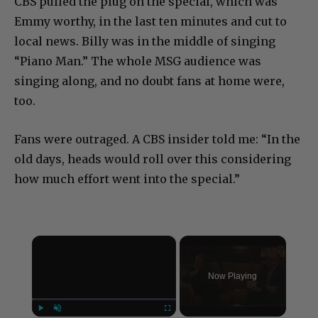
CBS pulled the plug on the special, which was
Emmy worthy, in the last ten minutes and cut to
local news. Billy was in the middle of singing
“Piano Man.” The whole MSG audience was
singing along, and no doubt fans at home were,
too.
Fans were outraged. A CBS insider told me: “In the
old days, heads would roll over this considering
how much effort went into the special.”
×
Now Playing