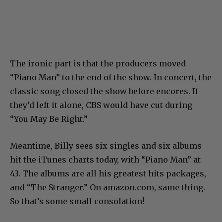
The ironic part is that the producers moved
“Piano Man” to the end of the show. In concert, the
classic song closed the show before encores. If
they’d left it alone, CBS would have cut during
“You May Be Right.”
Meantime, Billy sees six singles and six albums
hit the iTunes charts today, with “Piano Man” at
43. The albums are all his greatest hits packages,
and “The Stranger.” On amazon.com, same thing.
So that’s some small consolation!