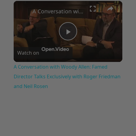
×
Play
Unmute
Fullscreen
A Conversation with Woody Allen: Famed Director Talks Exclusively with Roger Friedman and Neil Rosen
Play
Watch on
Video
A Conversation with Woody Allen: Famed
Director Talks Exclusively with Roger Friedman
and Neil Rosen