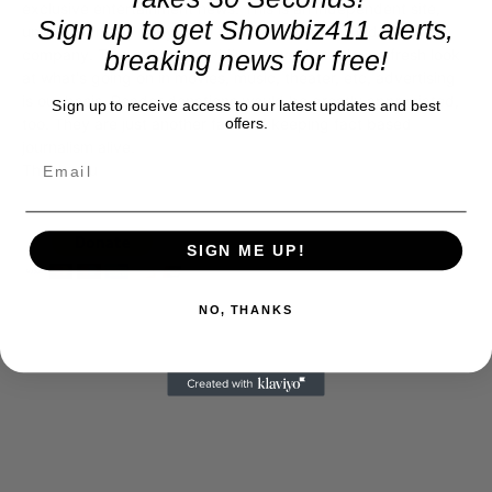
exclusive entertainment news. This is an independent site,
Sign up to get Showbiz411 alerts,
unlike the many Hollywood trades that are owned by one
company. To continue providing news that takes a fresh look
breaking news for free!
at what's going on in movies, music, theater, etc, advertising
is our basis. Reader donations would be greatly appreciated,
Sign up to receive access to our latest updates and best
too. They are just another facet of keeping fact based
offers.
journalism alive.
Thank you
SIGN ME UP!
NO, THANKS