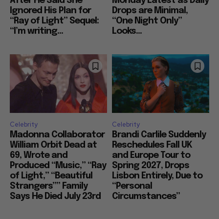
After He Said She
Monday Latest as Daily
Ignored His Plan for
Drops are Minimal,
“Ray of Light” Sequel:
“One Night Only”
“I’m writing...
Looks...
Celebrity
Celebrity
Madonna Collaborator
Brandi Carlile Suddenly
William Orbit Dead at
Reschedules Fall UK
69, Wrote and
and Europe Tour to
Produced “Music,” “Ray
Spring 2027, Drops
of Light,” “Beautiful
Lisbon Entirely, Due to
Strangers”” Family
“Personal
Says He Died July 23rd
Circumstances”