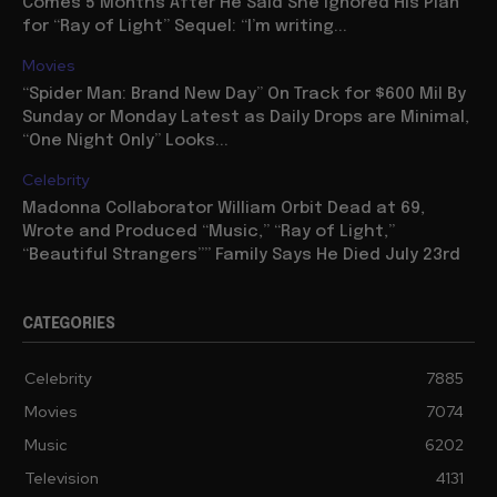
Comes 5 Months After He Said She Ignored His Plan
for “Ray of Light” Sequel: “I’m writing...
Movies
“Spider Man: Brand New Day” On Track for $600 Mil By
Sunday or Monday Latest as Daily Drops are Minimal,
“One Night Only” Looks...
Celebrity
Madonna Collaborator William Orbit Dead at 69,
Wrote and Produced “Music,” “Ray of Light,”
“Beautiful Strangers”” Family Says He Died July 23rd
CATEGORIES
Celebrity
7885
Movies
7074
Music
6202
Television
4131