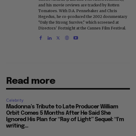
and his movie reviews are tracked by Rotten
Tomatoes. With D.A. Pennebaker and Chris
Hegedus, he co-produced the 2002 documentary
"Only the Strong Survive," which screened at
Directors' Fortnight at the Cannes Film Festival.
Read more
Celebrity
Madonna’s Tribute to Late Producer William
Orbit Comes 5 Months After He Said She
Ignored His Plan for “Ray of Light” Sequel: “I’m
writing...