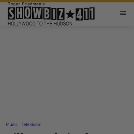
Music
Television