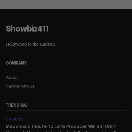
Showbiz411
Hollywood to the Hudson
COMPANY
About
Partner with us
TRENDING
Celebrity
Madonna’s Tribute to Late Producer William Orbit