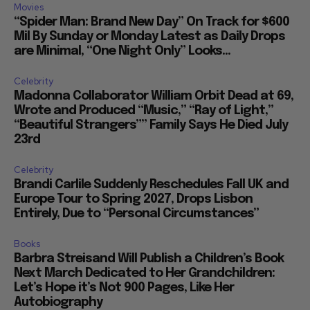
Movies
“Spider Man: Brand New Day” On Track for $600
Mil By Sunday or Monday Latest as Daily Drops
are Minimal, “One Night Only” Looks...
Celebrity
Madonna Collaborator William Orbit Dead at 69,
Wrote and Produced “Music,” “Ray of Light,”
“Beautiful Strangers”” Family Says He Died July
23rd
Celebrity
Brandi Carlile Suddenly Reschedules Fall UK and
Europe Tour to Spring 2027, Drops Lisbon
Entirely, Due to “Personal Circumstances”
Books
Barbra Streisand Will Publish a Children’s Book
Next March Dedicated to Her Grandchildren:
Let’s Hope it’s Not 900 Pages, Like Her
Autobiography