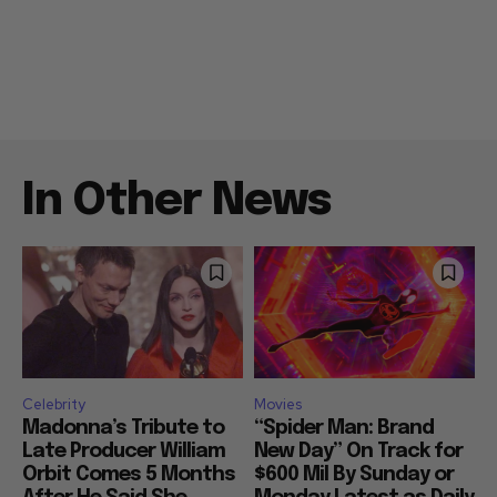
In Other News
Celebrity
Movies
Madonna’s Tribute to
“Spider Man: Brand
Late Producer William
New Day” On Track for
Orbit Comes 5 Months
$600 Mil By Sunday or