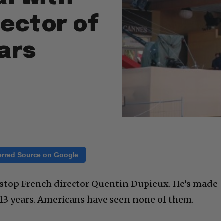
rector of
ears
erred Source on Google
 stop French director Quentin Dupieux. He’s made
 13 years. Americans have seen none of them.