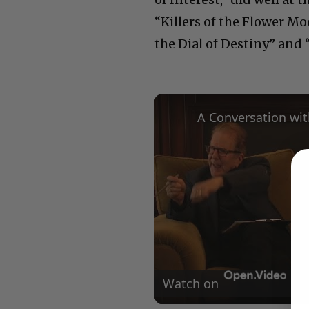
“Killers of the Flower M
the Dial of Destiny” and 
Watch on