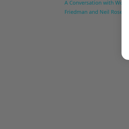
A Conversation with Woody
Friedman and Neil Rosen