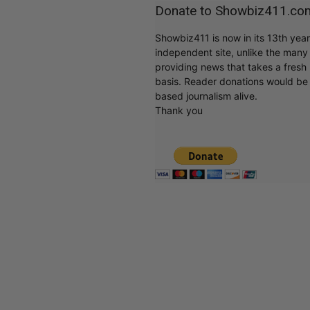
Donate to Showbiz411.co
Showbiz411 is now in its 13th yea
independent site, unlike the man
providing news that takes a fresh l
basis. Reader donations would be 
based journalism alive.
Thank you