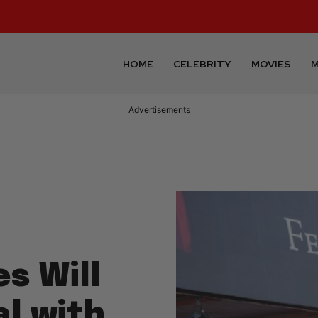
HOME
CELEBRITY
MOVIES
M
Advertisements
s Will
l with