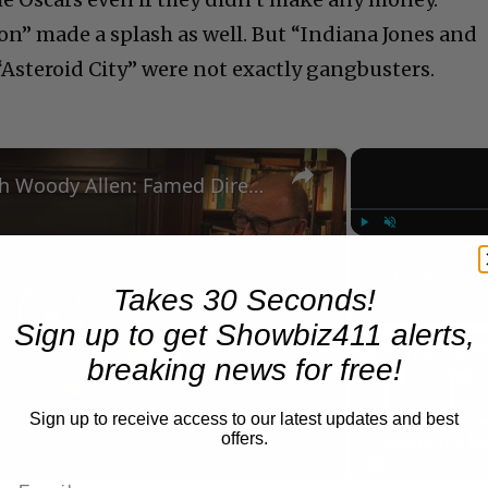
oon” made a splash as well. But “Indiana Jones and
“Asteroid City” were not exactly gangbusters.
×
A Conversation with Woody Allen: Famed Director Talks Exclusively with Roger Friedman and Neil Rosen
Play
Unmute
Now Playing
Takes 30 Seconds!
Sign up to get Showbiz411 alerts,
Play
breaking news for free!
Video
Sign up to receive access to our latest updates and best
offers.