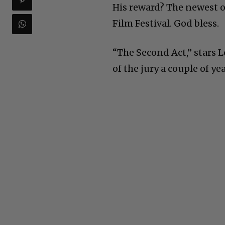
His reward? The newest o
Film Festival. God bless.
“The Second Act,” stars 
of the jury a couple of ye