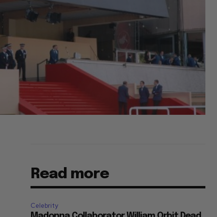
Read more
Celebrity
Madonna Collaborator William Orbit Dead