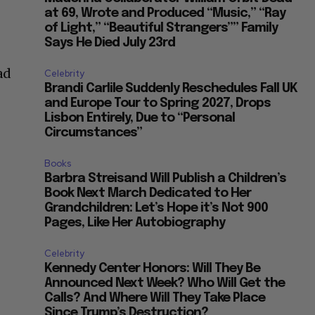
at 69, Wrote and Produced “Music,” “Ray
of Light,” “Beautiful Strangers”” Family
Says He Died July 23rd
ad
Celebrity
Brandi Carlile Suddenly Reschedules Fall UK
and Europe Tour to Spring 2027, Drops
Lisbon Entirely, Due to “Personal
Circumstances”
Books
Barbra Streisand Will Publish a Children’s
Book Next March Dedicated to Her
Grandchildren: Let’s Hope it’s Not 900
Pages, Like Her Autobiography
Celebrity
Kennedy Center Honors: Will They Be
Announced Next Week? Who Will Get the
Calls? And Where Will They Take Place
Since Trump’s Destruction?