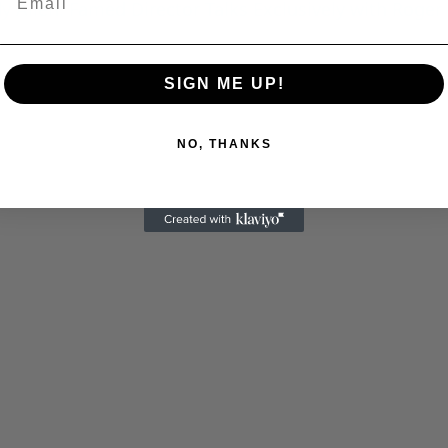
 Allen: Famed Director Talks Exclusively with Roger
C
SIGN ME UP!
NO, THANKS
Cultural
Livin