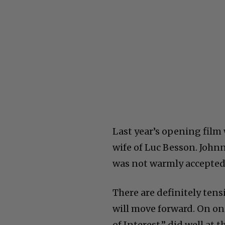
Last year’s opening film
wife of Luc Besson. John
was not warmly accepted. 
There are definitely tens
will move forward. On one
of Interest,” did well at