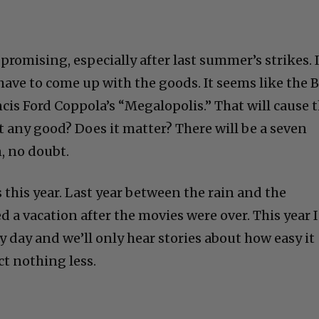
 promising, especially after last summer’s strikes. 
have to come up with the goods. It seems like the 
ncis Ford Coppola’s “Megalopolis.” That will cause 
s it any good? Does it matter? There will be a seven
, no doubt.
this year. Last year between the rain and the
d a vacation after the movies were over. This year 
C
ry day and we’ll only hear stories about how easy it
ct nothing less.