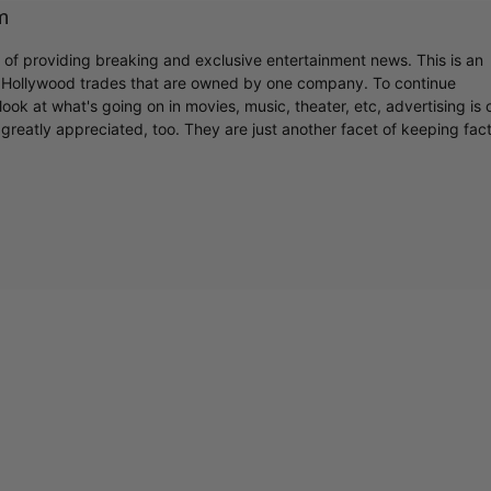
m
Cultural
r of providing breaking and exclusive entertainment news. This is an
y Hollywood trades that are owned by one company. To continue
ook at what's going on in movies, music, theater, etc, advertising is 
Livin
greatly appreciated, too. They are just another facet of keeping fac