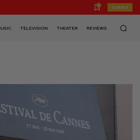
0
DONATE
USIC
TELEVISION
THEATER
REVIEWS