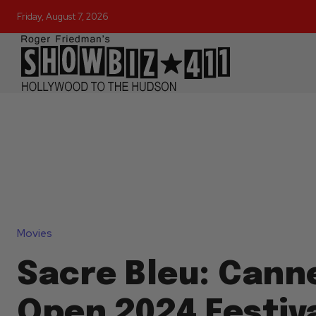
Friday, August 7, 2026
Movies
Sacre Bleu: Canne
Open 2024 Festiva