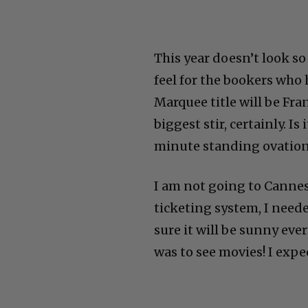
This year doesn’t look so
feel for the bookers who 
Marquee title will be Fra
biggest stir, certainly. I
minute standing ovation
I am not going to Cannes 
ticketing system, I neede
sure it will be sunny eve
was to see movies! I expe