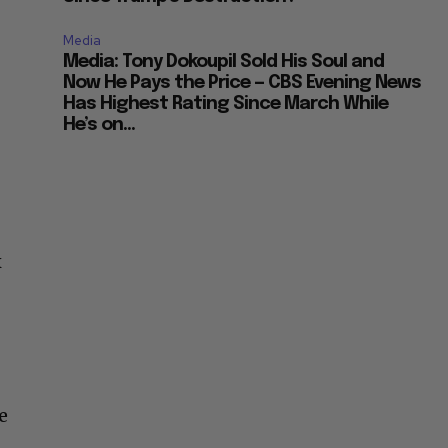
Media
Media: Tony Dokoupil Sold His Soul and
Now He Pays the Price — CBS Evening News
Has Highest Rating Since March While
He’s on...
x
e