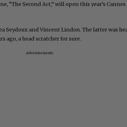
ne, “The Second Act,” will open this year’s Cannes
Lea Seydoux and Vincent Lindon. The latter was he
ars ago, a head scratcher for sure.
Advertisements