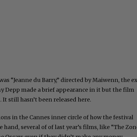
 was “Jeanne du Barry,” directed by Maiwenn, the e
ny Depp made a brief appearance in it but the film
It still hasn’t been released here.
ions in the Cannes inner circle of how the festival
 hand, several of of last year’s films, like “The Zon
 the Oscars even if they didn’t make any money.