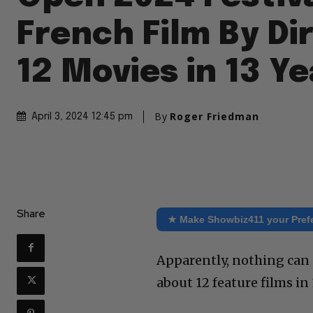
French Film By Di
12 Movies in 13 Y
By
Roger Friedman
April 3, 2024 12:45 pm
Share
★ Make Showbiz411 your Pref
Apparently, nothing can
about 12 feature films in