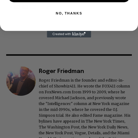
NO, THANKS
Roger Friedman
Roger Friedman is the founder and editor-in-
chief of Showbiz411. He wrote the FOX411 column
on FoxNews.com from 1999 to 2009, where he
covered Michael Jackson, and previously wrote
the "Intelligencer" column at New York magazine
in the mid-1990s, where he covered the O.J.
Simpson trial. He also edited Fame magazine. His
bylines have appeared in The New York Times,
The Washington Post, the New York Daily News,
the New York Post, Vogue, Details, and the Miami