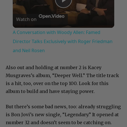
Play
Watch on
Video
A Conversation with Woody Allen: Famed
Director Talks Exclusively with Roger Friedman
and Neil Rosen
Also out and holding at number 2 is Kacey
Musgraves’s album, “Deeper Well.” The title track
is a hit, too, over on the top 100. Look for this
album to build and have staying power.
But there’s some bad news, too: already struggling
is Bon Jovi’s new single, “Legendary.” It opened at
number 32 and doesn’t seem to be catching on.