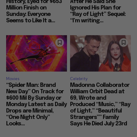
History, Eyed for $653
After He Said She
Million Finish on
Ignored His Plan for
Sunday: Everyone
“Ray of Light” Sequel:
Seems to Like It a...
“I’m writing...
Movies
Celebrity
“Spider Man: Brand
Madonna Collaborator
New Day” On Track for
William Orbit Dead at
$600 Mil By Sunday or
69, Wrote and
Monday Latest as Daily
Produced “Music,” “Ray
Drops are Minimal,
of Light,” “Beautiful
“One Night Only”
Strangers”” Family
Looks...
Says He Died July 23rd