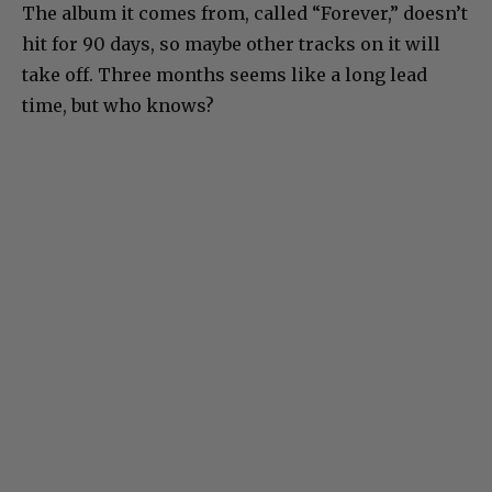
The album it comes from, called “Forever,” doesn’t
hit for 90 days, so maybe other tracks on it will
take off. Three months seems like a long lead
time, but who knows?