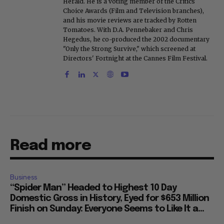
Herald. He is a voting member of the Critics
Choice Awards (Film and Television branches),
and his movie reviews are tracked by Rotten
Tomatoes. With D.A. Pennebaker and Chris
Hegedus, he co-produced the 2002 documentary
"Only the Strong Survive," which screened at
Directors' Fortnight at the Cannes Film Festival.
Read more
Business
“Spider Man” Headed to Highest 10 Day
Domestic Gross in History, Eyed for $653 Million
Finish on Sunday: Everyone Seems to Like It a...