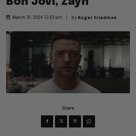
Bon Jovi, Zayn
By
Roger Friedman
March 15, 2024 12:53 pm
Share