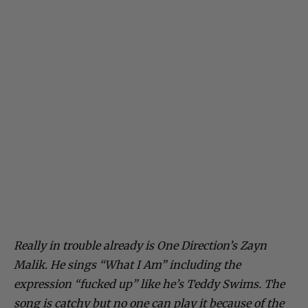
Really in trouble already is One Direction’s Zayn
Malik. He sings “What I Am” including the
expression “fucked up” like he’s Teddy Swims. The
song is catchy but no one can play it because of the