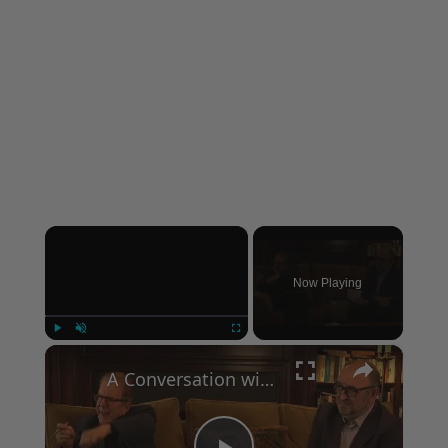
×
Now Playing
×
Play
Unmute
Fullscreen
A Conversation with Woody Allen: Famed Director Talks Exclusively with Roger Friedman and Neil Rosen