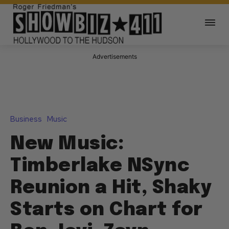
Advertisements
Business
Music
New Music:
Timberlake NSync
Reunion a Hit, Shaky
Starts on Chart for