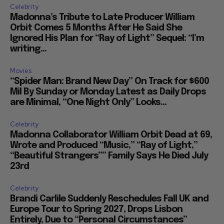
Celebrity
Madonna’s Tribute to Late Producer William
Orbit Comes 5 Months After He Said She
Ignored His Plan for “Ray of Light” Sequel: “I’m
writing...
Movies
“Spider Man: Brand New Day” On Track for $600
Mil By Sunday or Monday Latest as Daily Drops
are Minimal, “One Night Only” Looks...
Celebrity
Madonna Collaborator William Orbit Dead at 69,
Wrote and Produced “Music,” “Ray of Light,”
“Beautiful Strangers”” Family Says He Died July
23rd
Celebrity
Brandi Carlile Suddenly Reschedules Fall UK and
Europe Tour to Spring 2027, Drops Lisbon
Entirely, Due to “Personal Circumstances”