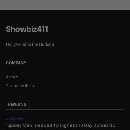
Showbiz411
Hollywood to the Hudson
COMPANY
About
Partner with us
TRENDING
Business
“Spider Man” Headed to Highest 10 Day Domestic