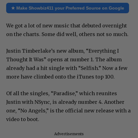
★ Make Showbiz411 your Preferred Source on Google
We got a lot of new music that debuted overnight
on the charts. Some did well, others not so much.
Justin Timberlake’s new album, “Everything I
Thought It Was” opens at number 1. The album
already had a hit single with “Selfish.” Now a few
more have climbed onto the iTunes top 100.
Of all the singles, “Paradise,” which reunites
Justin with NSync, is already number 4. Another
one, “No Angels,” is the official new release with a
video to boot.
Advertisements