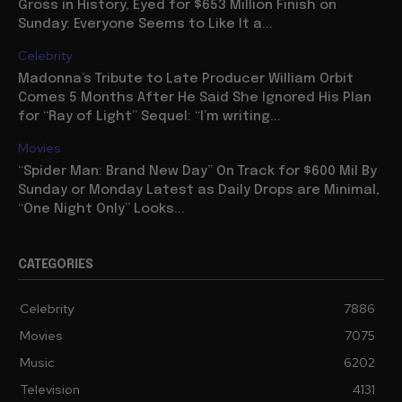
Gross in History, Eyed for $653 Million Finish on
Sunday: Everyone Seems to Like It a...
Celebrity
Madonna’s Tribute to Late Producer William Orbit
Comes 5 Months After He Said She Ignored His Plan
for “Ray of Light” Sequel: “I’m writing...
Movies
“Spider Man: Brand New Day” On Track for $600 Mil By
Sunday or Monday Latest as Daily Drops are Minimal,
“One Night Only” Looks...
CATEGORIES
Celebrity
7886
Movies
7075
Music
6202
Television
4131