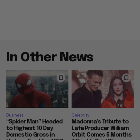
In Other News
Business
Celebrity
“Spider Man” Headed
Madonna’s Tribute to
to Highest 10 Day
Late Producer William
Domestic Gross in
Orbit Comes 5 Months