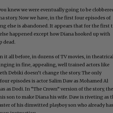
 you knew we were eventually going to be clobbere
a story. Now we have, in the first four episodes of
ng else is abandoned. It appears that for the first 
 else happened except how Diana hooked up with
p dead.
 it all before, in dozens of TV movies, in theatrica
inging in fine, appealing, well trained actors like
th Debiki doesn’t change the story. The only
e four episodes is actor Salim Daw as Mohamed Al
s as Dodi. In “The Crown” version of the story, th
his son to make Diana his wife. Daw is riveting as 
ter of his dimwitted playboy son who already has