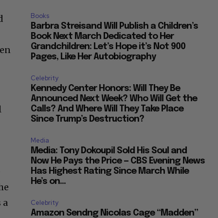
Books
d
Barbra Streisand Will Publish a Children’s
Book Next March Dedicated to Her
Grandchildren: Let’s Hope it’s Not 900
ten
Pages, Like Her Autobiography
Celebrity
Kennedy Center Honors: Will They Be
Announced Next Week? Who Will Get the
l
Calls? And Where Will They Take Place
Since Trump’s Destruction?
Media
Media: Tony Dokoupil Sold His Soul and
Now He Pays the Price — CBS Evening News
e
Has Highest Rating Since March While
He’s on...
the
 a
Celebrity
Amazon Sendng Nicolas Cage “Madden”