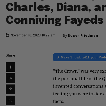
Charles, Diana, a
Conniving Fayeds
By
Roger Friedman
November 16, 2023 10:22 am
Share
★ Make Showbiz411 your Pref
“The Crown” was very exci
the personal life of the 
invented conversations a
feeling you were inside 
facts.