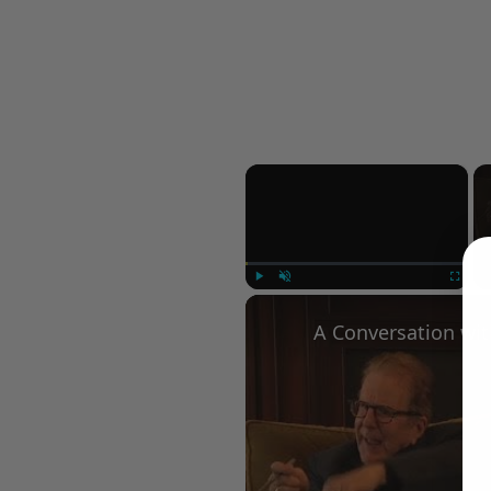
×
Play
Unmute
Fullscree