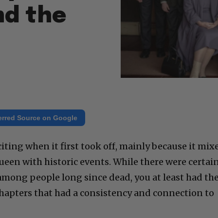
nd the
erred Source on Google
ting when it first took off, mainly because it mix
Queen with historic events. While there were certai
mong people long since dead, you at least had th
chapters that had a consistency and connection to