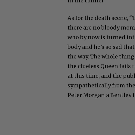
in the tunnel.
As for the death scene, “
there are no bloody mome
who by now is turned into
body and he’s so sad that
the way. The whole thing 
the clueless Queen fails
at this time, and the publi
sympathetically from the 
Peter Morgan a Bentley fo