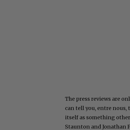
The press reviews are only
can tell you, entre nous, 
itself as something othe
Staunton and Jonathan Pry