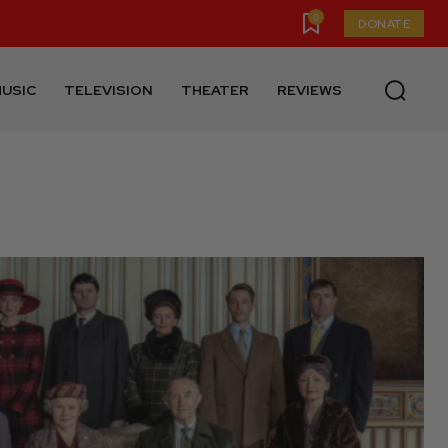
0
DONATE
USIC
TELEVISION
THEATER
REVIEWS