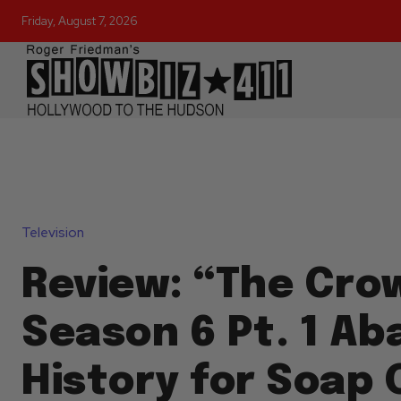
Friday, August 7, 2026
Television
Review: “The Cro
Season 6 Pt. 1 A
History for Soap 