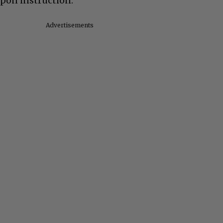
upon instruction.
Advertisements