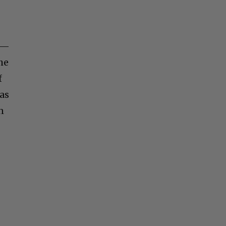
s —
the
f
 as
n