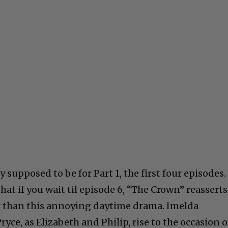
 supposed to be for Part 1, the first four episodes. 
that if you wait til episode 6, “The Crown” reasserts
r than this annoying daytime drama. Imelda
ce, as Elizabeth and Philip, rise to the occasion o