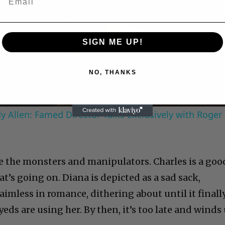
Play
SIGN ME UP!
Video
NO, THANKS
 Allen: Famed Director Talks Exclusively with Roger
re the monsters and manipulators. Charles is a goo
t’s going on. Diana is depicted as a sad sack,
 aimless in romance, dithering about until it finall
eds are using her. By then, it’s too late and winds