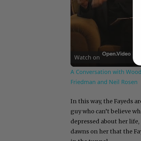
Watch on
A Conversation with Woody
Friedman and Neil Rosen
In this way, the Fayeds a
guy who can’t believe wha
depressed about her life,
dawns on her that the Fay