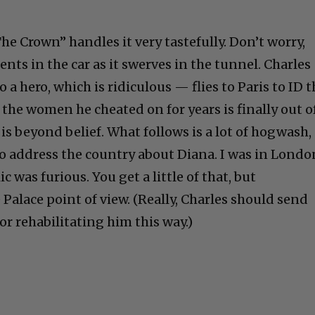
The Crown” handles it very tastefully. Don’t worry,
nts in the car as it swerves in the tunnel. Charle
 a hero, which is ridiculous — flies to Paris to ID 
 the women he cheated on for years is finally out o
is beyond belief. What follows is a lot of hogwash,
 to address the country about Diana. I was in Londo
c was furious. You get a little of that, but
Palace point of view. (Really, Charles should send
r rehabilitating him this way.)