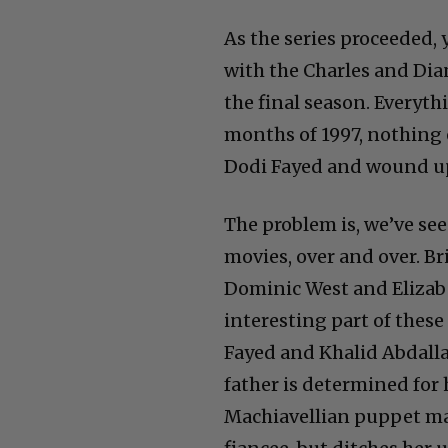
As the series proceeded,
with the Charles and Dian
the final season. Everythi
months of 1997, nothing
Dodi Fayed and wound u
The problem is, we’ve seen
movies, over and over. Br
Dominic West and Elizabe
interesting part of thes
Fayed and Khalid Abdallaa
father is determined for 
Machiavellian puppet mas