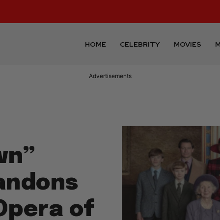
HOME
CELEBRITY
MOVIES
M
Advertisements
wn”
bandons
Opera of