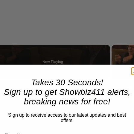
Now Playing
Takes 30 Seconds!
n
A Conversation with Woody Allen: Famed Director Talks Exclusively with Roger Friedman and Neil Rosen
Sign up to get Showbiz411 alerts,
breaking news for free!
Sign up to receive access to our latest updates and best
offers.