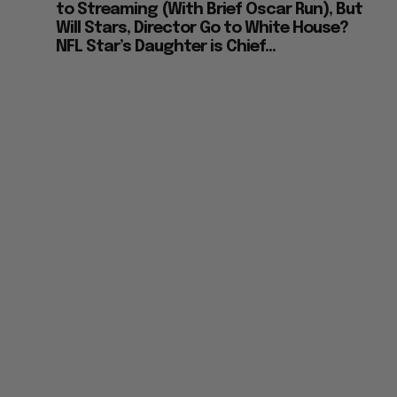
to Streaming (With Brief Oscar Run), But
Will Stars, Director Go to White House?
NFL Star’s Daughter is Chief...