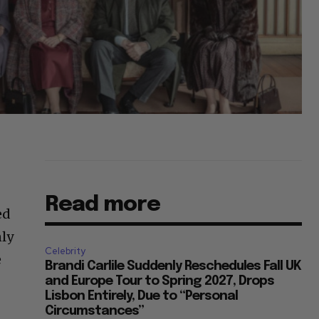
Read more
ed
nly
Celebrity
e
Brandi Carlile Suddenly Reschedules Fall UK
and Europe Tour to Spring 2027, Drops
Lisbon Entirely, Due to “Personal
Circumstances”