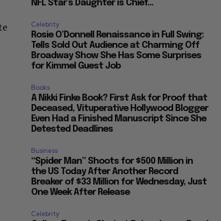
NFL Star’s Daughter is Chief...
Celebrity
te
Rosie O’Donnell Renaissance in Full Swing:
d
Tells Sold Out Audience at Charming Off
Broadway Show She Has Some Surprises
for Kimmel Guest Job
Books
A Nikki Finke Book? First Ask for Proof that
Deceased, Vituperative Hollywood Blogger
Even Had a Finished Manuscript Since She
Detested Deadlines
Business
“Spider Man” Shoots for $500 Million in
the US Today After Another Record
Breaker of $33 Million for Wednesday, Just
One Week After Release
Celebrity