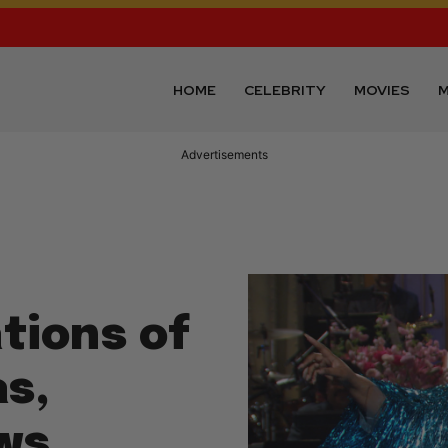
HOME
CELEBRITY
MOVIES
M
Advertisements
tions of
s,
ows