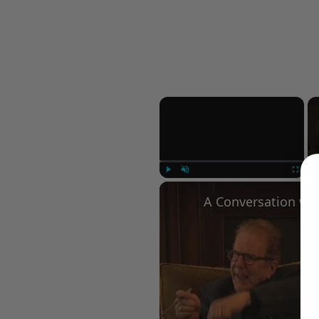
×
Play
Unmute
Fullscree