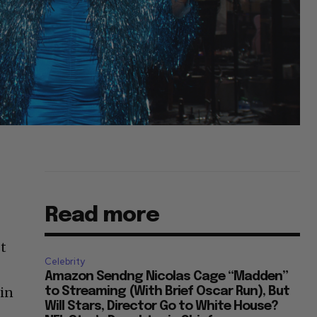
Read more
st
Celebrity
Amazon Sendng Nicolas Cage “Madden”
 in
to Streaming (With Brief Oscar Run), But
Will Stars, Director Go to White House?