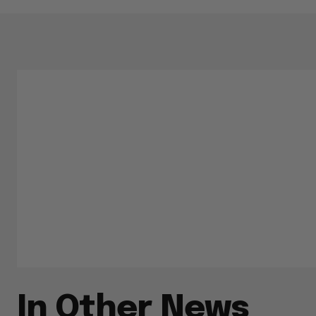
In Other News