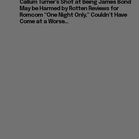
Callum Turner’s Shot at Being James Bond
May be Harmed by Rotten Reviews for
Romcom “One Night Only,” Couldn’t Have
Come at a Worse...