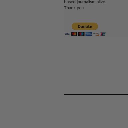
based journalism alive.
Thank you