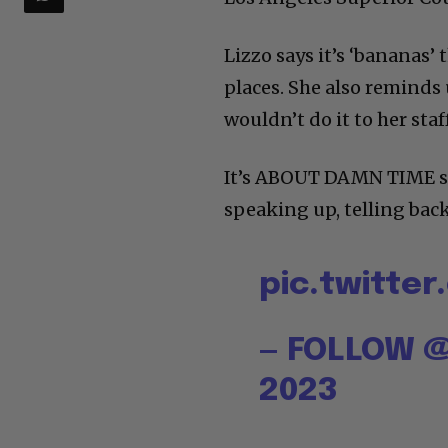
Lizzo says it’s ‘bananas’ 
places. She also reminds
wouldn’t do it to her staff
It’s ABOUT DAMN TIME sh
speaking up, telling back
pic.twitte
— FOLLOW @
2023