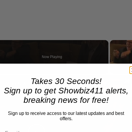
Now Playing
n
Takes 30 Seconds!
A Conversation with Woody Allen: Famed Director Talks Exclusively with Roger Friedman and Neil Rosen
Sign up to get Showbiz411 alerts,
breaking news for free!
Sign up to receive access to our latest updates and best
offers.