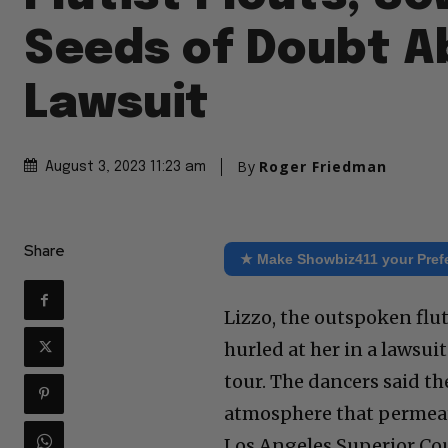
Seeds of Doubt A
Lawsuit
By
Roger Friedman
August 3, 2023 11:23 am
Share
★ Make Showbiz411 your Pref
Lizzo, the outspoken flut
hurled at her in a lawsu
tour. The dancers said t
atmosphere that permeate
Los Angeles Superior Cou