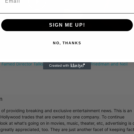
Play
SIGN ME UP!
Video
NO, THANKS
 Famed Director Talks Exclusively with Roger Friedman and Neil
m
r of providing breaking and exclusive entertainment news. This is an
y Hollywood trades that are owned by one company. To continue
ook at what's going on in movies, music, theater, etc, advertising is 
greatly appreciated, too. They are just another facet of keeping fac