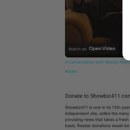
Watch on
A Conversation with Woody Allen:
Rosen
Donate to Showbiz411.co
Showbiz411 is now in its 13th yea
independent site, unlike the man
providing news that takes a fresh l
basis. Reader donations would be 