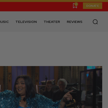
0
DONATE
USIC
TELEVISION
THEATER
REVIEWS