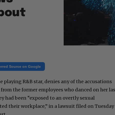
bout
erred Source on Google
e playing R&B star, denies any of the accusations
it from the former employees who danced on her la
hey had been “exposed to an overtly sexual
d their workplace,” in a lawsuit filed on Tuesday
rt.