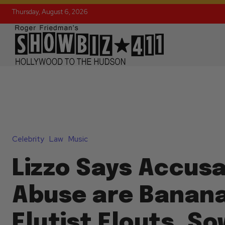
Thursday, August 6, 2026
Celebrity
Law
Music
Lizzo Says Accusa
Abuse are Banana
Flutist Flouts, S