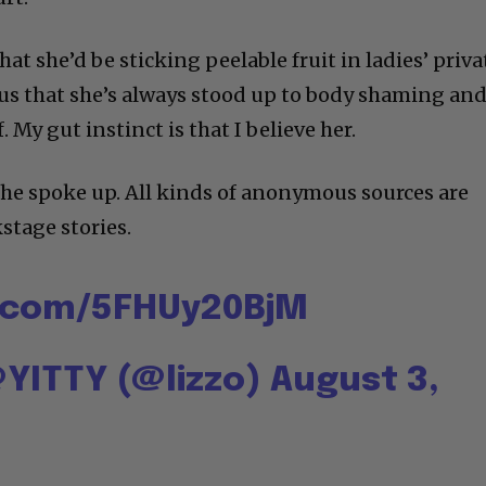
that she’d be sticking peelable fruit in ladies’ priva
 us that she’s always stood up to body shaming an
. My gut instinct is that I believe her.
e spoke up. All kinds of anonymous sources are
stage stories.
r.com/5FHUy20BjM
YITTY (@lizzo)
August 3,