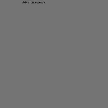
Advertisements