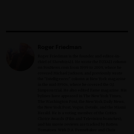
Roger Friedman
Roger Friedman is the founder and editor-in-
chief of Showbiz411. He wrote the FOX411 column
on FoxNews.com from 1999 to 2009, where he
covered Michael Jackson, and previously wrote
the "Intelligencer" column at New York magazine
in the mid-1990s, where he covered the O.J.
Simpson trial. He also edited Fame magazine. His
bylines have appeared in The New York Times,
The Washington Post, the New York Daily News,
the New York Post, Vogue, Details, and the Miami
Herald. He is a voting member of the Critics
Choice Awards (Film and Television branches),
and his movie reviews are tracked by Rotten
Tomatoes. With D.A. Pennebaker and Chris