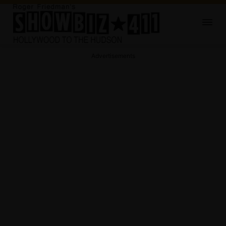
Advertisements