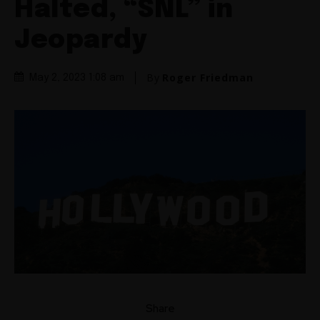
Halted, “SNL” in
Jeopardy
By
Roger Friedman
May 2, 2023 1:08 am
Share