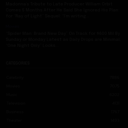
Madonna’s Tribute to Late Producer William Orbit
Comes 5 Months After He Said She Ignored His Plan
for “Ray of Light” Sequel: “I’m writing...
Movies
“Spider Man: Brand New Day” On Track for $600 Mil By
Sunday or Monday Latest as Daily Drops are Minimal,
“One Night Only” Looks...
CATEGORIES
Celebrity
7886
Movies
7075
Music
6202
Television
4131
Business
1767
Theater
1493