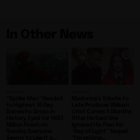
In Other News
Business
Celebrity
“Spider Man” Headed
Madonna’s Tribute to
to Highest 10 Day
Late Producer William
Domestic Gross in
Orbit Comes 5 Months
History, Eyed for $653
After He Said She
Million Finish on
Ignored His Plan for
Sunday: Everyone
“Ray of Light” Sequel:
Seems to Like It a...
“I’m writing...