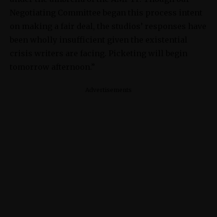
Negotiating Committee began this process intent
on making a fair deal, the studios’ responses have
been wholly insufficient given the existential
crisis writers are facing. Picketing will begin
tomorrow afternoon.”
Advertisements