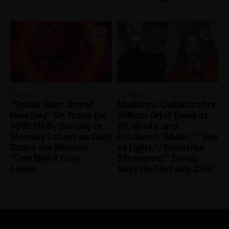
Movies
Celebrity
“Spider Man: Brand
Madonna Collaborator
New Day” On Track for
William Orbit Dead at
$600 Mil By Sunday or
69, Wrote and
Monday Latest as Daily
Produced “Music,” “Ray
Drops are Minimal,
of Light,” “Beautiful
“One Night Only”
Strangers”” Family
Looks...
Says He Died July 23rd