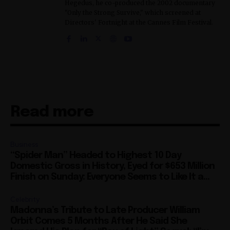
Hegedus, he co-produced the 2002 documentary
"Only the Strong Survive," which screened at
Directors' Fortnight at the Cannes Film Festival.
Read more
Business
“Spider Man” Headed to Highest 10 Day
Domestic Gross in History, Eyed for $653 Million
Finish on Sunday: Everyone Seems to Like It a...
Celebrity
Madonna’s Tribute to Late Producer William
Orbit Comes 5 Months After He Said She