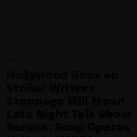
Movies
Television
Hollywood Goes on
Strike! Writers
Stoppage Will Mean
Late Night Talk Show
Reruns, Soap Operas