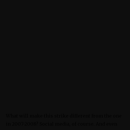
What will make this strike different from the one
in 2007-2008? Social media, of course. And even