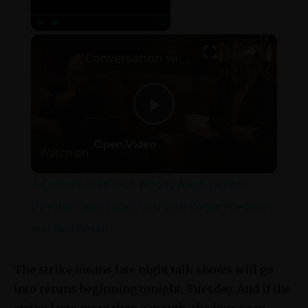
×
Play
Unmute
Fullscreen
A Conversation with Woody Allen: Famed Director Talks Exclusively with Roger Friedman and Neil Rosen
Play
Watch on
Video
A Conversation with Woody Allen: Famed
Director Talks Exclusively with Roger Friedman
and Neil Rosen
The strike means late night talk shows will go
into reruns beginning tonight, Tuesday. And if the
strike lasts more than a month, the four soap