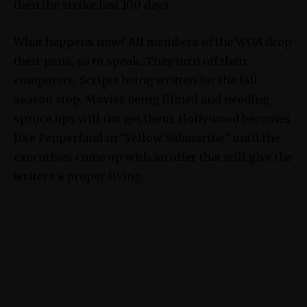
then the strike last 100 days.
What happens now? All members of the WGA drop
their pens, so to speak. They turn off their
computers. Scripts being written for the fall
season stop. Movies being filmed and needing
spruce ups will not get them. Hollywood becomes
like Pepperland in “Yellow Submarine” until the
executives come up with an offer that will give the
writers a proper living.