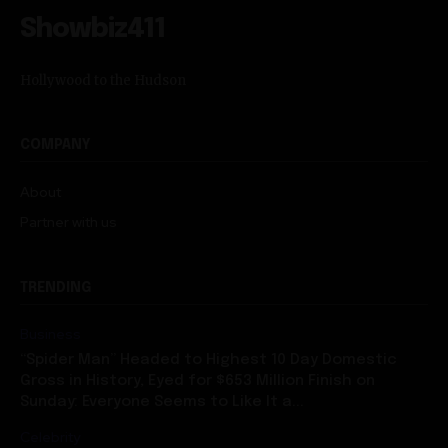
Showbiz411
Hollywood to the Hudson
COMPANY
About
Partner with us
TRENDING
Business
“Spider Man” Headed to Highest 10 Day Domestic
Gross in History, Eyed for $653 Million Finish on
Sunday: Everyone Seems to Like It a...
Celebrity