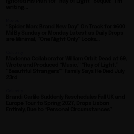
Ignored His Plan for “Ray of Light” Sequel: “I’m
writing...
Movies
“Spider Man: Brand New Day” On Track for $600
Mil By Sunday or Monday Latest as Daily Drops
are Minimal, “One Night Only” Looks...
Celebrity
Madonna Collaborator William Orbit Dead at 69,
Wrote and Produced “Music,” “Ray of Light,”
“Beautiful Strangers”” Family Says He Died July
23rd
Celebrity
Brandi Carlile Suddenly Reschedules Fall UK and
Europe Tour to Spring 2027, Drops Lisbon
Entirely, Due to “Personal Circumstances”