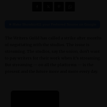
★ Make Showbiz411 your Preferred Source on Google
The Writers Guild has called a strike after months
of negotiating with the studios. The issue is
streaming. The studios, say the union, don’t want
to pay writers for their work when it’s streaming.
But streaming — on all the platforms — is the
present and the future more and more every day.
×
Now Playing