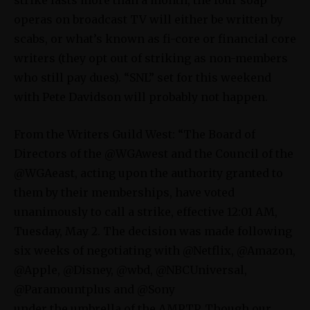
operas on broadcast TV will either be written by
scabs, or what’s known as fi-core or financial core
writers (they opt out of striking as non-members
who still pay dues). “SNL” set for this weekend
with Pete Davidson will probably not happen.
From the Writers Guild West: “The Board of
Directors of the @WGAwest and the Council of the
@WGAeast, acting upon the authority granted to
them by their memberships, have voted
unanimously to call a strike, effective 12:01 AM,
Tuesday, May 2. The decision was made following
six weeks of negotiating with @Netflix, @Amazon,
@Apple, @Disney, @wbd, @NBCUniversal,
@Paramountplus and @Sony
under the umbrella of the AMPTP. Though our