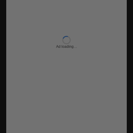
Ad loading…