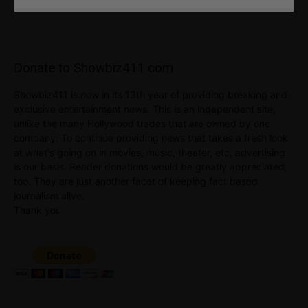
Donate to Showbiz411.com
Showbiz411 is now in its 13th year of providing breaking and
exclusive entertainment news. This is an independent site,
unlike the many Hollywood trades that are owned by one
company. To continue providing news that takes a fresh look
at what's going on in movies, music, theater, etc, advertising
is our basis. Reader donations would be greatly appreciated,
too. They are just another facet of keeping fact based
journalism alive.
Thank you