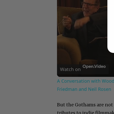
Watch on
A Conversation with Woody
Friedman and Neil Rosen
But the Gothams are not a
tributes to indie filmma