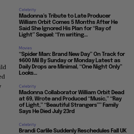
Celebrity
Madonna’s Tribute to Late Producer
William Orbit Comes 5 Months After He
Said She Ignored His Plan for “Ray of
Light” Sequel: “I’m writing...
Movies
“Spider Man: Brand New Day” On Track for
$600 Mil By Sunday or Monday Latest as
ild
Daily Drops are Minimal, “One Night Only”
Looks...
ed
y
Celebrity
Madonna Collaborator William Orbit Dead
at 69, Wrote and Produced “Music,” “Ray
of Light,” “Beautiful Strangers”” Family
Says He Died July 23rd
Celebrity
Brandi Carlile Suddenly Reschedules Fall UK