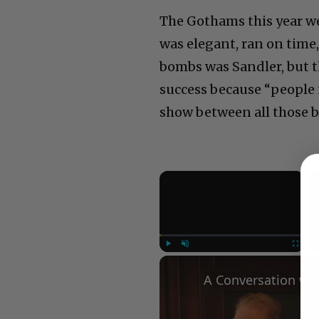
The Gothams this year we
was elegant, ran on time
bombs was Sandler, but t
success because “people 
show between all those b
×
Play
Unmute
Fullscree