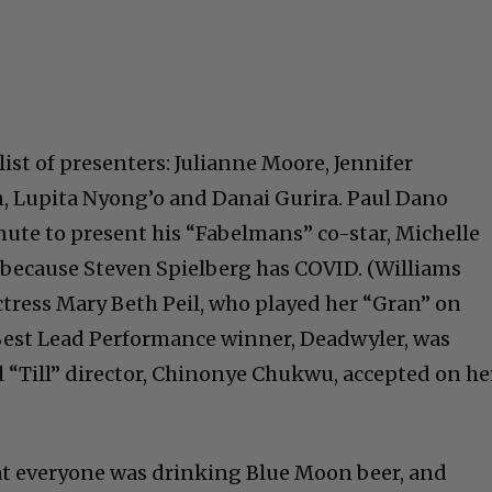
ist of presenters: Julianne Moore, Jennifer
 Lupita Nyong’o and Danai Gurira. Paul Dano
nute to present his “Fabelmans” co-star, Michelle
 because Steven Spielberg has COVID. (Williams
ctress Mary Beth Peil, who played her “Gran” on
Best Lead Performance winner, Deadwyler, was
l “Till” director, Chinonye Chukwu, accepted on he
t everyone was drinking Blue Moon beer, and