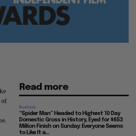
Read more
ike
 of
Business
“Spider Man” Headed to Highest 10 Day
me.
Domestic Gross in History, Eyed for $653
Million Finish on Sunday: Everyone Seems
to Like It a...