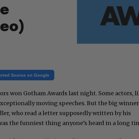
me
deo)
erred Source on Google
ors won Gotham Awards last night. Some actors, l
exceptionally moving speeches. But the big winner
er, who read a letter supposedly written by his
as the funniest thing anyone’s heard in a long ti