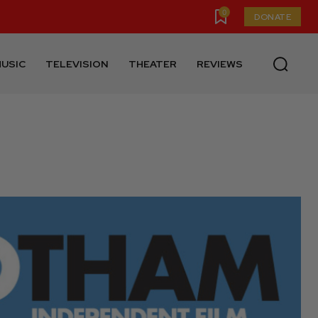
0
DONATE
USIC
TELEVISION
THEATER
REVIEWS