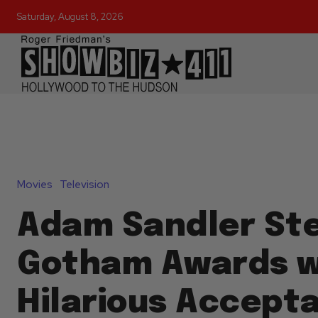
Saturday, August 8, 2026
Movies
Television
Adam Sandler Ste
Gotham Awards w
Hilarious Accept