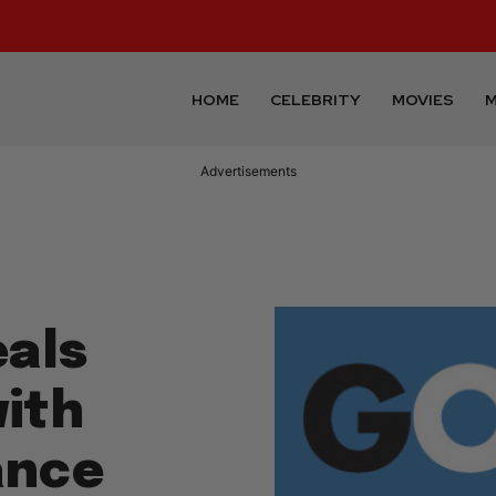
HOME
CELEBRITY
MOVIES
M
Advertisements
als
ith
ance