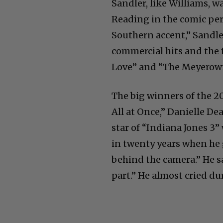
Sandler, like Williams, 
Reading in the comic pers
Southern accent,” Sandle
commercial hits and the
Love” and “The Meyerowit
The big winners of the 
All at Once,” Danielle De
star of “Indiana Jones 3”
in twenty years when he 
behind the camera.” He sa
part.” He almost cried du