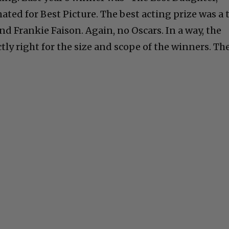
ted for Best Picture. The best acting prize was a t
d Frankie Faison. Again, no Oscars. In a way, the
ly right for the size and scope of the winners. Th