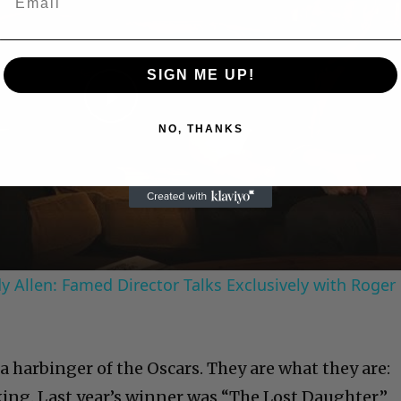
SIGN ME UP!
Play
NO, THANKS
Video
 Allen: Famed Director Talks Exclusively with Roger
 harbinger of the Oscars. They are what they are:
king. Last year’s winner was “The Lost Daughter,”