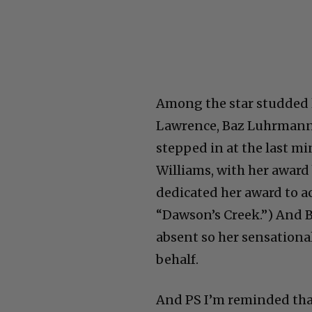
Among the star studded l
Lawrence, Baz Luhrmann,
stepped in at the last mi
Williams, with her award
dedicated her award to a
“Dawson’s Creek.”) And 
absent so her sensationa
behalf.
And PS I’m reminded tha