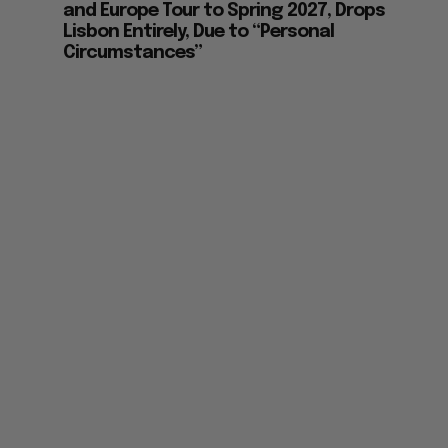
and Europe Tour to Spring 2027, Drops
Lisbon Entirely, Due to “Personal
Circumstances”