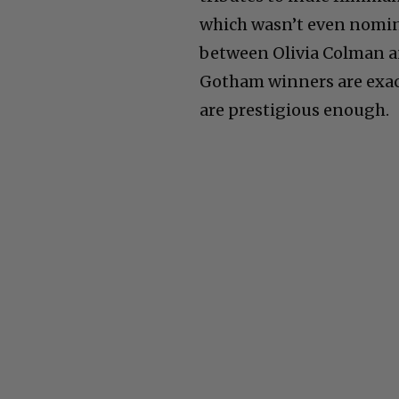
which wasn’t even nomina
between Olivia Colman an
Gotham winners are exact
are prestigious enough.