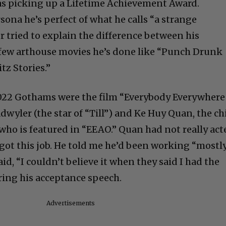
was picking up a Lifetime Achievement Award.
ona he’s perfect of what he calls “a strange
r tried to explain the difference between his
 few arthouse movies he’s done like “Punch Drunk
z Stories.”
2022 Gothams were the film “Everybody Everywhere
adwyler (the star of “Till”) and Ke Huy Quan, the ch
 who is featured in “EEAO.” Quan had not really act
got this job. He told me he’d been working “mostl
id, “I couldn’t believe it when they said I had the
ring his acceptance speech.
Advertisements