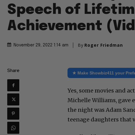
Speech of Lifeti
Achievement (Vi
By
Roger Friedman
November 29, 2022 1:14 am
Share
★ Make Showbiz411 your Pref
Yes, some movies and act
Michelle Williams, gave 
the night was Adam Sandl
teenage daughters that w