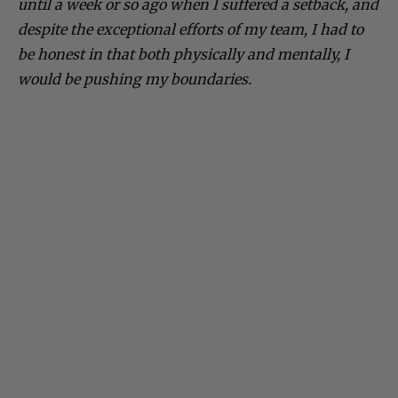
until a week or so ago when I suffered a setback, and
despite the exceptional efforts of my team, I had to
be honest in that both physically and mentally, I
would be pushing my boundaries.