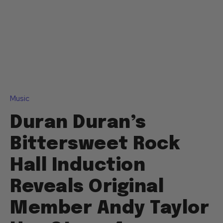
Music
Duran Duran’s
Bittersweet Rock
Hall Induction
Reveals Original
Member Andy Taylor