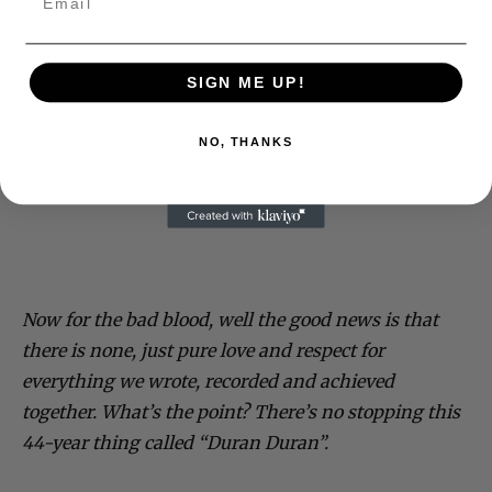
SIGN ME UP!
NO, THANKS
Now for the bad blood, well the good news is that
there is none, just pure love and respect for
everything we wrote, recorded and achieved
together. What’s the point? There’s no stopping this
44-year thing called “Duran Duran”.