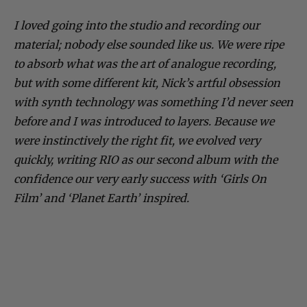
I loved going into the studio and recording our
material; nobody else sounded like us. We were ripe
to absorb what was the art of analogue recording,
but with some different kit, Nick’s artful obsession
with synth technology was something I’d never seen
before and I was introduced to layers. Because we
were instinctively the right fit, we evolved very
quickly, writing RIO as our second album with the
confidence our very early success with ‘Girls On
Film’ and ‘Planet Earth’ inspired.