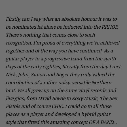
Firstly, can I say what an absolute honour it was to
be nominated let alone be inducted into the RRHOF.
There’s nothing that comes close to such
recognition. I’m proud of everything we’ve achieved
together and of the way you have continued. As a
guitar player in a progressive band from the synth
days of the early eighties, literally from the day I met
Nick, John, Simon and Roger they truly valued the
contribution of a rather noisy, versatile Northern
brat. We all grew up on the same vinyl records and
live gigs, from David Bowie to Roxy Music, The Sex
Pistols and of course CHIC. I could go to all those
places as a player and developed a hybrid guitar
style that fitted this amazing concept OF A BAND…