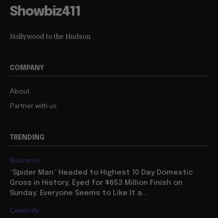
Showbiz411
Hollywood to the Hudson
COMPANY
About
Partner with us
TRENDING
Business
“Spider Man” Headed to Highest 10 Day Domestic
Gross in History, Eyed for $653 Million Finish on
Sunday: Everyone Seems to Like It a...
Celebrity