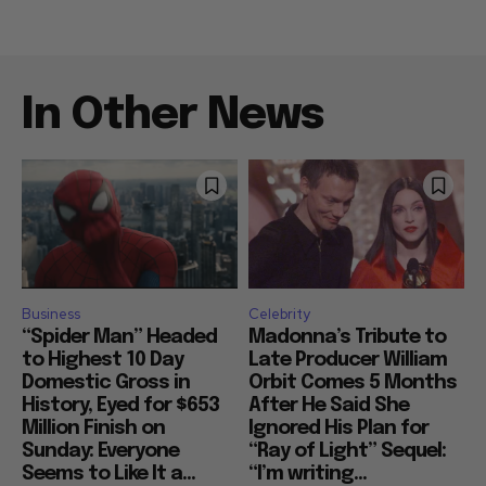
In Other News
Business
Celebrity
“Spider Man” Headed
Madonna’s Tribute to
to Highest 10 Day
Late Producer William
Domestic Gross in
Orbit Comes 5 Months
History, Eyed for $653
After He Said She
Million Finish on
Ignored His Plan for
Sunday: Everyone
“Ray of Light” Sequel:
Seems to Like It a...
“I’m writing...