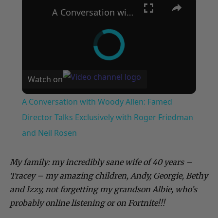
A Conversation with Woody Allen: Famed Director Talks Exclusively with Roger Friedman and Neil Rosen
Watch on
A Conversation with Woody Allen: Famed
Director Talks Exclusively with Roger Friedman
and Neil Rosen
My family: my incredibly sane wife of 40 years –
Tracey – my amazing children, Andy, Georgie, Bethy
and Izzy, not forgetting my grandson Albie, who’s
probably online listening or on Fortnite!!!