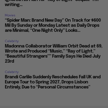
writing...
Movies
“Spider Man: Brand New Day” On Track for $600
Mil By Sunday or Monday Latest as Daily Drops
are Minimal, “One Night Only” Looks...
Celebrity
Madonna Collaborator William Orbit Dead at 69,
Wrote and Produced “Music,” “Ray of Light,”
“Beautiful Strangers”” Family Says He Died July
23rd
Celebrity
Brandi Carlile Suddenly Reschedules Fall UK and
Europe Tour to Spring 2027, Drops Lisbon
Entirely, Due to “Personal Circumstances”