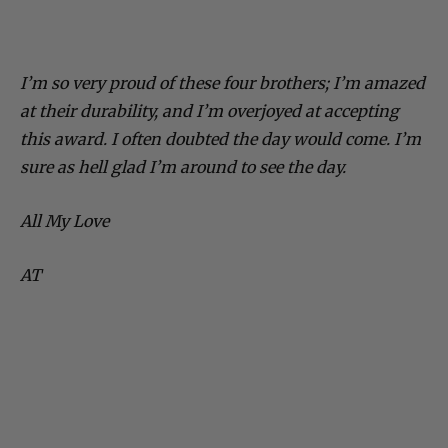
I’m so very proud of these four brothers; I’m amazed
at their durability, and I’m overjoyed at accepting
this award. I often doubted the day would come. I’m
sure as hell glad I’m around to see the day.
All My Love
AT