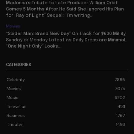
Madonna’s Tribute to Late Producer William Orbit
Comes 5 Months After He Said She Ignored His Plan
for “Ray of Light” Sequel: “I’m writing...
Movies
“Spider Man: Brand New Day” On Track for $600 Mil By
Sunday or Monday Latest as Daily Drops are Minimal,
“One Night Only” Looks...
CATEGORIES
Celebrity
7886
Movies
7075
Music
6202
Television
4131
Business
1767
Theater
1493