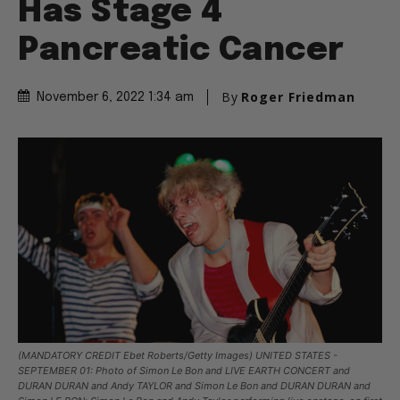
Has Stage 4
Pancreatic Cancer
By
Roger Friedman
November 6, 2022 1:34 am
(MANDATORY CREDIT Ebet Roberts/Getty Images) UNITED STATES -
SEPTEMBER 01: Photo of Simon Le Bon and LIVE EARTH CONCERT and
DURAN DURAN and Andy TAYLOR and Simon Le Bon and DURAN DURAN and