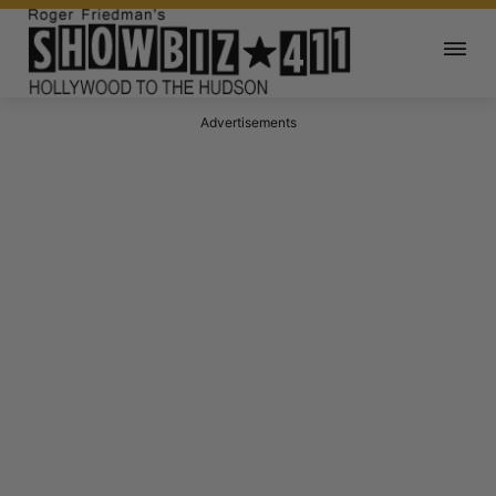
Advertisements