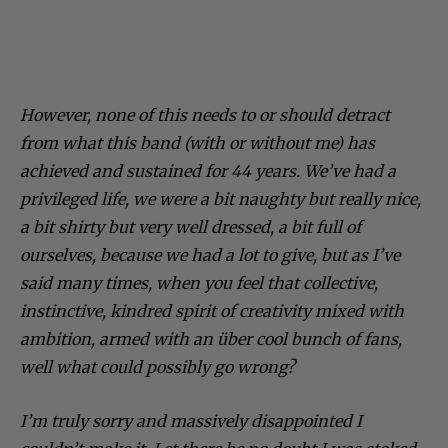
However, none of this needs to or should detract
from what this band (with or without me) has
achieved and sustained for 44 years. We’ve had a
privileged life, we were a bit naughty but really nice,
a bit shirty but very well dressed, a bit full of
ourselves, because we had a lot to give, but as I’ve
said many times, when you feel that collective,
instinctive, kindred spirit of creativity mixed with
ambition, armed with an über cool bunch of fans,
well what could possibly go wrong?
I’m truly sorry and massively disappointed I