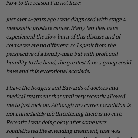
Now to the reason I’m not here:
Just over 4-years ago I was diagnosed with stage 4
metastatic prostate cancer. Many families have
experienced the slow burn of this disease and of
course we are no different; so I speak from the
perspective of a family-man but with profound
humility to the band, the greatest fans a group could
have and this exceptional accolade.
I have the Rodgers and Edwards of doctors and
medical treatment that until very recently allowed
me to just rock on. Although my current condition is
not immediately life threatening there is no cure.
Recently I was doing okay after some very
sophisticated life extending treatment, that was