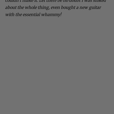
couldn’t make it. Let there be no doubt I was stoked
about the whole thing, even bought a new guitar
with the essential whammy!