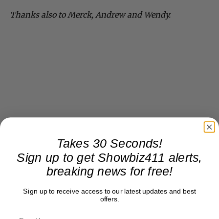
Thanks also to Merck, Andrew and Wendy.
Takes 30 Seconds!
Sign up to get Showbiz411 alerts,
breaking news for free!
Sign up to receive access to our latest updates and best
offers.