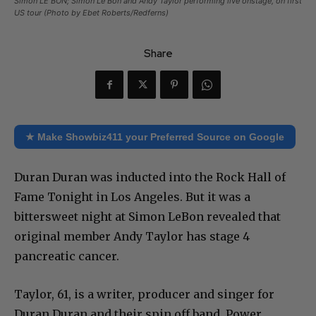
Simon LE BON; Simon Le Bon and Andy Taylor performing live onstage, on first
US tour (Photo by Ebet Roberts/Redferns)
Share
★ Make Showbiz411 your Preferred Source on Google
Duran Duran was inducted into the Rock Hall of
Fame Tonight in Los Angeles. But it was a
bittersweet night at Simon LeBon revealed that
original member Andy Taylor has stage 4
pancreatic cancer.
Taylor, 61, is a writer, producer and singer for
Duran Duran and their spin off band, Power