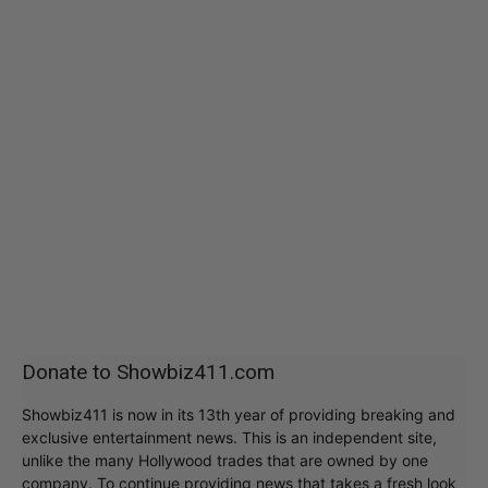
Donate to Showbiz411.com
Showbiz411 is now in its 13th year of providing breaking and
exclusive entertainment news. This is an independent site,
unlike the many Hollywood trades that are owned by one
company. To continue providing news that takes a fresh look