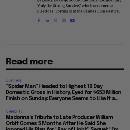
Hegedus, he co-produced the 2002 documentary
"Only the Strong Survive," which screened at
Directors' Fortnight at the Cannes Film Festival.
Read more
Business
“Spider Man” Headed to Highest 10 Day
Domestic Gross in History, Eyed for $653 Million
Finish on Sunday: Everyone Seems to Like It a...
Celebrity
Madonna’s Tribute to Late Producer William
Orbit Comes 5 Months After He Said She
Ignored His Plan for “Ray of Light” Sequel: “I’m