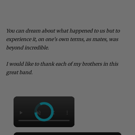
You can dream about what happened to us but to
experience it, on one’s own terms, as mates, was
beyond incredible.
I would like to thank each of my brothers in this
great band.
×
×