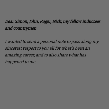
Dear Simon, John, Roger, Nick, my fellow inductees
and countrymen
I wanted to send a personal note to pass along my
sincerest respect to you all for what’s been an
amazing career, and to also share what has
happened to me.