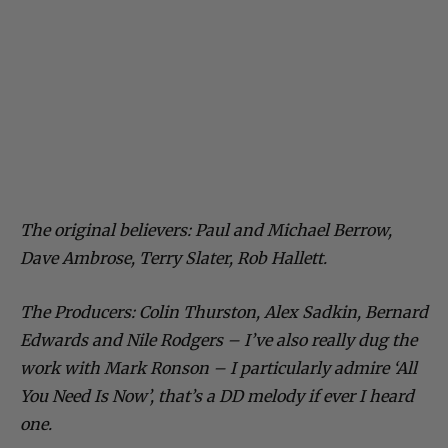
The original believers: Paul and Michael Berrow,
Dave Ambrose, Terry Slater, Rob Hallett.
The Producers: Colin Thurston, Alex Sadkin, Bernard
Edwards and Nile Rodgers – I’ve also really dug the
work with Mark Ronson – I particularly admire ‘All
You Need Is Now’, that’s a DD melody if ever I heard
one.