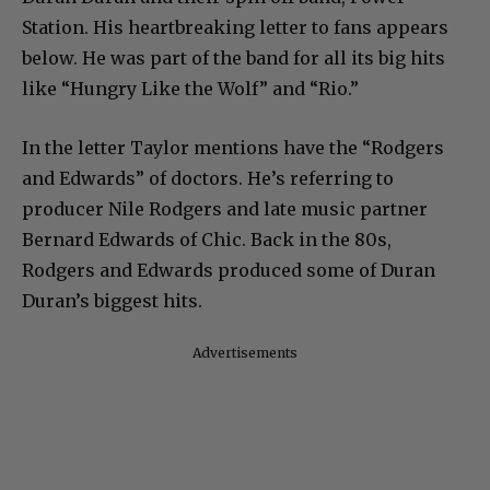
Station. His heartbreaking letter to fans appears
below. He was part of the band for all its big hits
like “Hungry Like the Wolf” and “Rio.”
In the letter Taylor mentions have the “Rodgers
and Edwards” of doctors. He’s referring to
producer Nile Rodgers and late music partner
Bernard Edwards of Chic. Back in the 80s,
Rodgers and Edwards produced some of Duran
Duran’s biggest hits.
Advertisements