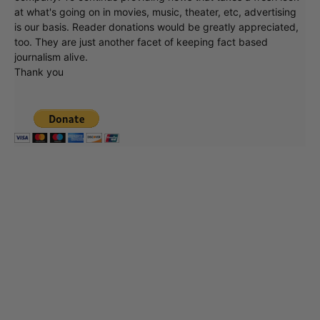
at what's going on in movies, music, theater, etc, advertising
is our basis. Reader donations would be greatly appreciated,
too. They are just another facet of keeping fact based
journalism alive.
Thank you