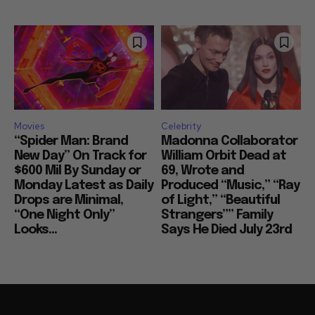
Movies
Celebrity
“Spider Man: Brand
Madonna Collaborator
New Day” On Track for
William Orbit Dead at
$600 Mil By Sunday or
69, Wrote and
Monday Latest as Daily
Produced “Music,” “Ray
Drops are Minimal,
of Light,” “Beautiful
“One Night Only”
Strangers”” Family
Looks...
Says He Died July 23rd