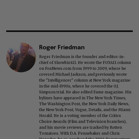
Roger Friedman
Roger Friedman is the founder and editor-in-
chief of Showbiz411. He wrote the FOX411 column
on FoxNews.com from 1999 to 2009, where he
covered Michael Jackson, and previously wrote
the "Intelligencer" column at New York magazine
in the mid-1990s, where he covered the O.J.
Simpson trial. He also edited Fame magazine. His
bylines have appeared in The New York Times,
The Washington Post, the New York Daily News,
the New York Post, Vogue, Details, and the Miami
Herald. He is a voting member of the Critics
Choice Awards (Film and Television branches),
and his movie reviews are tracked by Rotten
Tomatoes. With D.A. Pennebaker and Chris