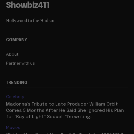
Showbiz411
Hollywood to the Hudson
COMPANY
About
Partner with us
TRENDING
Celebrity
Madonna’s Tribute to Late Producer William Orbit
Comes 5 Months After He Said She Ignored His Plan
for “Ray of Light” Sequel: “I’m writing...
Movies