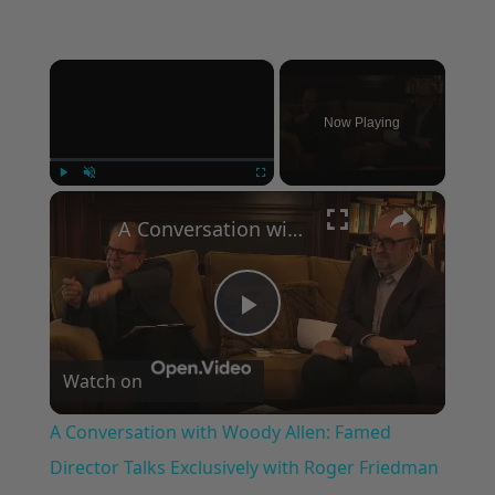
×
Now Playing
×
Play
Unmute
Fullscreen
A Conversation with Woody Allen: Famed Director Talks Exclusively with Roger Friedman and Neil Rosen
Play
Watch on
Video
A Conversation with Woody Allen: Famed
Director Talks Exclusively with Roger Friedman