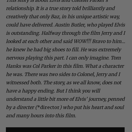
relationship. It is a true story told brilliantly and
creatively that only Baz, in his unique artistic way,
could have delivered. Austin Butler, who played Elvis
is outstanding. Halfway through the film Jerry and I
looked at each other and said WOW!!! Bravo to him…
he knew he had big shoes to fill. He was extremely
nervous playing this part. I can only imagine. Tom
Hanks was Col Parker in this film. What a character
he was. There was two sides to Colonel, Jerry and I
witnessed both. The story, as we all know, does not
have a happy ending. But I think you will
understand a little bit more of Elvis’ journey, penned
by a directer (
*director
) who put his heart and soul
and many hours into this film.