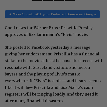
★ Make Showbiz411 your Preferred Source on Google
Good news for Warner Bros.: Priscilla Presley
approves of Baz Luhrmann’s “Elvis” movie.
She posted to Facebook yesterday a message
giving her endorsement. Priscilla has a financial
stake in the movie at least because its success will
resonate with Graceland visitors and merch
buyers and the playing of Elvis’s music
everywhere. If “Elvis” is a hit — and it sure seems
like it will be– Priscilla and Lisa Marie’s cash
registers will be ringing loudly. And they need it
after many financial disasters.