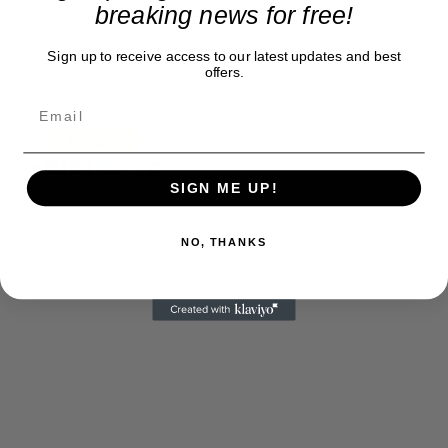
breaking news for free!
is our basis. Reader donations would be greatly appreciated,
too. They are just another facet of keeping fact based
journalism alive.
Sign up to receive access to our latest updates and best
offers.
Thank you
SIGN ME UP!
NO, THANKS