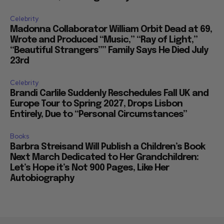
Celebrity
Madonna Collaborator William Orbit Dead at 69,
Wrote and Produced “Music,” “Ray of Light,”
“Beautiful Strangers”” Family Says He Died July
23rd
Celebrity
Brandi Carlile Suddenly Reschedules Fall UK and
Europe Tour to Spring 2027, Drops Lisbon
Entirely, Due to “Personal Circumstances”
Books
Barbra Streisand Will Publish a Children’s Book
Next March Dedicated to Her Grandchildren:
Let’s Hope it’s Not 900 Pages, Like Her
Autobiography