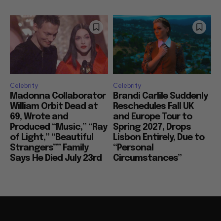
Celebrity
Celebrity
Madonna Collaborator
Brandi Carlile Suddenly
William Orbit Dead at
Reschedules Fall UK
69, Wrote and
and Europe Tour to
Produced “Music,” “Ray
Spring 2027, Drops
of Light,” “Beautiful
Lisbon Entirely, Due to
Strangers”” Family
“Personal
Says He Died July 23rd
Circumstances”