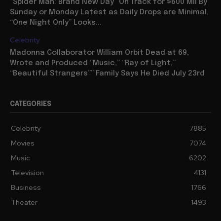
“Spider Man: Brand New Day” On Track for $600 Mil By
Sunday or Monday Latest as Daily Drops are Minimal,
“One Night Only” Looks...
Celebrity
Madonna Collaborator William Orbit Dead at 69,
Wrote and Produced “Music,” “Ray of Light,”
“Beautiful Strangers”” Family Says He Died July 23rd
CATEGORIES
Celebrity
7885
Movies
7074
Music
6202
Television
4131
Business
1766
Theater
1493