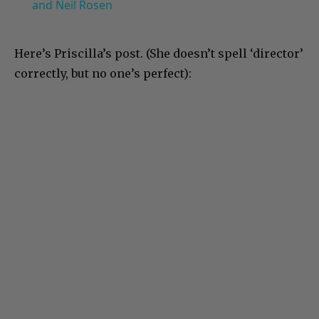
and Neil Rosen
Here’s Priscilla’s post. (She doesn’t spell ‘director’
correctly, but no one’s perfect):