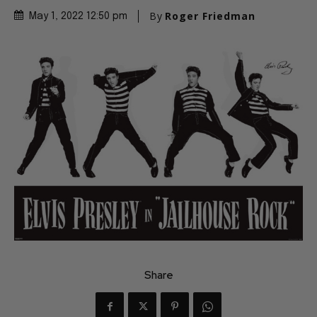
By
Roger Friedman
May 1, 2022 12:50 pm
Share