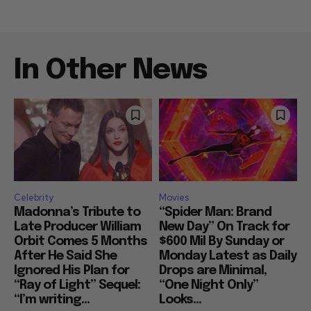
In Other News
Celebrity
Movies
Madonna’s Tribute to
“Spider Man: Brand
Late Producer William
New Day” On Track for
Orbit Comes 5 Months
$600 Mil By Sunday or
After He Said She
Monday Latest as Daily
Ignored His Plan for
Drops are Minimal,
“Ray of Light” Sequel:
“One Night Only”
“I’m writing...
Looks...