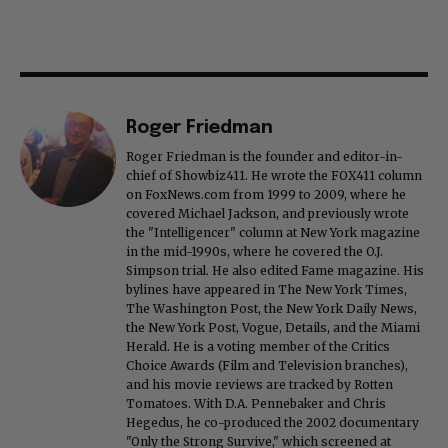
Roger Friedman
Roger Friedman is the founder and editor-in-
chief of Showbiz411. He wrote the FOX411 column
on FoxNews.com from 1999 to 2009, where he
covered Michael Jackson, and previously wrote
the "Intelligencer" column at New York magazine
in the mid-1990s, where he covered the O.J.
Simpson trial. He also edited Fame magazine. His
bylines have appeared in The New York Times,
The Washington Post, the New York Daily News,
the New York Post, Vogue, Details, and the Miami
Herald. He is a voting member of the Critics
Choice Awards (Film and Television branches),
and his movie reviews are tracked by Rotten
Tomatoes. With D.A. Pennebaker and Chris
Hegedus, he co-produced the 2002 documentary
"Only the Strong Survive," which screened at