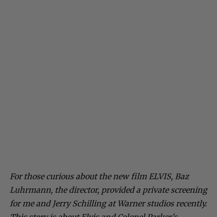
For those curious about the new film ELVIS, Baz
Luhrmann, the director, provided a private screening
for me and Jerry Schilling at Warner studios recently.
This story is about Elvis and Colonel Parker’s