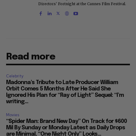
Directors' Fortnight at the Cannes Film Festival.
Read more
Celebrity
Madonna’s Tribute to Late Producer William
Orbit Comes 5 Months After He Said She
Ignored His Plan for “Ray of Light” Sequel: “I’m
writing...
Movies
“Spider Man: Brand New Day” On Track for $600
Mil By Sunday or Monday Latest as Daily Drops
are Minimal, “One Night Only” Looks...