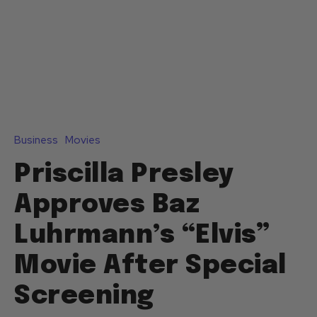
Business
Movies
Priscilla Presley
Approves Baz
Luhrmann’s “Elvis”
Movie After Special
Screening