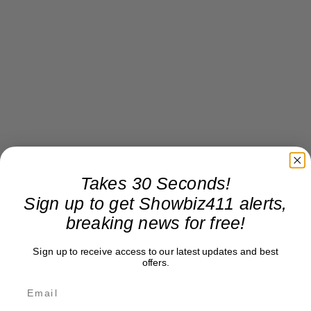
Takes 30 Seconds!
Sign up to get Showbiz411 alerts,
breaking news for free!
Sign up to receive access to our latest updates and best
offers.