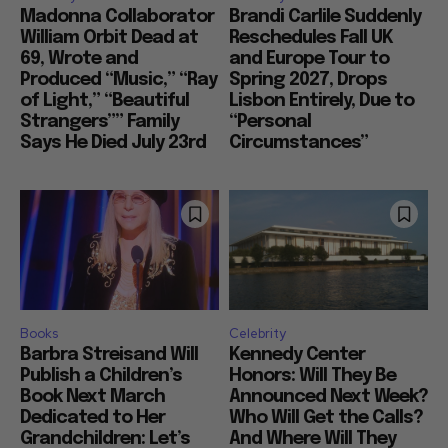
Madonna Collaborator
Brandi Carlile Suddenly
William Orbit Dead at
Reschedules Fall UK
69, Wrote and
and Europe Tour to
Produced “Music,” “Ray
Spring 2027, Drops
of Light,” “Beautiful
Lisbon Entirely, Due to
Strangers”” Family
“Personal
Says He Died July 23rd
Circumstances”
Books
Celebrity
Barbra Streisand Will
Kennedy Center
Publish a Children’s
Honors: Will They Be
Book Next March
Announced Next Week?
Dedicated to Her
Who Will Get the Calls?
Grandchildren: Let’s
And Where Will They