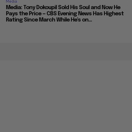
Media
Media: Tony Dokoupil Sold His Soul and Now He
Pays the Price — CBS Evening News Has Highest
Rating Since March While He’s on...