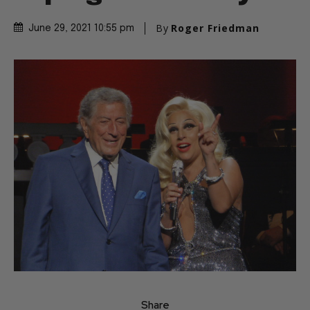
By
Roger Friedman
June 29, 2021 10:55 pm
Share