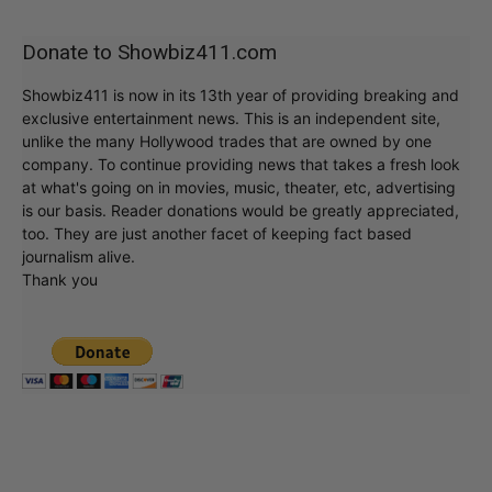
Donate to Showbiz411.com
Showbiz411 is now in its 13th year of providing breaking and
exclusive entertainment news. This is an independent site,
unlike the many Hollywood trades that are owned by one
company. To continue providing news that takes a fresh look
at what's going on in movies, music, theater, etc, advertising
is our basis. Reader donations would be greatly appreciated,
too. They are just another facet of keeping fact based
journalism alive.
Thank you