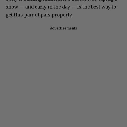
show — and early in the day — is the best way to
get this pair of pals properly.
Advertisements