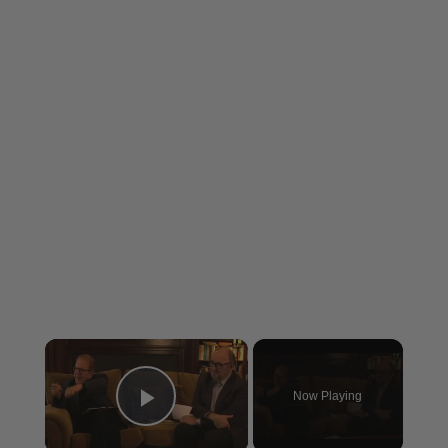
×
Now Playing
Play Video