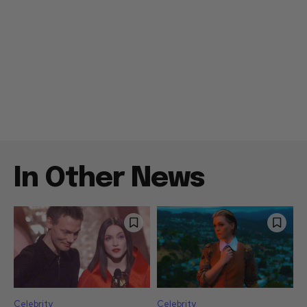
In Other News
Celebrity
Celebrity