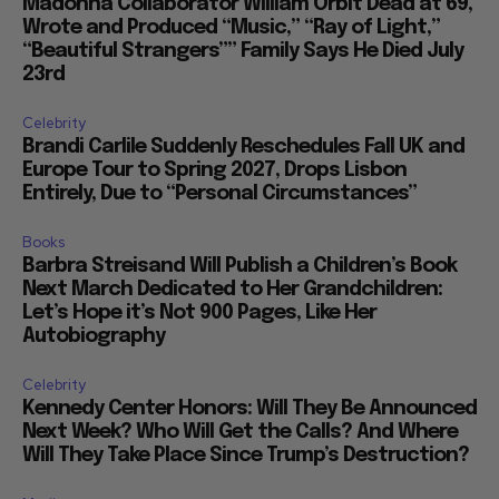
Madonna Collaborator William Orbit Dead at 69,
Wrote and Produced “Music,” “Ray of Light,”
“Beautiful Strangers”” Family Says He Died July
23rd
Celebrity
Brandi Carlile Suddenly Reschedules Fall UK and
Europe Tour to Spring 2027, Drops Lisbon
Entirely, Due to “Personal Circumstances”
Books
Barbra Streisand Will Publish a Children’s Book
Next March Dedicated to Her Grandchildren:
Let’s Hope it’s Not 900 Pages, Like Her
Autobiography
Celebrity
Kennedy Center Honors: Will They Be Announced
Next Week? Who Will Get the Calls? And Where
Will They Take Place Since Trump’s Destruction?