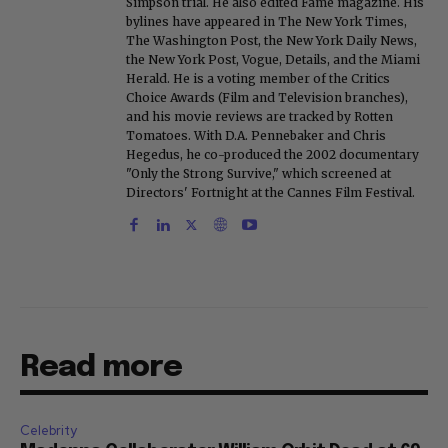
Simpson trial. He also edited Fame magazine. His
bylines have appeared in The New York Times,
The Washington Post, the New York Daily News,
the New York Post, Vogue, Details, and the Miami
Herald. He is a voting member of the Critics
Choice Awards (Film and Television branches),
and his movie reviews are tracked by Rotten
Tomatoes. With D.A. Pennebaker and Chris
Hegedus, he co-produced the 2002 documentary
"Only the Strong Survive," which screened at
Directors' Fortnight at the Cannes Film Festival.
Read more
Celebrity