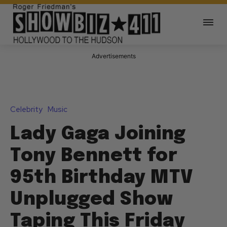
Advertisements
Celebrity
Music
Lady Gaga Joining
Tony Bennett for
95th Birthday MTV
Unplugged Show
Taping This Friday