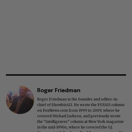
Roger Friedman
Roger Friedman is the founder and editor-in-
chief of Showbiz411. He wrote the FOX411 column
on FoxNews.com from 1999 to 2009, where he
covered Michael Jackson, and previously wrote
the "Intelligencer" column at New York magazine
in the mid-1990s, where he covered the O.J.