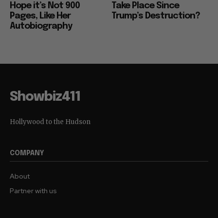
Hope it’s Not 900
Take Place Since
Pages, Like Her
Trump’s Destruction?
Autobiography
Showbiz411
Hollywood to the Hudson
COMPANY
About
Partner with us