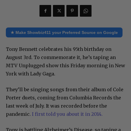
★ Make Showbiz411 your Preferred Source on Google
Tony Bennett celebrates his 95th birthday on
August 3rd. To commemorate it, he’s taping an
MTV Unplugged show this Friday morning in New
York with Lady Gaga.
They’ll be singing songs from their album of Cole
Porter duets, coming from Columbia Records the
last week of July. It was recorded before the
pandemic.
I first told you about it in 2014.
Tony is battling Alzheimer’s Disease, so taping a