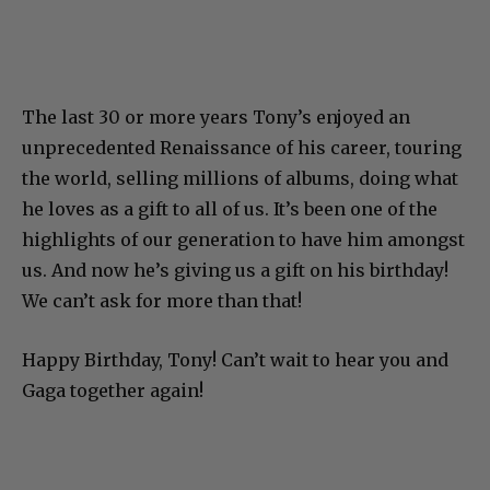
The last 30 or more years Tony’s enjoyed an
unprecedented Renaissance of his career, touring
the world, selling millions of albums, doing what
he loves as a gift to all of us. It’s been one of the
highlights of our generation to have him amongst
us. And now he’s giving us a gift on his birthday!
We can’t ask for more than that!
Happy Birthday, Tony! Can’t wait to hear you and
Gaga together again!