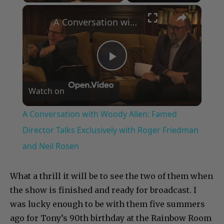
×
A Conversation with Woody Allen: Famed Director Talks Exclusively with Roger Friedman and Neil Rosen
Play
Watch on
Video
A Conversation with Woody Allen: Famed
Director Talks Exclusively with Roger Friedman
and Neil Rosen
What a thrill it will be to see the two of them when
the show is finished and ready for broadcast. I
was lucky enough to be with them five summers
ago for Tony’s 90th birthday at the Rainbow Room