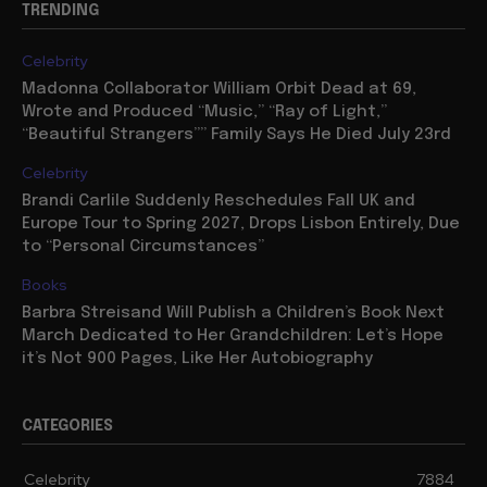
TRENDING
Celebrity
Madonna Collaborator William Orbit Dead at 69,
Wrote and Produced “Music,” “Ray of Light,”
“Beautiful Strangers”” Family Says He Died July 23rd
Celebrity
Brandi Carlile Suddenly Reschedules Fall UK and
Europe Tour to Spring 2027, Drops Lisbon Entirely, Due
to “Personal Circumstances”
Books
Barbra Streisand Will Publish a Children’s Book Next
March Dedicated to Her Grandchildren: Let’s Hope
it’s Not 900 Pages, Like Her Autobiography
CATEGORIES
Celebrity
7884