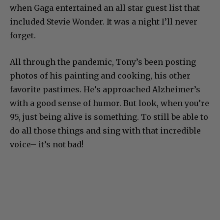
when Gaga entertained an all star guest list that
included Stevie Wonder. It was a night I’ll never
forget.
All through the pandemic, Tony’s been posting
photos of his painting and cooking, his other
favorite pastimes. He’s approached Alzheimer’s
with a good sense of humor. But look, when you’re
95, just being alive is something. To still be able to
do all those things and sing with that incredible
voice– it’s not bad!