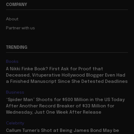
COMPANY
About
Partner with us
TRENDING
Books
A Nikki Finke Book? First Ask for Proof that
Deceased, Vituperative Hollywood Blogger Even Had
a Finished Manuscript Since She Detested Deadlines
Business
“Spider Man” Shoots for $500 Million in the US Today
After Another Record Breaker of $33 Million for
Wednesday, Just One Week After Release
Celebrity
Callum Turner’s Shot at Being James Bond May be