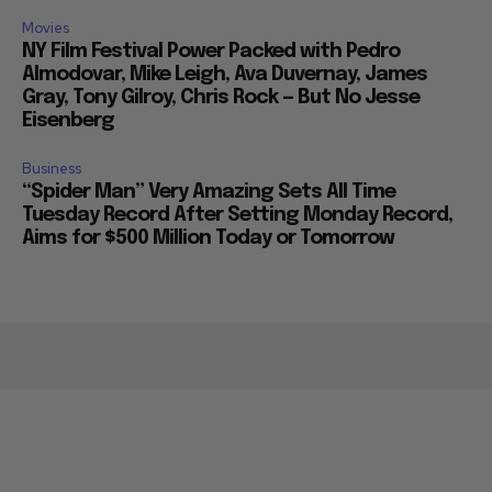
Movies
NY Film Festival Power Packed with Pedro
Almodovar, Mike Leigh, Ava Duvernay, James
Gray, Tony Gilroy, Chris Rock — But No Jesse
Eisenberg
Business
“Spider Man” Very Amazing Sets All Time
Tuesday Record After Setting Monday Record,
Aims for $500 Million Today or Tomorrow