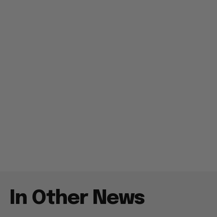
In Other News