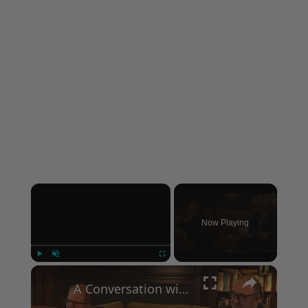
×
Now Playing
×
Play
Unmute
Fullscreen
A Conversation with Woody Allen: Famed Director Talks Exclusively with Roger Friedman and Neil Rosen