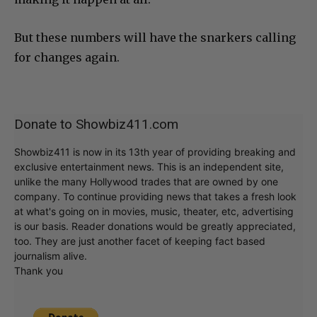
But these numbers will have the snarkers calling
for changes again.
Donate to Showbiz411.com
Showbiz411 is now in its 13th year of providing breaking and
exclusive entertainment news. This is an independent site,
unlike the many Hollywood trades that are owned by one
company. To continue providing news that takes a fresh look
at what's going on in movies, music, theater, etc, advertising
is our basis. Reader donations would be greatly appreciated,
too. They are just another facet of keeping fact based
journalism alive.
Thank you