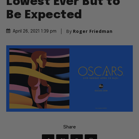
Lowest Ever But to
Be Expected
By
Roger Friedman
April 26, 2021 1:39 pm
Share