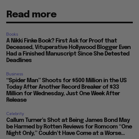
Read more
Books
A Nikki Finke Book? First Ask for Proof that
Deceased, Vituperative Hollywood Blogger Even
Had a Finished Manuscript Since She Detested
Deadlines
Business
“Spider Man” Shoots for $500 Million in the US
Today After Another Record Breaker of $33
Million for Wednesday, Just One Week After
Release
Celebrity
Callum Turner’s Shot at Being James Bond May
be Harmed by Rotten Reviews for Romcom “One
Night Only,” Couldn’t Have Come at a Worse...