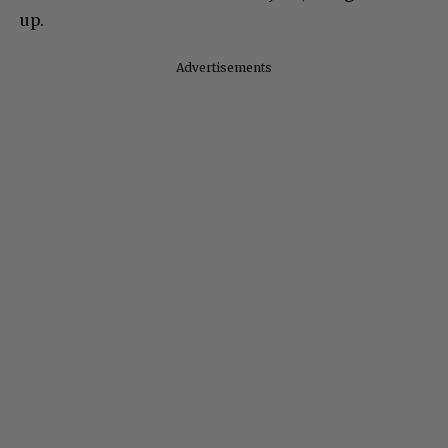
up.
Advertisements