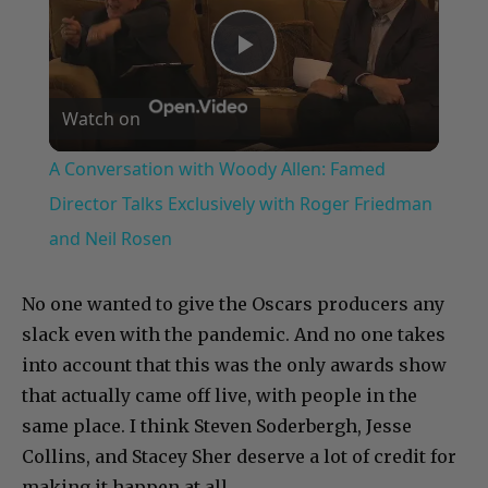
Play
Watch on
Video
A Conversation with Woody Allen: Famed
Director Talks Exclusively with Roger Friedman
and Neil Rosen
No one wanted to give the Oscars producers any
slack even with the pandemic. And no one takes
into account that this was the only awards show
that actually came off live, with people in the
same place. I think Steven Soderbergh, Jesse
Collins, and Stacey Sher deserve a lot of credit for
making it happen at all.