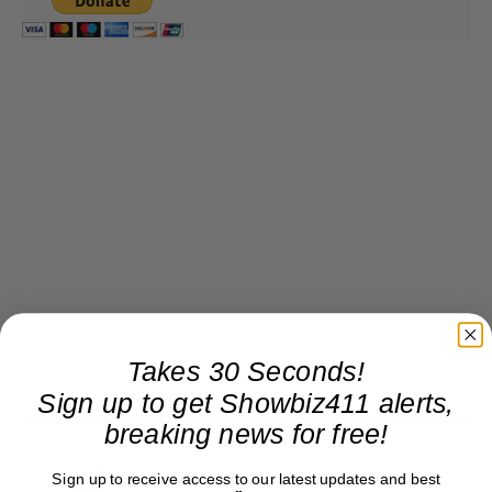
Takes 30 Seconds!
Sign up to get Showbiz411 alerts,
breaking news for free!
Roger Friedman
Sign up to receive access to our latest updates and best