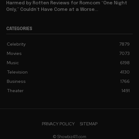
Harmed by Rotten Reviews for Romcom “One Night
Only,” Couldn’t Have Come at a Worse...
CATEGORIES
Celebrity
7879
Movies
7073
Music
6198
Television
4130
Business
1766
Theater
1491
PRIVACY POLICY
SITEMAP
© Showbiz411.com