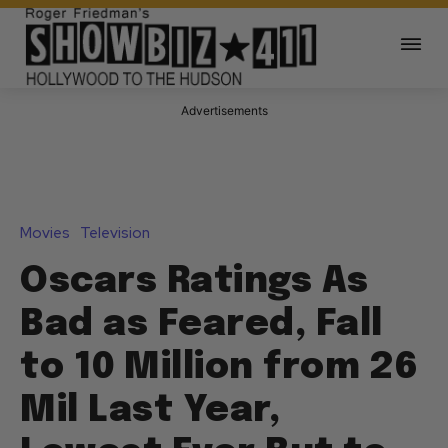
Advertisements
Movies
Television
Oscars Ratings As
Bad as Feared, Fall
to 10 Million from 26
Mil Last Year,