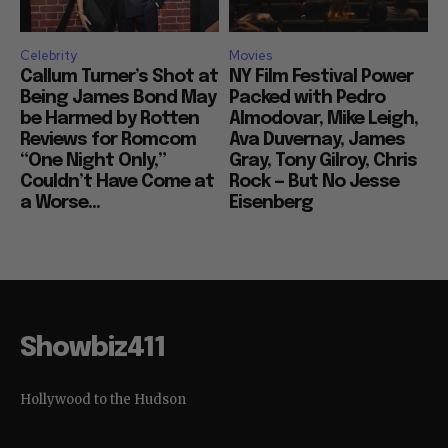
Celebrity
Movies
Callum Turner’s Shot at
NY Film Festival Power
Being James Bond May
Packed with Pedro
be Harmed by Rotten
Almodovar, Mike Leigh,
Reviews for Romcom
Ava Duvernay, James
“One Night Only,”
Gray, Tony Gilroy, Chris
Couldn’t Have Come at
Rock — But No Jesse
a Worse...
Eisenberg
Showbiz411
Hollywood to the Hudson