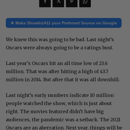
★ Make Showbiz411 your Preferred Source on Google
We knew this was going to be bad. Last night’s
Oscars were always going to be a ratings bust.
Last year’s Oscars hit an all time low of 23.6
million. That was after hitting a high of 43.7
million in 2014. But after that it was all downhill.
Last night’s early numbers indicate 10 million
people watched the show, which is just about
right. The movies featured didn’t have big
audiences, the pandemic was a setback. The 2021
Oscars are an aberration. Next year, things will be