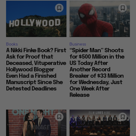
Books
Business
A Nikki Finke Book? First
“Spider Man” Shoots
Ask for Proof that
for $500 Million in the
Deceased, Vituperative
US Today After
Hollywood Blogger
Another Record
Even Had a Finished
Breaker of $33 Million
Manuscript Since She
for Wednesday, Just
Detested Deadlines
One Week After
Release