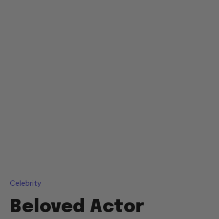
Celebrity
Beloved Actor