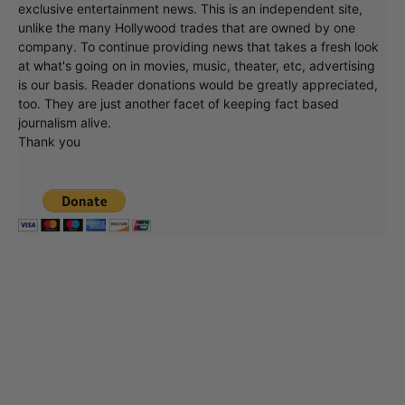
exclusive entertainment news. This is an independent site,
unlike the many Hollywood trades that are owned by one
company. To continue providing news that takes a fresh look
at what's going on in movies, music, theater, etc, advertising
is our basis. Reader donations would be greatly appreciated,
too. They are just another facet of keeping fact based
journalism alive.
Thank you