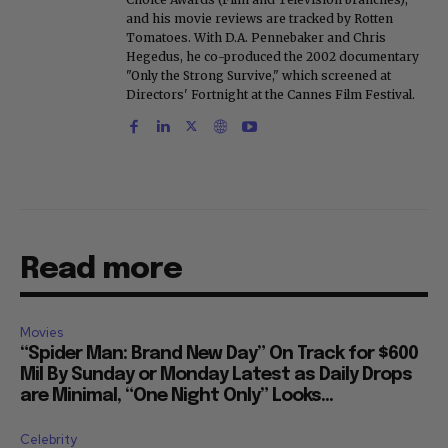
and his movie reviews are tracked by Rotten
Tomatoes. With D.A. Pennebaker and Chris
Hegedus, he co-produced the 2002 documentary
"Only the Strong Survive," which screened at
Directors' Fortnight at the Cannes Film Festival.
Read more
Movies
“Spider Man: Brand New Day” On Track for $600
Mil By Sunday or Monday Latest as Daily Drops
are Minimal, “One Night Only” Looks...
Celebrity