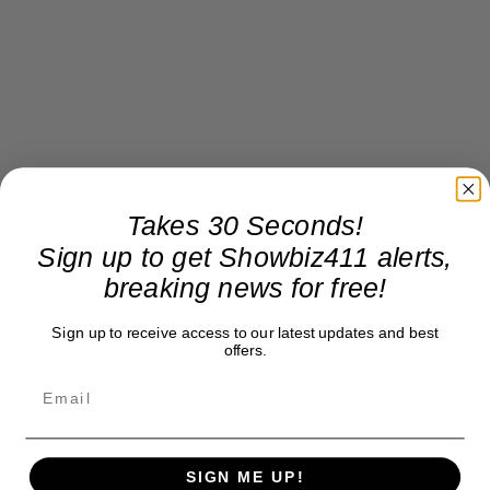
Takes 30 Seconds!
Sign up to get Showbiz411 alerts,
breaking news for free!
Sign up to receive access to our latest updates and best
offers.
SIGN ME UP!