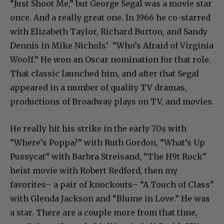
“Just Shoot Me,” but George Segal was a movie star
once. And a really great one. In 1966 he co-starred
with Elizabeth Taylor, Richard Burton, and Sandy
Dennis in Mike Nichols’ “Who’s Afraid of Virginia
Woolf.” He won an Oscar nomination for that role.
That classic launched him, and after that Segal
appeared in a number of quality TV dramas,
productions of Broadway plays on TV, and movies.
He really hit his strike in the early 70s with
“Where’s Poppa?” with Ruth Gordon, “What’s Up
Pussycat” with Barbra Streisand, “The H9t Rock”
heist movie with Robert Redford, then my
favorites– a pair of knockouts– “A Touch of Class”
with Glenda Jackson and “Blume in Love.” He was
a star. There are a couple more from that time,