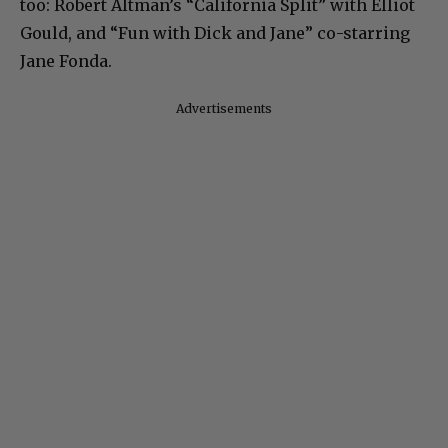
too: Robert Altman’s “California Split” with Elliot
Gould, and “Fun with Dick and Jane” co-starring
Jane Fonda.
Advertisements