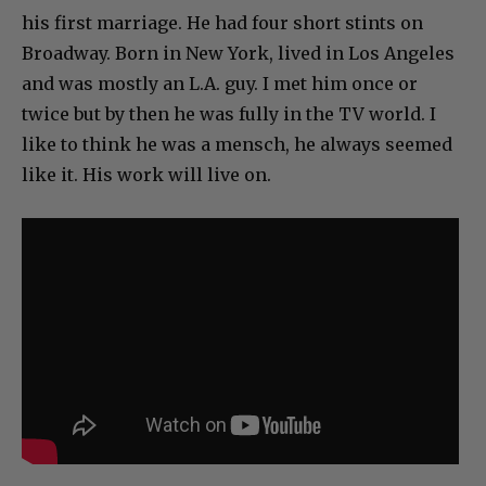
his first marriage. He had four short stints on
Broadway. Born in New York, lived in Los Angeles
and was mostly an L.A. guy. I met him once or
twice but by then he was fully in the TV world. I
like to think he was a mensch, he always seemed
like it. His work will live on.