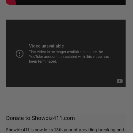
Donate to Showbiz411.com
Showbiz411 is now in its 13th year of providing breaking and