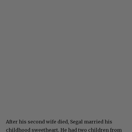
After his second wife died, Segal married his
childhood sweetheart. He had two children from