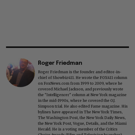
Roger Friedman
Roger Friedman is the founder and editor-in-
chief of Showbiz411. He wrote the FOX411 column
on FoxNews.com from 1999 to 2009, where he
covered Michael Jackson, and previously wrote
the "Intelligencer" column at New York magazine
in the mid-1990s, where he covered the O.J.
Simpson trial. He also edited Fame magazine. His
bylines have appeared in The New York Times,
The Washington Post, the New York Daily News,
the New York Post, Vogue, Details, and the Miami
Herald. He is a voting member of the Critics
Choice Awards (Film and Television branches),