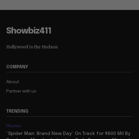
Showbiz411
Hollywood to the Hudson
COMPANY
About
Partner with us
TRENDING
Movies
“Spider Man: Brand New Day” On Track for $600 Mil By