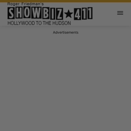
Advertisements