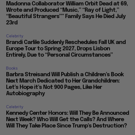
Madonna Collaborator William Orbit Dead at 69,
Wrote and Produced “Music,” “Ray of Light,”
“Beautiful Strangers”” Family Says He Died July
23rd
Celebrity
Brandi Carlile Suddenly Reschedules Fall UK and
Europe Tour to Spring 2027, Drops Lisbon
Entirely, Due to “Personal Circumstances”
Books
Barbra Streisand Will Publish a Children’s Book
Next March Dedicated to Her Grandchildren:
Let’s Hope it’s Not 900 Pages, Like Her
Autobiography
Celebrity
Kennedy Center Honors: Will They Be Announced
Next Week? Who Will Get the Calls? And Where
Will They Take Place Since Trump’s Destruction?