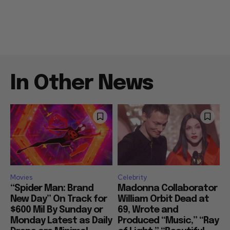
In Other News
Movies
Celebrity
“Spider Man: Brand
Madonna Collaborator
New Day” On Track for
William Orbit Dead at
$600 Mil By Sunday or
69, Wrote and
Monday Latest as Daily
Produced “Music,” “Ray