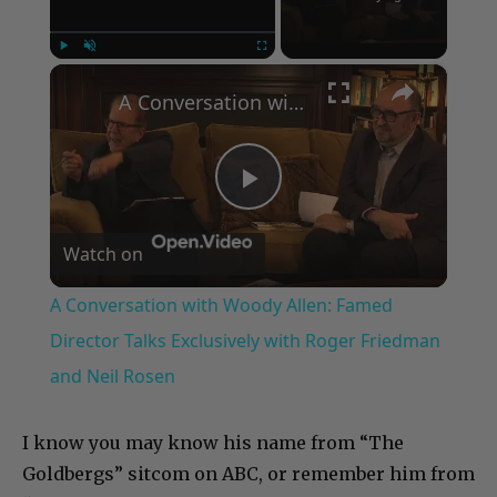
×
Play
Unmute
Fullscreen
A Conversation with Woody Allen: Famed Director Talks Exclusively with Roger Friedman and Neil Rosen
Play
Watch on
Video
A Conversation with Woody Allen: Famed
Director Talks Exclusively with Roger Friedman
and Neil Rosen
I know you may know his name from “The
Goldbergs” sitcom on ABC, or remember him from