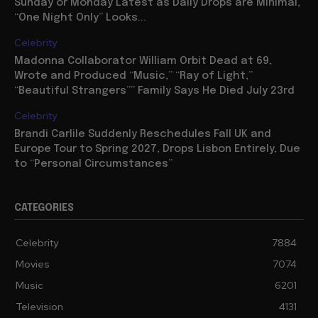
Sunday or Monday Latest as Daily Drops are Minimal,
“One Night Only” Looks...
Celebrity
Madonna Collaborator William Orbit Dead at 69,
Wrote and Produced “Music,” “Ray of Light,”
“Beautiful Strangers”” Family Says He Died July 23rd
Celebrity
Brandi Carlile Suddenly Reschedules Fall UK and
Europe Tour to Spring 2027, Drops Lisbon Entirely, Due
to “Personal Circumstances”
CATEGORIES
Celebrity
7884
Movies
7074
Music
6201
Television
4131