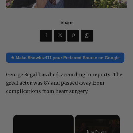
Share
★ Make Showbiz411 your Preferred Source on Google
George Segal has died, according to reports. The
great actor was 87 and passed away from
complications from heart surgery.
×
Now Playing