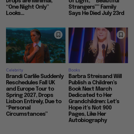
Drops are Minimal,
of Light,” “Beautiful
“One Night Only”
Strangers”” Family
Looks...
Says He Died July 23rd
Celebrity
Books
Brandi Carlile Suddenly
Barbra Streisand Will
Reschedules Fall UK
Publish a Children’s
and Europe Tour to
Book Next March
Spring 2027, Drops
Dedicated to Her
Lisbon Entirely, Due to
Grandchildren: Let’s
“Personal
Hope it’s Not 900
Circumstances”
Pages, Like Her
Autobiography