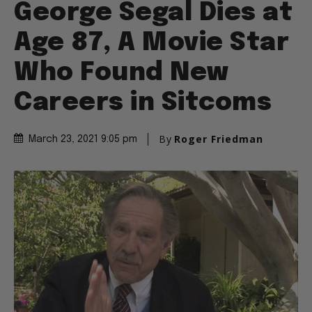
George Segal Dies at
Age 87, A Movie Star
Who Found New
Careers in Sitcoms
By
Roger Friedman
March 23, 2021 9:05 pm