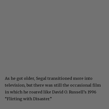
As he got older, Segal transitioned more into
television, but there was still the occasional film
in which he roared like David O. Russell’s 1996
“Flirting with Disaster.”