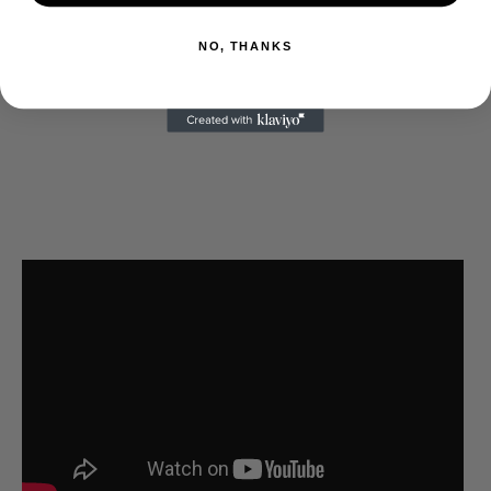
NO, THANKS