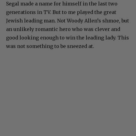
Segal made a name for himself in the last two
generations in TV. But to me played the great
Jewish leading man. Not Woody Allen’s shmoe, but
an unlikely romantic hero who was clever and
good looking enough to win the leading lady. This
was not something to be sneezed at.