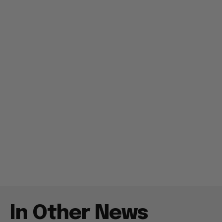
In Other News