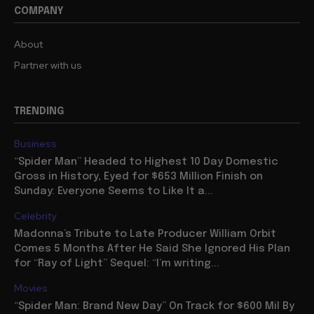
COMPANY
About
Partner with us
TRENDING
Business
“Spider Man” Headed to Highest 10 Day Domestic
Gross in History, Eyed for $653 Million Finish on
Sunday: Everyone Seems to Like It a...
Celebrity
Madonna’s Tribute to Late Producer William Orbit
Comes 5 Months After He Said She Ignored His Plan
for “Ray of Light” Sequel: “I’m writing...
Movies
“Spider Man: Brand New Day” On Track for $600 Mil By