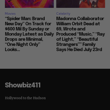
Movies
Celebrity
“Spider Man: Brand
Madonna Collaborator
New Day” On Track for
William Orbit Dead at
$600 Mil By Sunday or
69, Wrote and
Monday Latest as Daily
Produced “Music,” “Ray
Drops are Minimal,
of Light,” “Beautiful
“One Night Only”
Strangers”” Family
Looks...
Says He Died July 23rd
Showbiz411
Hollywood to the Hudson