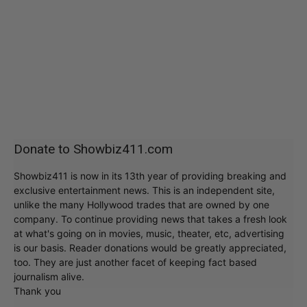
Donate to Showbiz411.com
Showbiz411 is now in its 13th year of providing breaking and
exclusive entertainment news. This is an independent site,
unlike the many Hollywood trades that are owned by one
company. To continue providing news that takes a fresh look
at what's going on in movies, music, theater, etc, advertising
is our basis. Reader donations would be greatly appreciated,
too. They are just another facet of keeping fact based
journalism alive.
Thank you