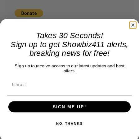
Takes 30 Seconds!
Sign up to get Showbiz411 alerts,
breaking news for free!
Sign up to receive access to our latest updates and best
offers.
SIGN ME UP!
NO, THANKS