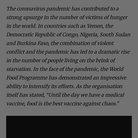
The coronavirus pandemic has contributed to a
strong upsurge in the number of victims of hunger
in the world. In countries such as Yemen, the
Democratic Republic of Congo, Nigeria, South Sudan
and Burkina Faso, the combination of violent
conflict and the pandemic has led to a dramatic rise
in the number of people living on the brink of
starvation. In the face of the pandemic, the World
Food Programme has demonstrated an impressive
ability to intensify its efforts. As the organisation
itself has stated, “Until the day we have a medical
vaccine, food is the best vaccine against chaos.”