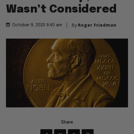
Wasn’t Considered
By
Roger Friedman
October 9, 2020 9:40 am
Share