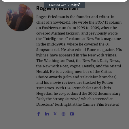
Roger Friedman
Roger Friedman is the founder and editor-in-
chief of Showbiz411. He wrote the FOX411 column
on FoxNews.com from 1999 to 2009, where he
covered Michael Jackson, and previously wrote
the "Intelligencer" column at New York magazine
in the mid-1990s, where he covered the O.J.
Simpson trial. He also edited Fame magazine. His
bylines have appeared in The New York Times,
The Washington Post, the New York Daily News,
the New York Post, Vogue, Details, and the Miami
Herald. He is a voting member of the Critics
Choice Awards (Film and Television branches),
and his movie reviews are tracked by Rotten
Tomatoes. With D.A. Pennebaker and Chris
Hegedus, he co-produced the 2002 documentary
"Only the Strong Survive," which screened at
Directors' Fortnight at the Cannes Film Festival.