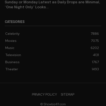
Sunday or Monday Latest as Daily Drops are Minimal,
“One Night Only” Looks...
CATEGORIES
Celebrity
7886
Movies
7075
Music
6202
Television
4131
Business
1767
Theater
1493
PRIVACY POLICY
SITEMAP
© Showbiz411.com