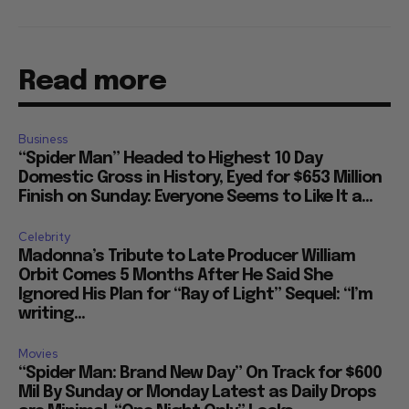
Read more
Business
“Spider Man” Headed to Highest 10 Day
Domestic Gross in History, Eyed for $653 Million
Finish on Sunday: Everyone Seems to Like It a...
Celebrity
Madonna’s Tribute to Late Producer William
Orbit Comes 5 Months After He Said She
Ignored His Plan for “Ray of Light” Sequel: “I’m
writing...
Movies
“Spider Man: Brand New Day” On Track for $600
Mil By Sunday or Monday Latest as Daily Drops