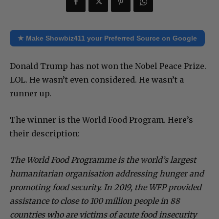
★ Make Showbiz411 your Preferred Source on Google
Donald Trump has not won the Nobel Peace Prize.
LOL. He wasn’t even considered. He wasn’t a
runner up.
The winner is the World Food Program. Here’s
their description:
The World Food Programme is the world’s largest
humanitarian organisation addressing hunger and
promoting food security. In 2019, the WFP provided
assistance to close to 100 million people in 88
countries who are victims of acute food insecurity