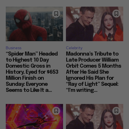
Business
Celebrity
“Spider Man” Headed
Madonna’s Tribute to
to Highest 10 Day
Late Producer William
Domestic Gross in
Orbit Comes 5 Months
History, Eyed for $653
After He Said She
Million Finish on
Ignored His Plan for
Sunday: Everyone
“Ray of Light” Sequel:
Seems to Like It a...
“I’m writing...