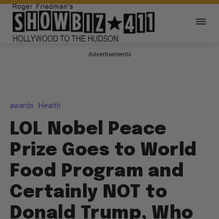
Advertisements
awards
Health
LOL Nobel Peace
Prize Goes to World
Food Program and
Certainly NOT to
Donald Trump, Who