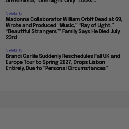
are Minimal, “One Night Only” Looks...
Celebrity
Madonna Collaborator William Orbit Dead at 69,
Wrote and Produced “Music,” “Ray of Light,”
“Beautiful Strangers”” Family Says He Died July
23rd
Celebrity
Brandi Carlile Suddenly Reschedules Fall UK and
Europe Tour to Spring 2027, Drops Lisbon
Entirely, Due to “Personal Circumstances”