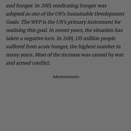
and hunger. In 2015, eradicating hunger was
adopted as one of the UN’s Sustainable Development
Goals. The WFP is the UN’s primary instrument for
realising this goal. In recent years, the situation has
taken a negative turn. In 2019, 135 million people
suffered from acute hunger, the highest number in
many years. Most of the increase was caused by war
and armed conflict.
Advertisements