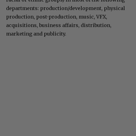
departments: production/development, physical
production, post-production, music, VFX,
acquisitions, business affairs, distribution,
marketing and publicity.