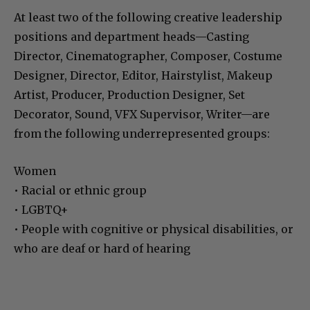
At least two of the following creative leadership
positions and department heads—Casting
Director, Cinematographer, Composer, Costume
Designer, Director, Editor, Hairstylist, Makeup
Artist, Producer, Production Designer, Set
Decorator, Sound, VFX Supervisor, Writer—are
from the following underrepresented groups:
Women
• Racial or ethnic group
• LGBTQ+
• People with cognitive or physical disabilities, or
who are deaf or hard of hearing