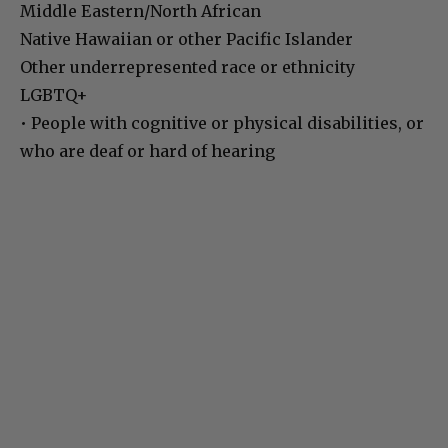
Middle Eastern/North African
Native Hawaiian or other Pacific Islander
Other underrepresented race or ethnicity
LGBTQ+
• People with cognitive or physical disabilities, or
who are deaf or hard of hearing