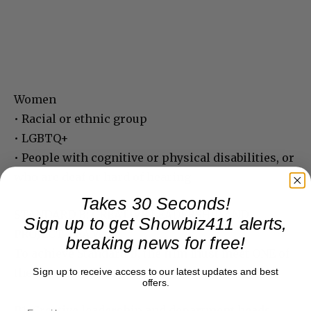
Women
• Racial or ethnic group
• LGBTQ+
• People with cognitive or physical disabilities, or
who are deaf or hard of hearing
Takes 30 Seconds!
STANDARD B: CREATIVE LEADERSHIP AND
Sign up to get Showbiz411 alerts,
PROJECT TEAM
breaking news for free!
To achieve Standard B, the film must meet ONE of
the criteria below:
Sign up to receive access to our latest updates and best
offers.
B1. Creative leadership and department heads