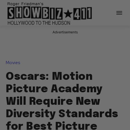
Advertisements
Movies
Oscars: Motion
Picture Academy
Will Require New
Diversity Standards
for Best Picture