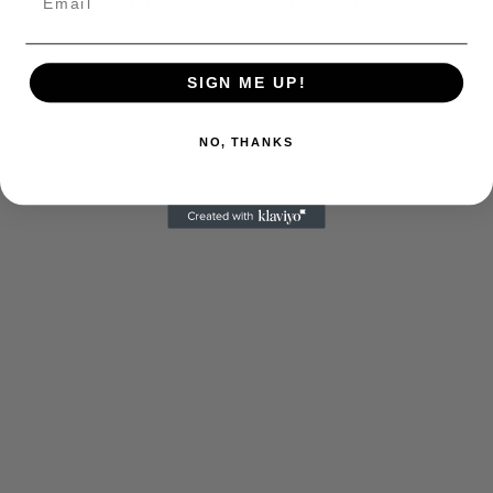
SIGN ME UP!
NO, THANKS