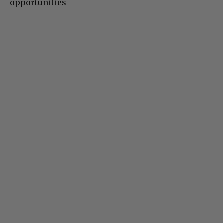
opportunities