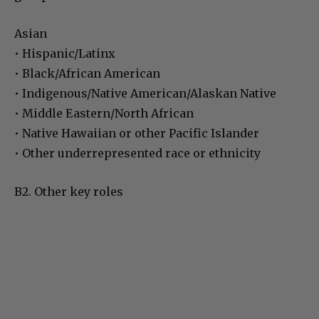
Asian
• Hispanic/Latinx
• Black/African American
• Indigenous/Native American/Alaskan Native
• Middle Eastern/North African
• Native Hawaiian or other Pacific Islander
• Other underrepresented race or ethnicity
B2. Other key roles