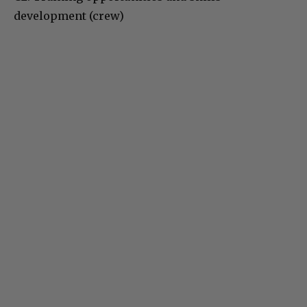
development (crew)