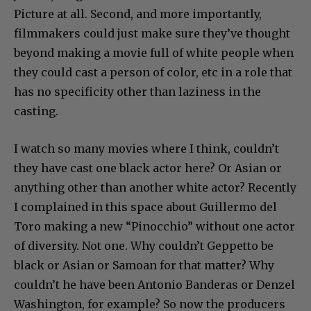
Picture at all. Second, and more importantly,
filmmakers could just make sure they’ve thought
beyond making a movie full of white people when
they could cast a person of color, etc in a role that
has no specificity other than laziness in the
casting.
I watch so many movies where I think, couldn’t
they have cast one black actor here? Or Asian or
anything other than another white actor? Recently
I complained in this space about Guillermo del
Toro making a new “Pinocchio” without one actor
of diversity. Not one. Why couldn’t Geppetto be
black or Asian or Samoan for that matter? Why
couldn’t he have been Antonio Banderas or Denzel
Washington, for example? So now the producers