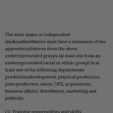
The mini-major or independent
studios/distributors must have a minimum of two
apprentices/interns from the above
underrepresented groups (at least one from an
underrepresented racial or ethnic group) in at
least one of the following departments:
production/development, physical production,
post-production, music, VFX, acquisitions,
business affairs, distribution, marketing and
publicity.
C2. Training opportunities and skills