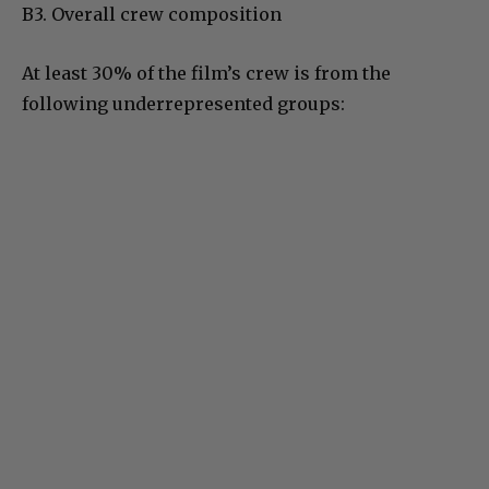
B3. Overall crew composition
At least 30% of the film’s crew is from the
following underrepresented groups: