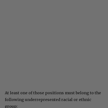
At least one of those positions must belong to the
following underrepresented racial or ethnic
group: