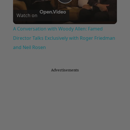
Play
Watch on
Video
A Conversation with Woody Allen: Famed
Director Talks Exclusively with Roger Friedman
and Neil Rosen
Advertisements