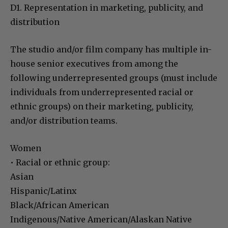
D1. Representation in marketing, publicity, and
distribution
The studio and/or film company has multiple in-
house senior executives from among the
following underrepresented groups (must include
individuals from underrepresented racial or
ethnic groups) on their marketing, publicity,
and/or distribution teams.
Women
• Racial or ethnic group:
Asian
Hispanic/Latinx
Black/African American
Indigenous/Native American/Alaskan Native