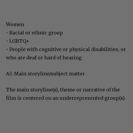
Women
• Racial or ethnic group
• LGBTQ+
• People with cognitive or physical disabilities, or
who are deaf or hard of hearing
A3. Main storyline/subject matter
The main storyline(s), theme or narrative of the
film is centered on an underrepresented group(s).