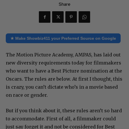
Share
★ Make Showbiz411 your Preferred Source on Google
The Motion Picture Academy, AMPAS, has laid out
new diversity requirements today for filmmakers
who want to have a Best Picture nomination at the
Oscars. The rules are below. At first I thought, this
is crazy, you can’t dictate who’s in a movie based
on race or gender.
But if you think about it, these rules aren’t so hard
to accommodate. First of all, a filmmaker could
just say forget it and not be considered for Best