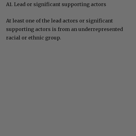
A1. Lead or significant supporting actors
At least one of the lead actors or significant
supporting actors is from an underrepresented
racial or ethnic group.