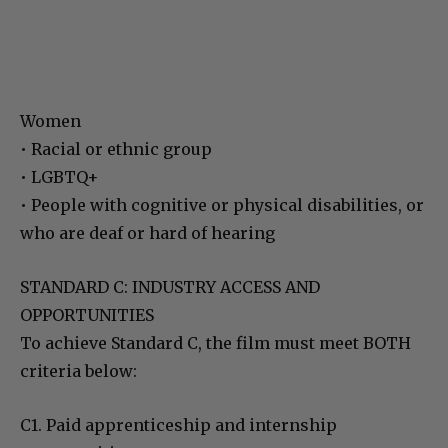
Women
• Racial or ethnic group
• LGBTQ+
• People with cognitive or physical disabilities, or
who are deaf or hard of hearing
STANDARD C: INDUSTRY ACCESS AND
OPPORTUNITIES
To achieve Standard C, the film must meet BOTH
criteria below:
C1. Paid apprenticeship and internship