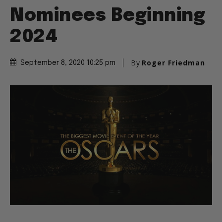
Nominees Beginning
2024
By
Roger Friedman
September 8, 2020 10:25 pm