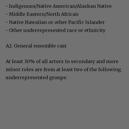
• Indigenous/Native American/Alaskan Native
• Middle Eastern/North African
• Native Hawaiian or other Pacific Islander
• Other underrepresented race or ethnicity
A2. General ensemble cast
At least 30% of all actors in secondary and more
minor roles are from at least two of the following
underrepresented groups: