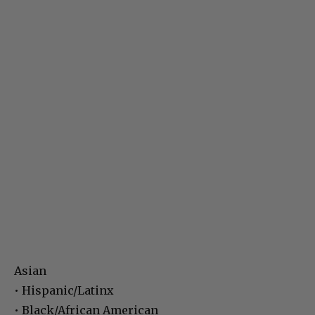
Asian
• Hispanic/Latinx
• Black/African American