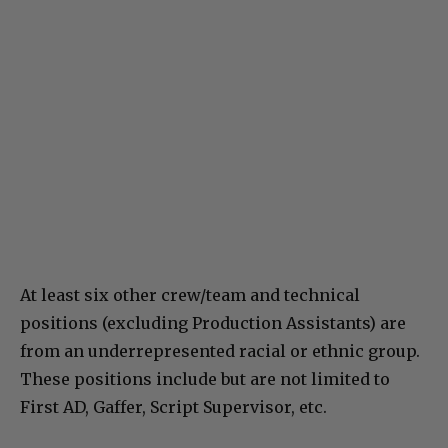
At least six other crew/team and technical
positions (excluding Production Assistants) are
from an underrepresented racial or ethnic group.
These positions include but are not limited to
First AD, Gaffer, Script Supervisor, etc.