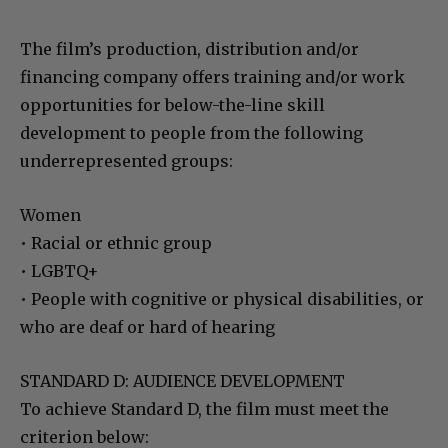
The film’s production, distribution and/or
financing company offers training and/or work
opportunities for below-the-line skill
development to people from the following
underrepresented groups:
Women
• Racial or ethnic group
• LGBTQ+
• People with cognitive or physical disabilities, or
who are deaf or hard of hearing
STANDARD D: AUDIENCE DEVELOPMENT
To achieve Standard D, the film must meet the
criterion below: