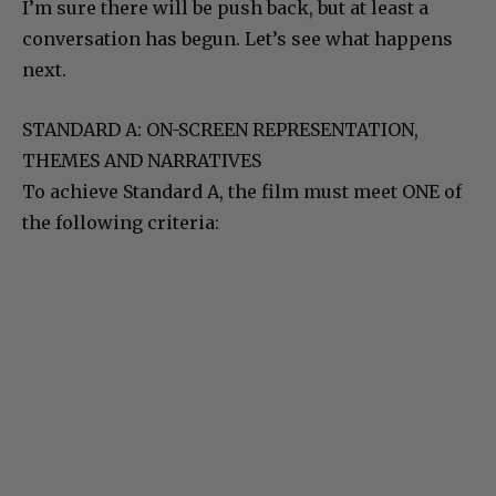
I’m sure there will be push back, but at least a
conversation has begun. Let’s see what happens
next.
STANDARD A: ON-SCREEN REPRESENTATION,
THEMES AND NARRATIVES
To achieve Standard A, the film must meet ONE of
the following criteria: