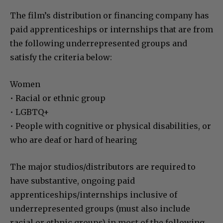
The film’s distribution or financing company has
paid apprenticeships or internships that are from
the following underrepresented groups and
satisfy the criteria below:
Women
• Racial or ethnic group
• LGBTQ+
• People with cognitive or physical disabilities, or
who are deaf or hard of hearing
The major studios/distributors are required to
have substantive, ongoing paid
apprenticeships/internships inclusive of
underrepresented groups (must also include
racial or ethnic groups) in most of the following