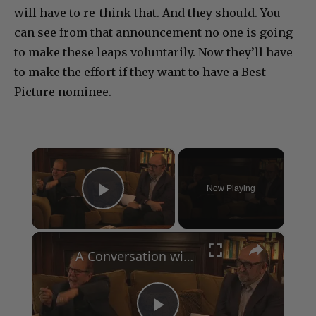
will have to re-think that. And they should. You
can see from that announcement no one is going
to make these leaps voluntarily. Now they’ll have
to make the effort if they want to have a Best
Picture nominee.
×
Now Playing
Play Video
×
A Conversation with Woody Allen: Famed Director Talks Exclusively with Roger Friedman and Neil Rosen