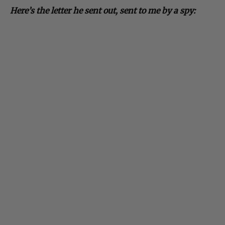
Here’s the letter he sent out, sent to me by a spy: