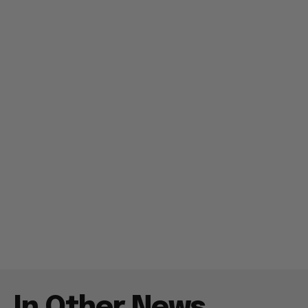
In Other News