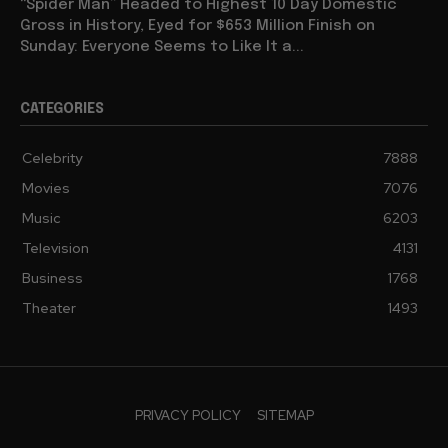
“Spider Man” Headed to Highest 10 Day Domestic
Gross in History, Eyed for $653 Million Finish on
Sunday: Everyone Seems to Like It a...
CATEGORIES
Celebrity
7888
Movies
7076
Music
6203
Television
4131
Business
1768
Theater
1493
PRIVACY POLICY
SITEMAP