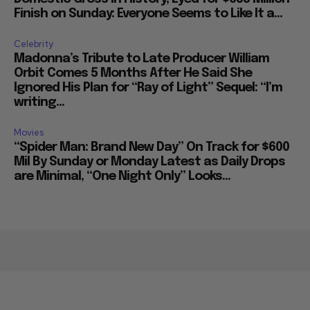
Finish on Sunday: Everyone Seems to Like It a...
Celebrity
Madonna’s Tribute to Late Producer William
Orbit Comes 5 Months After He Said She
Ignored His Plan for “Ray of Light” Sequel: “I’m
writing...
Movies
“Spider Man: Brand New Day” On Track for $600
Mil By Sunday or Monday Latest as Daily Drops
are Minimal, “One Night Only” Looks...