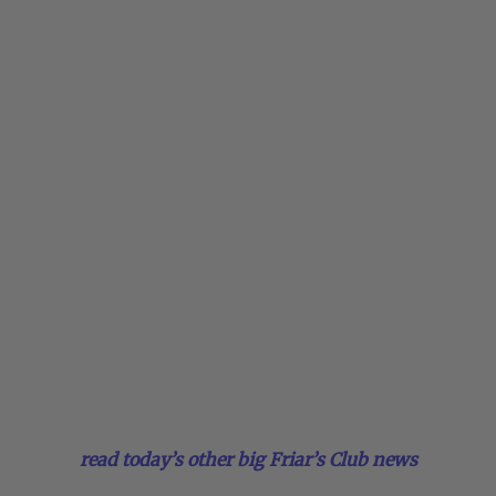
read today’s other big Friar’s Club news