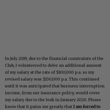
In July 2019, due to the financial constraints of the
Club, I volunteered to defer an additional amount
of my salary at the rate of $100,000 p.a. so my
revised salary was $150,000 p.a. This continued
until it was anticipated that business interruption
income, from our insurance policy, would cover
my salary due to the leak in January 2020. Please
know that it pains me greatly that
I am forced to