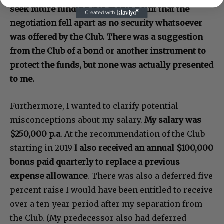
seek future funding.It is at this point that the
negotiation fell apart as no security whatsoever
was offered by the Club. There was a suggestion
from the Club of a bond or another instrument to
protect the funds, but none was actually presented
to me.
Furthermore, I wanted to clarify potential
misconceptions about my salary.
My salary was
$250,000 p.a
. At the recommendation of the Club
starting in 2019
I also received an annual $100,000
bonus paid quarterly to replace a previous
expense allowance
. There was also a deferred five
percent raise I would have been entitled to receive
over a ten-year period after my separation from
the Club. (My predecessor also had deferred