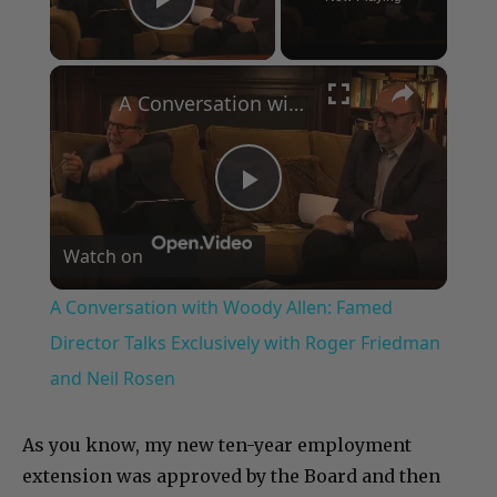
Play Video
×
A Conversation with Woody Allen: Famed Director Talks Exclusively with Roger Friedman and Neil Rosen
Play
Watch on
Video
A Conversation with Woody Allen: Famed
Director Talks Exclusively with Roger Friedman
and Neil Rosen
As you know, my new ten-year employment
extension was approved by the Board and then