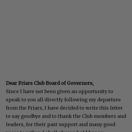
Dear Friars Club Board of Governors,
Since I have not been given an opportunity to
speak to you all directly following my departure
from the Friars, I have decided to write this letter
to say goodbye and to thank the Club members and
leaders, for their past support and many good