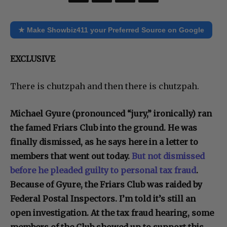
★ Make Showbiz411 your Preferred Source on Google
EXCLUSIVE
There is chutzpah and then there is chutzpah.
Michael Gyure (pronounced “jury,” ironically) ran
the famed Friars Club into the ground. He was
finally dismissed, as he says here in a letter to
members that went out today.
But not dismissed
before he pleaded guilty to personal tax fraud
.
Because of Gyure, the Friars Club was raided by
Federal Postal Inspectors. I’m told it’s still an
open investigation. At the tax fraud hearing, some