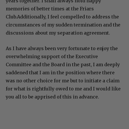
years together. I shall always hold happy
memories of better times at the Friars
Club.Additionally, I feel compelled to address the
circumstances of my sudden termination and the
discussions about my separation agreement.
As I have always been very fortunate to enjoy the
overwhelming support of the Executive
Committee and the Board in the past, I am deeply
saddened that I am in the position where there
was no other choice for me but to initiate a claim
for what is rightfully owed to me and I would like
you all to be apprised of this in advance.