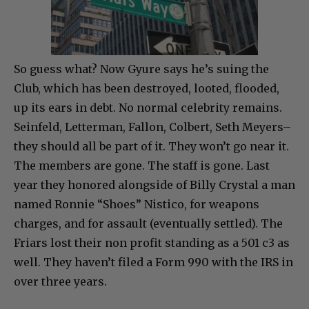
So guess what? Now Gyure says he’s suing the
Club, which has been destroyed, looted, flooded,
up its ears in debt. No normal celebrity remains.
Seinfeld, Letterman, Fallon, Colbert, Seth Meyers–
they should all be part of it. They won’t go near it.
The members are gone. The staff is gone. Last
year they honored alongside of Billy Crystal a man
named Ronnie “Shoes” Nistico, for weapons
charges, and for assault (eventually settled). The
Friars lost their non profit standing as a 501 c3 as
well. They haven’t filed a Form 990 with the IRS in
over three years.