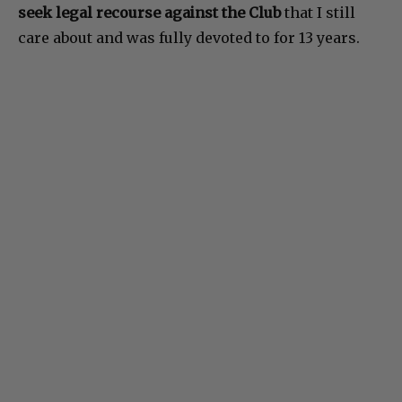
seek legal recourse against the Club
that I still
care about and was fully devoted to for 13 years.