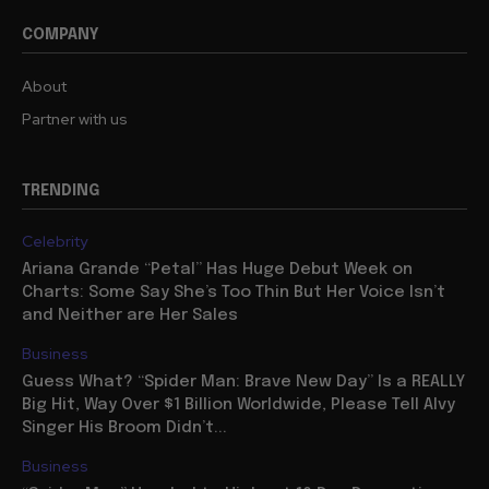
COMPANY
About
Partner with us
TRENDING
Celebrity
Ariana Grande “Petal” Has Huge Debut Week on
Charts: Some Say She’s Too Thin But Her Voice Isn’t
and Neither are Her Sales
Business
Guess What? “Spider Man: Brave New Day” Is a REALLY
Big Hit, Way Over $1 Billion Worldwide, Please Tell Alvy
Singer His Broom Didn’t...
Business