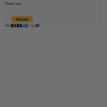
Thank you