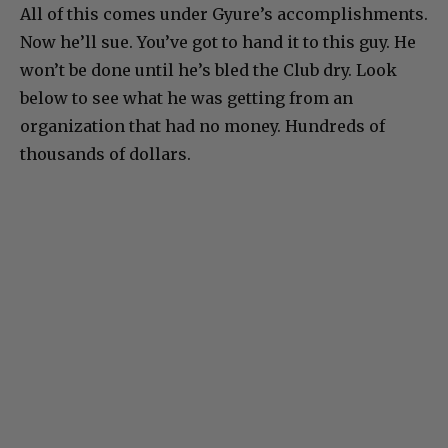
All of this comes under Gyure’s accomplishments.
Now he’ll sue. You’ve got to hand it to this guy. He
won’t be done until he’s bled the Club dry. Look
below to see what he was getting from an
organization that had no money. Hundreds of
thousands of dollars.