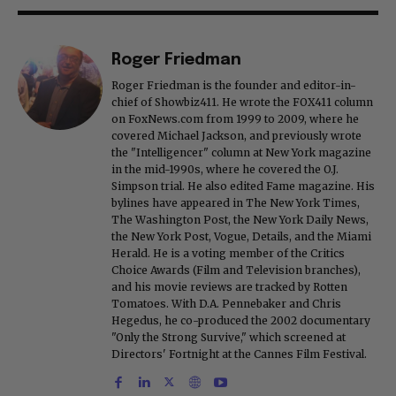
Roger Friedman
Roger Friedman is the founder and editor-in-
chief of Showbiz411. He wrote the FOX411 column
on FoxNews.com from 1999 to 2009, where he
covered Michael Jackson, and previously wrote
the "Intelligencer" column at New York magazine
in the mid-1990s, where he covered the O.J.
Simpson trial. He also edited Fame magazine. His
bylines have appeared in The New York Times,
The Washington Post, the New York Daily News,
the New York Post, Vogue, Details, and the Miami
Herald. He is a voting member of the Critics
Choice Awards (Film and Television branches),
and his movie reviews are tracked by Rotten
Tomatoes. With D.A. Pennebaker and Chris
Hegedus, he co-produced the 2002 documentary
"Only the Strong Survive," which screened at
Directors' Fortnight at the Cannes Film Festival.