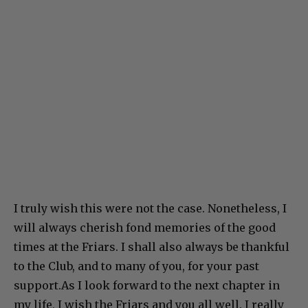
I truly wish this were not the case. Nonetheless, I
will always cherish fond memories of the good
times at the Friars. I shall also always be thankful
to the Club, and to many of you, for your past
support.As I look forward to the next chapter in
my life, I wish the Friars and you all well. I really