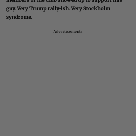
members of the Club showed up to support this
guy. Very Trump rally-ish. Very Stockholm
syndrome.
Advertisements