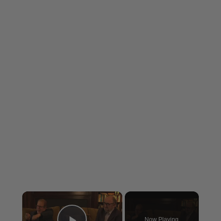
×
Now Playing