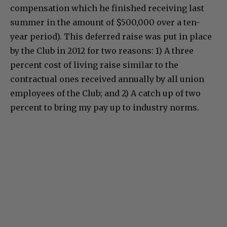
compensation which he finished receiving last
summer in the amount of $500,000 over a ten-
year period). This deferred raise was put in place
by the Club in 2012 for two reasons: 1) A three
percent cost of living raise similar to the
contractual ones received annually by all union
employees of the Club; and 2) A catch up of two
percent to bring my pay up to industry norms.