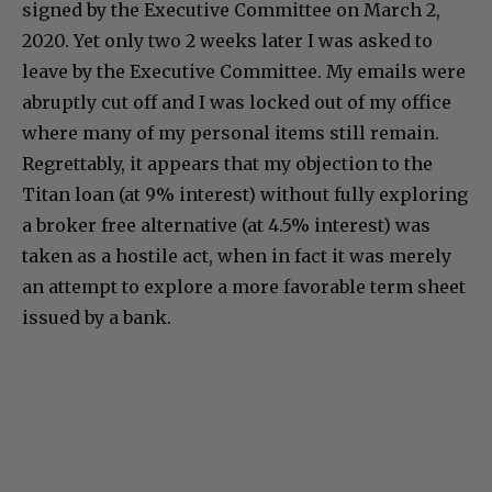
signed by the Executive Committee on March 2,
2020. Yet only two 2 weeks later I was asked to
leave by the Executive Committee. My emails were
abruptly cut off and I was locked out of my office
where many of my personal items still remain.
Regrettably, it appears that my objection to the
Titan loan (at 9% interest) without fully exploring
a broker free alternative (at 4.5% interest) was
taken as a hostile act, when in fact it was merely
an attempt to explore a more favorable term sheet
issued by a bank.