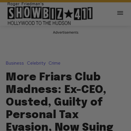
Advertisements
Business
Celebrity
Crime
More Friars Club
Madness: Ex-CEO,
Ousted, Guilty of
Personal Tax
Evasion, Now Suing