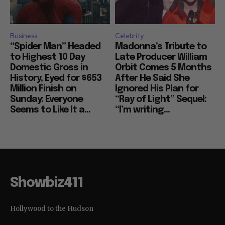
Business
Celebrity
“Spider Man” Headed
Madonna’s Tribute to
to Highest 10 Day
Late Producer William
Domestic Gross in
Orbit Comes 5 Months
History, Eyed for $653
After He Said She
Million Finish on
Ignored His Plan for
Sunday: Everyone
“Ray of Light” Sequel:
Seems to Like It a...
“I’m writing...
Showbiz411
Hollywood to the Hudson