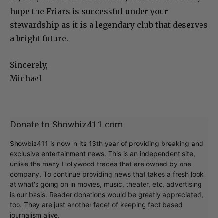
hope the Friars is successful under your
stewardship as it is a legendary club that deserves
a bright future.
Sincerely,
Michael
Donate to Showbiz411.com
Showbiz411 is now in its 13th year of providing breaking and
exclusive entertainment news. This is an independent site,
unlike the many Hollywood trades that are owned by one
company. To continue providing news that takes a fresh look
at what's going on in movies, music, theater, etc, advertising
is our basis. Reader donations would be greatly appreciated,
too. They are just another facet of keeping fact based
journalism alive.