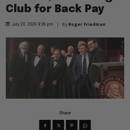
Club for Back Pay
By
Roger Friedman
July 20, 2020 9:36 pm
Share