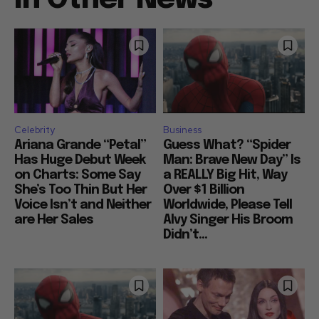
Celebrity
Business
Ariana Grande “Petal”
Guess What? “Spider
Has Huge Debut Week
Man: Brave New Day” Is
on Charts: Some Say
a REALLY Big Hit, Way
She’s Too Thin But Her
Over $1 Billion
Voice Isn’t and Neither
Worldwide, Please Tell
are Her Sales
Alvy Singer His Broom
Didn’t...