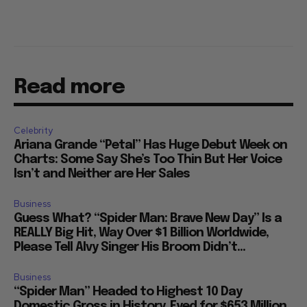
Read more
Celebrity
Ariana Grande “Petal” Has Huge Debut Week on
Charts: Some Say She’s Too Thin But Her Voice
Isn’t and Neither are Her Sales
Business
Guess What? “Spider Man: Brave New Day” Is a
REALLY Big Hit, Way Over $1 Billion Worldwide,
Please Tell Alvy Singer His Broom Didn’t...
Business
“Spider Man” Headed to Highest 10 Day
Domestic Gross in History, Eyed for $653 Million