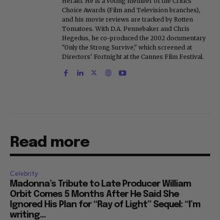
Herald. He is a voting member of the Critics
Choice Awards (Film and Television branches),
and his movie reviews are tracked by Rotten
Tomatoes. With D.A. Pennebaker and Chris
Hegedus, he co-produced the 2002 documentary
"Only the Strong Survive," which screened at
Directors' Fortnight at the Cannes Film Festival.
Read more
Celebrity
Madonna’s Tribute to Late Producer William
Orbit Comes 5 Months After He Said She
Ignored His Plan for “Ray of Light” Sequel: “I’m
writing...