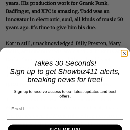
years. His production work for Grank Funk,
Badfinger, and XTC is amazing. Todd was an
innovator in electronic, soul, all kinds of music 50
years ago. It’s time to give him his due.
Not in still, unacknowledged: Billy Preston, Mary
Wells, aforementioned Carole and Carly, Rufus and
Carla Thomas, J Geils Band (they should sue),
Takes 30 Seconds!
Tommy James, The Spinners, and Sting and Tina
Sign up to get Showbiz411 alerts,
Turner as solo performers. Chubby Checker
breaking news for free!
(pictured here) remains snubbed for all time.
Sign up to receive access to our latest updates and best
offers.
The Rock and Roll Hall of Fame is now like the
Mama Leone’s of music. You remember it, it was
fun, but it’s over. BTW one interesting note from
the group’s 2017 Form 990: CEO Joel Peresman,
SIGN ME UP!