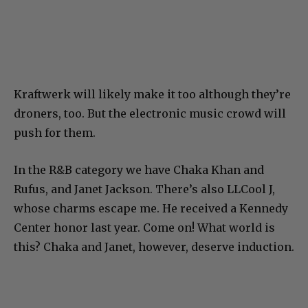
Kraftwerk will likely make it too although they’re
droners, too. But the electronic music crowd will
push for them.
In the R&B category we have Chaka Khan and
Rufus, and Janet Jackson. There’s also LLCool J,
whose charms escape me. He received a Kennedy
Center honor last year. Come on! What world is
this? Chaka and Janet, however, deserve induction.