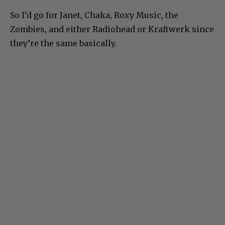
So I’d go for Janet, Chaka, Roxy Music, the
Zombies, and either Radiohead or Kraftwerk since
they’re the same basically.