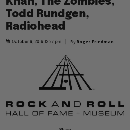
Khan, The Zombies,
Todd Rundgen,
Radiohead
By
Roger Friedman
October 9, 2018 12:37 pm
Share