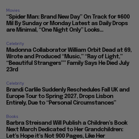
Movies
“Spider Man: Brand New Day” On Track for $600
Mil By Sunday or Monday Latest as Daily Drops
are Minimal, “One Night Only” Looks...
Celebrity
Madonna Collaborator William Orbit Dead at 69,
Wrote and Produced “Music,” “Ray of Light,”
“Beautiful Strangers”” Family Says He Died July
23rd
Celebrity
Brandi Carlile Suddenly Reschedules Fall UK and
Europe Tour to Spring 2027, Drops Lisbon
Entirely, Due to “Personal Circumstances”
Books
Barbra Streisand Will Publish a Children’s Book
Next March Dedicated to Her Grandchildren:
Let’s Hope it’s Not 900 Pages, Like Her