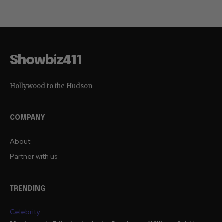
Showbiz411
Hollywood to the Hudson
COMPANY
About
Partner with us
TRENDING
Celebrity