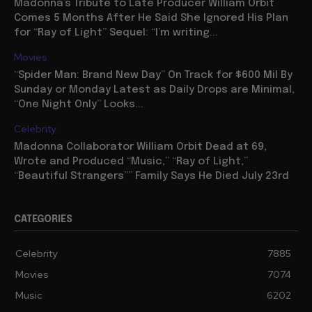
Madonna’s Tribute to Late Producer William Orbit
Comes 5 Months After He Said She Ignored His Plan
for “Ray of Light” Sequel: “I’m writing...
Movies
“Spider Man: Brand New Day” On Track for $600 Mil By
Sunday or Monday Latest as Daily Drops are Minimal,
“One Night Only” Looks...
Celebrity
Madonna Collaborator William Orbit Dead at 69,
Wrote and Produced “Music,” “Ray of Light,”
“Beautiful Strangers”” Family Says He Died July 23rd
CATEGORIES
Celebrity
7885
Movies
7074
Music
6202