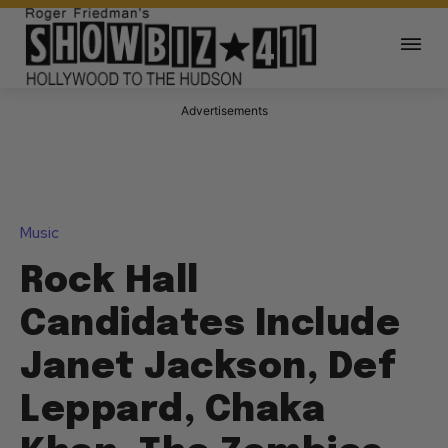
Advertisements
Music
Rock Hall
Candidates Include
Janet Jackson, Def
Leppard, Chaka