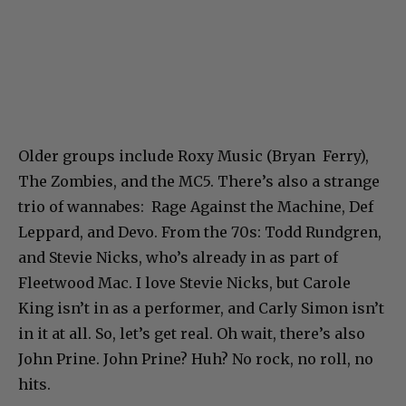
Older groups include Roxy Music (Bryan Ferry),
The Zombies, and the MC5. There’s also a strange
trio of wannabes: Rage Against the Machine, Def
Leppard, and Devo. From the 70s: Todd Rundgren,
and Stevie Nicks, who’s already in as part of
Fleetwood Mac. I love Stevie Nicks, but Carole
King isn’t in as a performer, and Carly Simon isn’t
in it at all. So, let’s get real. Oh wait, there’s also
John Prine. John Prine? Huh? No rock, no roll, no
hits.