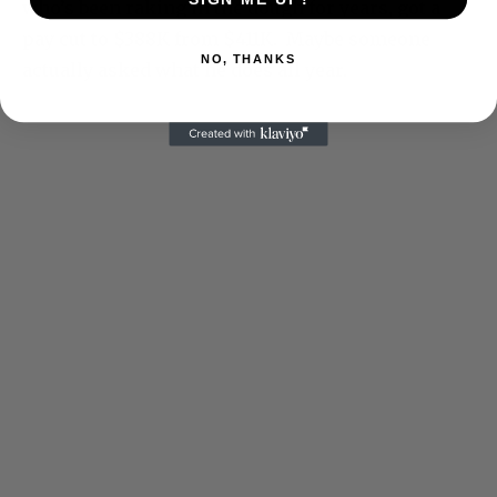
who’s been raking in the dough for years, got a
pay cut to $388K from $411K. Maybe someone
NO, THANKS
actually asked what he does all year.