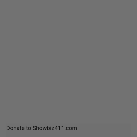
Donate to Showbiz411.com