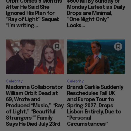
Orbit Comes 5 Months
$600 Mil By Sunday or
After He Said She
Monday Latest as Daily
Ignored His Plan for
Drops are Minimal,
“Ray of Light” Sequel:
“One Night Only”
“I’m writing...
Looks...
Celebrity
Celebrity
Madonna Collaborator
Brandi Carlile Suddenly
William Orbit Dead at
Reschedules Fall UK
69, Wrote and
and Europe Tour to
Produced “Music,” “Ray
Spring 2027, Drops
of Light,” “Beautiful
Lisbon Entirely, Due to
Strangers”” Family
“Personal
Says He Died July 23rd
Circumstances”