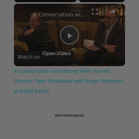
×
Play
Unmute
Fullscreen
A Conversation with Woody Allen: Famed Director Talks Exclusively with Roger Friedman and Neil Rosen
Play
Watch on
Video
A Conversation with Woody Allen: Famed
Director Talks Exclusively with Roger Friedman
and Neil Rosen
Advertisements