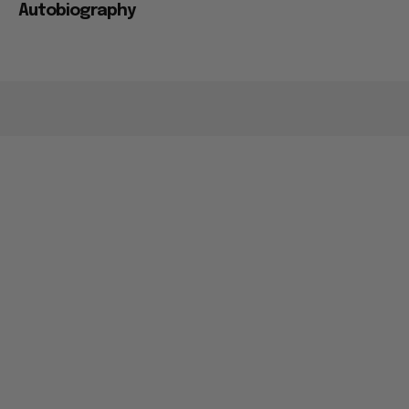
Autobiography