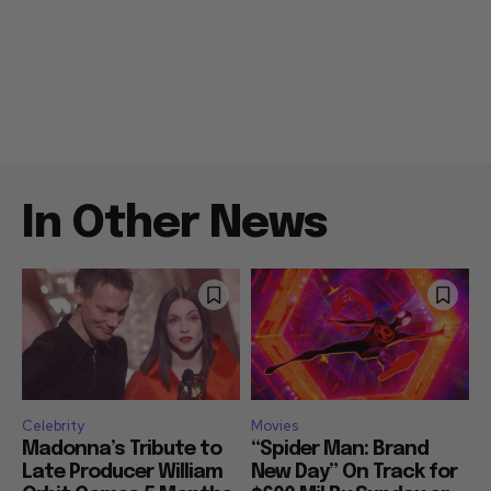
In Other News
Celebrity
Movies
Madonna’s Tribute to
“Spider Man: Brand
Late Producer William
New Day” On Track for