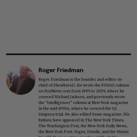
Roger Friedman
Roger Friedman is the founder and editor-in-
chief of Showbiz411. He wrote the FOX411 column
on FoxNews.com from 1999 to 2009, where he
covered Michael Jackson, and previously wrote
the "Intelligencer" column at New York magazine
in the mid-1990s, where he covered the O.J.
Simpson trial. He also edited Fame magazine. His
bylines have appeared in The New York Times,
The Washington Post, the New York Daily News,
the New York Post, Vogue, Details, and the Miami