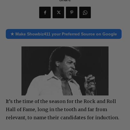
★ Make Showbiz411 your Preferred Source on Google
It’s the time of the season for the Rock and Roll
Hall of Fame, long in the tooth and far from
relevant, to name their candidates for induction.