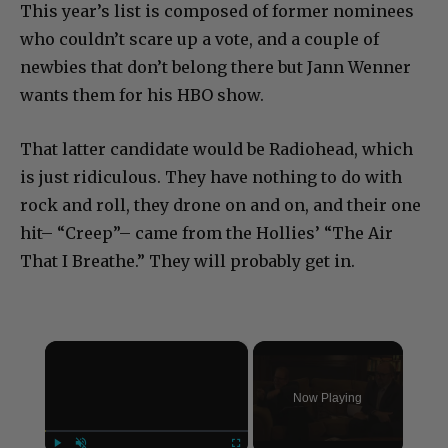
This year’s list is composed of former nominees
who couldn’t scare up a vote, and a couple of
newbies that don’t belong there but Jann Wenner
wants them for his HBO show.
That latter candidate would be Radiohead, which
is just ridiculous. They have nothing to do with
rock and roll, they drone on and on, and their one
hit– “Creep”– came from the Hollies’ “The Air
That I Breathe.” They will probably get in.
×
Now Playing