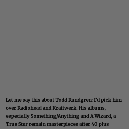
Let me say this about Todd Rundgren: I’d pick him
over Radiohead and Kraftwerk. His albums,
especially Something/Anything and A Wizard, a
True Star remain masterpieces after 40 plus