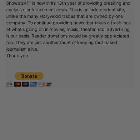
Showbiz411 is now in its 13th year of providing breaking and
exclusive entertainment news. This is an independent site,
unlike the many Hollywood trades that are owned by one
company. To continue providing news that takes a fresh look
at what's going on in movies, music, theater, etc, advertising
is our basis. Reader donations would be greatly appreciated,
too. They are just another facet of keeping fact based
journalism alive.
Thank you