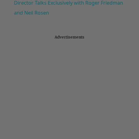
Director Talks Exclusively with Roger Friedman
and Neil Rosen
Advertisements