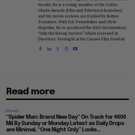
Herald. He is a voting member of the Critics
Choice Awards (Film and Television branches),
and his movie reviews are tracked by Rotten
Tomatoes. With D.A. Pennebaker and Chris
Hegedus, he co-produced the 2002 documentary
"Only the Strong Survive," which screened at
Directors' Fortnight at the Cannes Film Festival.
Read more
Movies
“Spider Man: Brand New Day” On Track for $600
Mil By Sunday or Monday Latest as Daily Drops
are Minimal, “One Night Only” Looks...