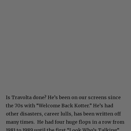
Is Travolta done? He’s been on our screens since
the 70s with “Welcome Back Kotter.” He’s had
other disasters, career lulls, has been written off
many times. He had four huge flops in a row from
1981 to 1989 until the first “Look Who’s Talking”