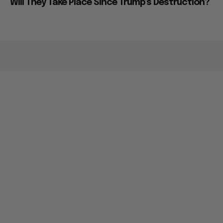
Will They Take Place Since Trump’s Destruction?