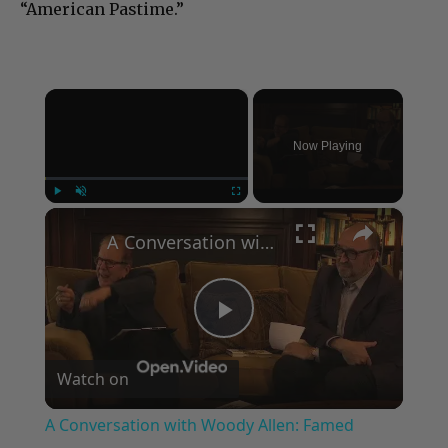
“American Pastime.”
×
Now Playing
×
Play
Unmute
Fullscreen
A Conversation with Woody Allen: Famed Director Talks Exclusively with Roger Friedman and Neil Rosen
Play
Watch on
Video
A Conversation with Woody Allen: Famed