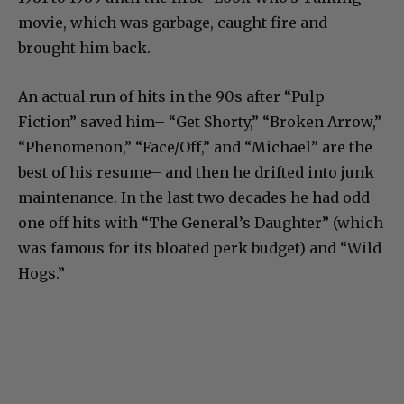
movie, which was garbage, caught fire and
brought him back.
An actual run of hits in the 90s after “Pulp
Fiction” saved him– “Get Shorty,” “Broken Arrow,”
“Phenomenon,” “Face/Off,” and “Michael” are the
best of his resume– and then he drifted into junk
maintenance. In the last two decades he had odd
one off hits with “The General’s Daughter” (which
was famous for its bloated perk budget) and “Wild
Hogs.”