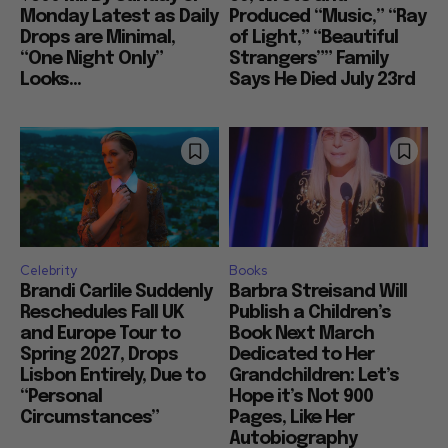
Monday Latest as Daily
Produced “Music,” “Ray
Drops are Minimal,
of Light,” “Beautiful
“One Night Only”
Strangers”” Family
Looks...
Says He Died July 23rd
Celebrity
Books
Brandi Carlile Suddenly
Barbra Streisand Will
Reschedules Fall UK
Publish a Children’s
and Europe Tour to
Book Next March
Spring 2027, Drops
Dedicated to Her
Lisbon Entirely, Due to
Grandchildren: Let’s
“Personal
Hope it’s Not 900
Circumstances”
Pages, Like Her
Autobiography