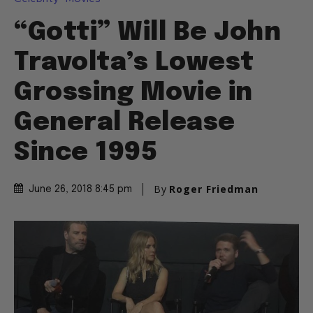
“Gotti” Will Be John
Travolta’s Lowest
Grossing Movie in
General Release
Since 1995
By
Roger Friedman
June 26, 2018 8:45 pm