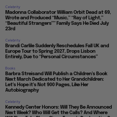
Celebrity
Madonna Collaborator William Orbit Dead at 69,
Wrote and Produced “Music,” “Ray of Light,”
“Beautiful Strangers”” Family Says He Died July
23rd
Celebrity
Brandi Carlile Suddenly Reschedules Fall UK and
Europe Tour to Spring 2027, Drops Lisbon
Entirely, Due to “Personal Circumstances”
Books
Barbra Streisand Will Publish a Children’s Book
Next March Dedicated to Her Grandchildren:
Let’s Hope it’s Not 900 Pages, Like Her
Autobiography
Celebrity
Kennedy Center Honors: Will They Be Announced
Next Week? Who Will Get the Calls? And Where