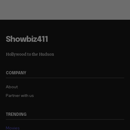
Showbiz411
Hollywood to the Hudson
COMPANY
About
Partner with us
TRENDING
Movies