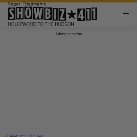
Advertisements
Celebrity
Movies