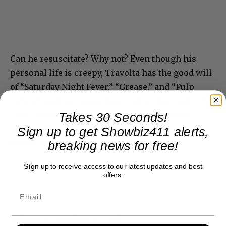
Can he resuscitate? Why not? Even though his
personal life is creepy, Travolta has the good will
of “Saturday Night Fever,” “Grease,” and “Pulp
Fiction” and he knows how to play that card. If he
pulls off that wig, he has a whole new career
Takes 30 Seconds!
waiting. Meantime, “Gotti” finds its place in
Sign up to get Showbiz411 alerts,
Razzie history.
breaking news for free!
Sign up to receive access to our latest updates and best
offers.
Donate to Showbiz411.com