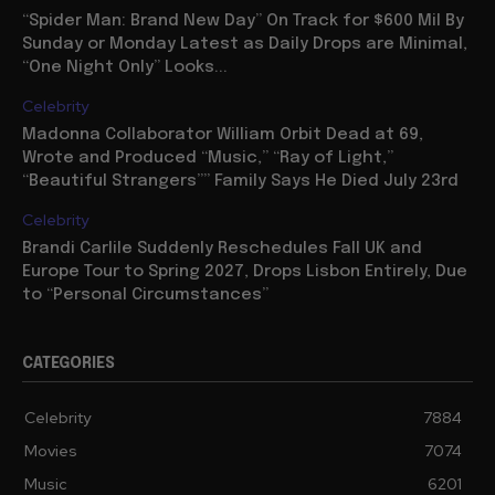
“Spider Man: Brand New Day” On Track for $600 Mil By
Sunday or Monday Latest as Daily Drops are Minimal,
“One Night Only” Looks...
Celebrity
Madonna Collaborator William Orbit Dead at 69,
Wrote and Produced “Music,” “Ray of Light,”
“Beautiful Strangers”” Family Says He Died July 23rd
Celebrity
Brandi Carlile Suddenly Reschedules Fall UK and
Europe Tour to Spring 2027, Drops Lisbon Entirely, Due
to “Personal Circumstances”
CATEGORIES
Celebrity
7884
Movies
7074
Music
6201