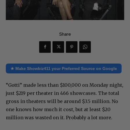
Share
★ Make Showbiz411 your Preferred Source on Google
“Gotti” made less than $100,000 on Monday night,
just $219 per theater in 466 showcases. The total
gross in theaters will be around $3.5 million. No
one knows how much it cost, but at least $20
million was wasted on it. Probably a lot more.