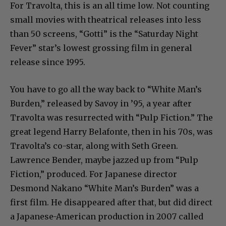
For Travolta, this is an all time low. Not counting
small movies with theatrical releases into less
than 50 screens, “Gotti” is the “Saturday Night
Fever” star’s lowest grossing film in general
release since 1995.
You have to go all the way back to “White Man’s
Burden,” released by Savoy in ’95, a year after
Travolta was resurrected with “Pulp Fiction.” The
great legend Harry Belafonte, then in his 70s, was
Travolta’s co-star, along with Seth Green.
Lawrence Bender, maybe jazzed up from “Pulp
Fiction,” produced. For Japanese director
Desmond Nakano “White Man’s Burden” was a
first film. He disappeared after that, but did direct
a Japanese-American production in 2007 called