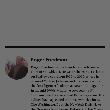
Roger Friedman
Roger Friedman is the founder and editor-in-
chief of Showbiz411. He wrote the FOX411 column
on FoxNews.com from 1999 to 2009, where he
covered Michael Jackson, and previously wrote
the "Intelligencer" column at New York magazine
in the mid-1990s, where he covered the O.J.
Simpson trial. He also edited Fame magazine. His
bylines have appeared in The New York Times,
The Washington Post, the New York Daily News,
the New York Post, Vogue, Details, and the Miami