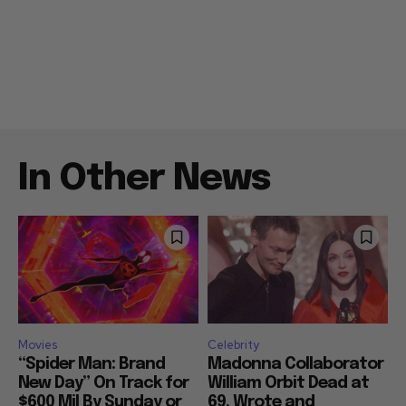
In Other News
Movies
Celebrity
“Spider Man: Brand
Madonna Collaborator
New Day” On Track for
William Orbit Dead at
$600 Mil By Sunday or
69, Wrote and