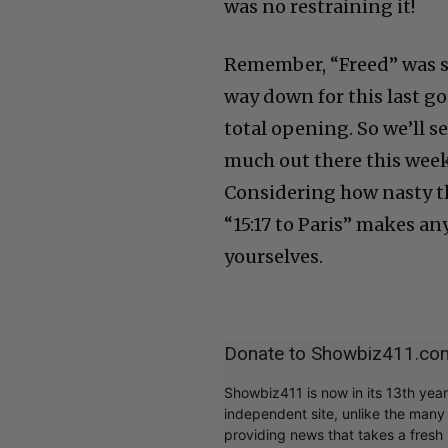
was no restraining it!
Remember, “Freed” was sh
way down for this last g
total opening. So we’ll 
much out there this week
Considering how nasty the
“15:17 to Paris” makes any
yourselves.
Donate to Showbiz411.co
Showbiz411 is now in its 13th yea
independent site, unlike the man
providing news that takes a fresh l