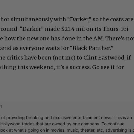
ot simultaneously with “Darker,” so the costs are
o round. “Darker” made $21.4 mil on its Thurs-Fri
see how the new one has done in the AM. There’s no
end as everyone waits for “Black Panther.”
 critics have been (not me) to Clint Eastwood, if
thing this weekend, it’s a success. Go see it for
m
r of providing breaking and exclusive entertainment news. This is an
y Hollywood trades that are owned by one company. To continue
ook at what's going on in movies, music, theater, etc, advertising is 