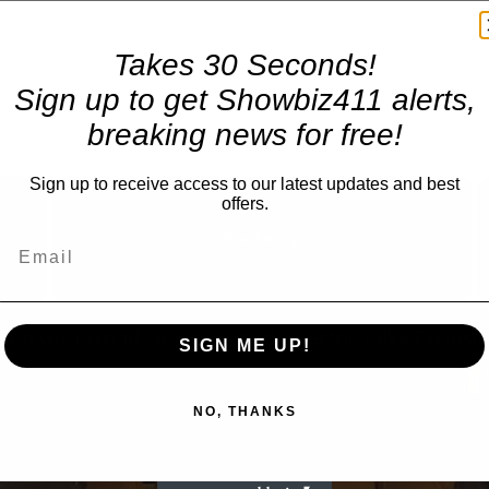
Takes 30 Seconds!
Sign up to get Showbiz411 alerts,
breaking news for free!
×
Sign up to receive access to our latest updates and best
offers.
Now Playing
Fullscreen
SIGN ME UP!
NO, THANKS