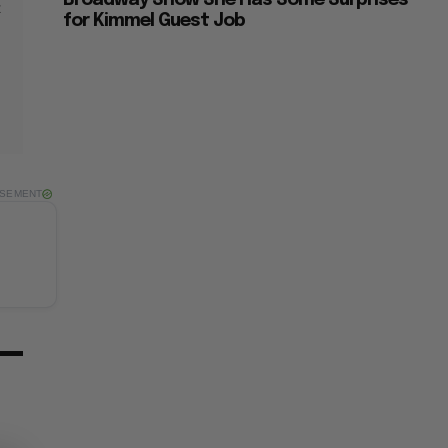
Broadway Show She Has Some Surprises
t
for Kimmel Guest Job
ISEMENT