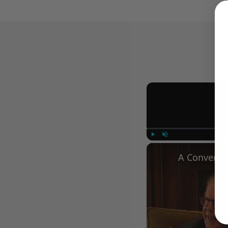
Play
Unmute