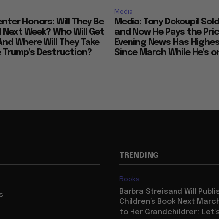
Media
nter Honors: Will They Be
Media: Tony Dokoupil Sold
Next Week? Who Will Get
and Now He Pays the Pric
And Where Will They Take
Evening News Has Highes
e Trump’s Destruction?
Since March While He’s on
TRENDING
Books
Barbra Streisand Will Publi
us
Children’s Book Next Mar
to Her Grandchildren: Let’s