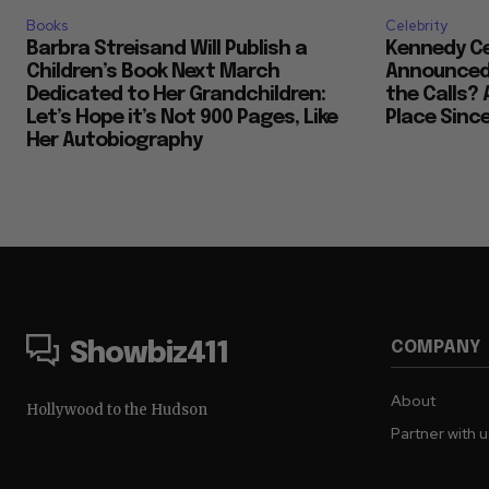
Books
Celebrity
Barbra Streisand Will Publish a
Kennedy Ce
Children’s Book Next March
Announced 
Dedicated to Her Grandchildren:
the Calls? 
Let’s Hope it’s Not 900 Pages, Like
Place Sinc
Her Autobiography
COMPANY
Showbiz411
About
Hollywood to the Hudson
Partner with 