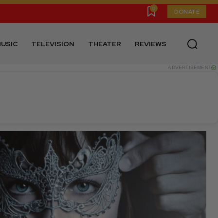
0
DONATE
USIC
TELEVISION
THEATER
REVIEWS
ADVERTISEMENT