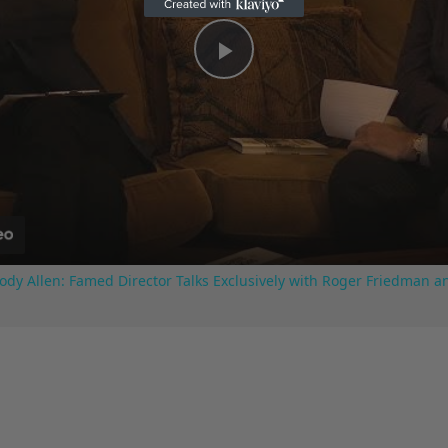
Play
Video
ody Allen: Famed Director Talks Exclusively with Roger Friedman a