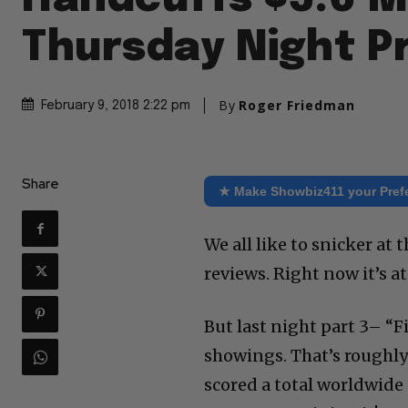
Thursday Night P
By
Roger Friedman
February 9, 2018 2:22 pm
Share
★ Make Showbiz411 your Pref
We all like to snicker at t
reviews. Right now it’s 
But last night part 3– “F
showings. That’s roughly
scored a total worldwide 