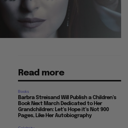
Read more
Books
Barbra Streisand Will Publish a Children’s
Book Next March Dedicated to Her
Grandchildren: Let’s Hope it’s Not 900
”
Pages, Like Her Autobiography