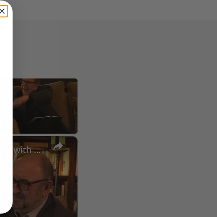
×
A Conversation with Woody Allen: Famed Director Talks Exclusively with Roger Friedman and Neil Rosen