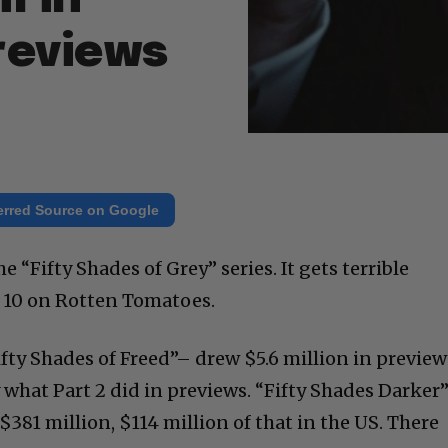
reviews
erred Source on Google
he “Fifty Shades of Grey” series. It gets terrible
at 10 on Rotten Tomatoes.
ifty Shades of Freed”– drew $5.6 million in preview
 what Part 2 did in previews. “Fifty Shades Darker
$381 million, $114 million of that in the US. There