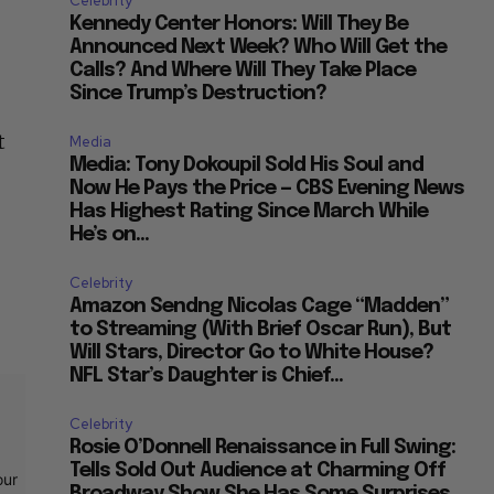
Celebrity
Kennedy Center Honors: Will They Be
Announced Next Week? Who Will Get the
Calls? And Where Will They Take Place
Since Trump’s Destruction?
t
Media
Media: Tony Dokoupil Sold His Soul and
Now He Pays the Price — CBS Evening News
Has Highest Rating Since March While
He’s on...
Celebrity
Amazon Sendng Nicolas Cage “Madden”
to Streaming (With Brief Oscar Run), But
Will Stars, Director Go to White House?
NFL Star’s Daughter is Chief...
Celebrity
Rosie O’Donnell Renaissance in Full Swing:
Tells Sold Out Audience at Charming Off
our