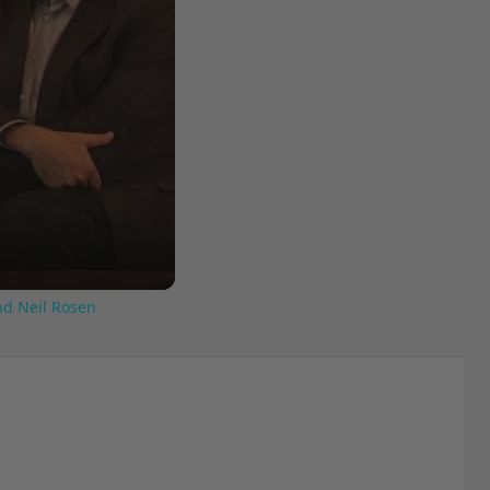
nd Neil Rosen