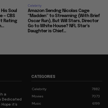
Celebrity
 His Soul
Amazon Sendng Nicolas Cage
e — CBS
“Madden” to Streaming (With Brief
t Rating
Oscar Run), But Will Stars, Director
...
Go to White House? NFL Star’s
Daughter is Chief...
CATEGORIES
Celebrity
7882
sh a
Movies
7073
ch Dedicated
Music
6199
 Hope it’s