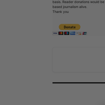
basis. Reader donations would be 
based journalism alive.
Thank you