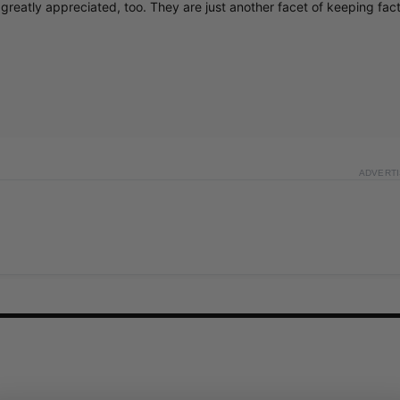
greatly appreciated, too. They are just another facet of keeping fac
ADVERT