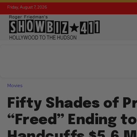
Friday, August 7, 2026
Movies
Fifty Shades of Pr
“Freed” Ending to
Handcuffs $5.6 Mi