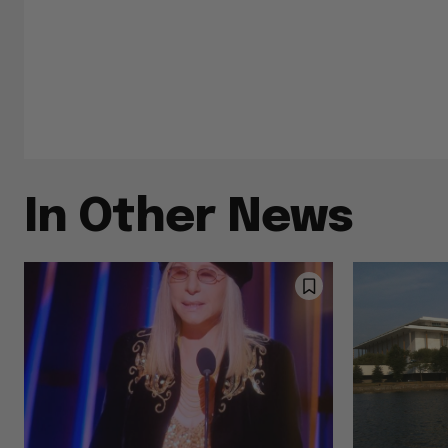
In Other News