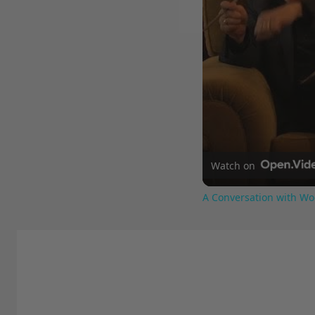
Watch on
A Conversation with Wo