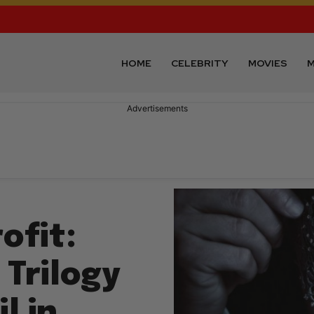
HOME
CELEBRITY
MOVIES
M
Advertisements
ofit:
 Trilogy
l in