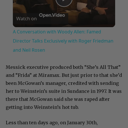
Play
Watch on
Video
A Conversation with Woody Allen: Famed
Director Talks Exclusively with Roger Friedman
and Neil Rosen
Messick executive produced both “She’s All That”
and “Frida” at Miramax. But just prior to that she’d
been McGowan’s manager, credited with sending
her to Weinstein’s suite in Sundance in 1997. It was
there that McGowan said she was raped after
getting into Weinstein’s hot tub.
Less than ten days ago, on January 30th,