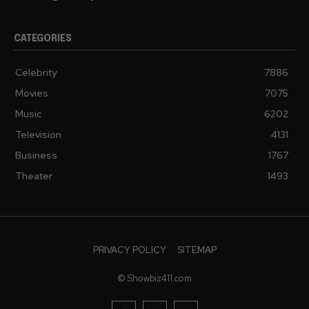
CATEGORIES
Celebrity
7886
Movies
7075
Music
6202
Television
4131
Business
1767
Theater
1493
PRIVACY POLICY
SITEMAP
© Showbiz411.com