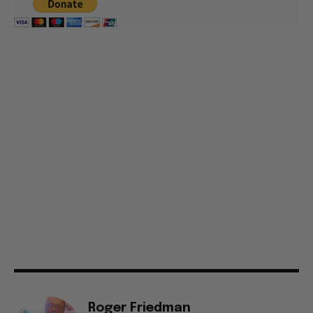
Roger Friedman