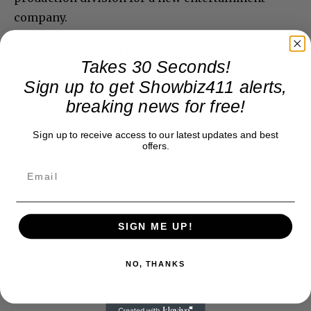
company.
Seeing her name in headlines again and again, as
Takes 30 Seconds!
part of one person’s attempt to gain more
Sign up to get Showbiz411 alerts,
attention for her personal cause, along with
breaking news for free!
Harvey’s desperate attempt to vindicate himself,
was devastating for her. It broke Jill, who was just
Sign up to receive access to our latest updates and best
offers.
starting to get her life back on track.”
SIGN ME UP!
NO, THANKS