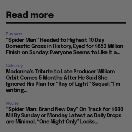
Read more
Business
“Spider Man” Headed to Highest 10 Day
Domestic Gross in History, Eyed for $653 Million
Finish on Sunday: Everyone Seems to Like It a...
Celebrity
Madonna’s Tribute to Late Producer William
Orbit Comes 5 Months After He Said She
Ignored His Plan for “Ray of Light” Sequel: “I’m
writing...
Movies
“Spider Man: Brand New Day” On Track for $600
Mil By Sunday or Monday Latest as Daily Drops
are Minimal, “One Night Only” Looks...