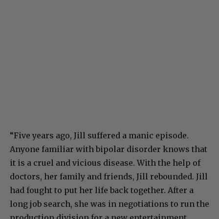
“Five years ago, Jill suffered a manic episode.
Anyone familiar with bipolar disorder knows that
it is a cruel and vicious disease. With the help of
doctors, her family and friends, Jill rebounded. Jill
had fought to put her life back together. After a
long job search, she was in negotiations to run the
production division for a new entertainment