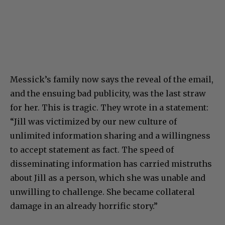
Messick’s family now says the reveal of the email,
and the ensuing bad publicity, was the last straw
for her. This is tragic. They wrote in a statement:
“Jill was victimized by our new culture of
unlimited information sharing and a willingness
to accept statement as fact. The speed of
disseminating information has carried mistruths
about Jill as a person, which she was unable and
unwilling to challenge. She became collateral
damage in an already horrific story.”