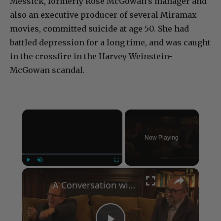
Messick, formerly Rose McGowan’s manager and
also an executive producer of several Miramax
movies, committed suicide at age 50. She had
battled depression for a long time, and was caught
in the crossfire in the Harvey Weinstein-
McGowan scandal.
×
Now Playing
×
Play
Unmute
Fullscreen
A Conversation with Woody Allen: Famed Director Talks Exclusively with Roger Friedman and Neil Rosen