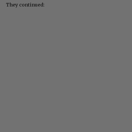
They continued: