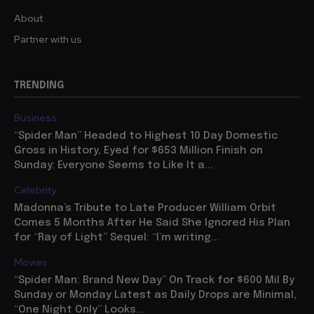
About
Partner with us
TRENDING
Business
“Spider Man” Headed to Highest 10 Day Domestic
Gross in History, Eyed for $653 Million Finish on
Sunday: Everyone Seems to Like It a...
Celebrity
Madonna’s Tribute to Late Producer William Orbit
Comes 5 Months After He Said She Ignored His Plan
for “Ray of Light” Sequel: “I’m writing...
Movies
“Spider Man: Brand New Day” On Track for $600 Mil By
Sunday or Monday Latest as Daily Drops are Minimal,
“One Night Only” Looks...