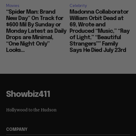
Movies
Celebrity
“Spider Man: Brand
Madonna Collaborator
New Day” On Track for
William Orbit Dead at
$600 Mil By Sunday or
69, Wrote and
Monday Latest as Daily
Produced “Music,” “Ray
Drops are Minimal,
of Light,” “Beautiful
“One Night Only”
Strangers”” Family
Looks...
Says He Died July 23rd
Showbiz411
Hollywood to the Hudson
COMPANY