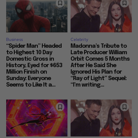
Business
Celebrity
“Spider Man” Headed
Madonna’s Tribute to
to Highest 10 Day
Late Producer William
Domestic Gross in
Orbit Comes 5 Months
History, Eyed for $653
After He Said She
Million Finish on
Ignored His Plan for
Sunday: Everyone
“Ray of Light” Sequel:
Seems to Like It a...
“I’m writing...