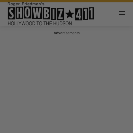
Advertisements