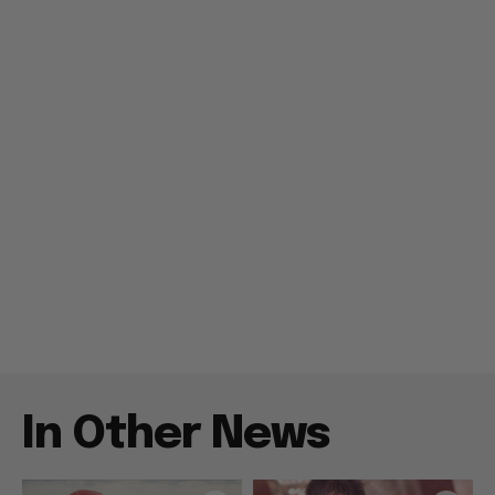
In Other News