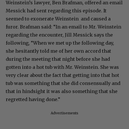
Weinstein’s lawyer, Ben Brafman, offered an email
Messick had sent regarding this episode. It
seemed to exonerate Weinstein and caused a
furor. Brafman said: “In an email to Mr. Weinstein
regarding the encounter, Jill Messick says the
following, “When we met up the following day,
she hesitantly told me of her own accord that
during the meeting that night before she had
gotten into a hot tub with Mr. Weinstein. She was
very clear about the fact that getting into that hot
tub was something that she did consensually and
that in hindsight it was also something that she
regretted having done.”
Advertisements