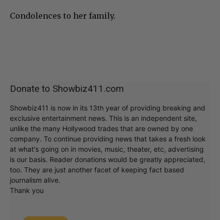
Condolences to her family.
Donate to Showbiz411.com
Showbiz411 is now in its 13th year of providing breaking and
exclusive entertainment news. This is an independent site,
unlike the many Hollywood trades that are owned by one
company. To continue providing news that takes a fresh look
at what's going on in movies, music, theater, etc, advertising
is our basis. Reader donations would be greatly appreciated,
too. They are just another facet of keeping fact based
journalism alive.
Thank you