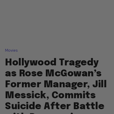
Movies
Hollywood Tragedy
as Rose McGowan’s
Former Manager, Jill
Messick, Commits
Suicide After Battle