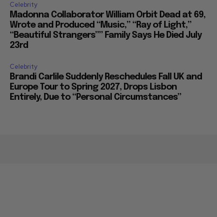
Celebrity
Madonna Collaborator William Orbit Dead at 69,
Wrote and Produced “Music,” “Ray of Light,”
“Beautiful Strangers”” Family Says He Died July
23rd
Celebrity
Brandi Carlile Suddenly Reschedules Fall UK and
Europe Tour to Spring 2027, Drops Lisbon
Entirely, Due to “Personal Circumstances”