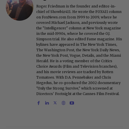
Roger Friedman is the founder and editor-in-
chief of Showbiz411. He wrote the FOX411 column
on FoxNews.com from 1999 to 2009, where he
covered Michael Jackson, and previously wrote
the "Intelligencer" column at New York magazine
in the mid-1990s, where he covered the O.J.
Simpson trial. He also edited Fame magazine. His
bylines have appeared in The New York Times,
The Washington Post, the New York Daily News,
the New York Post, Vogue, Details, and the Miami
Herald. He is a voting member of the Critics
Choice Awards (Film and Television branches),
and his movie reviews are tracked by Rotten
Tomatoes. With D.A. Pennebaker and Chris
Hegedus, he co-produced the 2002 documentary
"Only the Strong Survive," which screened at
Directors' Fortnight at the Cannes Film Festival.