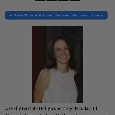
★ Make Showbiz411 your Preferred Source on Google
A really terrible Hollywood tragedy today: Jill