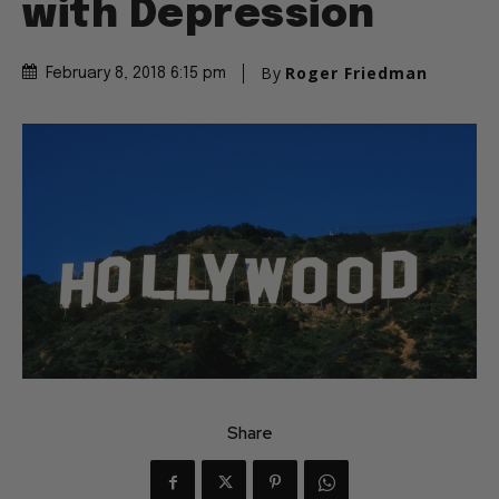
with Depression
By
Roger Friedman
February 8, 2018 6:15 pm
Share