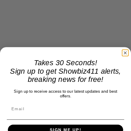
Takes 30 Seconds!
Sign up to get Showbiz411 alerts,
breaking news for free!
Sign up to receive access to our latest updates and best
offers.
SIGN ME UP!