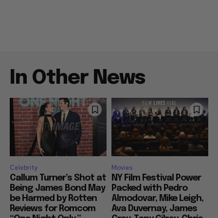
In Other News
Celebrity
Movies
Callum Turner’s Shot at
NY Film Festival Power
Being James Bond May
Packed with Pedro
be Harmed by Rotten
Almodovar, Mike Leigh,
Reviews for Romcom
Ava Duvernay, James