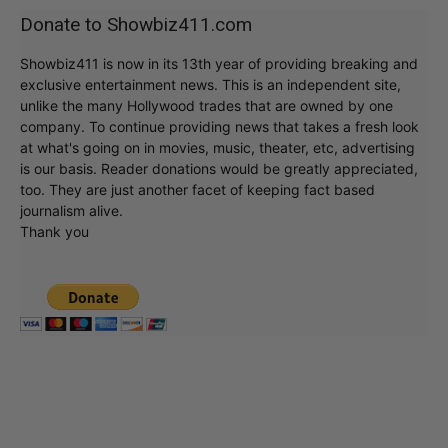
Donate to Showbiz411.com
Showbiz411 is now in its 13th year of providing breaking and
exclusive entertainment news. This is an independent site,
unlike the many Hollywood trades that are owned by one
company. To continue providing news that takes a fresh look
at what's going on in movies, music, theater, etc, advertising
is our basis. Reader donations would be greatly appreciated,
too. They are just another facet of keeping fact based
journalism alive.
Thank you