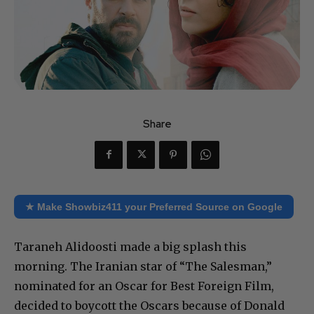
Share
★ Make Showbiz411 your Preferred Source on Google
Taraneh Alidoosti made a big splash this
morning. The Iranian star of “The Salesman,”
nominated for an Oscar for Best Foreign Film,
decided to boycott the Oscars because of Donald