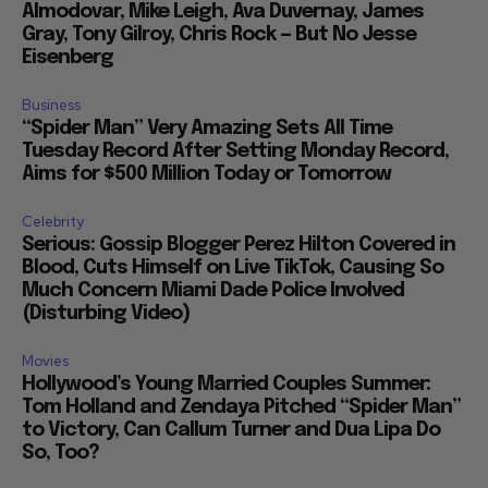
Almodovar, Mike Leigh, Ava Duvernay, James
Gray, Tony Gilroy, Chris Rock — But No Jesse
Eisenberg
Business
“Spider Man” Very Amazing Sets All Time
Tuesday Record After Setting Monday Record,
Aims for $500 Million Today or Tomorrow
Celebrity
Serious: Gossip Blogger Perez Hilton Covered in
Blood, Cuts Himself on Live TikTok, Causing So
Much Concern Miami Dade Police Involved
(Disturbing Video)
Movies
Hollywood’s Young Married Couples Summer:
Tom Holland and Zendaya Pitched “Spider Man”
to Victory, Can Callum Turner and Dua Lipa Do
So, Too?