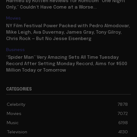
Harmed by Rotten Reviews for Romcom “One Night
Only,” Couldn’t Have Come at a Worse...
Movies
NY Film Festival Power Packed with Pedro Almodovar,
Mike Leigh, Ava Duvernay, James Gray, Tony Gilroy,
Chris Rock — But No Jesse Eisenberg
Business
“Spider Man” Very Amazing Sets All Time Tuesday
Record After Setting Monday Record, Aims for $500
Million Today or Tomorrow
CATEGORIES
Celebrity
7878
Movies
7072
Music
6198
Television
4130