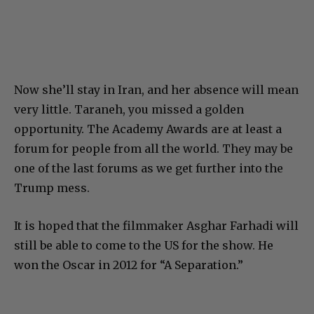
Now she’ll stay in Iran, and her absence will mean
very little. Taraneh, you missed a golden
opportunity. The Academy Awards are at least a
forum for people from all the world. They may be
one of the last forums as we get further into the
Trump mess.
It is hoped that the filmmaker
Asghar Farhadi will
still be able to come to the US for the show. He
won the Oscar in 2012 for “A Separation.”