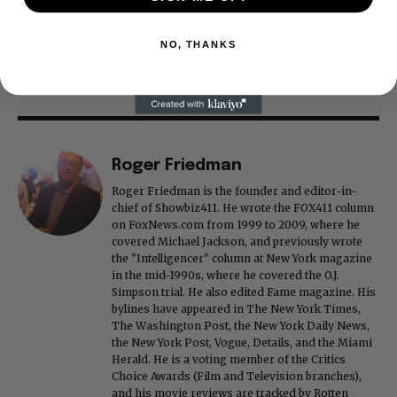
NO, THANKS
Roger Friedman
Roger Friedman is the founder and editor-in-
chief of Showbiz411. He wrote the FOX411 column
on FoxNews.com from 1999 to 2009, where he
covered Michael Jackson, and previously wrote
the "Intelligencer" column at New York magazine
in the mid-1990s, where he covered the O.J.
Simpson trial. He also edited Fame magazine. His
bylines have appeared in The New York Times,
The Washington Post, the New York Daily News,
the New York Post, Vogue, Details, and the Miami
Herald. He is a voting member of the Critics
Choice Awards (Film and Television branches),
and his movie reviews are tracked by Rotten