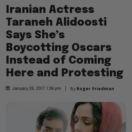
Iranian Actress
Taraneh Alidoosti
Says She’s
Boycotting Oscars
Instead of Coming
Here and Protesting
By
Roger Friedman
January 26, 2017 1:39 pm