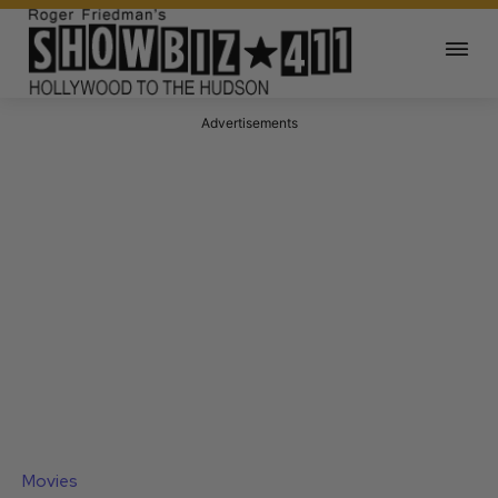
Advertisements
Movies