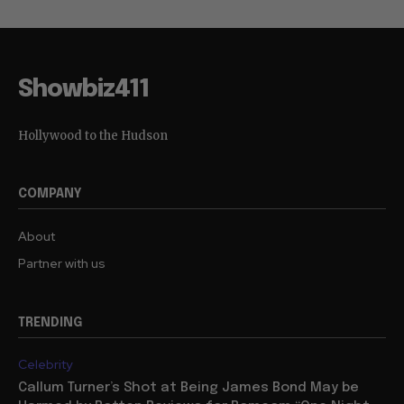
Showbiz411
Hollywood to the Hudson
COMPANY
About
Partner with us
TRENDING
Celebrity
Callum Turner’s Shot at Being James Bond May be