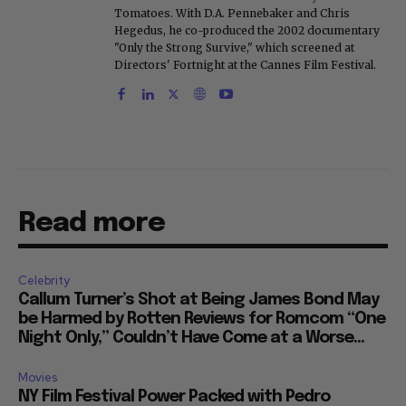
Tomatoes. With D.A. Pennebaker and Chris
Hegedus, he co-produced the 2002 documentary
"Only the Strong Survive," which screened at
Directors' Fortnight at the Cannes Film Festival.
Read more
Celebrity
Callum Turner’s Shot at Being James Bond May
be Harmed by Rotten Reviews for Romcom “One
Night Only,” Couldn’t Have Come at a Worse...
Movies
NY Film Festival Power Packed with Pedro