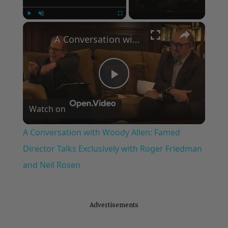
×
Play
Unmute
Fullscreen
A Conversation with Woody Allen: Famed Director Talks Exclusively with Roger Friedman and Neil Rosen
Play
Watch on
Video
A Conversation with Woody Allen: Famed
Director Talks Exclusively with Roger Friedman
and Neil Rosen
Advertisements