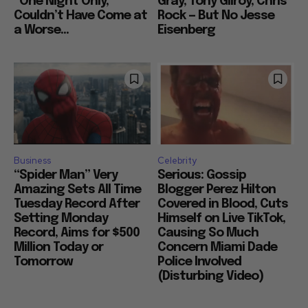
“One Night Only,”
Gray, Tony Gilroy, Chris
Couldn’t Have Come at
Rock — But No Jesse
a Worse...
Eisenberg
Business
Celebrity
“Spider Man” Very
Serious: Gossip
Amazing Sets All Time
Blogger Perez Hilton
Tuesday Record After
Covered in Blood, Cuts
Setting Monday
Himself on Live TikTok,
Record, Aims for $500
Causing So Much
Million Today or
Concern Miami Dade
Tomorrow
Police Involved
(Disturbing Video)