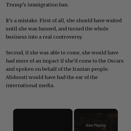
Trump’s immigration ban.
It’s a mistake. First of all, she should have waited
until she was banned, and turned the whole
business into a real controversy.
Second, if she was able to come, she would have
had more of an impact if she’d come to the Oscars
and spoken on behalf of the Iranian people.
Alidoosti would have had the ear of the
international media.
×
Now Playing