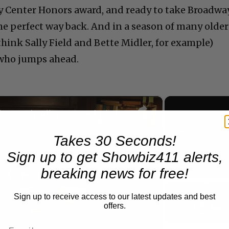
dy Center Honors award, and ready to take Broadwa
the perfect way back. And in a season of many older
(think Sally Field and Bette Midler, for example)
 who jumps ahead.
×
A Conversation with Woody Allen: Famed Director Talks Exclusively with Roger Friedman and Neil Rosen
Takes 30 Seconds!
Play
Unmute
Sign up to get Showbiz411 alerts,
Now Playing
breaking news for free!
Play
Sign up to receive access to our latest updates and best
offers.
Video