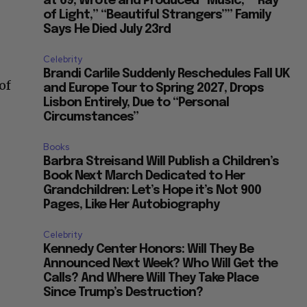
at 69, Wrote and Produced “Music,” “Ray
of Light,” “Beautiful Strangers”” Family
Says He Died July 23rd
Celebrity
Brandi Carlile Suddenly Reschedules Fall UK
of
and Europe Tour to Spring 2027, Drops
Lisbon Entirely, Due to “Personal
Circumstances”
Books
Barbra Streisand Will Publish a Children’s
Book Next March Dedicated to Her
Grandchildren: Let’s Hope it’s Not 900
Pages, Like Her Autobiography
Celebrity
Kennedy Center Honors: Will They Be
Announced Next Week? Who Will Get the
Calls? And Where Will They Take Place
Since Trump’s Destruction?