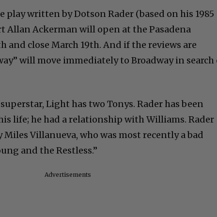
he play written by Dotson Rader (based on his 1985
rt Allan Ackerman will open at the Pasadena
h and close March 19th. And if the reviews are
ay” will move immediately to Broadway in search 
a superstar, Light has two Tonys. Rader has been
is life; he had a relationship with Williams. Rader
by Miles Villanueva, who was most recently a bad
ung and the Restless.”
Advertisements