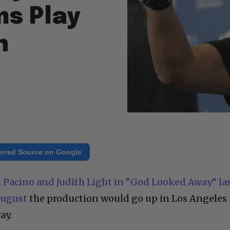
ms Play
n
erred Source on Google
l Pacino and Judith Light in “God Looked Away” la
August
the production would go up in Los Angeles
ay.