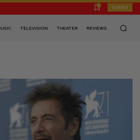
0
DONATE
USIC
TELEVISION
THEATER
REVIEWS