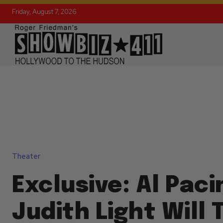
Friday, August 7, 2026
Theater
Exclusive: Al Paci
Judith Light Will 