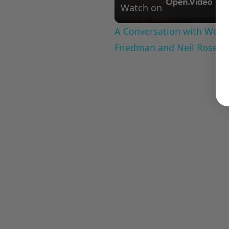
Watch on
A Conversation with Woody
Friedman and Neil Rosen