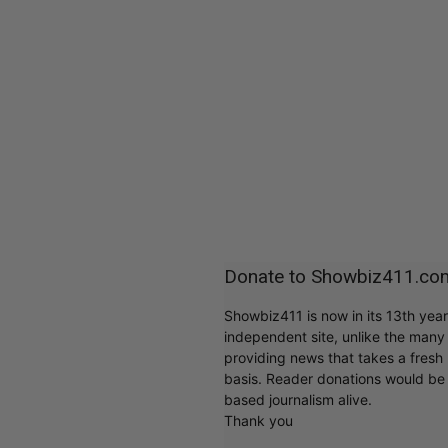
Donate to Showbiz411.co
Showbiz411 is now in its 13th yea
independent site, unlike the man
providing news that takes a fresh l
basis. Reader donations would be 
based journalism alive.
Thank you