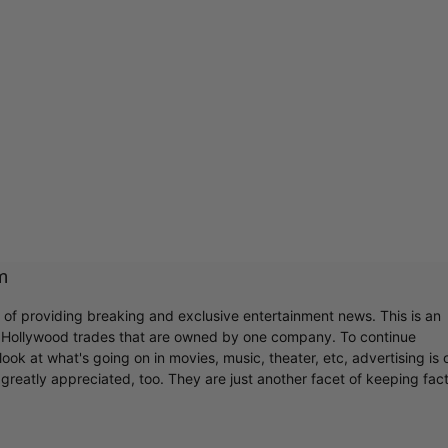
m
r of providing breaking and exclusive entertainment news. This is an
y Hollywood trades that are owned by one company. To continue
ook at what's going on in movies, music, theater, etc, advertising is 
greatly appreciated, too. They are just another facet of keeping fac