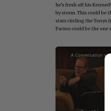
he’s fresh off his Kenne
by storm. This could be 
stars circling the Tonys 
Pacino could be the one