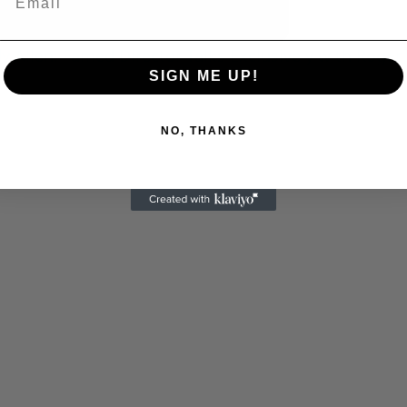
 Allen: Famed Director Talks Exclusively with Roger
SIGN ME UP!
NO, THANKS