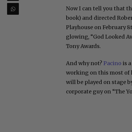
Now I can tell you that t
book) and dire
cted Robe
Playhouse on February 8t
glowing, “God Looked Aw
Tony Awards.
And why not?
Pacino
is 
working on this most of h
will be played on stage 
corporate guy on “The Yo