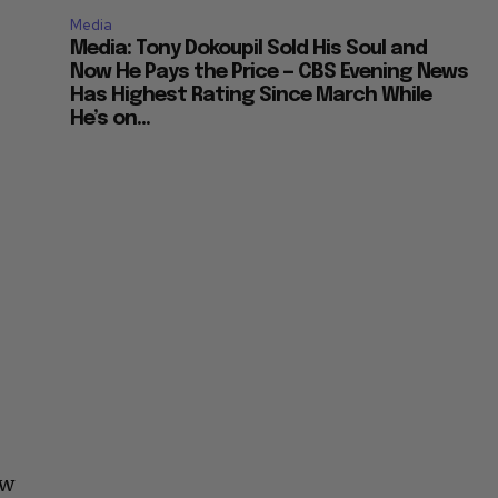
Media
Media: Tony Dokoupil Sold His Soul and
Now He Pays the Price — CBS Evening News
Has Highest Rating Since March While
He’s on...
ow