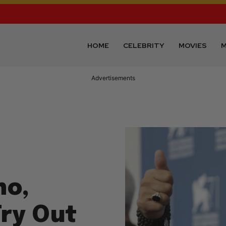
HOME
CELEBRITY
MOVIES
M
Advertisements
no,
Try Out