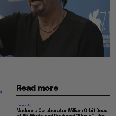
Read more
st
Celebrity
Madonna Collaborator William Orbit Dead