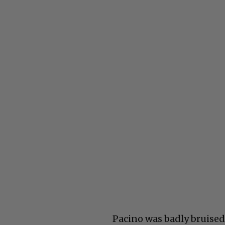
Pacino was badly bruised