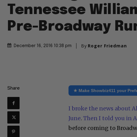
Tennessee Willia
Pre-Broadway Ru
By
Roger Friedman
December 16, 2016 10:38 pm
Share
★ Make Showbiz411 your Pref
I broke the news about A
June
.
Then I told you in 
before coming to Broadw