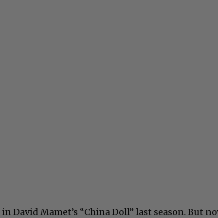
 in David Mamet’s “China Doll” last season. But n