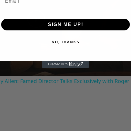
SIGN ME UP!
Play
NO, THANKS
Video
 Allen: Famed Director Talks Exclusively with Roger