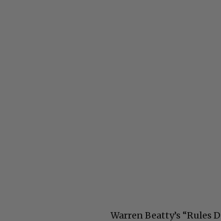
Warren Beatty’s “Rules D