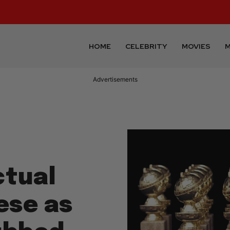
HOME
CELEBRITY
MOVIES
M
Advertisements
ctual
ese as