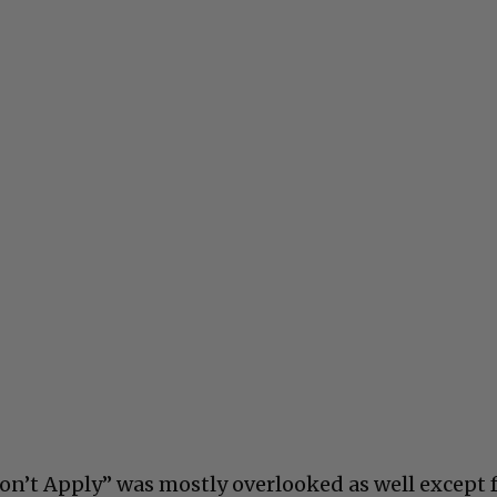
on’t Apply” was mostly overlooked as well except 