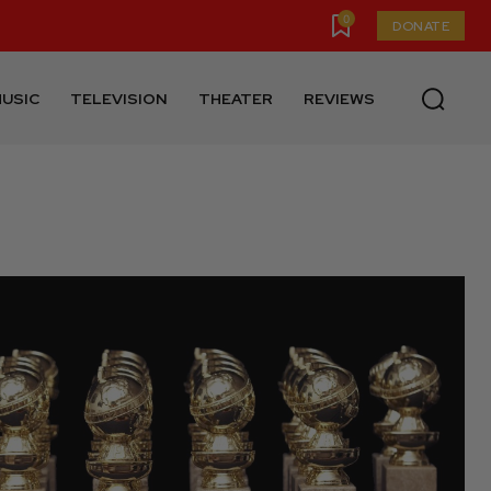
0
DONATE
USIC
TELEVISION
THEATER
REVIEWS