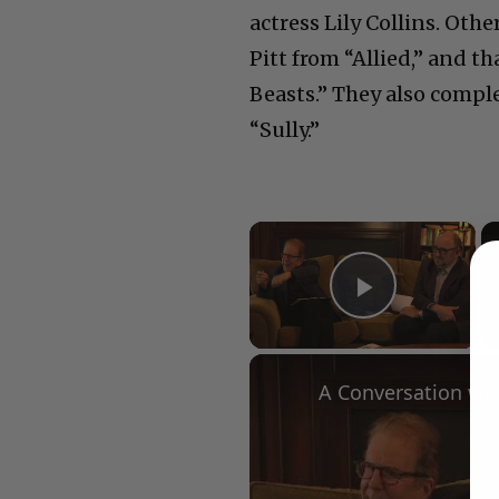
actress Lily Collins. Oth
Pitt from “Allied,” and t
Beasts.” They also comp
“Sully.”
×
Play Vid