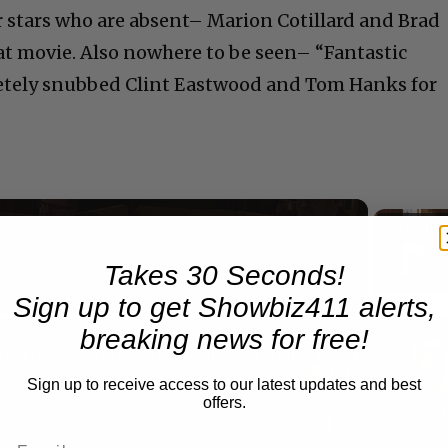
er stars who are absent– Marion Cotillard and Brad
hat movie. Also nowhere to be seen– “Fantastic
letely snubbed Clint Eastwood and Tom Hanks for
Now Playing
Takes 30 Seconds!
eo
Sign up to get Showbiz411 alerts,
breaking news for free!
A Conversation with Woody Allen: Famed Director Talks Exclusively with Roger Friedman and Neil Rosen
Sign up to receive access to our latest updates and best
offers.