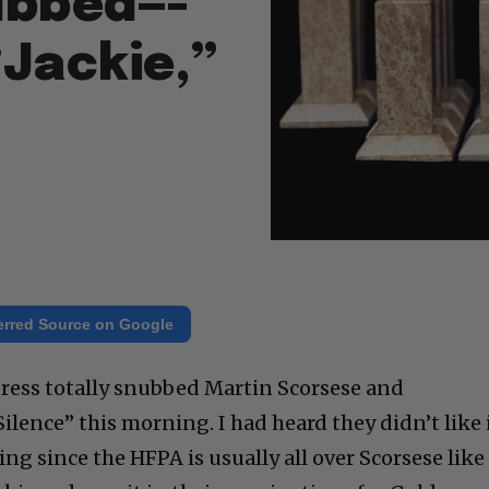
nubbed—-
“Jackie,”
erred Source on Google
ress totally snubbed Martin Scorsese and
ilence” this morning. I had heard they didn’t like i
ing since the HFPA is usually all over Scorsese like