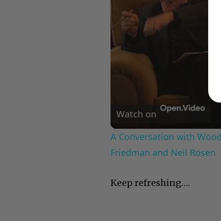
Watch on
A Conversation with Woody
Friedman and Neil Rosen
Keep refreshing….