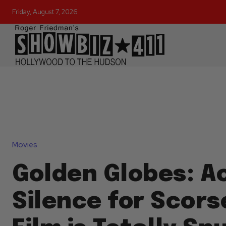
Friday, August 7, 2026
Movies
Golden Globes: A
Silence for Scors