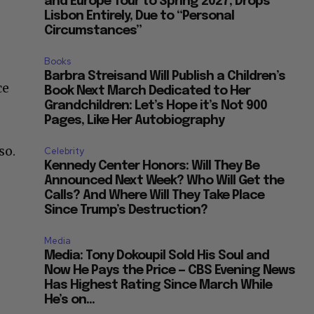
and Europe Tour to Spring 2027, Drops
Lisbon Entirely, Due to “Personal
Circumstances”
Books
e
Barbra Streisand Will Publish a Children’s
ce
Book Next March Dedicated to Her
Grandchildren: Let’s Hope it’s Not 900
Pages, Like Her Autobiography
so.
Celebrity
Kennedy Center Honors: Will They Be
Announced Next Week? Who Will Get the
Calls? And Where Will They Take Place
Since Trump’s Destruction?
Media
Media: Tony Dokoupil Sold His Soul and
Now He Pays the Price — CBS Evening News
Has Highest Rating Since March While
He’s on...