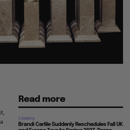
Read more
t,
Celebrity
 a
Brandi Carlile Suddenly Reschedules Fall UK