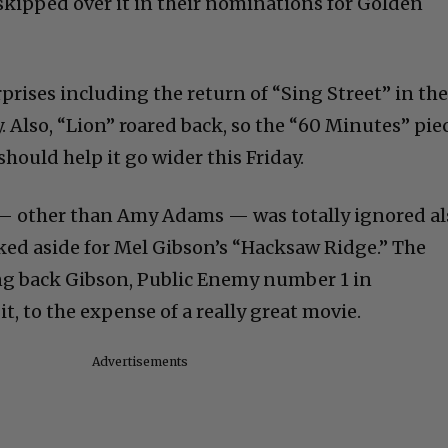
 skipped over it in their nominations for Golden
prises including the return of “Sing Street” in th
 Also, “Lion” roared back, so the “60 Minutes” pie
should help it go wider this Friday.
” — other than Amy Adams — was totally ignored al
ked aside for Mel Gibson’s “Hacksaw Ridge.” The
ng back Gibson, Public Enemy number 1 in
t, to the expense of a really great movie.
Advertisements