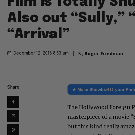
Film is Totally S
Also out “Sully,” 
“Arrival”
By
Roger Friedman
December 12, 2016 8:53 am
Share
★ Make Showbiz411 your Pref
The Hollywood Foreign P
masterpiece of a movie “S
but this kind really amaz