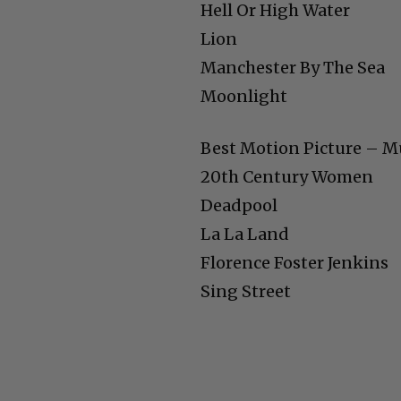
Hell Or High Water
Lion
Manchester By The Sea
Moonlight
Best Motion Picture – M
20th Century Women
Deadpool
La La Land
Florence Foster Jenkins
Sing Street