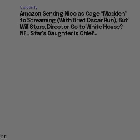
Celebrity
Amazon Sendng Nicolas Cage “Madden”
to Streaming (With Brief Oscar Run), But
Will Stars, Director Go to White House?
NFL Star’s Daughter is Chief...
for