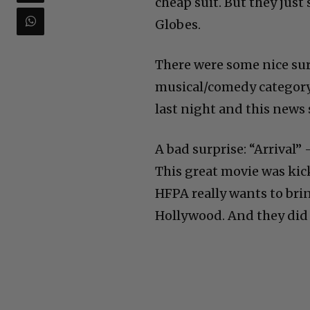
cheap suit. But they just
Globes.
There were some nice sur
musical/comedy category.
last night and this news 
A bad surprise: “Arrival
This great movie was kic
HFPA really wants to bri
Hollywood. And they did i