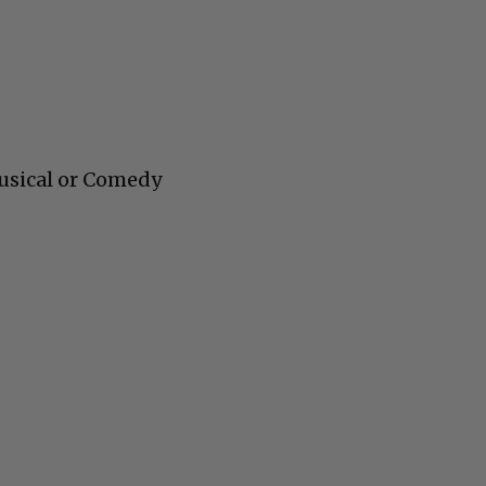
usical or Comedy