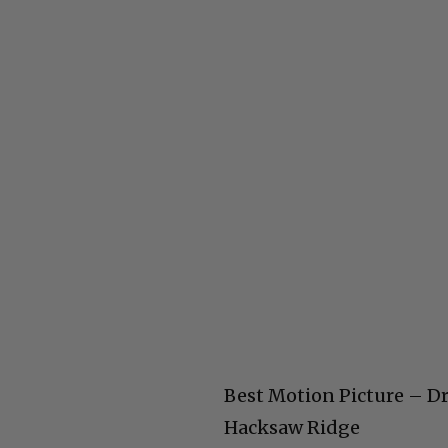
Best Motion Picture – 
Hacksaw Ridge