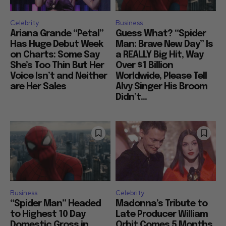
Celebrity
Business
Ariana Grande “Petal”
Guess What? “Spider
Has Huge Debut Week
Man: Brave New Day” Is
on Charts: Some Say
a REALLY Big Hit, Way
She’s Too Thin But Her
Over $1 Billion
Voice Isn’t and Neither
Worldwide, Please Tell
are Her Sales
Alvy Singer His Broom
Didn’t...
Business
Celebrity
“Spider Man” Headed
Madonna’s Tribute to
to Highest 10 Day
Late Producer William
Domestic Gross in
Orbit Comes 5 Months