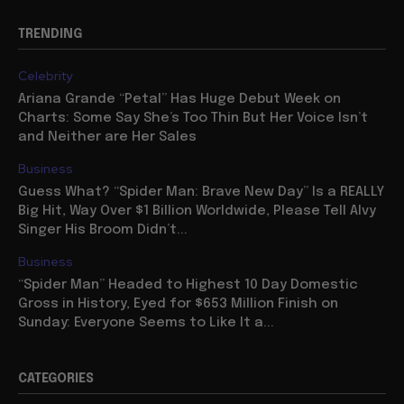
TRENDING
Celebrity
Ariana Grande “Petal” Has Huge Debut Week on
Charts: Some Say She’s Too Thin But Her Voice Isn’t
and Neither are Her Sales
Business
Guess What? “Spider Man: Brave New Day” Is a REALLY
Big Hit, Way Over $1 Billion Worldwide, Please Tell Alvy
Singer His Broom Didn’t...
Business
“Spider Man” Headed to Highest 10 Day Domestic
Gross in History, Eyed for $653 Million Finish on
Sunday: Everyone Seems to Like It a...
CATEGORIES