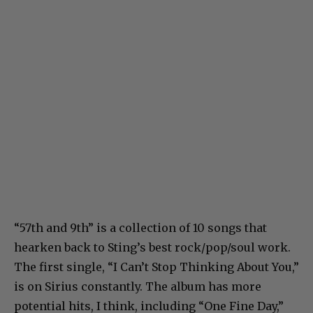
“57th and 9th” is a collection of 10 songs that
hearken back to Sting’s best rock/pop/soul work.
The first single, “I Can’t Stop Thinking About You,”
is on Sirius constantly. The album has more
potential hits, I think, including “One Fine Day,”