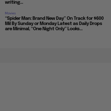
writing...
Movies
“Spider Man: Brand New Day” On Track for $600
Mil By Sunday or Monday Latest as Daily Drops
are Minimal, “One Night Only” Looks...