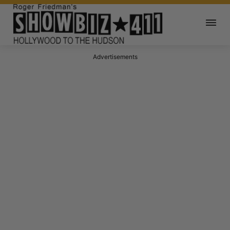
Advertisements