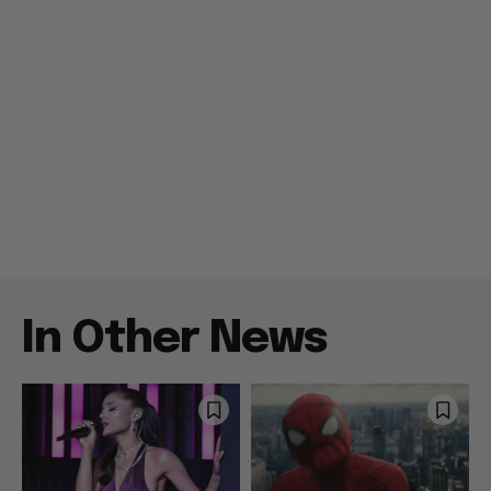
In Other News