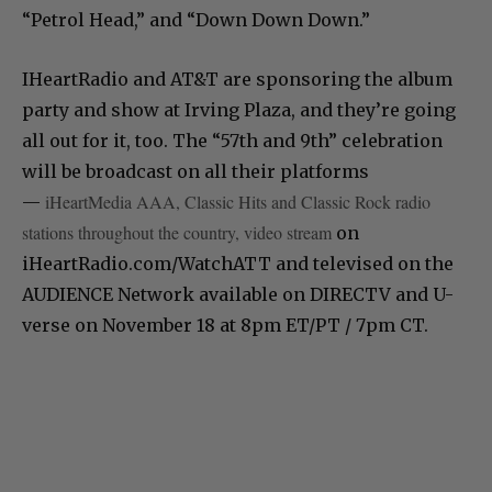
“Petrol Head,” and “Down Down Down.”
IHeartRadio and AT&T are sponsoring the album
party and show at Irving Plaza, and they’re going
all out for it, too. The “57th and 9th” celebration
will be broadcast on all their platforms
iHeartMedia AAA, Classic Hits and Classic Rock radio
—
stations throughout the country, video stream
on
‪iHeartRadio.com/WatchATT‬ and televised on the
AUDIENCE Network available on DIRECTV and U-
verse ‪on November 18 at 8pm ET‬/PT / ‪7pm CT‬. ‬‬