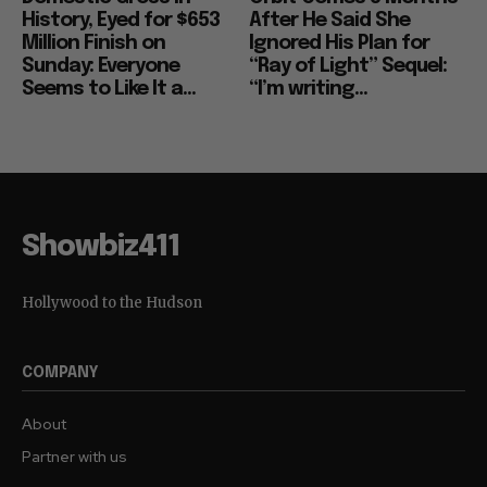
History, Eyed for $653
After He Said She
Million Finish on
Ignored His Plan for
Sunday: Everyone
“Ray of Light” Sequel:
Seems to Like It a...
“I’m writing...
Showbiz411
Hollywood to the Hudson
COMPANY
About
Partner with us