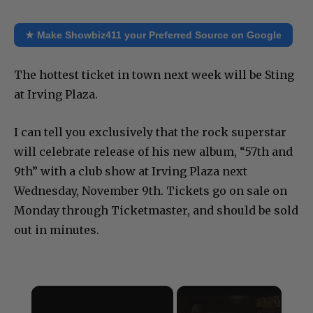
★ Make Showbiz411 your Preferred Source on Google
The hottest ticket in town next week will be Sting
at Irving Plaza.
I can tell you exclusively that the rock superstar
will celebrate release of his new album, “57th and
9th” with a club show at Irving Plaza next
Wednesday, November 9th. Tickets go on sale on
Monday through Ticketmaster, and should be sold
out in minutes.
×