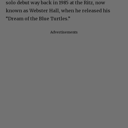
solo debut way back in 1985 at the Ritz, now
known as Webster Hall, when he released his
“Dream of the Blue Turtles.”
Advertisements