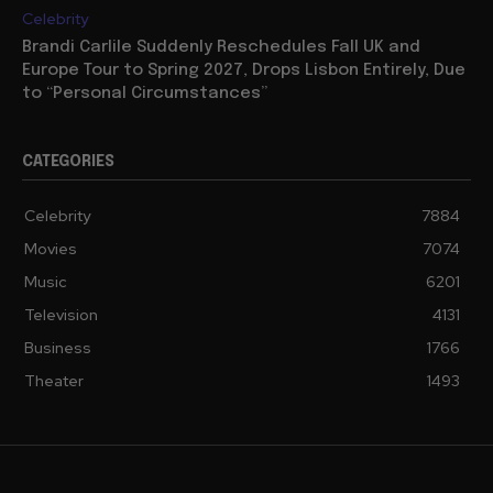
Celebrity
Brandi Carlile Suddenly Reschedules Fall UK and
Europe Tour to Spring 2027, Drops Lisbon Entirely, Due
to “Personal Circumstances”
CATEGORIES
Celebrity
7884
Movies
7074
Music
6201
Television
4131
Business
1766
Theater
1493