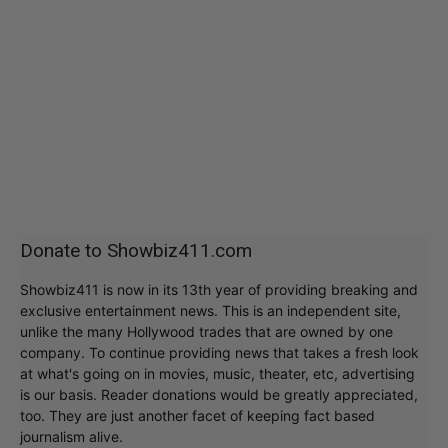
Donate to Showbiz411.com
Showbiz411 is now in its 13th year of providing breaking and
exclusive entertainment news. This is an independent site,
unlike the many Hollywood trades that are owned by one
company. To continue providing news that takes a fresh look
at what's going on in movies, music, theater, etc, advertising
is our basis. Reader donations would be greatly appreciated,
too. They are just another facet of keeping fact based
journalism alive.