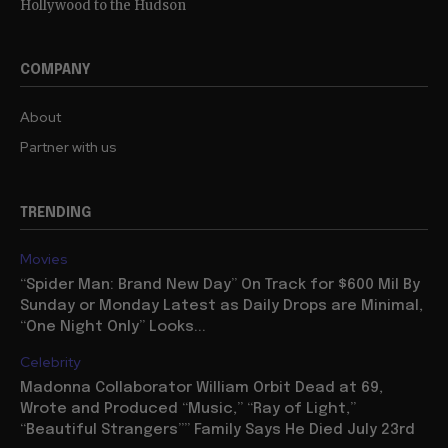
Hollywood to the Hudson
COMPANY
About
Partner with us
TRENDING
Movies
“Spider Man: Brand New Day” On Track for $600 Mil By
Sunday or Monday Latest as Daily Drops are Minimal,
“One Night Only” Looks...
Celebrity
Madonna Collaborator William Orbit Dead at 69,
Wrote and Produced “Music,” “Ray of Light,”
“Beautiful Strangers”” Family Says He Died July 23rd