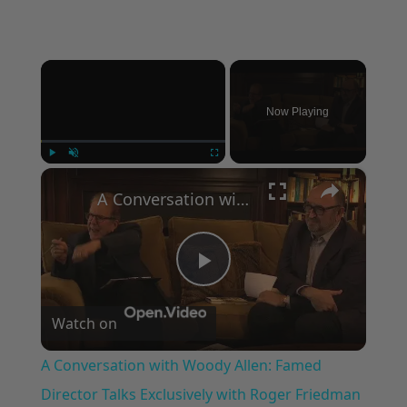
×
Now Playing
×
Play
Unmute
Fullscreen
A Conversation with Woody Allen: Famed Director Talks Exclusively with Roger Friedman and Neil Rosen
Play
Watch on
Video
A Conversation with Woody Allen: Famed
Director Talks Exclusively with Roger Friedman