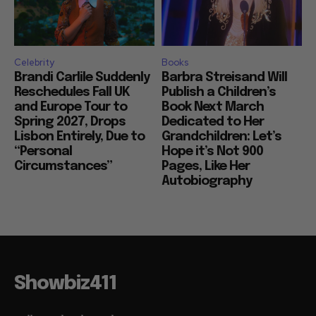
Celebrity
Books
Brandi Carlile Suddenly
Barbra Streisand Will
Reschedules Fall UK
Publish a Children’s
and Europe Tour to
Book Next March
Spring 2027, Drops
Dedicated to Her
Lisbon Entirely, Due to
Grandchildren: Let’s
“Personal
Hope it’s Not 900
Circumstances”
Pages, Like Her
Autobiography
Showbiz411