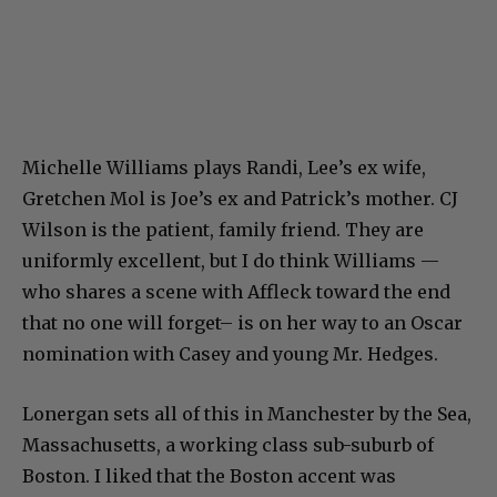
Michelle Williams plays Randi, Lee’s ex wife,
Gretchen Mol is Joe’s ex and Patrick’s mother. CJ
Wilson is the patient, family friend. They are
uniformly excellent, but I do think Williams —
who shares a scene with Affleck toward the end
that no one will forget– is on her way to an Oscar
nomination with Casey and young Mr. Hedges.
Lonergan sets all of this in Manchester by the Sea,
Massachusetts, a working class sub-suburb of
Boston. I liked that the Boston accent was