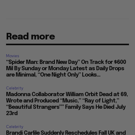
Read more
Movies
“Spider Man: Brand New Day” On Track for $600
Mil By Sunday or Monday Latest as Daily Drops
are Minimal, “One Night Only” Looks...
Celebrity
Madonna Collaborator William Orbit Dead at 69,
Wrote and Produced “Music,” “Ray of Light,”
“Beautiful Strangers”” Family Says He Died July
23rd
Celebrity
Brandi Carlile Suddenly Reschedules Fall UK and