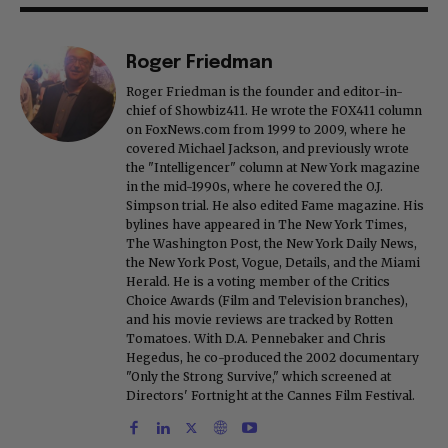
Roger Friedman
Roger Friedman is the founder and editor-in-
chief of Showbiz411. He wrote the FOX411 column
on FoxNews.com from 1999 to 2009, where he
covered Michael Jackson, and previously wrote
the "Intelligencer" column at New York magazine
in the mid-1990s, where he covered the O.J.
Simpson trial. He also edited Fame magazine. His
bylines have appeared in The New York Times,
The Washington Post, the New York Daily News,
the New York Post, Vogue, Details, and the Miami
Herald. He is a voting member of the Critics
Choice Awards (Film and Television branches),
and his movie reviews are tracked by Rotten
Tomatoes. With D.A. Pennebaker and Chris
Hegedus, he co-produced the 2002 documentary
"Only the Strong Survive," which screened at
Directors' Fortnight at the Cannes Film Festival.