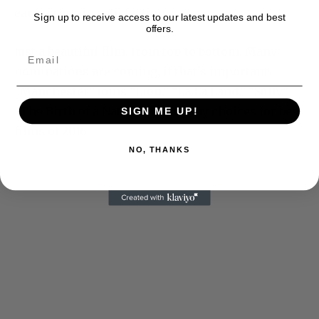
earn a certain satisfaction.
Sign up to receive access to our latest updates and best
offers.
Just a beautiful film, from top to bottom. Many
nominations are coming, if that’s important.
“Manchester” joins “Lion,” “La La Land,” “Sully,”
“The Birth of a Nation” among my choices for best
SIGN ME UP!
films of 2016.
NO, THANKS