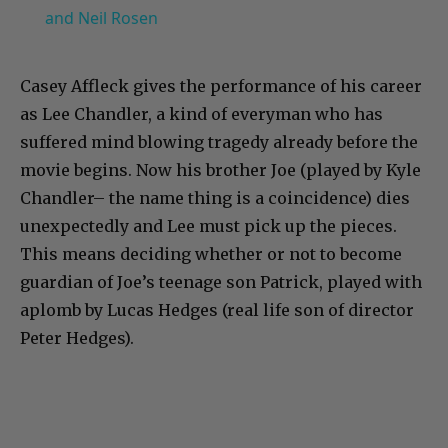
and Neil Rosen
Casey Affleck gives the performance of his career
as Lee Chandler, a kind of everyman who has
suffered mind blowing tragedy already before the
movie begins. Now his brother Joe (played by Kyle
Chandler– the name thing is a coincidence) dies
unexpectedly and Lee must pick up the pieces.
This means deciding whether or not to become
guardian of Joe’s teenage son Patrick, played with
aplomb by Lucas Hedges (real life son of director
Peter Hedges).