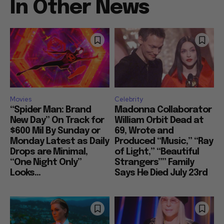
In Other News
Movies
Celebrity
“Spider Man: Brand
Madonna Collaborator
New Day” On Track for
William Orbit Dead at
$600 Mil By Sunday or
69, Wrote and
Monday Latest as Daily
Produced “Music,” “Ray
Drops are Minimal,
of Light,” “Beautiful
“One Night Only”
Strangers”” Family
Looks...
Says He Died July 23rd