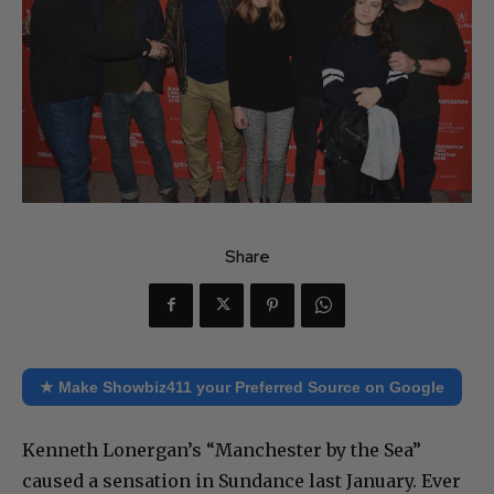
Share
★ Make Showbiz411 your Preferred Source on Google
Kenneth Lonergan’s “Manchester by the Sea”
caused a sensation in Sundance last January. Ever