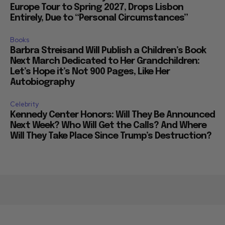
Europe Tour to Spring 2027, Drops Lisbon
Entirely, Due to “Personal Circumstances”
Books
Barbra Streisand Will Publish a Children’s Book
Next March Dedicated to Her Grandchildren:
Let’s Hope it’s Not 900 Pages, Like Her
Autobiography
Celebrity
Kennedy Center Honors: Will They Be Announced
Next Week? Who Will Get the Calls? And Where
Will They Take Place Since Trump’s Destruction?