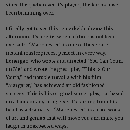
since then, wherever it’s played, the kudos have
been brimming over.
I finally got to see this remarkable drama this
afternoon. It’s a relief when a film has not been
oversold. “Manchester” is one of those rare
instant masterpieces, perfect in every way.
Lonergan, who wrote and directed “You Can Count
on Me” and wrote the great play “This is Our
Youth,” had notable travails with his film
“Margaret,” has achieved an old fashioned
success. This is his original screenplay, not based
on a book or anything else. It’s sprung from his
head as a dramatist. “Manchester” is a rare work
of art and genius that will move you and make you
laugh in unexpected ways.