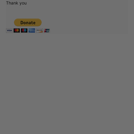
Thank you