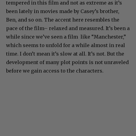
tempered in this film and not as extreme as it’s
been lately in movies made by Casey’s brother,
Ben, and so on. The accent here resembles the
pace of the film– relaxed and measured. It’s been a
while since we’ve seen a film like “Manchester,”
which seems to unfold for a while almost in real
time. I don’t mean it’s slow at all. It’s not. But the
development of many plot points is not unraveled
before we gain access to the characters.