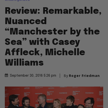
Review: Remarkable,
Nuanced
“Manchester by the
Sea” with Casey
Affleck, Michelle
Williams
By
Roger Friedman
September 30, 2016 5:26 pm