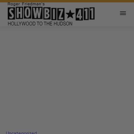
Uncategorized