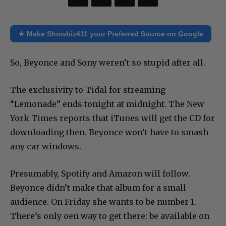
★ Make Showbiz411 your Preferred Source on Google
So, Beyonce and Sony weren’t so stupid after all.
The exclusivity to Tidal for streaming
“Lemonade” ends tonight at midnight. The New
York Times reports that iTunes will get the CD for
downloading then. Beyonce won’t have to smash
any car windows.
Presumably, Spotify and Amazon will follow.
Beyonce didn’t make that album for a small
audience. On Friday she wants to be number 1.
There’s only oen way to get there: be available on