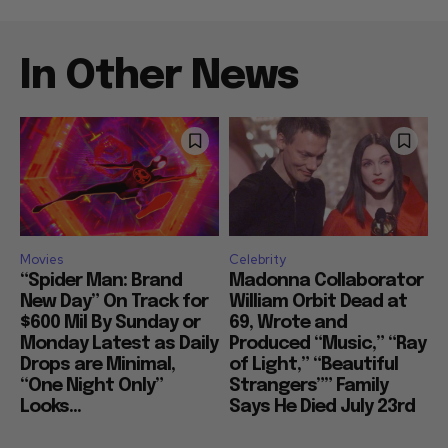
In Other News
Movies
Celebrity
“Spider Man: Brand
Madonna Collaborator
New Day” On Track for
William Orbit Dead at
$600 Mil By Sunday or
69, Wrote and
Monday Latest as Daily
Produced “Music,” “Ray
Drops are Minimal,
of Light,” “Beautiful
“One Night Only”
Strangers”” Family
Looks...
Says He Died July 23rd