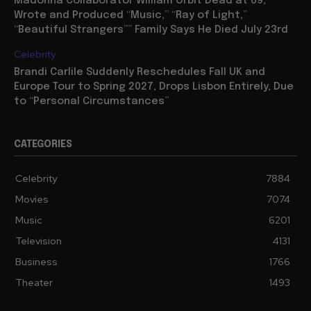
Madonna Collaborator William Orbit Dead at 69,
Wrote and Produced “Music,” “Ray of Light,”
“Beautiful Strangers”” Family Says He Died July 23rd
Celebrity
Brandi Carlile Suddenly Reschedules Fall UK and
Europe Tour to Spring 2027, Drops Lisbon Entirely, Due
to “Personal Circumstances”
CATEGORIES
Celebrity
7884
Movies
7074
Music
6201
Television
4131
Business
1766
Theater
1493