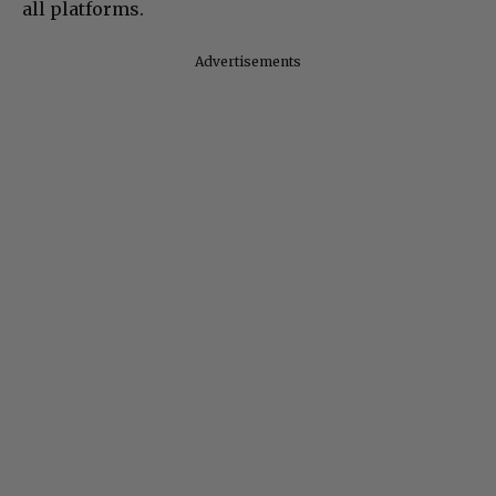
all platforms.
Advertisements