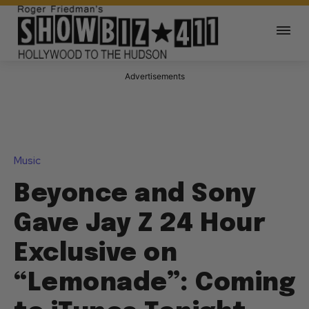
Advertisements
Music
Beyonce and Sony
Gave Jay Z 24 Hour
Exclusive on
“Lemonade”: Coming