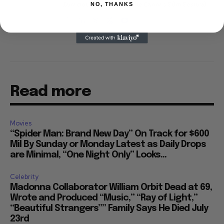
Directors' Fortnight at the Cannes Film Festival.
NO, THANKS
Read more
Movies
“Spider Man: Brand New Day” On Track for $600
Mil By Sunday or Monday Latest as Daily Drops
are Minimal, “One Night Only” Looks...
Celebrity
Madonna Collaborator William Orbit Dead at 69,
Wrote and Produced “Music,” “Ray of Light,”
“Beautiful Strangers”” Family Says He Died July
23rd