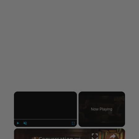
×
Now Playing
×
Play
Unmute
Fullscreen
A Conversation with Woody Allen: Famed Director Talks Exclusively with Roger Friedman and Neil Rosen