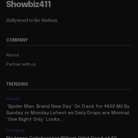
Showbiz411
Hollywood to the Hudson
COMPANY
About
Partner with us
TRENDING
Movies
“Spider Man: Brand New Day” On Track for $600 Mil By
Sunday or Monday Latest as Daily Drops are Minimal,
“One Night Only” Looks...
Celebrity