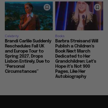
Celebrity
Books
Brandi Carlile Suddenly
Barbra Streisand Will
Reschedules Fall UK
Publish a Children’s
and Europe Tour to
Book Next March
Spring 2027, Drops
Dedicated to Her
Lisbon Entirely, Due to
Grandchildren: Let’s
“Personal
Hope it’s Not 900
Circumstances”
Pages, Like Her
Autobiography