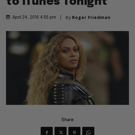
to iTunes Tonight
By
Roger Friedman
April 24, 2016 4:55 pm
Share