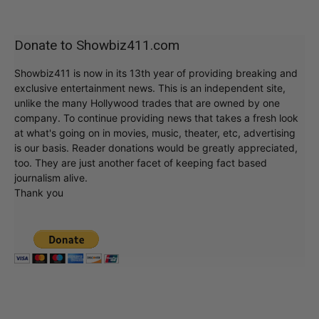
Donate to Showbiz411.com
Showbiz411 is now in its 13th year of providing breaking and
exclusive entertainment news. This is an independent site,
unlike the many Hollywood trades that are owned by one
company. To continue providing news that takes a fresh look
at what's going on in movies, music, theater, etc, advertising
is our basis. Reader donations would be greatly appreciated,
too. They are just another facet of keeping fact based
journalism alive.
Thank you