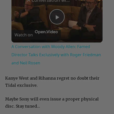
Play
Watch on
Video
A Conversation with Woody Allen: Famed
Director Talks Exclusively with Roger Friedman
and Neil Rosen
Kanye West and Rihanna regret no doubt their
Tidal exclusive.
Maybe Sony will even issue a proper physical
disc. Stay tuned…