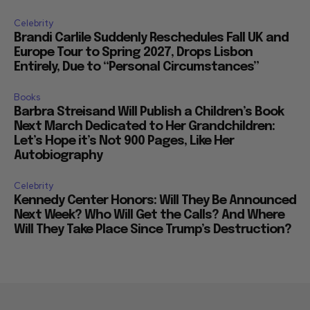
Celebrity
Brandi Carlile Suddenly Reschedules Fall UK and
Europe Tour to Spring 2027, Drops Lisbon
Entirely, Due to “Personal Circumstances”
Books
Barbra Streisand Will Publish a Children’s Book
Next March Dedicated to Her Grandchildren:
Let’s Hope it’s Not 900 Pages, Like Her
Autobiography
Celebrity
Kennedy Center Honors: Will They Be Announced
Next Week? Who Will Get the Calls? And Where
Will They Take Place Since Trump’s Destruction?