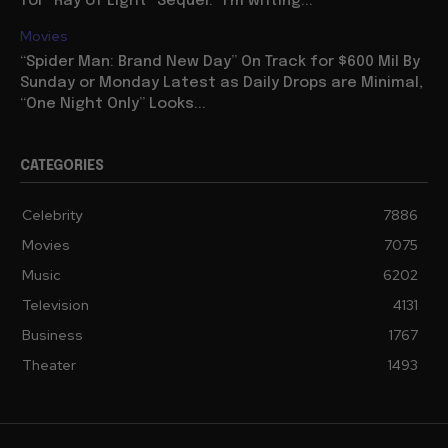
for “Ray of Light” Sequel: “I’m writing...
Movies
“Spider Man: Brand New Day” On Track for $600 Mil By
Sunday or Monday Latest as Daily Drops are Minimal,
“One Night Only” Looks...
CATEGORIES
Celebrity
7886
Movies
7075
Music
6202
Television
4131
Business
1767
Theater
1493