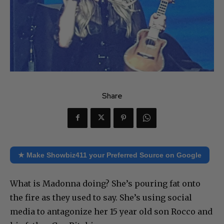
Share
★ Make Showbiz411 your Preferred Source on Google
What is Madonna doing? She’s pouring fat onto
the fire as they used to say. She’s using social
media to antagonize her 15 year old son Rocco and