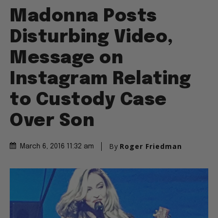
Madonna Posts
Disturbing Video,
Message on
Instagram Relating
to Custody Case
Over Son
By
Roger Friedman
March 6, 2016 11:32 am