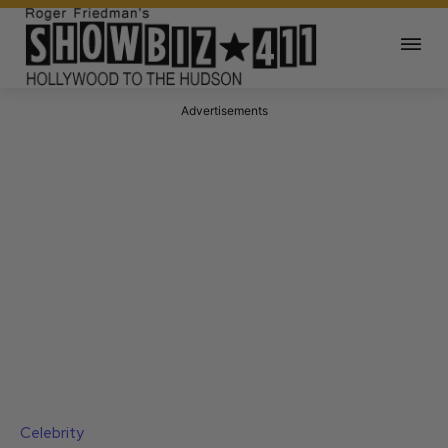
Advertisements
Celebrity