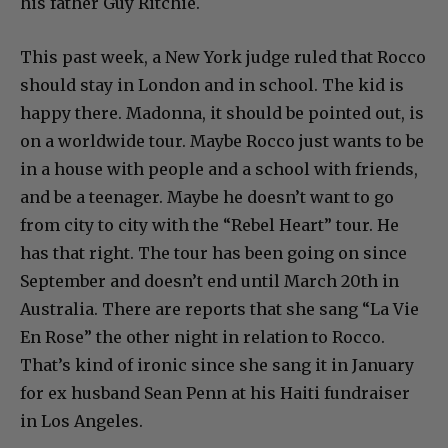
his father Guy Ritchie.
This past week, a New York judge ruled that Rocco
should stay in London and in school. The kid is
happy there. Madonna, it should be pointed out, is
on a worldwide tour. Maybe Rocco just wants to be
in a house with people and a school with friends,
and be a teenager. Maybe he doesn’t want to go
from city to city with the “Rebel Heart” tour. He
has that right. The tour has been going on since
September and doesn’t end until March 20th in
Australia. There are reports that she sang “La Vie
En Rose” the other night in relation to Rocco.
That’s kind of ironic since she sang it in January
for ex husband Sean Penn at his Haiti fundraiser
in Los Angeles.