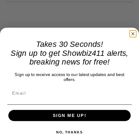
Takes 30 Seconds!
Sign up to get Showbiz411 alerts,
breaking news for free!
Sign up to receive access to our latest updates and best
offers.
SIGN ME UP!
NO, THANKS