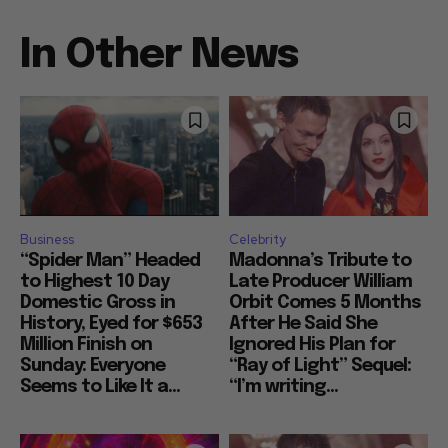
In Other News
Business
Celebrity
“Spider Man” Headed
Madonna’s Tribute to
to Highest 10 Day
Late Producer William
Domestic Gross in
Orbit Comes 5 Months
History, Eyed for $653
After He Said She
Million Finish on
Ignored His Plan for
Sunday: Everyone
“Ray of Light” Sequel:
Seems to Like It a...
“I’m writing...