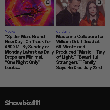
Movies
Celebrity
“Spider Man: Brand
Madonna Collaborator
New Day” On Track for
William Orbit Dead at
$600 Mil By Sunday or
69, Wrote and
Monday Latest as Daily
Produced “Music,” “Ray
Drops are Minimal,
of Light,” “Beautiful
“One Night Only”
Strangers”” Family
Looks...
Says He Died July 23rd
Showbiz411