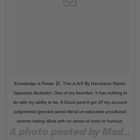
Knowledge is Power
. This is Art! By Harukama Namio
Japanese illustrator. One of my favorites. It has nothing to
do with my ability to be. A Good parent get off my account
judgmental ignorant sexist literal un educated uncultured
women hating idiots with no sense of irony or humour.
A photo posted by Madonna (@madonna) on