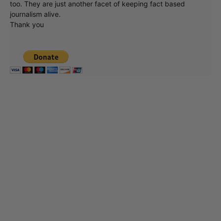
too. They are just another facet of keeping fact based
journalism alive.
Thank you