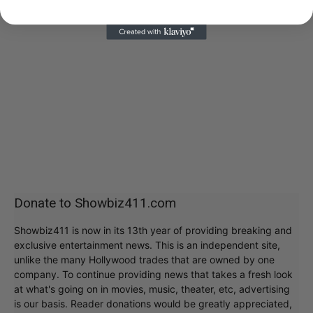
Donate to Showbiz411.com
Showbiz411 is now in its 13th year of providing breaking and
exclusive entertainment news. This is an independent site,
unlike the many Hollywood trades that are owned by one
company. To continue providing news that takes a fresh look
at what's going on in movies, music, theater, etc, advertising
is our basis. Reader donations would be greatly appreciated,