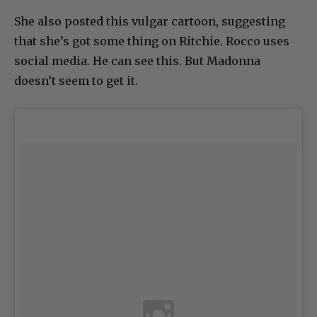
She also posted this vulgar cartoon, suggesting
that she’s got some thing on Ritchie. Rocco uses
social media. He can see this. But Madonna
doesn’t seem to get it.