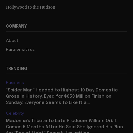
Hollywood to the Hudson
COMPANY
About
Partner with us
TRENDING
Business
“Spider Man” Headed to Highest 10 Day Domestic
Gross in History, Eyed for $653 Million Finish on
Sunday: Everyone Seems to Like It a...
Celebrity
Madonna’s Tribute to Late Producer William Orbit
Comes 5 Months After He Said She Ignored His Plan