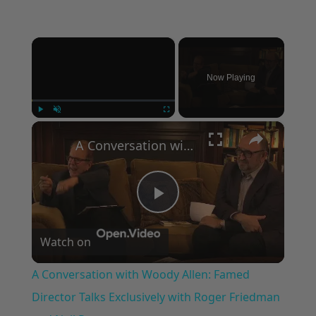
×
Now Playing
×
Play
Unmute
Fullscreen
A Conversation with Woody Allen: Famed Director Talks Exclusively with Roger Friedman and Neil Rosen
Play
Watch on
Video
A Conversation with Woody Allen: Famed
Director Talks Exclusively with Roger Friedman