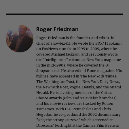
Roger Friedman
Roger Friedman is the founder and editor-in-
chief of Showbiz411. He wrote the FOX411 column
on FoxNews.com from 1999 to 2009, where he
covered Michael Jackson, and previously wrote
the "Intelligencer" column at New York magazine
in the mid-1990s, where he covered the O.J.
Simpson trial. He also edited Fame magazine. His
bylines have appeared in The New York Times,
The Washington Post, the New York Daily News,
the New York Post, Vogue, Details, and the Miami
Herald. He is a voting member of the Critics
Choice Awards (Film and Television branches),
and his movie reviews are tracked by Rotten
Tomatoes. With D.A. Pennebaker and Chris
Hegedus, he co-produced the 2002 documentary
"Only the Strong Survive," which screened at
Directors' Fortnight at the Cannes Film Festival.