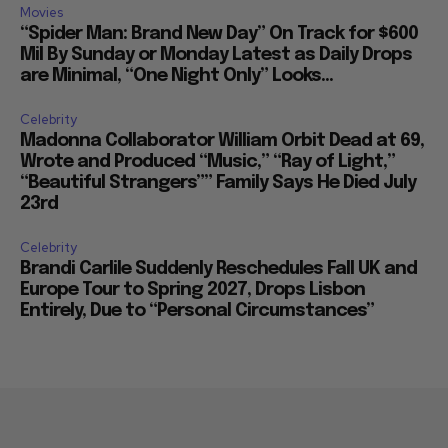
Movies
“Spider Man: Brand New Day” On Track for $600
Mil By Sunday or Monday Latest as Daily Drops
are Minimal, “One Night Only” Looks...
Celebrity
Madonna Collaborator William Orbit Dead at 69,
Wrote and Produced “Music,” “Ray of Light,”
“Beautiful Strangers”” Family Says He Died July
23rd
Celebrity
Brandi Carlile Suddenly Reschedules Fall UK and
Europe Tour to Spring 2027, Drops Lisbon
Entirely, Due to “Personal Circumstances”