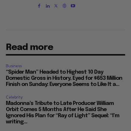
Read more
Business
“Spider Man” Headed to Highest 10 Day
Domestic Gross in History, Eyed for $653 Million
Finish on Sunday: Everyone Seems to Like It a...
Celebrity
Madonna’s Tribute to Late Producer William
Orbit Comes 5 Months After He Said She
Ignored His Plan for “Ray of Light” Sequel: “I’m
writing...