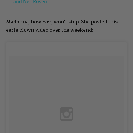
and Neil Rosen
Madonna, however, won’t stop. She posted this
eerie clown video over the weekend: