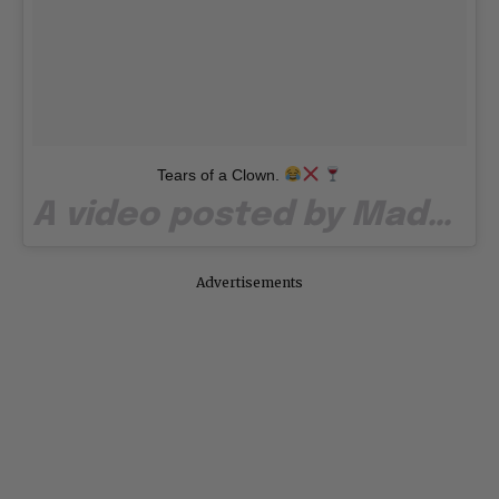
Tears of a Clown.
A video posted by Madonna (@madonna) on
Advertisements