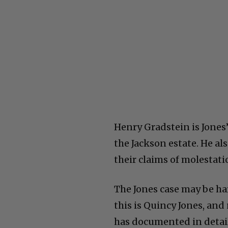
Henry Gradstein is Jones’
the Jackson estate. He a
their claims of molestat
The Jones case may be har
this is Quincy Jones, an
has documented in detail 