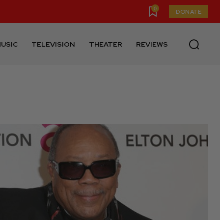
0
DONATE
USIC
TELEVISION
THEATER
REVIEWS