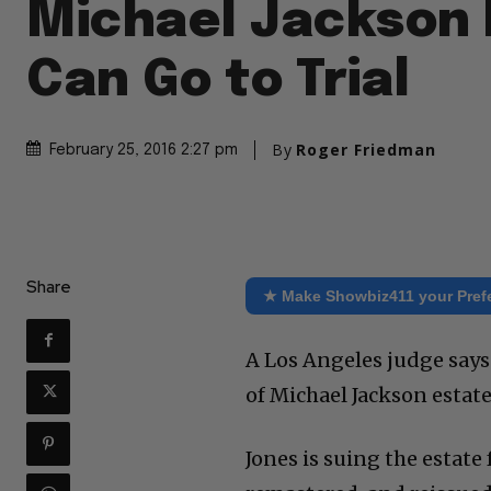
Michael Jackson 
Can Go to Trial
By
Roger Friedman
February 25, 2016 2:27 pm
Share
★ Make Showbiz411 your Pref
A Los Angeles judge says
of Michael Jackson estate 
Jones is suing the estate