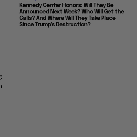
Kennedy Center Honors: Will They Be
Announced Next Week? Who Will Get the
Calls? And Where Will They Take Place
Since Trump’s Destruction?
g
n
f