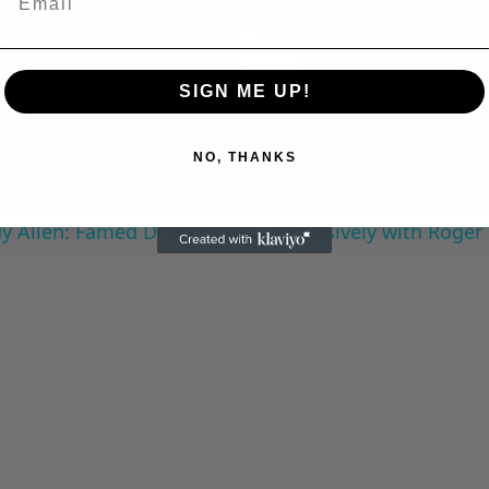
Play
Video
SIGN ME UP!
NO, THANKS
 Allen: Famed Director Talks Exclusively with Roger