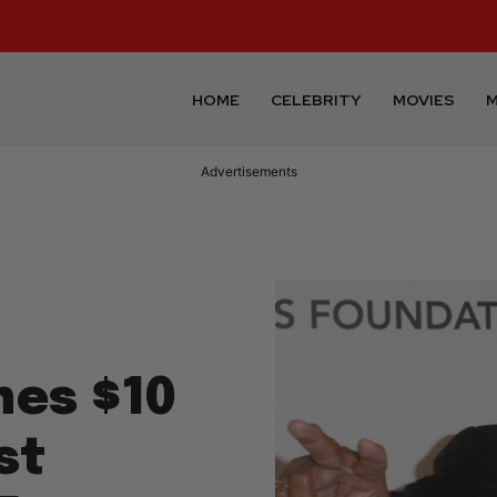
HOME
CELEBRITY
MOVIES
M
Advertisements
nes $10
st