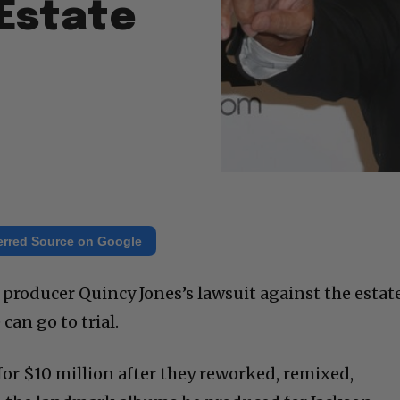
Estate
erred Source on Google
 producer Quincy Jones’s lawsuit against the estat
can go to trial.
 for $10 million after they reworked, remixed,