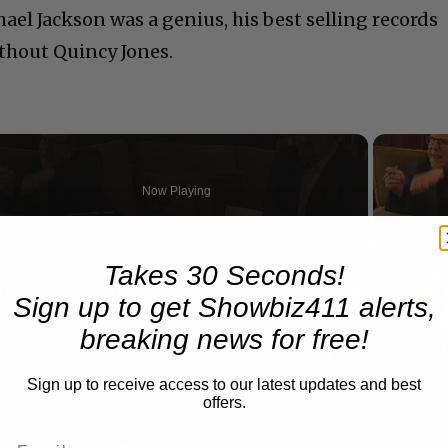
ael Jackson was a genius, his best selling records
thout Quincy Jones.
Now Playing
n
Takes 30 Seconds!
A Conversation with Woody Allen: Famed Director Talks Exclusively with Roger Friedman and Neil Rosen
Sign up to get Showbiz411 alerts,
breaking news for free!
Sign up to receive access to our latest updates and best
offers.