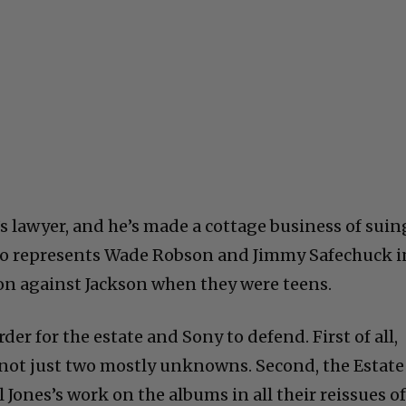
s lawyer, and he’s made a cottage business of suin
lso represents Wade Robson and Jimmy Safechuck i
ion against Jackson when they were teens.
der for the estate and Sony to defend. First of all,
d not just two mostly unknowns. Second, the Estate
Jones’s work on the albums in all their reissues o