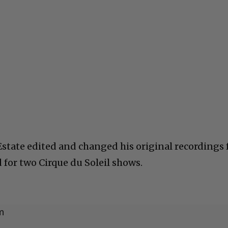
Estate edited and changed his original recordings 
d for two Cirque du Soleil shows.
m