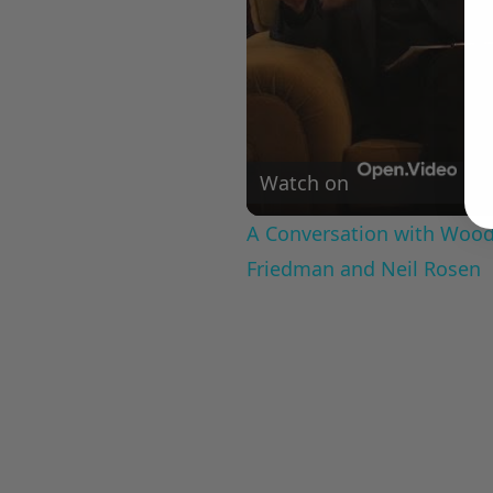
Watch on
A Conversation with Woody
Friedman and Neil Rosen