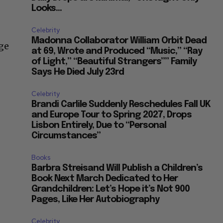
Looks...
Celebrity
Madonna Collaborator William Orbit Dead
dge
at 69, Wrote and Produced “Music,” “Ray
of Light,” “Beautiful Strangers”” Family
Says He Died July 23rd
Celebrity
Brandi Carlile Suddenly Reschedules Fall UK
and Europe Tour to Spring 2027, Drops
Lisbon Entirely, Due to “Personal
Circumstances”
Books
Barbra Streisand Will Publish a Children’s
Book Next March Dedicated to Her
Grandchildren: Let’s Hope it’s Not 900
Pages, Like Her Autobiography
Celebrity