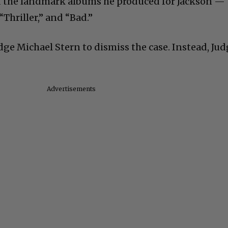
d the landmark albums he produced for Jackson —
“Thriller,” and “Bad.”
udge Michael Stern to dismiss the case. Instead, Ju
.
Advertisements