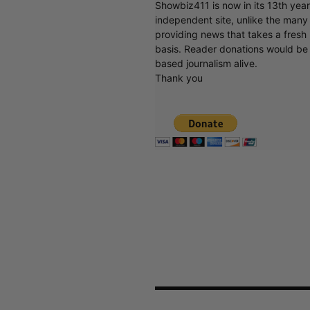
Showbiz411 is now in its 13th yea
independent site, unlike the man
providing news that takes a fresh l
basis. Reader donations would be 
based journalism alive.
Thank you