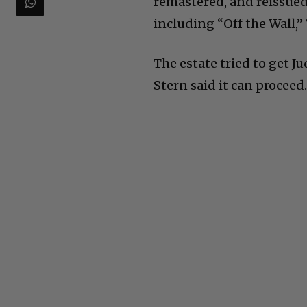
remastered, and reissue
including “Off the Wall,” 
The estate tried to get J
Stern said it can proceed