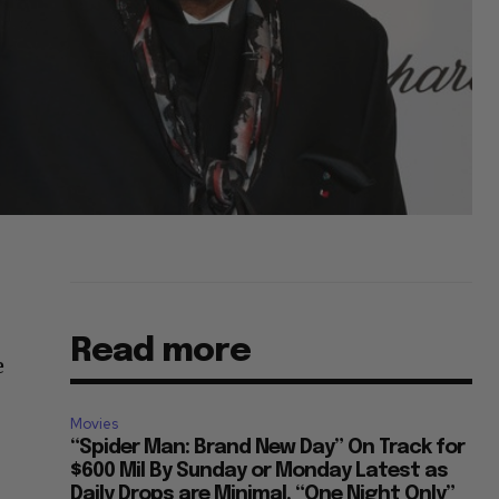
Read more
e
Movies
“Spider Man: Brand New Day” On Track for
$600 Mil By Sunday or Monday Latest as
Daily Drops are Minimal, “One Night Only”