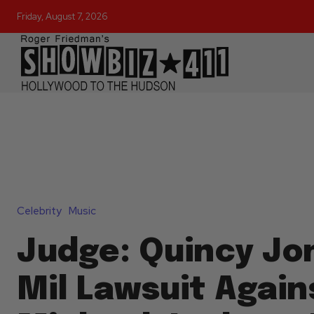
Friday, August 7, 2026
Celebrity
Music
Judge: Quincy Jo
Mil Lawsuit Again