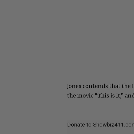
Jones contends that the 
the movie “This is It,” an
Donate to Showbiz411.co