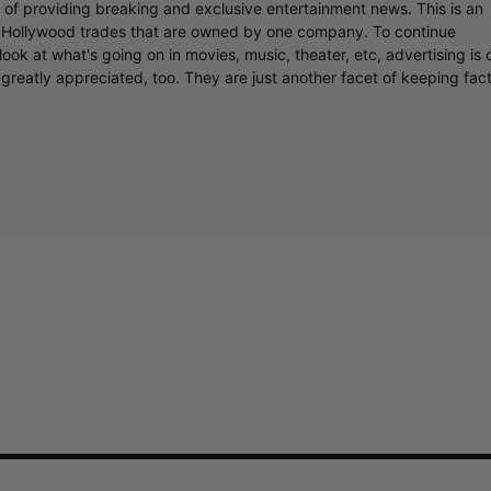
r of providing breaking and exclusive entertainment news. This is an
y Hollywood trades that are owned by one company. To continue
ook at what's going on in movies, music, theater, etc, advertising is 
greatly appreciated, too. They are just another facet of keeping fac