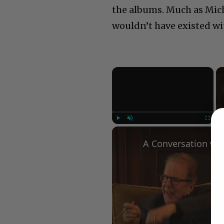
the albums. Much as Mich
wouldn’t have existed wi
×
Play
Unmute
Fullscree