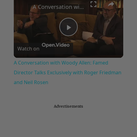
A Conversation with Woody Allen: Famed Director Talks Exclusively with Roger Friedman and Neil Rosen
Play
Watch on
Video
A Conversation with Woody Allen: Famed
Director Talks Exclusively with Roger Friedman
and Neil Rosen
Advertisements