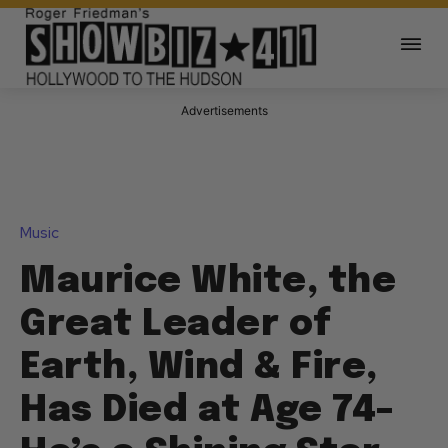
Advertisements
Music
Maurice White, the
Great Leader of
Earth, Wind & Fire,
Has Died at Age 74–