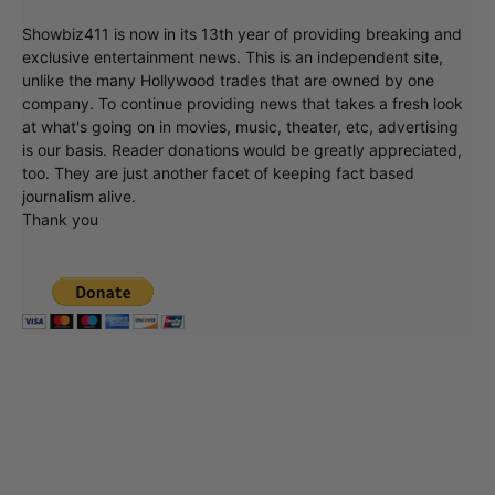
Showbiz411 is now in its 13th year of providing breaking and
exclusive entertainment news. This is an independent site,
unlike the many Hollywood trades that are owned by one
company. To continue providing news that takes a fresh look
at what's going on in movies, music, theater, etc, advertising
is our basis. Reader donations would be greatly appreciated,
too. They are just another facet of keeping fact based
journalism alive.
Thank you