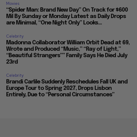
Movies
“Spider Man: Brand New Day” On Track for $600
Mil By Sunday or Monday Latest as Daily Drops
are Minimal, “One Night Only” Looks...
Celebrity
Madonna Collaborator William Orbit Dead at 69,
Wrote and Produced “Music,” “Ray of Light,”
“Beautiful Strangers”” Family Says He Died July
23rd
Celebrity
Brandi Carlile Suddenly Reschedules Fall UK and
Europe Tour to Spring 2027, Drops Lisbon
Entirely, Due to “Personal Circumstances”