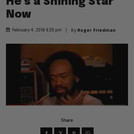
He’s a Shining Star
Now
By
Roger Friedman
February 4, 2016 6:25 pm
Share