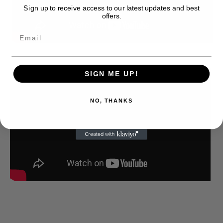
Sign up to receive access to our latest updates and best
offers.
SIGN ME UP!
NO, THANKS