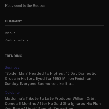
Hollywood to the Hudson
COMPANY
About
Partner with us
TRENDING
Business
“Spider Man” Headed to Highest 10 Day Domestic
Gross in History, Eyed for $653 Million Finish on
Sunday: Everyone Seems to Like It a...
Celebrity
Madonna’s Tribute to Late Producer William Orbit
Comes 5 Months After He Said She Ignored His Plan