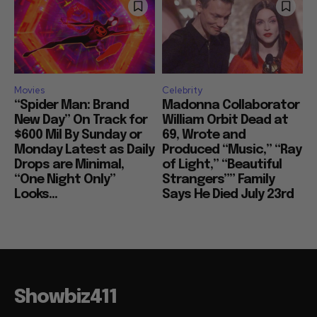
Movies
Celebrity
“Spider Man: Brand
Madonna Collaborator
New Day” On Track for
William Orbit Dead at
$600 Mil By Sunday or
69, Wrote and
Monday Latest as Daily
Produced “Music,” “Ray
Drops are Minimal,
of Light,” “Beautiful
“One Night Only”
Strangers”” Family
Looks...
Says He Died July 23rd
Showbiz411