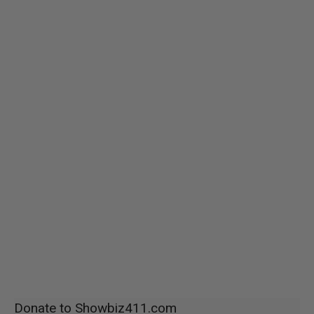
Donate to Showbiz411.com