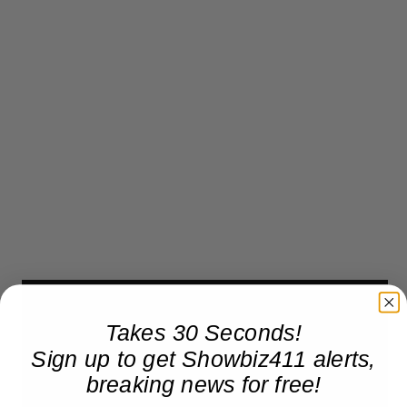
Takes 30 Seconds!
Sign up to get Showbiz411 alerts,
breaking news for free!