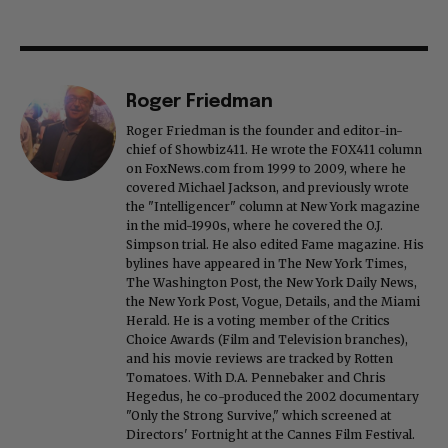
Roger Friedman
Roger Friedman is the founder and editor-in-
chief of Showbiz411. He wrote the FOX411 column
on FoxNews.com from 1999 to 2009, where he
covered Michael Jackson, and previously wrote
the "Intelligencer" column at New York magazine
in the mid-1990s, where he covered the O.J.
Simpson trial. He also edited Fame magazine. His
bylines have appeared in The New York Times,
The Washington Post, the New York Daily News,
the New York Post, Vogue, Details, and the Miami
Herald. He is a voting member of the Critics
Choice Awards (Film and Television branches),
and his movie reviews are tracked by Rotten
Tomatoes. With D.A. Pennebaker and Chris
Hegedus, he co-produced the 2002 documentary
"Only the Strong Survive," which screened at
Directors' Fortnight at the Cannes Film Festival.