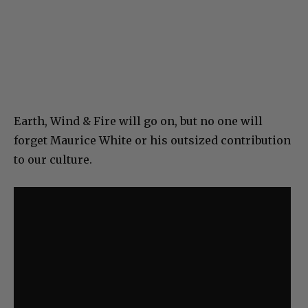
Earth, Wind & Fire will go on, but no one will
forget Maurice White or his outsized contribution
to our culture.