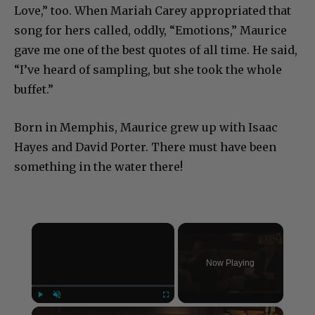
Love,” too. When Mariah Carey appropriated that
song for hers called, oddly, “Emotions,” Maurice
gave me one of the best quotes of all time. He said,
“I’ve heard of sampling, but she took the whole
buffet.”
Born in Memphis, Maurice grew up with Isaac
Hayes and David Porter. There must have been
something in the water there!
×
Now Playing
×
Play
Unmute
Fullscreen