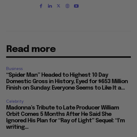
Read more
Business
“Spider Man” Headed to Highest 10 Day
Domestic Gross in History, Eyed for $653 Million
Finish on Sunday: Everyone Seems to Like It a...
Celebrity
Madonna’s Tribute to Late Producer William
Orbit Comes 5 Months After He Said She
Ignored His Plan for “Ray of Light” Sequel: “I’m
writing...