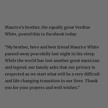
Maurice’s brother, the equally great Verdine
White, posted this to Facebook today:
“My brother, hero and best friend Maurice White
passed away peacefully last night in his sleep.
While the world has lost another great musician
and legend, our family asks that our privacy is
respected as we start what will be a very difficult
and life changing transition in our lives. Thank
you for your prayers and well wishes.”