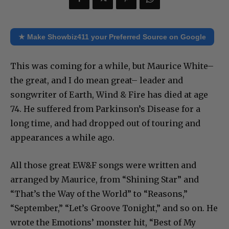
★ Make Showbiz411 your Preferred Source on Google
This was coming for a while, but Maurice White–
the great, and I do mean great– leader and
songwriter of Earth, Wind & Fire has died at age
74. He suffered from Parkinson’s Disease for a
long time, and had dropped out of touring and
appearances a while ago.
All those great EW&F songs were written and
arranged by Maurice, from “Shining Star” and
“That’s the Way of the World” to “Reasons,”
“September,” “Let’s Groove Tonight,” and so on. He
wrote the Emotions’ monster hit, “Best of My