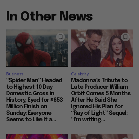
In Other News
Business
Celebrity
“Spider Man” Headed
Madonna’s Tribute to
to Highest 10 Day
Late Producer William
Domestic Gross in
Orbit Comes 5 Months
History, Eyed for $653
After He Said She
Million Finish on
Ignored His Plan for
Sunday: Everyone
“Ray of Light” Sequel:
Seems to Like It a...
“I’m writing...