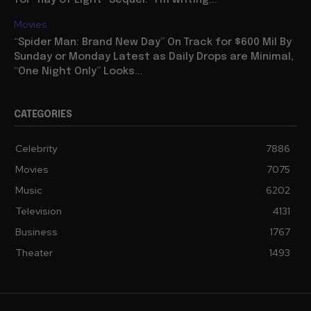
for “Ray of Light” Sequel: “I’m writing...
Movies
“Spider Man: Brand New Day” On Track for $600 Mil By
Sunday or Monday Latest as Daily Drops are Minimal,
“One Night Only” Looks...
CATEGORIES
Celebrity
7886
Movies
7075
Music
6202
Television
4131
Business
1767
Theater
1493