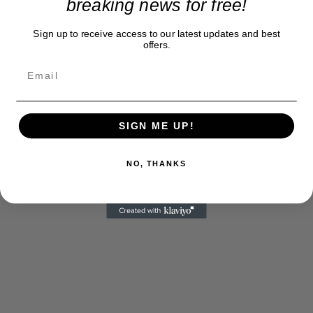
breaking news for free!
Sign up to receive access to our latest updates and best
offers.
SIGN ME UP!
NO, THANKS