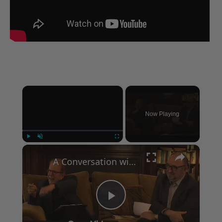
×
Now Playing
×
Play
Unmute
Fullscreen
A Conversation with Woody Allen: Famed Director Talks Exclusively with Roger Friedman and Neil Rosen
Play