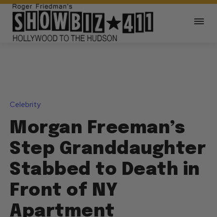
Celebrity
Morgan Freeman’s
Step Granddaughter
Stabbed to Death in
Front of NY
Apartment