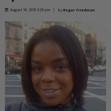
By
Roger Friedman
August 16, 2015 3:26 pm