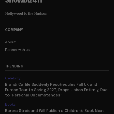
Showbiz411
Hollywood to the Hudson
COMPANY
About
Partner with us
TRENDING
Celebrity
Brandi Carlile Suddenly Reschedules Fall UK and
Europe Tour to Spring 2027, Drops Lisbon Entirely, Due
to “Personal Circumstances”
Books
Barbra Streisand Will Publish a Children’s Book Next