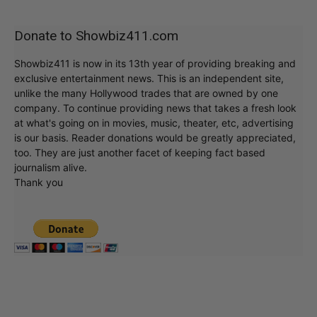
Donate to Showbiz411.com
Showbiz411 is now in its 13th year of providing breaking and
exclusive entertainment news. This is an independent site,
unlike the many Hollywood trades that are owned by one
company. To continue providing news that takes a fresh look
at what's going on in movies, music, theater, etc, advertising
is our basis. Reader donations would be greatly appreciated,
too. They are just another facet of keeping fact based
journalism alive.
Thank you