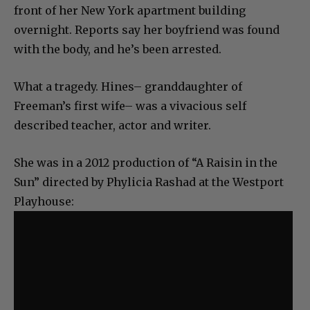
front of her New York apartment building
overnight. Reports say her boyfriend was found
with the body, and he’s been arrested.
What a tragedy. Hines– granddaughter of
Freeman’s first wife– was a vivacious self
described teacher, actor and writer.
She was in a 2012 production of “A Raisin in the
Sun” directed by Phylicia Rashad at the Westport
Playhouse: