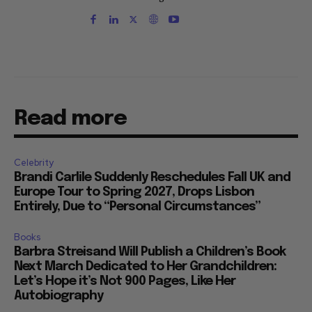
Read more
Celebrity
Brandi Carlile Suddenly Reschedules Fall UK and
Europe Tour to Spring 2027, Drops Lisbon
Entirely, Due to “Personal Circumstances”
Books
Barbra Streisand Will Publish a Children’s Book
Next March Dedicated to Her Grandchildren:
Let’s Hope it’s Not 900 Pages, Like Her
Autobiography