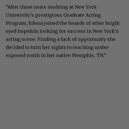
“After three years studying at New York
University’s prestigious Graduate Acting
Program, Edena joined the hoards of other bright
eyed hopefuls looking for success in New York’s
acting scene. Finding a lack of opportunity she
decided to turn her sights to teaching under-
exposed youth in her native Memphis, TN.”