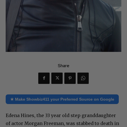
Share
★ Make Showbiz411 your Preferred Source on Google
Edena Hines, the 33 year old step granddaughter
of actor Morgan Freeman, was stabbed to death in