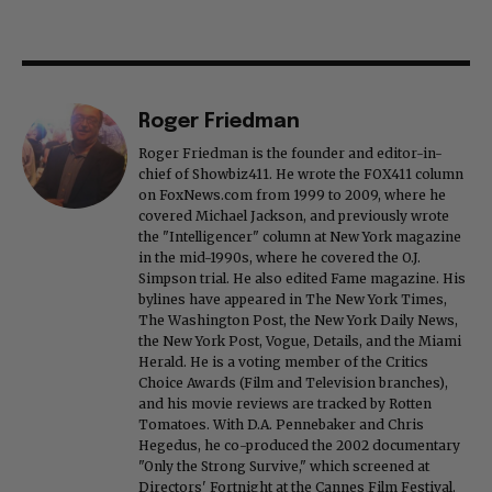
Roger Friedman
Roger Friedman is the founder and editor-in-
chief of Showbiz411. He wrote the FOX411 column
on FoxNews.com from 1999 to 2009, where he
covered Michael Jackson, and previously wrote
the "Intelligencer" column at New York magazine
in the mid-1990s, where he covered the O.J.
Simpson trial. He also edited Fame magazine. His
bylines have appeared in The New York Times,
The Washington Post, the New York Daily News,
the New York Post, Vogue, Details, and the Miami
Herald. He is a voting member of the Critics
Choice Awards (Film and Television branches),
and his movie reviews are tracked by Rotten
Tomatoes. With D.A. Pennebaker and Chris
Hegedus, he co-produced the 2002 documentary
"Only the Strong Survive," which screened at
Directors' Fortnight at the Cannes Film Festival.