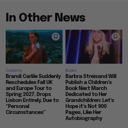
In Other News
Celebrity
Books
Brandi Carlile Suddenly
Barbra Streisand Will
Reschedules Fall UK
Publish a Children’s
and Europe Tour to
Book Next March
Spring 2027, Drops
Dedicated to Her
Lisbon Entirely, Due to
Grandchildren: Let’s
“Personal
Hope it’s Not 900
Circumstances”
Pages, Like Her
Autobiography