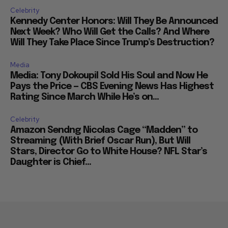
Celebrity
Kennedy Center Honors: Will They Be Announced
Next Week? Who Will Get the Calls? And Where
Will They Take Place Since Trump’s Destruction?
Media
Media: Tony Dokoupil Sold His Soul and Now He
Pays the Price — CBS Evening News Has Highest
Rating Since March While He’s on...
Celebrity
Amazon Sendng Nicolas Cage “Madden” to
Streaming (With Brief Oscar Run), But Will
Stars, Director Go to White House? NFL Star’s
Daughter is Chief...