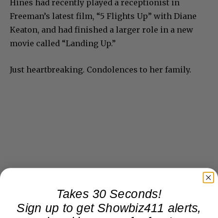
Hines had recently played a receptionist in
Freeman’s latest film, “5 Flights Up” with Diane
Keaton, and had finished a larger role in a new
movie called “Landing Up.”
Just heartbreaking. Condolences to her family.
Takes 30 Seconds!
Sign up to get Showbiz411 alerts,