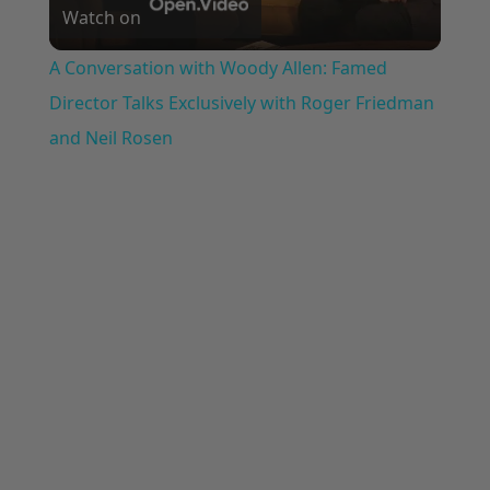
Watch on
Video
A Conversation with Woody Allen: Famed
Director Talks Exclusively with Roger Friedman
and Neil Rosen