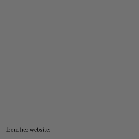
from her website: