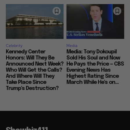
Celebrity
Media
Kennedy Center
Media: Tony Dokoupil
Honors: Will They Be
Sold His Soul and Now
Announced Next Week?
He Pays the Price — CBS
Who Will Get the Calls?
Evening News Has
And Where Will They
Highest Rating Since
Take Place Since
March While He’s on...
Trump’s Destruction?