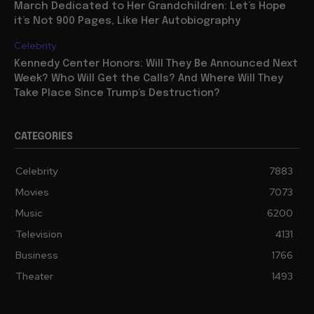
March Dedicated to Her Grandchildren: Let’s Hope
it’s Not 900 Pages, Like Her Autobiography
Celebrity
Kennedy Center Honors: Will They Be Announced Next
Week? Who Will Get the Calls? And Where Will They
Take Place Since Trump’s Destruction?
CATEGORIES
Celebrity
7883
Movies
7073
Music
6200
Television
4131
Business
1766
Theater
1493