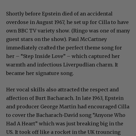
Shortly before Epstein died of an accidental
overdose in August 1967, he set up for Cilla to have
own BBC TV variety show. (Ringo was one of many
guest stars on the show). Paul McCartney
immediately crafted the perfect theme song for
her – “Step Inside Love” – which captured her
warmth and infectious Liverpudlian charm. It
became her signature song.
Her vocal skills also attracted the respect and
affection of Burt Bacharach. In late 1963, Epstein
and producer George Martin had encouraged Cilla
to cover the Bacharach-David song “Anyone Who
Had A Heart” which was just breaking big in the
US. It took off like a rocket in the UK trouncing