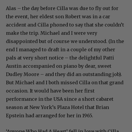
Alas – the day before Cilla was due to fly out for
the event, her eldest son Robert was in a car
accident and Cilla phoned to say that she couldn’t
make the trip. Michael and I were very
disappointed but of course we understood. (In the
end I managed to draft in a couple of my other
pals at very short notice – the delightful Patti
Austin accompanied on piano by dear, sweet
Dudley Moore – and they did an outstanding job).
But Michael and I both missed Cilla on that grand
occasion. It would have been her first
performance in the USA since a short cabaret
season at New York’s Plaza Hotel that Brian
Epstein had arranged for her in 1965.
‘Anyone Who Had A Heart’ fell in love with Cilla.