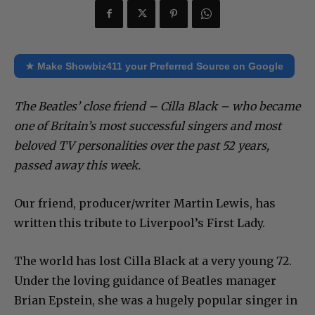
★ Make Showbiz411 your Preferred Source on Google
The Beatles’ close friend – Cilla Black – who became
one of Britain’s most successful singers and most
beloved TV personalities over the past 52 years,
passed away this week.
Our friend, producer/writer Martin Lewis, has
written this tribute to Liverpool’s First Lady.
The world has lost Cilla Black at a very young 72.
Under the loving guidance of Beatles manager
Brian Epstein, she was a hugely popular singer in