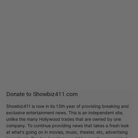
Donate to Showbiz411.com
Showbiz411 is now in its 13th year of providing breaking and
exclusive entertainment news. This is an independent site,
unlike the many Hollywood trades that are owned by one
company. To continue providing news that takes a fresh look
at what's going on in movies, music, theater, etc, advertising