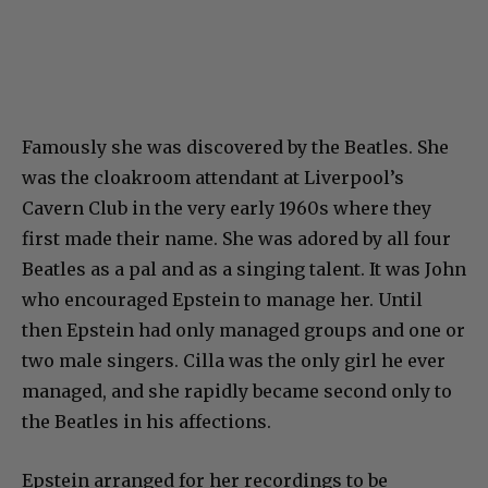
Famously she was discovered by the Beatles. She
was the cloakroom attendant at Liverpool’s
Cavern Club in the very early 1960s where they
first made their name. She was adored by all four
Beatles as a pal and as a singing talent. It was John
who encouraged Epstein to manage her. Until
then Epstein had only managed groups and one or
two male singers. Cilla was the only girl he ever
managed, and she rapidly became second only to
the Beatles in his affections.
Epstein arranged for her recordings to be