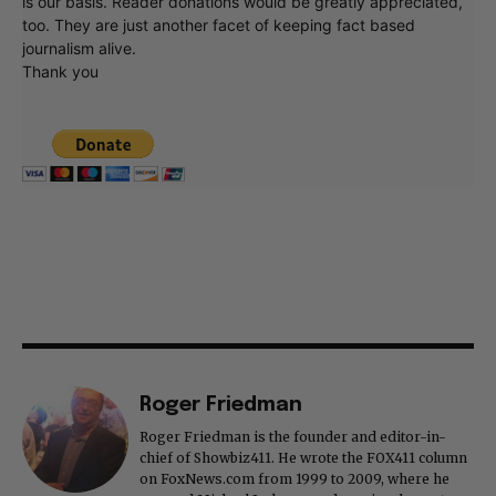
is our basis. Reader donations would be greatly appreciated,
too. They are just another facet of keeping fact based
journalism alive.
Thank you
Roger Friedman
Roger Friedman is the founder and editor-in-
chief of Showbiz411. He wrote the FOX411 column
on FoxNews.com from 1999 to 2009, where he