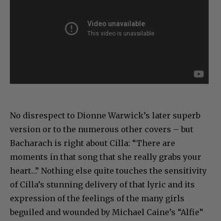
No disrespect to Dionne Warwick’s later superb
version or to the numerous other covers – but
Bacharach is right about Cilla: “There are
moments in that song that she really grabs your
heart…” Nothing else quite touches the sensitivity
of Cilla’s stunning delivery of that lyric and its
expression of the feelings of the many girls
beguiled and wounded by Michael Caine’s “Alfie”