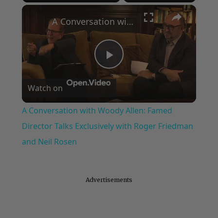
×
Play
Unmute
Fullscreen
A Conversation with Woody Allen: Famed Director Talks Exclusively with Roger Friedman and Neil Rosen
Play
Watch on
Video
A Conversation with Woody Allen: Famed
Director Talks Exclusively with Roger Friedman
and Neil Rosen
Advertisements