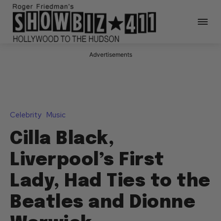
Advertisements
Celebrity
Music
Cilla Black,
Liverpool’s First
Lady, Had Ties to the
Beatles and Dionne