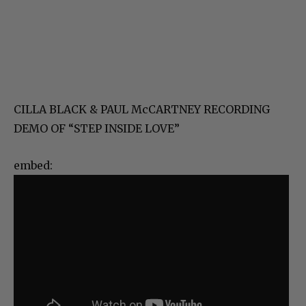
CILLA BLACK & PAUL McCARTNEY RECORDING
DEMO OF “STEP INSIDE LOVE”
embed: