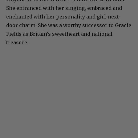
She entranced with her singing, embraced and
enchanted with her personality and girl-next-
door charm. She was a worthy successor to Gracie
Fields as Britain’s sweetheart and national
treasure.