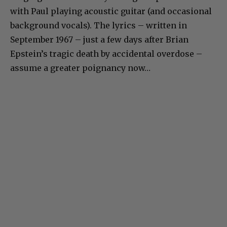
with Paul playing acoustic guitar (and occasional
background vocals). The lyrics – written in
September 1967 – just a few days after Brian
Epstein’s tragic death by accidental overdose –
assume a greater poignancy now…