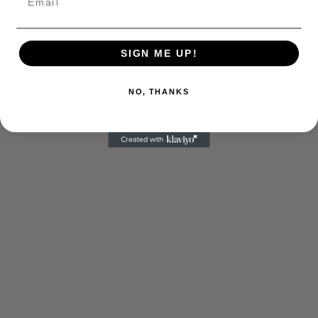
piece orchestra while George Martin produced.
SIGN ME UP!
NO, THANKS