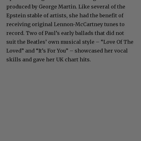
produced by George Martin. Like several of the
Epstein stable of artists, she had the benefit of
receiving original Lennon-McCartney tunes to
record. Two of Paul’s early ballads that did not
suit the Beatles’ own musical style – “Love Of The
Loved” and “It’s For You” – showcased her vocal
skills and gave her UK chart hits.