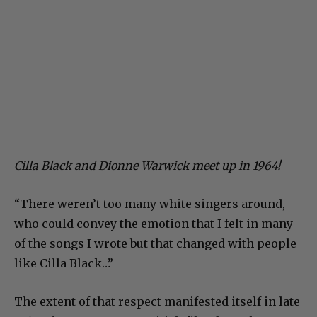
Cilla Black and Dionne Warwick meet up in 1964!
“There weren’t too many white singers around,
who could convey the emotion that I felt in many
of the songs I wrote but that changed with people
like Cilla Black…”
The extent of that respect manifested itself in late