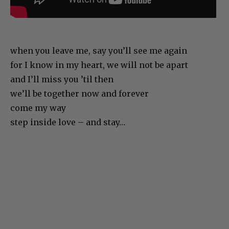
when you leave me, say you’ll see me again
for I know in my heart, we will not be apart
and I’ll miss you ’til then
we’ll be together now and forever
come my way
step inside love – and stay…