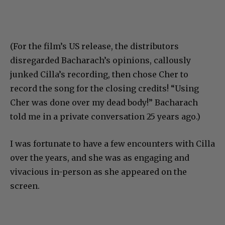
(For the film’s US release, the distributors
disregarded Bacharach’s opinions, callously
junked Cilla’s recording, then chose Cher to
record the song for the closing credits! “Using
Cher was done over my dead body!” Bacharach
told me in a private conversation 25 years ago.)
I was fortunate to have a few encounters with Cilla
over the years, and she was as engaging and
vivacious in-person as she appeared on the
screen.