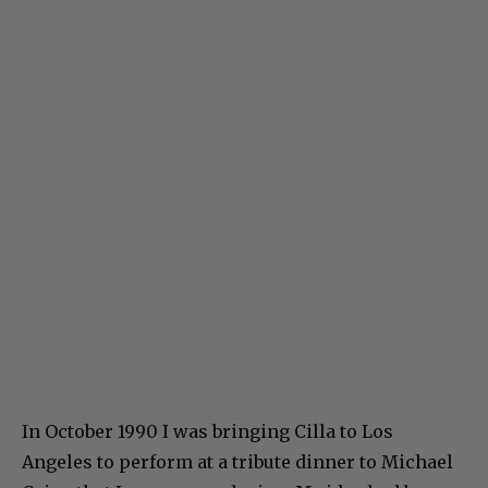
In October 1990 I was bringing Cilla to Los
Angeles to perform at a tribute dinner to Michael