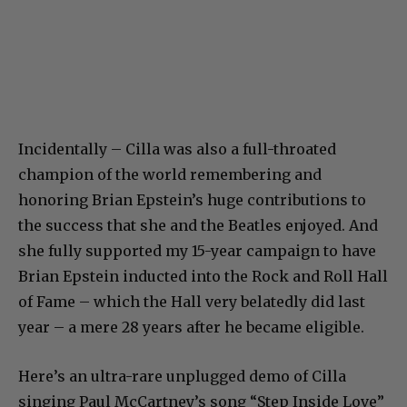
Incidentally – Cilla was also a full-throated
champion of the world remembering and
honoring Brian Epstein’s huge contributions to
the success that she and the Beatles enjoyed. And
she fully supported my 15-year campaign to have
Brian Epstein inducted into the Rock and Roll Hall
of Fame – which the Hall very belatedly did last
year – a mere 28 years after he became eligible.
Here’s an ultra-rare unplugged demo of Cilla
singing Paul McCartney’s song “Step Inside Love”