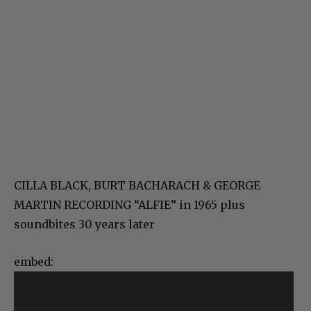
CILLA BLACK, BURT BACHARACH & GEORGE
MARTIN RECORDING “ALFIE” in 1965 plus
soundbites 30 years later
embed: