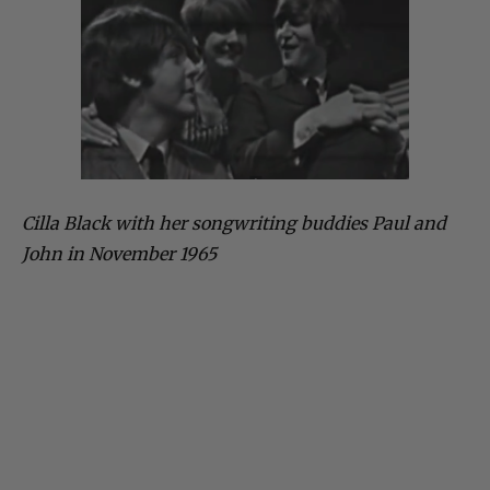
Cilla Black with her songwriting buddies Paul and
John in November 1965