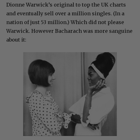
Dionne Warwick’s original to top the UK charts
and eventually sell over a million singles. (In a
nation of just 53 million.) Which did not please
Warwick. However Bacharach was more sanguine
about it: