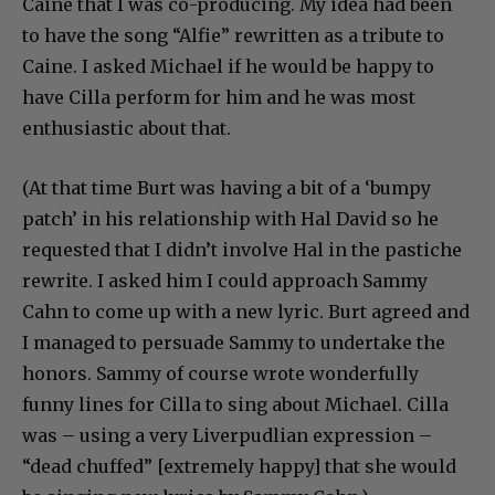
Caine that I was co-producing. My idea had been
to have the song “Alfie” rewritten as a tribute to
Caine. I asked Michael if he would be happy to
have Cilla perform for him and he was most
enthusiastic about that.
(At that time Burt was having a bit of a ‘bumpy
patch’ in his relationship with Hal David so he
requested that I didn’t involve Hal in the pastiche
rewrite. I asked him I could approach Sammy
Cahn to come up with a new lyric. Burt agreed and
I managed to persuade Sammy to undertake the
honors. Sammy of course wrote wonderfully
funny lines for Cilla to sing about Michael. Cilla
was – using a very Liverpudlian expression –
“dead chuffed” [extremely happy] that she would