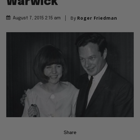
Warwick
By
Roger Friedman
August 7, 2015 2:15 am
Share