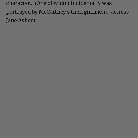
character… (One of whom incidentally was
portrayed by McCartney’s then girlfriend, actress
Jane Asher.)