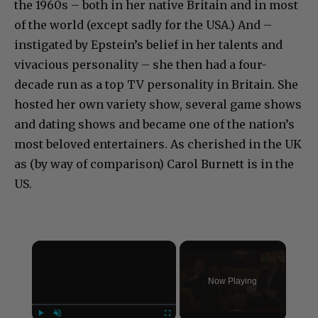
the 1960s – both in her native Britain and in most
of the world (except sadly for the USA.) And –
instigated by Epstein’s belief in her talents and
vivacious personality – she then had a four-
decade run as a top TV personality in Britain. She
hosted her own variety show, several game shows
and dating shows and became one of the nation’s
most beloved entertainers. As cherished in the UK
as (by way of comparison) Carol Burnett is in the
US.
×
Now Playing