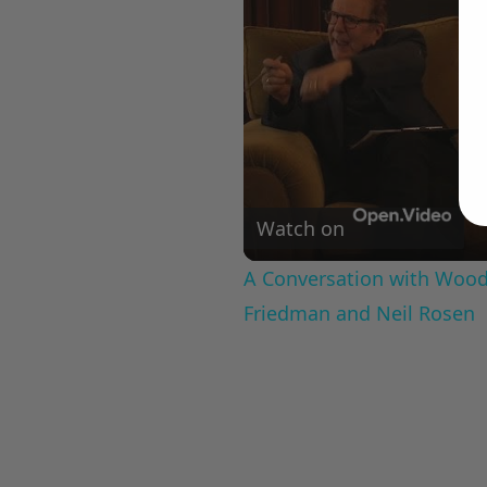
Watch on
A Conversation with Woody
Friedman and Neil Rosen