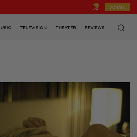
0
DONATE
USIC
TELEVISION
THEATER
REVIEWS