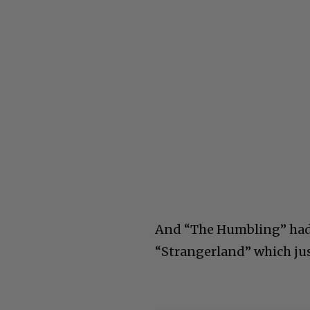
And “The Humbling” had a
“Strangerland” which jus