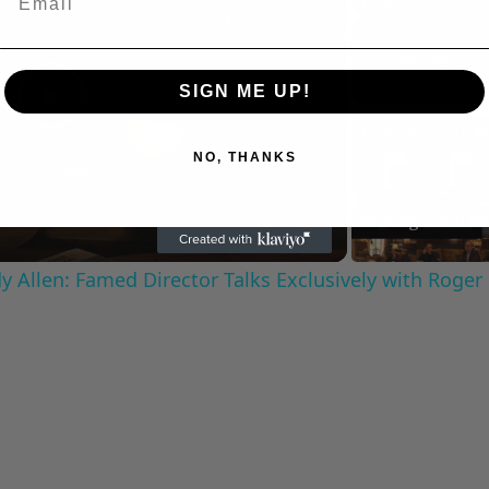
Play
Unmute
Now Playing
SIGN ME UP!
Play
NO, THANKS
Video
 Allen: Famed Director Talks Exclusively with Roger
C
Cultural