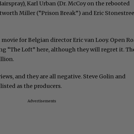
irspray), Karl Urban (Dr. McCoy on the rebooted
tworth Miller (“Prison Break”) and Eric Stonestre
n movie for Belgian director Eric van Looy. Open R
ng “The Loft” here, although they will regret it. Th
llion.
views, and they are all negative. Steve Golin and
isted as the producers.
Advertisements