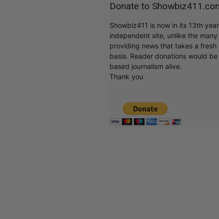
Donate to Showbiz411.co
Showbiz411 is now in its 13th yea
independent site, unlike the man
providing news that takes a fresh l
basis. Reader donations would be 
based journalism alive.
Thank you