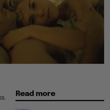
Read more
gg,
Celebrity