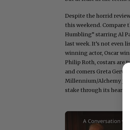
Despite the horrid revie
this weekend. Compare th
Humbling” starring Al Pa
last week. It’s not even l
winning actor, Oscar win
Philip Roth, costars are
and comers Greta Gerwig
Millennium/Alchemy just k
stake through its heart.