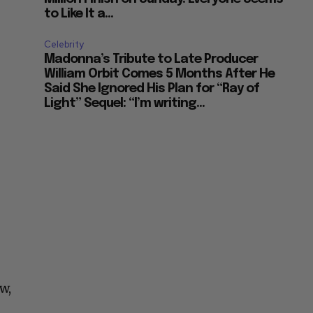
to Like It a...
Celebrity
Madonna’s Tribute to Late Producer
William Orbit Comes 5 Months After He
Said She Ignored His Plan for “Ray of
Light” Sequel: “I’m writing...
w,