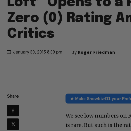
Loft” Opens to a 
Zero (0) Rating 
Critics
By
Roger Friedman
January 30, 2015 8:39 pm
Share
★ Make Showbiz411 your Pref
We see low numbers on Ro
is rare. But such is the r