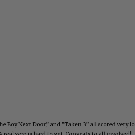
he Boy Next Door,” and “Taken 3” all scored very lo
A real zero is hard to get. Congrats to all involved!