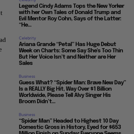
Legend Cindy Adams Tops the New Yorker
et
with her Own Tales of Donald Trump and
Evil Mentor Roy Cohn, Says of the Latter:
“He...
Celebrity
oad
Ariana Grande “Petal” Has Huge Debut
e
Week on Charts: Some Say She’s Too Thin
But Her Voice Isn’t and Neither are Her
Sales
Business
Guess What? “Spider Man: Brave New Day”
Is a REALLY Big Hit, Way Over $1 Billion
Worldwide, Please Tell Alvy Singer His
Broom Didn’t...
Business
“Spider Man” Headed to Highest 10 Day
Domestic Gross in History, Eyed for $653
Million Finish on Sunday: Everyone Seems