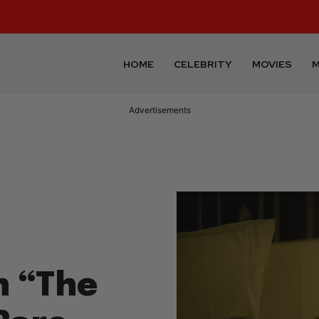
HOME
CELEBRITY
MOVIES
M
Advertisements
n “The