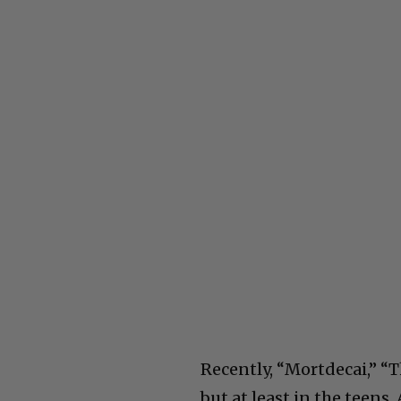
Recently, “Mortdecai,” “T
but at least in the teens. 