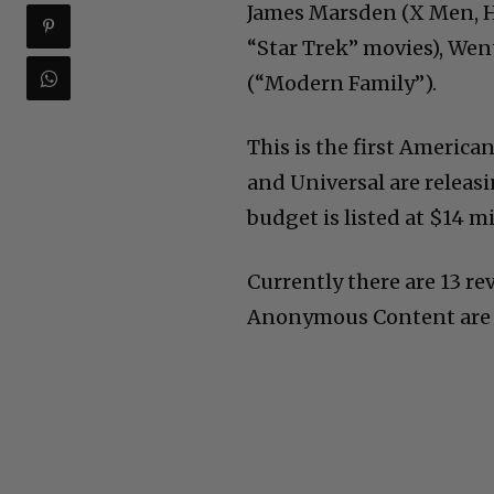
James Marsden (X Men, Ha
“Star Trek” movies), Wen
(“Modern Family”).
This is the first America
and Universal are releasi
budget is listed at $14 mi
Currently there are 13 re
Anonymous Content are l