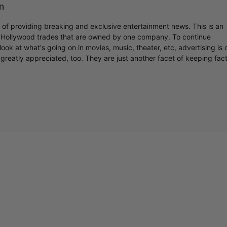
m
r of providing breaking and exclusive entertainment news. This is an
y Hollywood trades that are owned by one company. To continue
ook at what's going on in movies, music, theater, etc, advertising is 
C
greatly appreciated, too. They are just another facet of keeping fac
Cultural
Livin