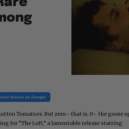
Rare
Among
erred Source on Google
tten Tomatoes. But zero– that is, 0– the goose e
ating for “The Loft,” a lamentable release starring