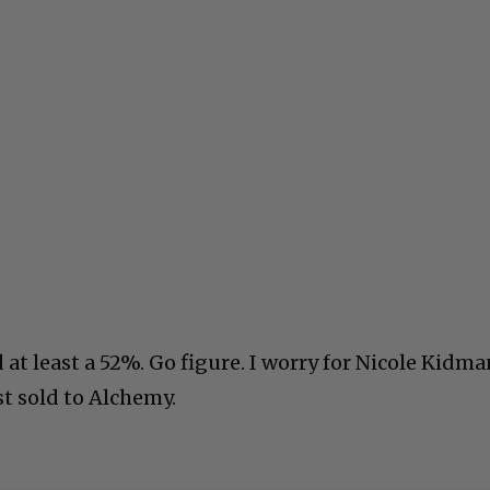
Livin
t least a 52%. Go figure. I worry for Nicole Kidma
t sold to Alchemy.