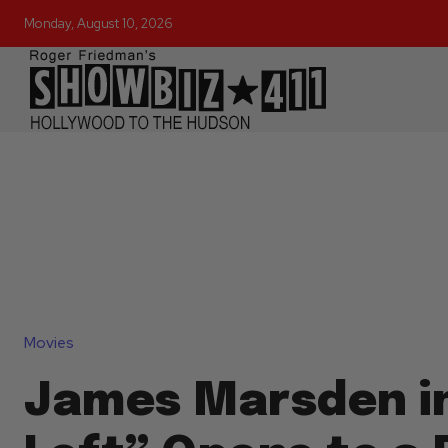
Monday, August 10, 2026
Movies
James Marsden i