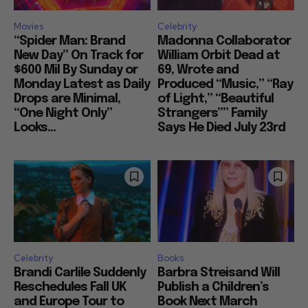
Movies
Celebrity
“Spider Man: Brand
Madonna Collaborator
New Day” On Track for
William Orbit Dead at
$600 Mil By Sunday or
69, Wrote and
Monday Latest as Daily
Produced “Music,” “Ray
Drops are Minimal,
of Light,” “Beautiful
“One Night Only”
Strangers”” Family
Looks...
Says He Died July 23rd
Celebrity
Books
Brandi Carlile Suddenly
Barbra Streisand Will
Reschedules Fall UK
Publish a Children’s
and Europe Tour to
Book Next March