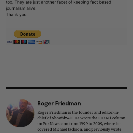
too. They are just another facet of keeping fact based
journalism alive.
Thank you
Roger Friedman
Roger Friedman is the founder and editor-in-
chief of Showbiz411. He wrote the FOX411 column
on FoxNews.com from 1999 to 2009, where he
covered Michael Jackson, and previously wrote