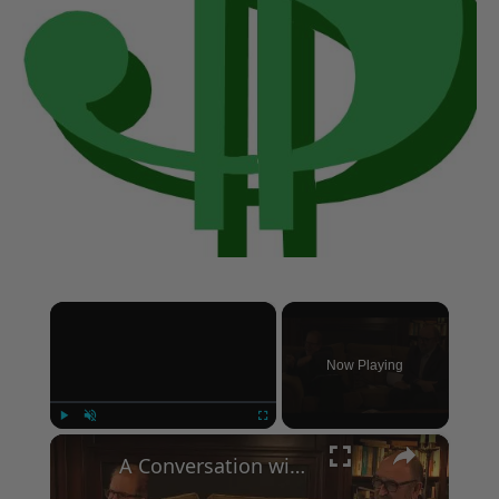
×
Now Playing
×
Play
Unmute
Fullscreen
A Conversation with Woody Allen: Famed Director Talks Exclusively with Roger Friedman and Neil Rosen