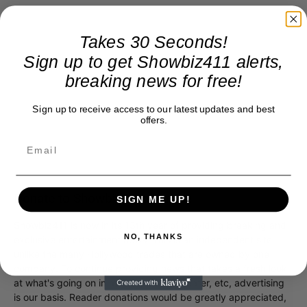
Takes 30 Seconds!
Sign up to get Showbiz411 alerts,
breaking news for free!
Sign up to receive access to our latest updates and best
offers.
Donate to Showbiz411.com
SIGN ME UP!
Showbiz411 is now in its 13th year of providing breaking and
NO, THANKS
exclusive entertainment news. This is an independent site,
unlike the many Hollywood trades that are owned by one
company. To continue providing news that takes a fresh look
at what's going on in movies, music, theater, etc, advertising
is our basis. Reader donations would be greatly appreciated,