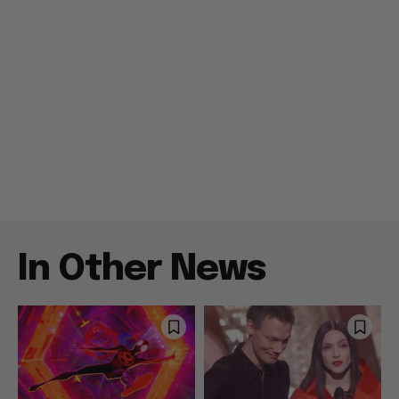
In Other News