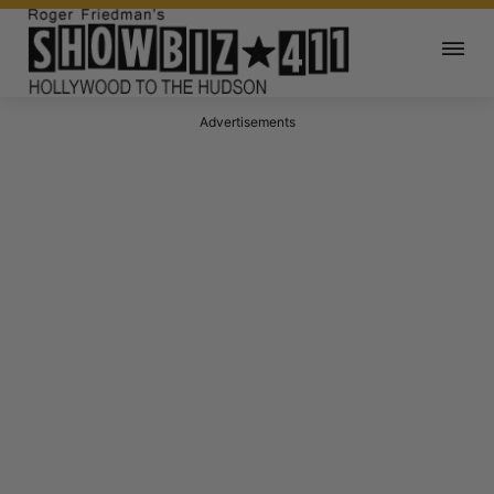
Advertisements