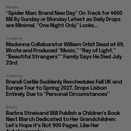
Movies
“Spider Man: Brand New Day” On Track for $600
Mil By Sunday or Monday Latest as Daily Drops
are Minimal, “One Night Only” Looks...
Celebrity
Madonna Collaborator William Orbit Dead at 69,
Wrote and Produced “Music,” “Ray of Light,”
“Beautiful Strangers”” Family Says He Died July
23rd
Celebrity
Brandi Carlile Suddenly Reschedules Fall UK and
Europe Tour to Spring 2027, Drops Lisbon
Entirely, Due to “Personal Circumstances”
Books
Barbra Streisand Will Publish a Children’s Book
Next March Dedicated to Her Grandchildren:
Let’s Hope it’s Not 900 Pages, Like Her