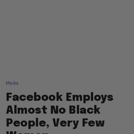
Media
Facebook Employs
Almost No Black
People, Very Few