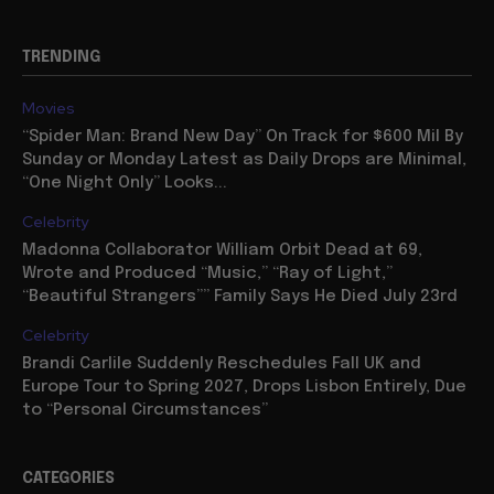
TRENDING
Movies
“Spider Man: Brand New Day” On Track for $600 Mil By
Sunday or Monday Latest as Daily Drops are Minimal,
“One Night Only” Looks...
Celebrity
Madonna Collaborator William Orbit Dead at 69,
Wrote and Produced “Music,” “Ray of Light,”
“Beautiful Strangers”” Family Says He Died July 23rd
Celebrity
Brandi Carlile Suddenly Reschedules Fall UK and
Europe Tour to Spring 2027, Drops Lisbon Entirely, Due
to “Personal Circumstances”
CATEGORIES