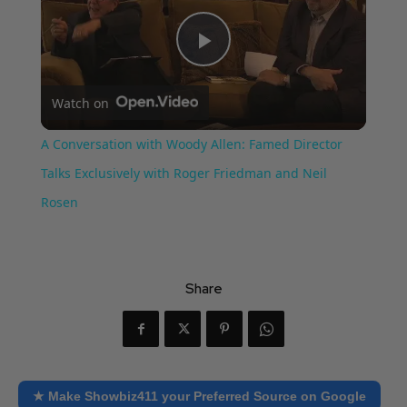
Play
Watch on
Video
A Conversation with Woody Allen: Famed Director
Talks Exclusively with Roger Friedman and Neil
Rosen
Share
★ Make Showbiz411 your Preferred Source on Google