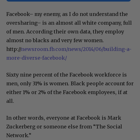
Facebook– my enemy, as I do not understand the
oversharing– is an almost all white company, full
of men. According their own data, they employ
almost no blacks and very few women.
http://
newsroom.fb.com/news/2014/06/building-a-
more-diverse-facebook/
Sixty nine percent of the Facebook workforce is
men, only 31% is women. Black people account for
either 1% or 2% of the Facebook employees, if at
all.
In other words, everyone at Facebook is Mark
Zuckerberg or someone else from “The Social
Network.”