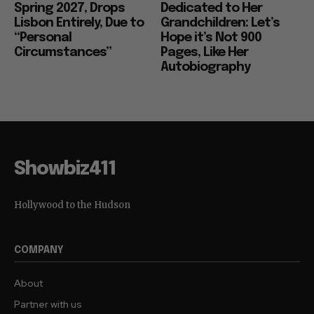
Spring 2027, Drops
Dedicated to Her
Lisbon Entirely, Due to
Grandchildren: Let’s
“Personal
Hope it’s Not 900
Circumstances”
Pages, Like Her
Autobiography
Showbiz411
Hollywood to the Hudson
COMPANY
About
Partner with us