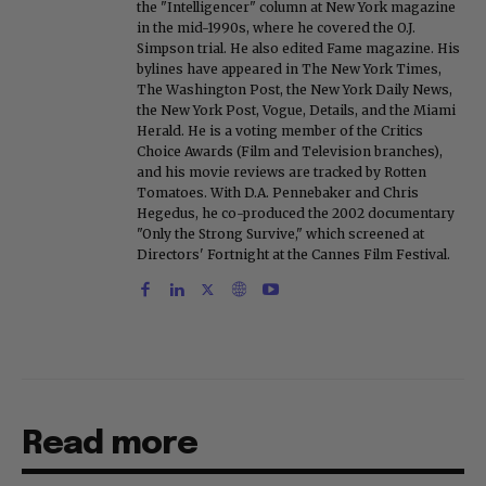
the "Intelligencer" column at New York magazine
in the mid-1990s, where he covered the O.J.
Simpson trial. He also edited Fame magazine. His
bylines have appeared in The New York Times,
The Washington Post, the New York Daily News,
the New York Post, Vogue, Details, and the Miami
Herald. He is a voting member of the Critics
Choice Awards (Film and Television branches),
and his movie reviews are tracked by Rotten
Tomatoes. With D.A. Pennebaker and Chris
Hegedus, he co-produced the 2002 documentary
"Only the Strong Survive," which screened at
Directors' Fortnight at the Cannes Film Festival.
Read more