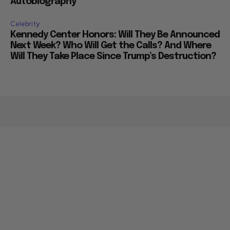
Autobiography
Celebrity
Kennedy Center Honors: Will They Be Announced
Next Week? Who Will Get the Calls? And Where
Will They Take Place Since Trump’s Destruction?