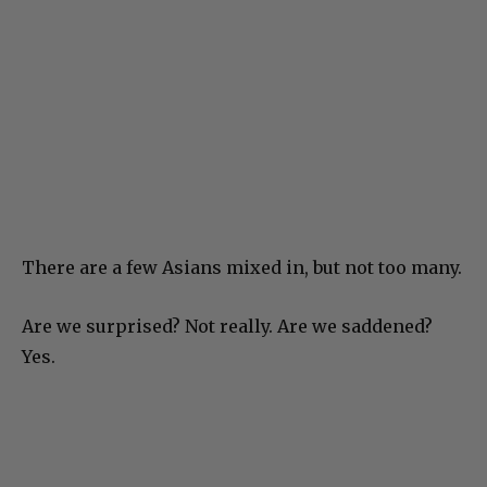
There are a few Asians mixed in, but not too many.
Are we surprised? Not really. Are we saddened?
Yes.