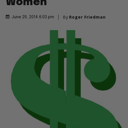
Women
By
Roger Friedman
June 25, 2014 6:03 pm