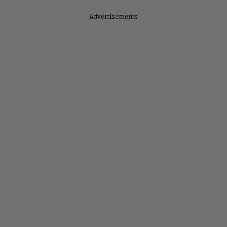
Advertisements