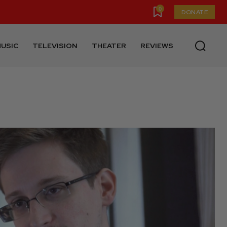
0
DONATE
USIC
TELEVISION
THEATER
REVIEWS