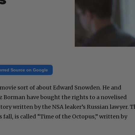
s
erred Source on Google
a movie sort of about Edward Snowden. He and
z Borman have bought the rights to a novelised
tory written by the NSA leaker’s Russian lawyer. T
 fall, is called “Time of the Octopus,” written by