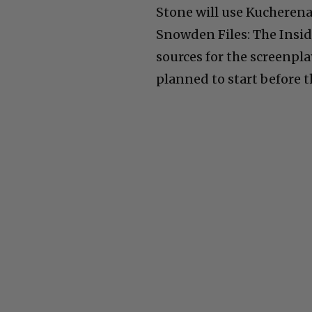
Stone will use Kucherena
Snowden Files: The Insid
sources for the screenpl
planned to start before t