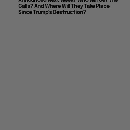
Announced Next Week? Who Will Get the
Calls? And Where Will They Take Place
Since Trump’s Destruction?