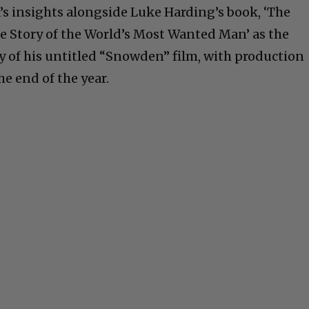
’s insights alongside Luke Harding’s book, ‘The
e Story of the World’s Most Wanted Man’ as the
ay of his untitled “Snowden” film, with production
he end of the year.