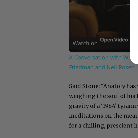
Watch on
A Conversation with Woody
Friedman and Neil Rosen
Said Stone: “Anatoly has 
weighing the soul of his 
gravity of a ‘1984’ tyran
meditations on the meani
for a chilling, prescient h