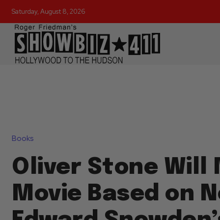
Saturday, August 8, 2026
Books
Oliver Stone Will
Movie Based on N