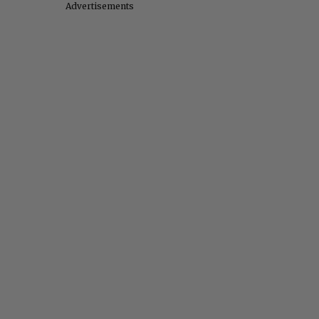
Advertisements