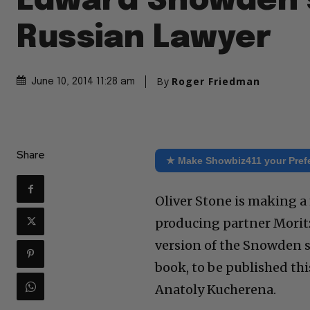
Edward Snowden’
Russian Lawyer
By
Roger Friedman
June 10, 2014 11:28 am
Share
★ Make Showbiz411 your Pref
Oliver Stone is making 
producing partner Morit
version of the Snowden s
book, to be published this
Anatoly Kucherena.