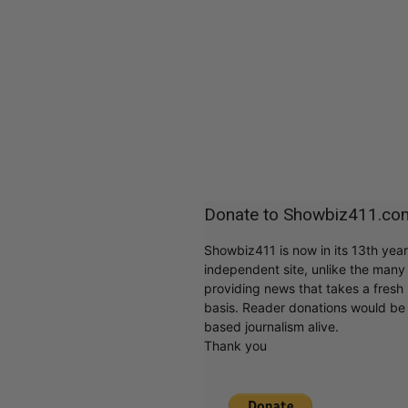
Donate to Showbiz411.co
Showbiz411 is now in its 13th yea
independent site, unlike the man
providing news that takes a fresh l
basis. Reader donations would be 
based journalism alive.
Thank you