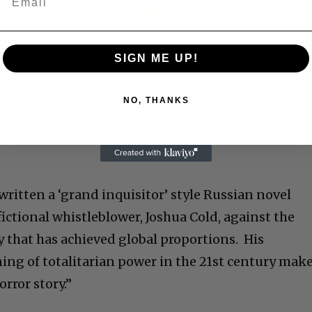
Play
Video
SIGN ME UP!
NO, THANKS
 Allen: Famed Director Talks Exclusively with Roger
written a ‘grand inquisitor’ style Russian novel
fictional whistleblower, Joshua Cold, against the
ny that has achieved global proportions. His
ng of totalitarian power in the 21st century mak
orror story.”