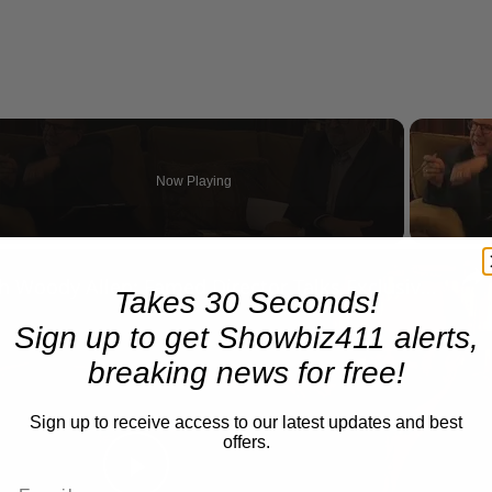
Now Playing
n
A Conversation with Woody Allen: Famed Director Talks Exclusively with Roger Friedman and Neil Rosen
Takes 30 Seconds!
Sign up to get Showbiz411 alerts,
breaking news for free!
Sign up to receive access to our latest updates and best
offers.