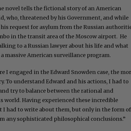
he novel tells the fictional story of an American
ld, who, threatened by his Government, and while
 his request for asylum from the Russian authoritie
mbo in the transit area of the Moscow airport. He
alking to a Russian lawyer about his life and what
 a massive American surveillance program.
re I engaged in the Edward Snowden case, the mor
ry. To understand Edward and his actions, I had to
 and try to balance between the rational and
his world. Having experienced these incredible
t I had to write about them, but only in the form of
im any sophisticated philosophical conclusions.”