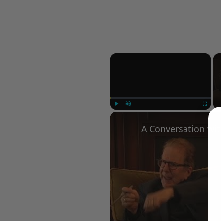
×
Play
Unmute
Fullscree