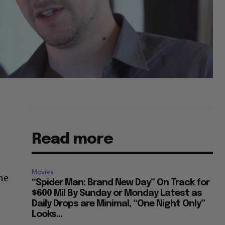
Read more
Movies
he
“Spider Man: Brand New Day” On Track for
$600 Mil By Sunday or Monday Latest as
Daily Drops are Minimal, “One Night Only”
Looks...