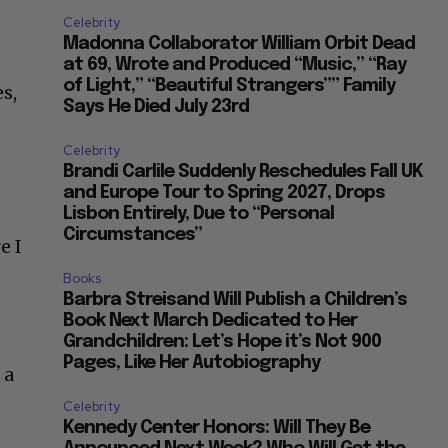
Celebrity
Madonna Collaborator William Orbit Dead
at 69, Wrote and Produced “Music,” “Ray
of Light,” “Beautiful Strangers”” Family
s,
Says He Died July 23rd
Celebrity
Brandi Carlile Suddenly Reschedules Fall UK
and Europe Tour to Spring 2027, Drops
Lisbon Entirely, Due to “Personal
Circumstances”
e I
Books
Barbra Streisand Will Publish a Children’s
Book Next March Dedicated to Her
Grandchildren: Let’s Hope it’s Not 900
Pages, Like Her Autobiography
 a
Celebrity
Kennedy Center Honors: Will They Be