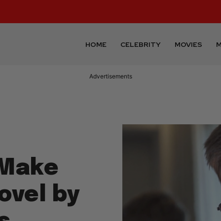
HOME
CELEBRITY
MOVIES
M
Advertisements
 Make
ovel by