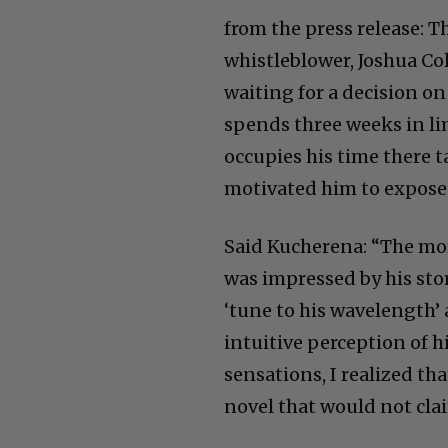
from the press release: T
whistleblower, Joshua Co
waiting for a decision on
spends three weeks in li
occupies his time there t
motivated him to expose
Said Kucherena: “The mo
was impressed by his sto
‘tune to his wavelength’
intuitive perception of 
sensations, I realized tha
novel that would not cla