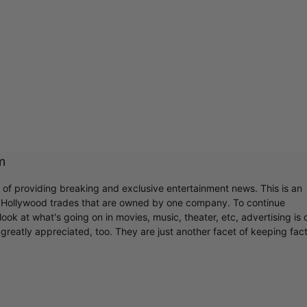
m
r of providing breaking and exclusive entertainment news. This is an
y Hollywood trades that are owned by one company. To continue
ook at what's going on in movies, music, theater, etc, advertising is 
greatly appreciated, too. They are just another facet of keeping fac