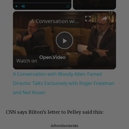
×
Play
Unmute
Fullscreen
A Conversation with Woody Allen: Famed Director Talks Exclusively with Roger Friedman and Neil Rosen
Play
Watch on
Video
A Conversation with Woody Allen: Famed
Director Talks Exclusively with Roger Friedman
and Neil Rosen
CNN says Bilton’s letter to Pelley said this:
Advertisements