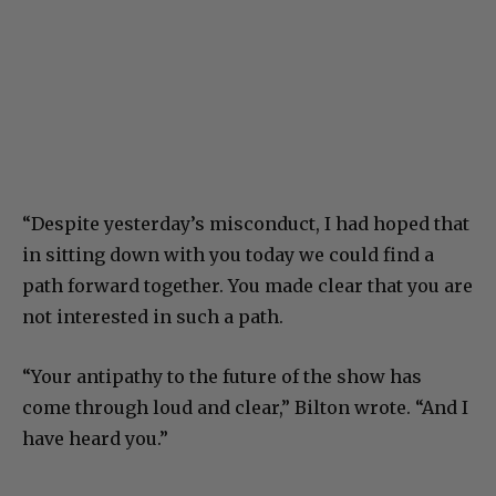
“Despite yesterday’s misconduct, I had hoped that
in sitting down with you today we could find a
path forward together. You made clear that you are
not interested in such a path.
“Your antipathy to the future of the show has
come through loud and clear,” Bilton wrote. “And I
have heard you.”