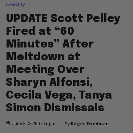
Celebrity
UPDATE Scott Pelley
Fired at “60
Minutes” After
Meltdown at
Meeting Over
Sharyn Alfonsi,
Cecila Vega, Tanya
Simon Dismissals
By
Roger Friedman
June 2, 2026 10:17 pm