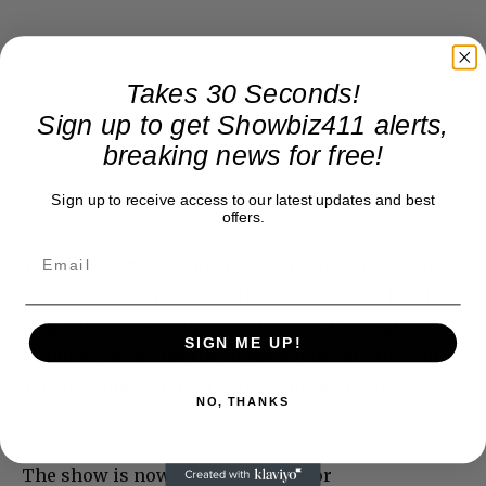
Takes 30 Seconds!
Sign up to get Showbiz411 alerts,
breaking news for free!
Sign up to receive access to our latest updates and best
offers.
This is the tragic end of “60 Minutes” as we knew
it. I see comments about the show having lost its
way, which are completely untrue. The real “60
SIGN ME UP!
Minutes” stood for the highest journalistic values.
The new one will be a pale reminder of those
NO, THANKS
days.
The show is now down three major