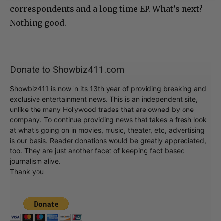
correspondents and a long time EP. What’s next?
Nothing good.
Donate to Showbiz411.com
Showbiz411 is now in its 13th year of providing breaking and
exclusive entertainment news. This is an independent site,
unlike the many Hollywood trades that are owned by one
company. To continue providing news that takes a fresh look
at what's going on in movies, music, theater, etc, advertising
is our basis. Reader donations would be greatly appreciated,
too. They are just another facet of keeping fact based
journalism alive.
Thank you