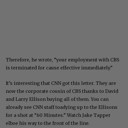
Therefore, he wrote, “your employment with CBS
is terminated for cause effective immediately.”
It’s interesting that CNN got this letter. They are
now the corporate cousin of CBS thanks to David
and Larry Ellison buying all of them. You can
already see CNN staff toadying up to the Ellisons
for a shot at “60 Minutes.” Watch Jake Tapper
elboe his way to the front of the line.