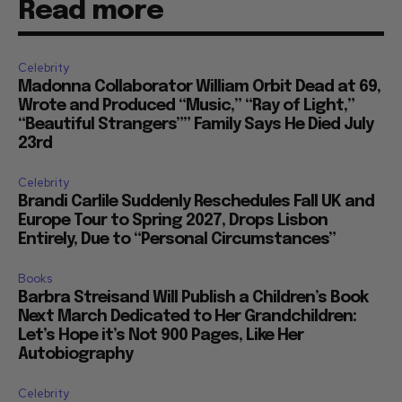
Read more
Celebrity
Madonna Collaborator William Orbit Dead at 69,
Wrote and Produced “Music,” “Ray of Light,”
“Beautiful Strangers”” Family Says He Died July
23rd
Celebrity
Brandi Carlile Suddenly Reschedules Fall UK and
Europe Tour to Spring 2027, Drops Lisbon
Entirely, Due to “Personal Circumstances”
Books
Barbra Streisand Will Publish a Children’s Book
Next March Dedicated to Her Grandchildren:
Let’s Hope it’s Not 900 Pages, Like Her
Autobiography
Celebrity