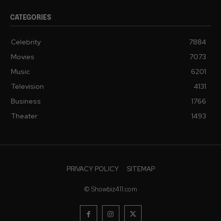
CATEGORIES
Celebrity
7884
Movies
7073
Music
6201
Television
4131
Business
1766
Theater
1493
PRIVACY POLICY
SITEMAP
© Showbiz411.com