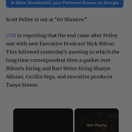
★ Make Showbiz411 your Preferred Source on Google
Scott Pelley is out at “60 Minutes.”
CNN
is reporting that the end came after Pelley
met with new Executive Prodcuer Nick Bilton.
This followed yesterday’s meeting in which the
long time correspondent blew a gasket over
Bilton’s hiring and Bari Weiss firing Sharyn
Alfonsi, Cecilia Vega, and executive producer
Tanya Simon.
×
Now Playing