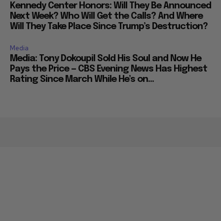
Kennedy Center Honors: Will They Be Announced
Next Week? Who Will Get the Calls? And Where
Will They Take Place Since Trump’s Destruction?
Media
Media: Tony Dokoupil Sold His Soul and Now He
Pays the Price — CBS Evening News Has Highest
Rating Since March While He’s on...