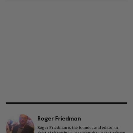
Roger Friedman
Roger Friedman is the founder and editor-in-