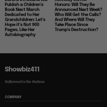
Publish a Children’s
Honors: Will They Be
Book Next March
Announced Next Week?
Dedicated to Her
Who Will Get the Calls?
Grandchildren: Let’s
And Where Will They
Hope it’s Not 900
Take Place Since
Pages, Like Her
Trump’s Destruction?
Autobiography
Showbiz411
Hollywood to the Hudson
COMPANY