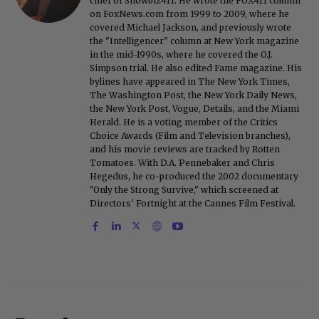
chief of Showbiz411. He wrote the FOX411 column
on FoxNews.com from 1999 to 2009, where he
covered Michael Jackson, and previously wrote
the "Intelligencer" column at New York magazine
in the mid-1990s, where he covered the O.J.
Simpson trial. He also edited Fame magazine. His
bylines have appeared in The New York Times,
The Washington Post, the New York Daily News,
the New York Post, Vogue, Details, and the Miami
Herald. He is a voting member of the Critics
Choice Awards (Film and Television branches),
and his movie reviews are tracked by Rotten
Tomatoes. With D.A. Pennebaker and Chris
Hegedus, he co-produced the 2002 documentary
"Only the Strong Survive," which screened at
Directors' Fortnight at the Cannes Film Festival.