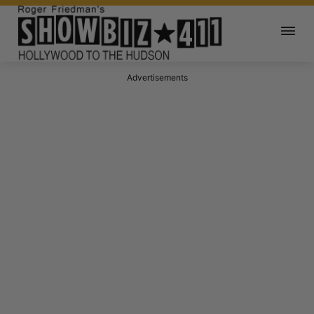
Advertisements