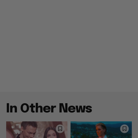
In Other News