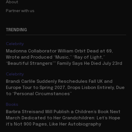
About
Partner with us
TRENDING
Celebrity
Madonna Collaborator William Orbit Dead at 69,
Wrote and Produced “Music,” “Ray of Light,”
“Beautiful Strangers”” Family Says He Died July 23rd
Celebrity
Brandi Carlile Suddenly Reschedules Fall UK and
Europe Tour to Spring 2027, Drops Lisbon Entirely, Due
to “Personal Circumstances”
Books
Barbra Streisand Will Publish a Children’s Book Next
March Dedicated to Her Grandchildren: Let’s Hope
it’s Not 900 Pages, Like Her Autobiography