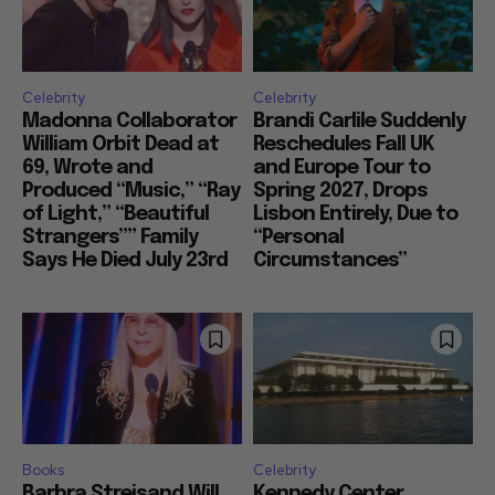
Celebrity
Celebrity
Madonna Collaborator
Brandi Carlile Suddenly
William Orbit Dead at
Reschedules Fall UK
69, Wrote and
and Europe Tour to
Produced “Music,” “Ray
Spring 2027, Drops
of Light,” “Beautiful
Lisbon Entirely, Due to
Strangers”” Family
“Personal
Says He Died July 23rd
Circumstances”
Books
Celebrity
Barbra Streisand Will
Kennedy Center