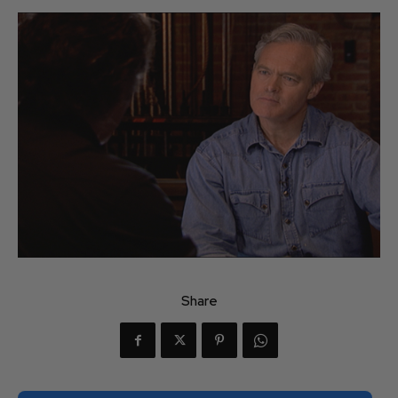
Share