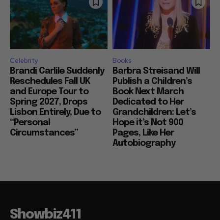
Celebrity
Books
Brandi Carlile Suddenly
Barbra Streisand Will
Reschedules Fall UK
Publish a Children’s
and Europe Tour to
Book Next March
Spring 2027, Drops
Dedicated to Her
Lisbon Entirely, Due to
Grandchildren: Let’s
“Personal
Hope it’s Not 900
Circumstances”
Pages, Like Her
Autobiography
Showbiz411