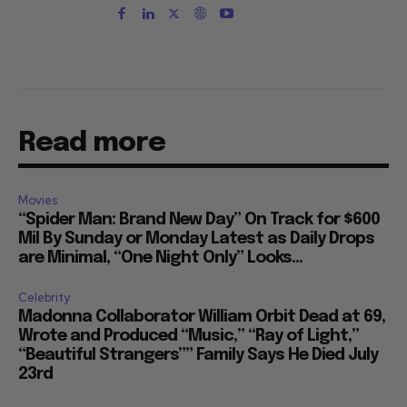
Read more
Movies
“Spider Man: Brand New Day” On Track for $600
Mil By Sunday or Monday Latest as Daily Drops
are Minimal, “One Night Only” Looks...
Celebrity
Madonna Collaborator William Orbit Dead at 69,
Wrote and Produced “Music,” “Ray of Light,”
“Beautiful Strangers”” Family Says He Died July
23rd