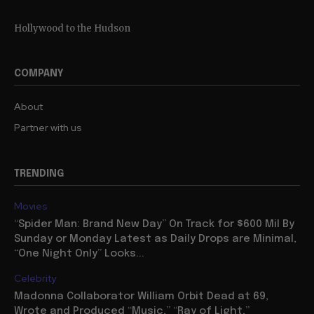
Hollywood to the Hudson
COMPANY
About
Partner with us
TRENDING
Movies
“Spider Man: Brand New Day” On Track for $600 Mil By
Sunday or Monday Latest as Daily Drops are Minimal,
“One Night Only” Looks...
Celebrity
Madonna Collaborator William Orbit Dead at 69,
Wrote and Produced “Music,” “Ray of Light,”