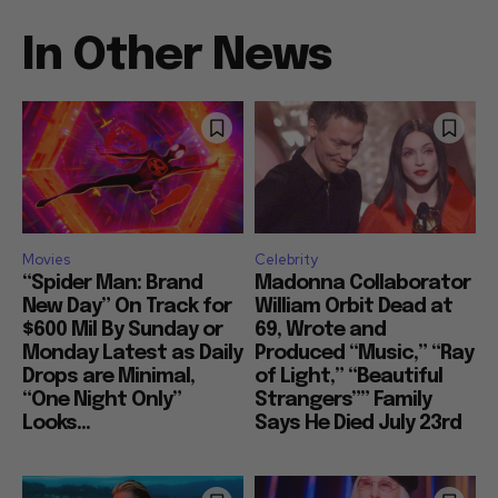
In Other News
Movies
Celebrity
“Spider Man: Brand
Madonna Collaborator
New Day” On Track for
William Orbit Dead at
$600 Mil By Sunday or
69, Wrote and
Monday Latest as Daily
Produced “Music,” “Ray
Drops are Minimal,
of Light,” “Beautiful
“One Night Only”
Strangers”” Family
Looks...
Says He Died July 23rd