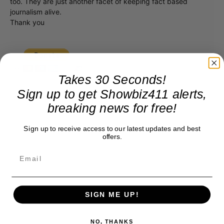
too. They are just another facet of keeping fact based
journalism alive.
Thank you
Takes 30 Seconds!
Sign up to get Showbiz411 alerts,
breaking news for free!
Sign up to receive access to our latest updates and best
offers.
SIGN ME UP!
NO, THANKS