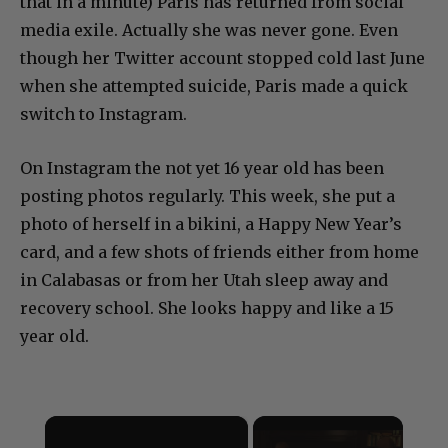
that in a minute) Paris has returned from social
media exile. Actually she was never gone. Even
though her Twitter account stopped cold last June
when she attempted suicide, Paris made a quick
switch to Instagram.
On Instagram the not yet 16 year old has been
posting photos regularly. This week, she put a
photo of herself in a bikini, a Happy New Year’s
card, and a few shots of friends either from home
in Calabasas or from her Utah sleep away and
recovery school. She looks happy and like a 15
year old.
×