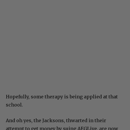
Hopefully, some therapy is being applied at that
school.
And oh yes, the Jacksons, thwarted in their
attempt to get money by suing AEGLive, are now