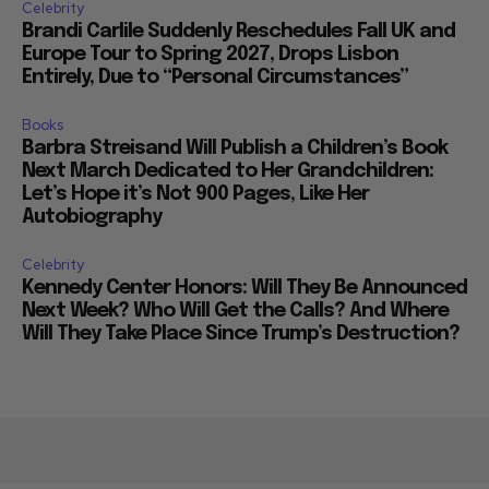
Celebrity
Brandi Carlile Suddenly Reschedules Fall UK and
Europe Tour to Spring 2027, Drops Lisbon
Entirely, Due to “Personal Circumstances”
Books
Barbra Streisand Will Publish a Children’s Book
Next March Dedicated to Her Grandchildren:
Let’s Hope it’s Not 900 Pages, Like Her
Autobiography
Celebrity
Kennedy Center Honors: Will They Be Announced
Next Week? Who Will Get the Calls? And Where
Will They Take Place Since Trump’s Destruction?