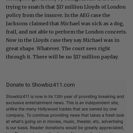
trying to snatch that $17 million Lloyds of London
policy from the insurer. In the AEG case the
Jacksons claimed that Michael was sick as a dog,
frail, and not able to perform the London concerts.
Now in the Lloyds case they say Michael was in
great shape. Whatever. The court sees right
through it. There will be no $17 million payday.
Donate to Showbiz411.com
Showbiz411 is now in its 13th year of providing breaking and
exclusive entertainment news. This is an independent site,
unlike the many Hollywood trades that are owned by one
company. To continue providing news that takes a fresh look
at what's going on in movies, music, theater, etc, advertising
is our basis. Reader donations would be greatly appreciated,