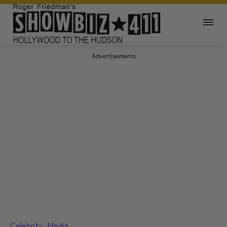
Advertisements
Celebrity
Media