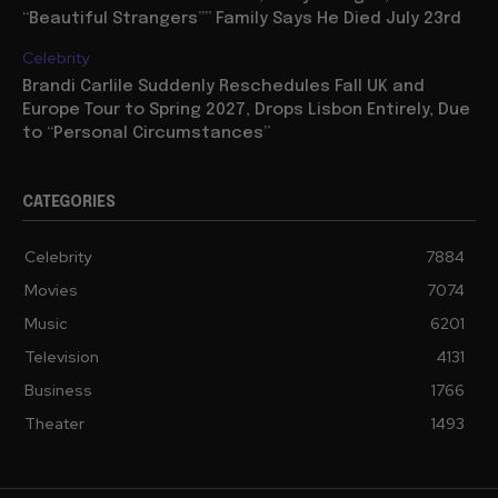
“Beautiful Strangers”” Family Says He Died July 23rd
Celebrity
Brandi Carlile Suddenly Reschedules Fall UK and
Europe Tour to Spring 2027, Drops Lisbon Entirely, Due
to “Personal Circumstances”
CATEGORIES
Celebrity
7884
Movies
7074
Music
6201
Television
4131
Business
1766
Theater
1493