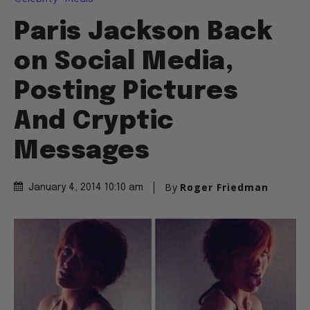
Paris Jackson Back
on Social Media,
Posting Pictures
And Cryptic
Messages
By
Roger Friedman
January 4, 2014 10:10 am