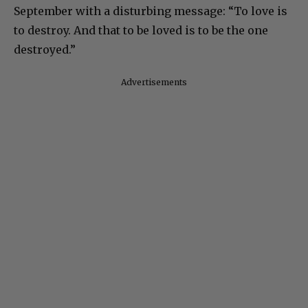
September with a disturbing message: “To love is
to destroy. And that to be loved is to be the one
destroyed.”
Advertisements