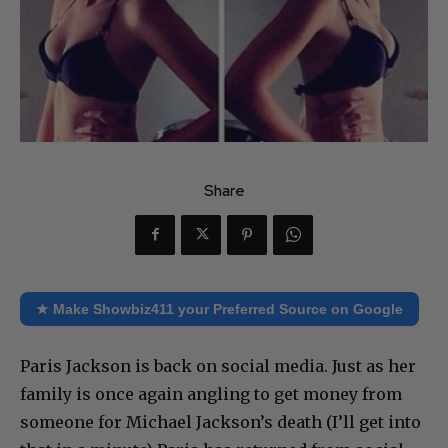
Share
★ Make Showbiz411 your Preferred Source on Google
Paris Jackson is back on social media. Just as her
family is once again angling to get money from
someone for Michael Jackson’s death (I’ll get into