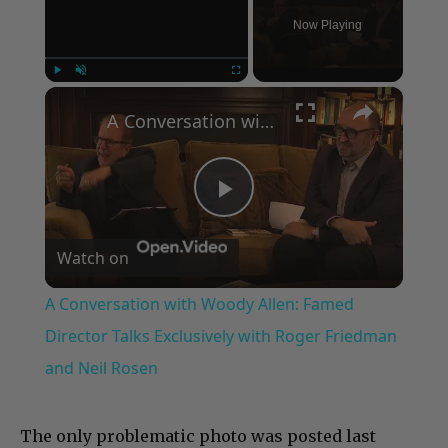
Now Playing
×
Play
Unmute
Fullscreen
A Conversation with Woody Allen: Famed Director Talks Exclusively with Roger Friedman and Neil Rosen
Play
Watch on
Video
A Conversation with Woody Allen: Famed
Director Talks Exclusively with Roger Friedman
and Neil Rosen
The only problematic photo was posted last