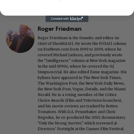
Roger Friedman
Roger Friedman is the founder and editor-in-
chief of Showbiz411. He wrote the FOX411 column
on FoxNews.com from 1999 to 2009, where he
covered Michael Jackson, and previously wrote
the "Intelligencer" column at New York magazine
in the mid-1990s, where he covered the O.J.
Simpson trial. He also edited Fame magazine. His
bylines have appeared in The New York Times,
The Washington Post, the New York Daily News,
the New York Post, Vogue, Details, and the Miami
Herald. He is a voting member of the Critics
Choice Awards (Film and Television branches),
and his movie reviews are tracked by Rotten
Tomatoes. With D.A. Pennebaker and Chris
Hegedus, he co-produced the 2002 documentary
"Only the Strong Survive," which screened at
Directors' Fortnight at the Cannes Film Festival.