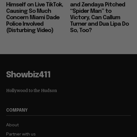
Himself on Live TikTok,
and Zendaya Pitched
Causing So Much
“Spider Man” to
Concern Miami Dade
Victory, Can Callum
Police Involved
Turner and Dua Lipa Do
(Disturbing Video)
So, Too?
Showbiz411
Hollywood to the Hudson
COMPANY
About
Partner with us