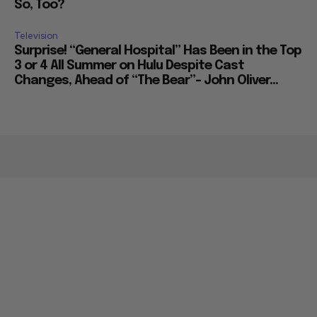
So, Too?
Television
Surprise! “General Hospital” Has Been in the Top
3 or 4 All Summer on Hulu Despite Cast
Changes, Ahead of “The Bear”– John Oliver...