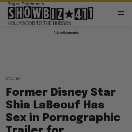
Advertisements
Movies
Former Disney Star
Shia LaBeouf Has
Sex in Pornographic
Trailer for