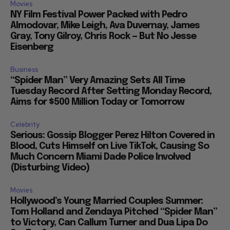
Movies
NY Film Festival Power Packed with Pedro
Almodovar, Mike Leigh, Ava Duvernay, James
Gray, Tony Gilroy, Chris Rock — But No Jesse
Eisenberg
Business
“Spider Man” Very Amazing Sets All Time
Tuesday Record After Setting Monday Record,
Aims for $500 Million Today or Tomorrow
Celebrity
Serious: Gossip Blogger Perez Hilton Covered in
Blood, Cuts Himself on Live TikTok, Causing So
Much Concern Miami Dade Police Involved
(Disturbing Video)
Movies
Hollywood’s Young Married Couples Summer:
Tom Holland and Zendaya Pitched “Spider Man”
to Victory, Can Callum Turner and Dua Lipa Do