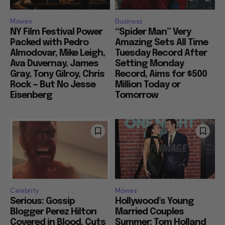
Movies
Business
NY Film Festival Power
“Spider Man” Very
Packed with Pedro
Amazing Sets All Time
Almodovar, Mike Leigh,
Tuesday Record After
Ava Duvernay, James
Setting Monday
Gray, Tony Gilroy, Chris
Record, Aims for $500
Rock — But No Jesse
Million Today or
Eisenberg
Tomorrow
Celebrity
Movies
Serious: Gossip
Hollywood’s Young
Blogger Perez Hilton
Married Couples
Covered in Blood, Cuts
Summer: Tom Holland