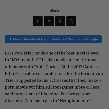
Share
★ Make Showbiz411 your Preferred Source on Google
Lars von Trier made one of the best movies ever
in “Melancholia.” He also made one of the most
offensive with “Anti-Christ.” At the 2012 Cannes
Film Festival press conference for the former von
Trier suggested to his actresses that they make a
porn movie wit him. Kirsten Dunst more or less
said he was out of his mind. But her co-star
Charlotte Gainsbourg is in “Nymphomanic.”