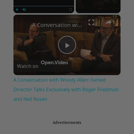
×
Play
Unmute
Fullscreen
A Conversation with Woody Allen: Famed Director Talks Exclusively with Roger Friedman and Neil Rosen
Play
Watch on
Video
A Conversation with Woody Allen: Famed
Director Talks Exclusively with Roger Friedman
and Neil Rosen
Advertisements