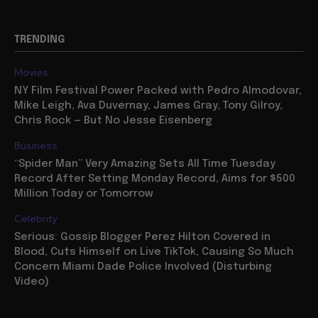
TRENDING
Movies
NY Film Festival Power Packed with Pedro Almodovar,
Mike Leigh, Ava Duvernay, James Gray, Tony Gilroy,
Chris Rock — But No Jesse Eisenberg
Business
“Spider Man” Very Amazing Sets All Time Tuesday
Record After Setting Monday Record, Aims for $500
Million Today or Tomorrow
Celebrity
Serious: Gossip Blogger Perez Hilton Covered in
Blood, Cuts Himself on Live TikTok, Causing So Much
Concern Miami Dade Police Involved (Disturbing
Video)