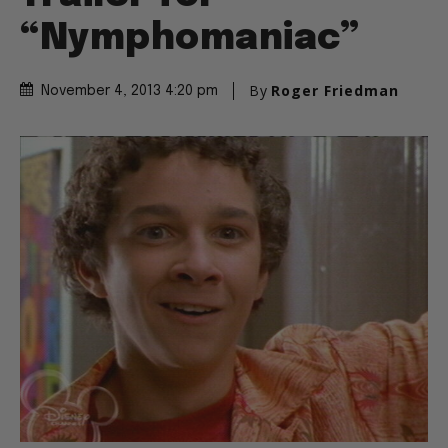
“Nymphomaniac”
By
Roger Friedman
November 4, 2013 4:20 pm