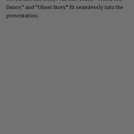
Dance,” and “Ghost Story” fit seamlessly into the
presentation.