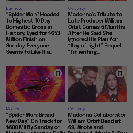
Business
Celebrity
“Spider Man” Headed
Madonna’s Tribute to
to Highest 10 Day
Late Producer William
Domestic Gross in
Orbit Comes 5 Months
History, Eyed for $653
After He Said She
Million Finish on
Ignored His Plan for
Sunday: Everyone
“Ray of Light” Sequel:
Seems to Like It a...
“I’m writing...
Movies
Celebrity
“Spider Man: Brand
Madonna Collaborator
New Day” On Track for
William Orbit Dead at
$600 Mil By Sunday or
69, Wrote and