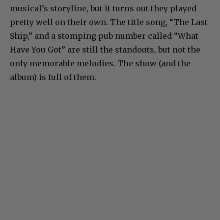
musical’s storyline, but it turns out they played
pretty well on their own. The title song, “The Last
Ship,” and a stomping pub number called “What
Have You Got” are still the standouts, but not the
only memorable melodies. The show (and the
album) is full of them.