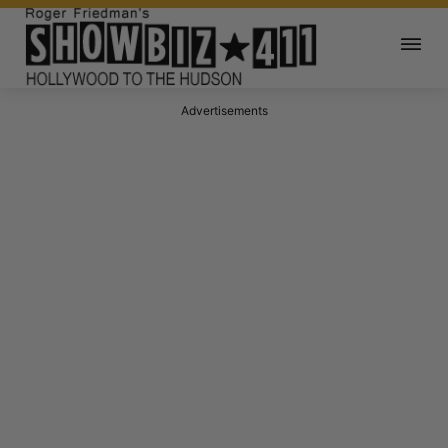
Advertisements