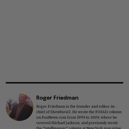
Roger Friedman
Roger Friedman is the founder and editor-in-
chief of Showbiz411. He wrote the FOX411 column
on FoxNews.com from 1999 to 2009, where he
covered Michael Jackson, and previously wrote
the "Intelligencer" column at New York magazine