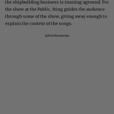
the shipbuilding business is running aground. For
the show at the Public, Sting guides the audience
through some of the show, giving away enough to
explain the context of the songs.
Advertisements