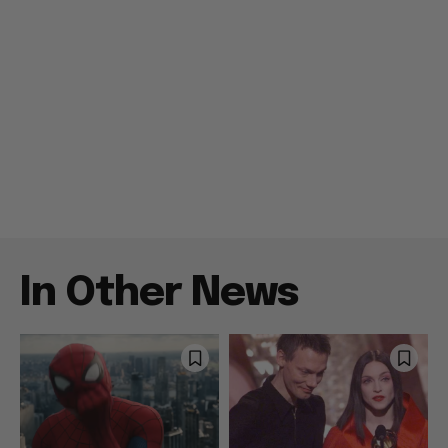
In Other News