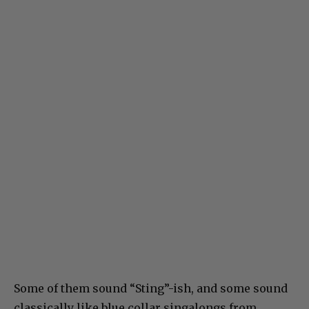
Some of them sound “Sting”-ish, and some sound
classically like blue collar singalongs from