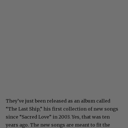
They’ve just been released as an album called
“The Last Ship,” his first collection of new songs
since “Sacred Love” in 2003. Yes, that was ten
years ago. The new songs are meant to fit the