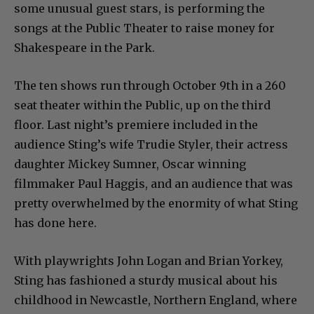
some unusual guest stars, is performing the
songs at the Public Theater to raise money for
Shakespeare in the Park.
The ten shows run through October 9th in a 260
seat theater within the Public, up on the third
floor. Last night’s premiere included in the
audience Sting’s wife Trudie Styler, their actress
daughter Mickey Sumner, Oscar winning
filmmaker Paul Haggis, and an audience that was
pretty overwhelmed by the enormity of what Sting
has done here.
With playwrights John Logan and Brian Yorkey,
Sting has fashioned a sturdy musical about his
childhood in Newcastle, Northern England, where