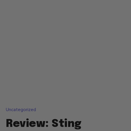
Uncategorized
Review: Sting