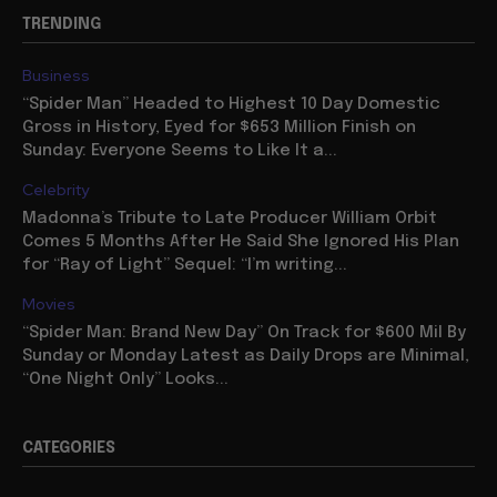
TRENDING
Business
“Spider Man” Headed to Highest 10 Day Domestic
Gross in History, Eyed for $653 Million Finish on
Sunday: Everyone Seems to Like It a...
Celebrity
Madonna’s Tribute to Late Producer William Orbit
Comes 5 Months After He Said She Ignored His Plan
for “Ray of Light” Sequel: “I’m writing...
Movies
“Spider Man: Brand New Day” On Track for $600 Mil By
Sunday or Monday Latest as Daily Drops are Minimal,
“One Night Only” Looks...
CATEGORIES