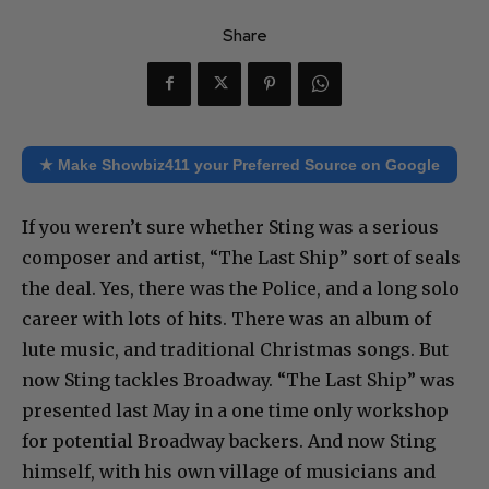
Share
★ Make Showbiz411 your Preferred Source on Google
If you weren’t sure whether Sting was a serious
composer and artist, “The Last Ship” sort of seals
the deal. Yes, there was the Police, and a long solo
career with lots of hits. There was an album of
lute music, and traditional Christmas songs. But
now Sting tackles Broadway. “The Last Ship” was
presented last May in a one time only workshop
for potential Broadway backers. And now Sting
himself, with his own village of musicians and