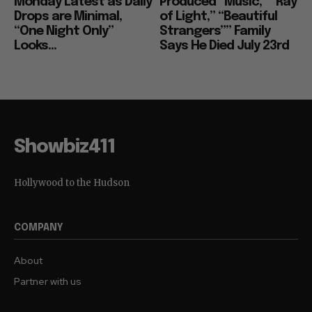
Monday Latest as Daily
Produced “Music,” “Ray
Drops are Minimal,
of Light,” “Beautiful
“One Night Only”
Strangers”” Family
Looks...
Says He Died July 23rd
Showbiz411
Hollywood to the Hudson
COMPANY
About
Partner with us