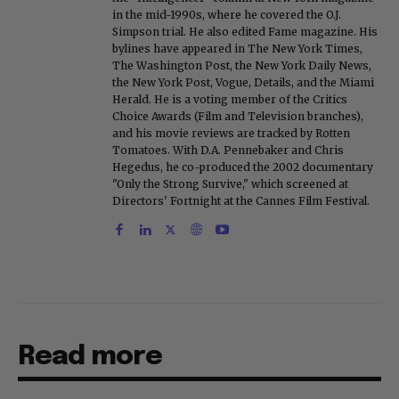
in the mid-1990s, where he covered the O.J.
Simpson trial. He also edited Fame magazine. His
bylines have appeared in The New York Times,
The Washington Post, the New York Daily News,
the New York Post, Vogue, Details, and the Miami
Herald. He is a voting member of the Critics
Choice Awards (Film and Television branches),
and his movie reviews are tracked by Rotten
Tomatoes. With D.A. Pennebaker and Chris
Hegedus, he co-produced the 2002 documentary
"Only the Strong Survive," which screened at
Directors' Fortnight at the Cannes Film Festival.
Read more