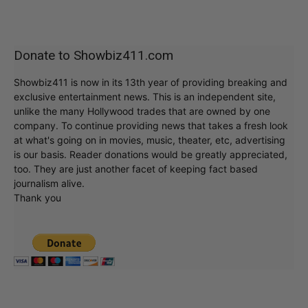
Donate to Showbiz411.com
Showbiz411 is now in its 13th year of providing breaking and
exclusive entertainment news. This is an independent site,
unlike the many Hollywood trades that are owned by one
company. To continue providing news that takes a fresh look
at what's going on in movies, music, theater, etc, advertising
is our basis. Reader donations would be greatly appreciated,
too. They are just another facet of keeping fact based
journalism alive.
Thank you