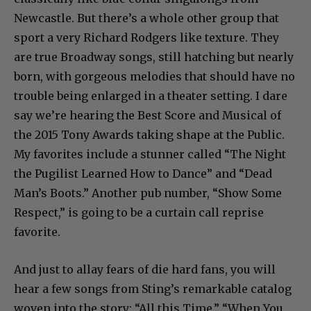
Newcastle. But there’s a whole other group that
sport a very Richard Rodgers like texture. They
are true Broadway songs, still hatching but nearly
born, with gorgeous melodies that should have no
trouble being enlarged in a theater setting. I dare
say we’re hearing the Best Score and Musical of
the 2015 Tony Awards taking shape at the Public.
My favorites include a stunner called “The Night
the Pugilist Learned How to Dance” and “Dead
Man’s Boots.” Another pub number, “Show Some
Respect,” is going to be a curtain call reprise
favorite.
And just to allay fears of die hard fans, you will
hear a few songs from Sting’s remarkable catalog
woven into the story: “All this Time,” “When You