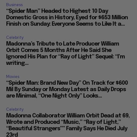
Business
“Spider Man” Headed to Highest 10 Day
Domestic Gross in History, Eyed for $653 Million
Finish on Sunday: Everyone Seems to Like It a...
Celebrity
Madonna’s Tribute to Late Producer William
Orbit Comes 5 Months After He Said She
Ignored His Plan for “Ray of Light” Sequel: “I’m
writing...
Movies
“Spider Man: Brand New Day” On Track for $600
Mil By Sunday or Monday Latest as Daily Drops
are Minimal, “One Night Only” Looks...
Celebrity
Madonna Collaborator William Orbit Dead at 69,
Wrote and Produced “Music,” “Ray of Light,”
“Beautiful Strangers”” Family Says He Died July
23rd