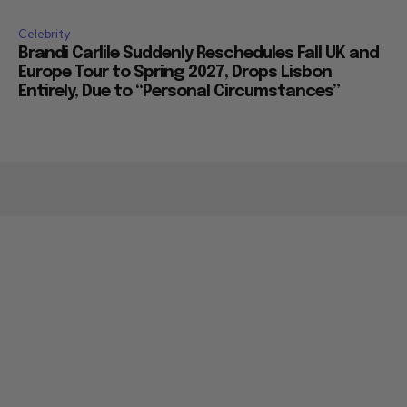
Celebrity
Brandi Carlile Suddenly Reschedules Fall UK and
Europe Tour to Spring 2027, Drops Lisbon
Entirely, Due to “Personal Circumstances”