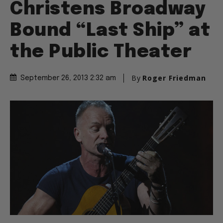
Christens Broadway
Bound “Last Ship” at
the Public Theater
By
Roger Friedman
September 26, 2013 2:32 am