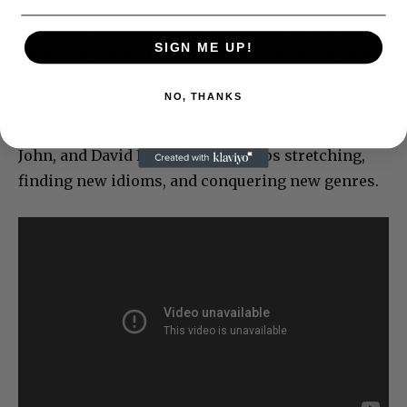
Tickell, and to the enormously gifted Wilson
family of extraordinary singers– five brothers–
SIGN ME UP!
imported just for the Public shows from the north
of England. I hope they come back soon.
NO, THANKS
Sting is annoying, isn’t he? Like Paul Simon, Elton
John, and David Byrne he just keeps stretching,
finding new idioms, and conquering new genres.