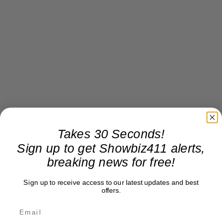
Takes 30 Seconds!
Sign up to get Showbiz411 alerts,
Kudos to musical director Rob Mathes, to the
breaking news for free!
whole band of players including singer Jimmy
Nail and regular band vocalist Jo Lawry, guitarist
Sign up to receive access to our latest updates and best
offers.
Dominic Miller, bass player Ira Coleman,
violinists (and siblings) Kathryn and Peter