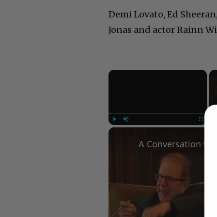
Demi Lovato, Ed Sheeran, 
Jonas and actor Rainn Wi
×
Play
Unmute
Fullscree