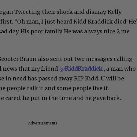
egan Tweeting their shock and dismay. Kelly
irst. “Oh man, I just heard Kidd Kraddick died! He
ad day. His poor family. He was always nice 2 me
Scooter Braun also sent out two messages calling
l news that my friend
@
KiddKraddick
, a man who
e in need has passed away. RIP Kidd. U will be
people talk it and some people live it.
 he cared, he put in the time and he gave back.
Advertisements