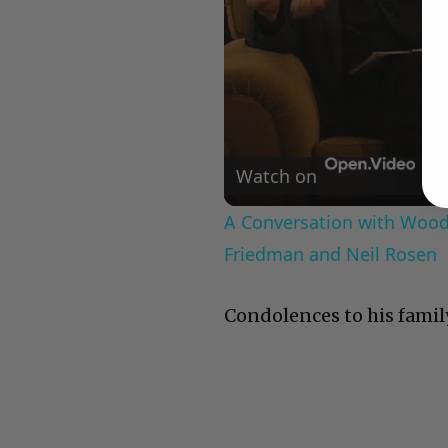
Watch on
A Conversation with Woody
Friedman and Neil Rosen
Condolences to his famil