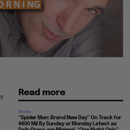
Read more
y.
Movies
s
“Spider Man: Brand New Day” On Track for
$600 Mil By Sunday or Monday Latest as
Daily Drops are Minimal, “One Night Only”