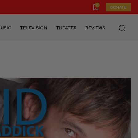
0
DONATE
USIC
TELEVISION
THEATER
REVIEWS