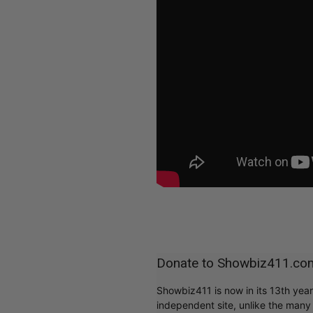
Donate to Showbiz411.co
Showbiz411 is now in its 13th yea
independent site, unlike the man