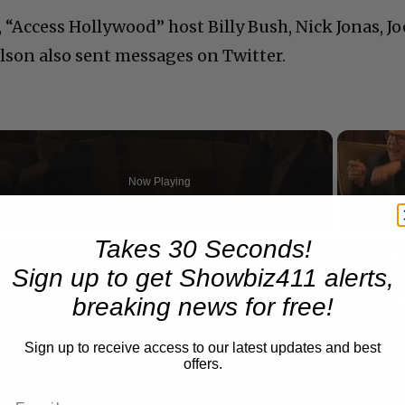
“Access Hollywood” host Billy Bush, Nick Jonas, Jo
lson also sent messages on Twitter.
Now Playing
Takes 30 Seconds!
n
A Conversation with Woody Allen: Famed Director Talks Exclusively with Roger Friedman and Neil Rosen
Sign up to get Showbiz411 alerts,
breaking news for free!
Sign up to receive access to our latest updates and best
offers.