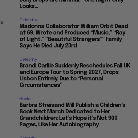
Looks...
Celebrity
’s
Madonna Collaborator William Orbit Dead
at 69, Wrote and Produced “Music,” “Ray
of Light,” “Beautiful Strangers”” Family
Says He Died July 23rd
Celebrity
Brandi Carlile Suddenly Reschedules Fall UK
and Europe Tour to Spring 2027, Drops
Lisbon Entirely, Due to “Personal
Circumstances”
Books
Barbra Streisand Will Publish a Children’s
Book Next March Dedicated to Her
Grandchildren: Let’s Hope it’s Not 900
Pages, Like Her Autobiography