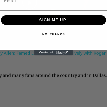
Play
SIGN ME UP!
Video
NO, THANKS
 Allen: Famed Director Talks Exclusively with Roger
y and many fans around the country and in Dallas.