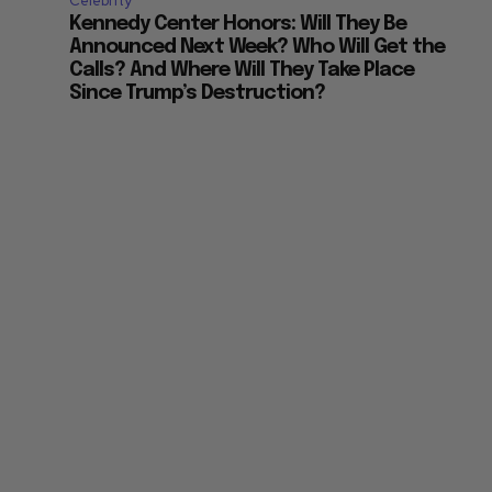
Celebrity
Kennedy Center Honors: Will They Be
Announced Next Week? Who Will Get the
Calls? And Where Will They Take Place
Since Trump’s Destruction?