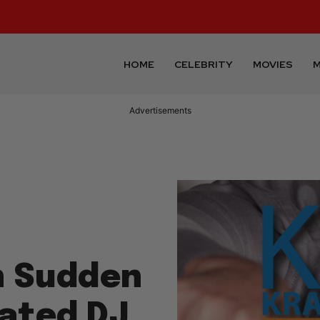
HOME
CELEBRITY
MOVIES
M
Advertisements
n Sudden
cated DJ