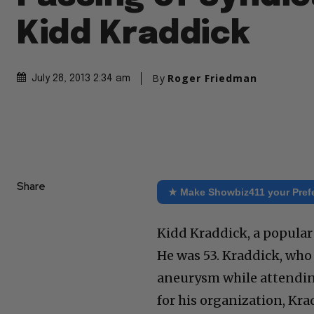
Kidd Kraddick
By
Roger Friedman
July 28, 2013 2:34 am
Share
★ Make Showbiz411 your Pref
Kidd Kraddick, a popular
He was 53. Kraddick, who 
aneurysm while attendin
for his organization, Kra