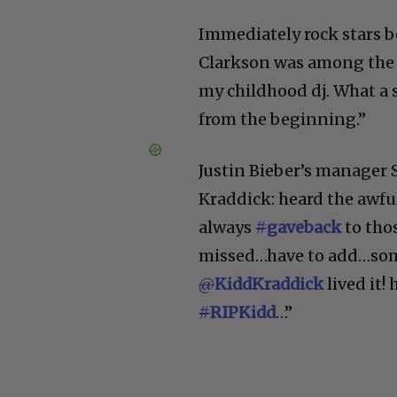
Immediately rock stars b
Clarkson was among the f
my childhood dj. What a s
from the beginning.”
Justin Bieber’s manager 
Kraddick: heard the awfu
always
#
gaveback
to thos
missed…have to add…some 
@
KiddKraddick
lived it!
#
RIPKidd
…”