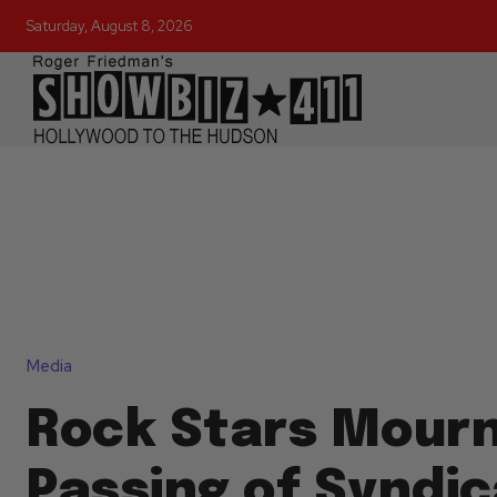
Saturday, August 8, 2026
Media
Rock Stars Mour
Passing of Syndi