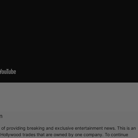
m
r of providing breaking and exclusive entertainment news. This is an
y Hollywood trades that are owned by one company. To continue