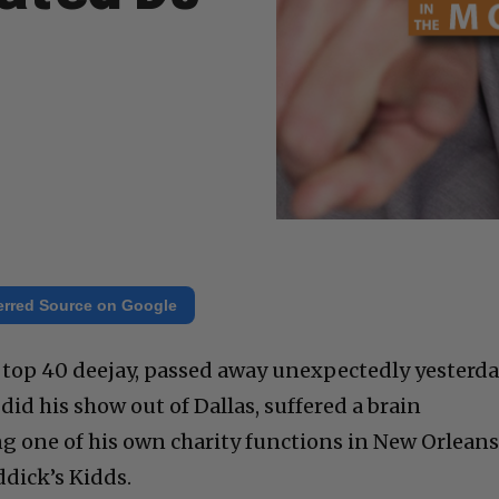
erred Source on Google
 top 40 deejay, passed away unexpectedly yesterda
did his show out of Dallas, suffered a brain
g one of his own charity functions in New Orlean
ddick’s Kidds.